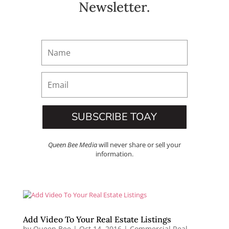
Newsletter.
SUBSCRIBE TOAY
Queen Bee Media
will never share or sell your
information.
Add Video To Your Real Estate Listings
by
Queen Bee
|
Oct 14, 2016
|
Commercial Real