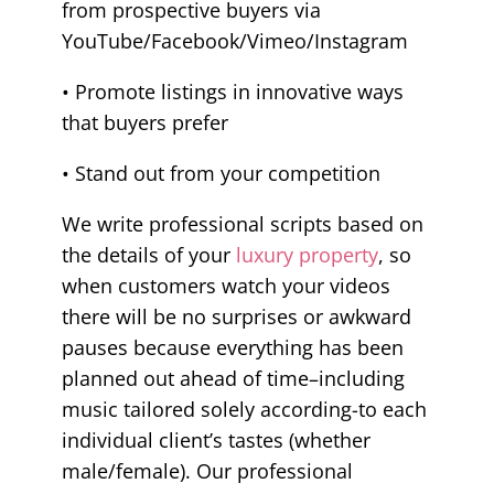
from prospective buyers via
YouTube/Facebook/Vimeo/Instagram
• Promote listings in innovative ways
that buyers prefer
• Stand out from your competition
We write professional scripts based on
the details of your
luxury property
, so
when customers watch your videos
there will be no surprises or awkward
pauses because everything has been
planned out ahead of time–including
music tailored solely according-to each
individual client’s tastes (whether
male/female). Our professional