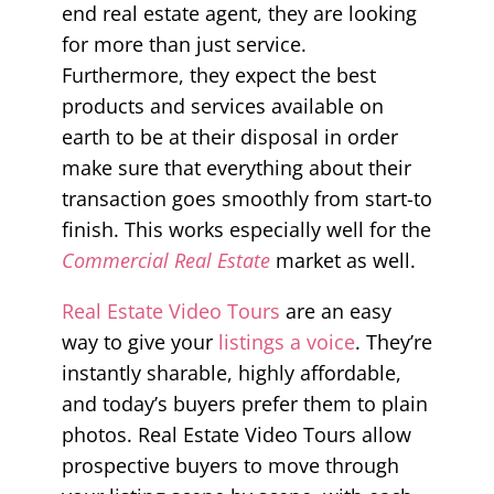
end real estate agent, they are looking
for more than just service.
Furthermore, they expect the best
products and services available on
earth to be at their disposal in order
make sure that everything about their
transaction goes smoothly from start-to
finish. This works especially well for the
Commercial Real Estate
market as well.
Real Estate Video Tours
are an easy
way to give your
listings a voice
. They’re
instantly sharable, highly affordable,
and today’s buyers prefer them to plain
photos. Real Estate Video Tours allow
prospective buyers to move through