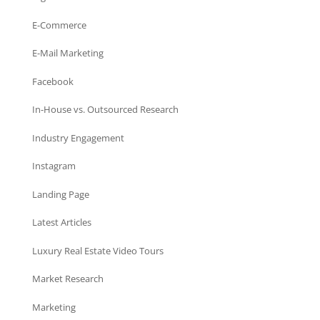
E-Commerce
E-Mail Marketing
Facebook
In-House vs. Outsourced Research
Industry Engagement
Instagram
Landing Page
Latest Articles
Luxury Real Estate Video Tours
Market Research
Marketing