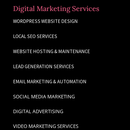
Digital Marketing Services
WORDPRESS WEBSITE DESIGN
LOCAL SEO SERVICES
WEBSITE HOSTING & MAINTENANCE
LEAD GENERATION SERVICES
EMAIL MARKETING & AUTOMATION
SOCIAL MEDIA MARKETING
DIGITAL ADVERTISING
VIDEO MARKETING SERVICES