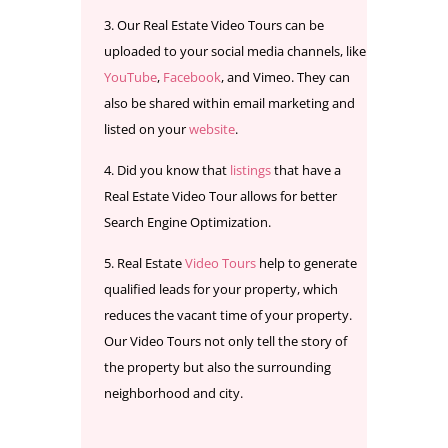
Our Real Estate Video Tours can be
uploaded to your social media channels, like
YouTube
,
Facebook
, and Vimeo. They can
also be shared within email marketing and
listed on your
website
.
Did you know that
listings
that have a
Real Estate Video Tour allows for better
Search Engine Optimization.
Real Estate
Video Tours
help to generate
qualified leads for your property, which
reduces the vacant time of your property.
Our Video Tours not only tell the story of
the property but also the surrounding
neighborhood and city.