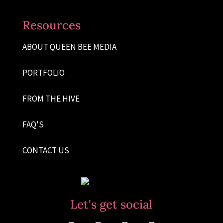
Resources
ABOUT QUEEN BEE MEDIA
PORTFOLIO
FROM THE HIVE
FAQ'S
CONTACT US
Let's get social