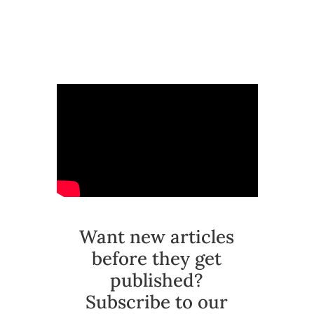
Want new articles
before they get
published?
Subscribe to our