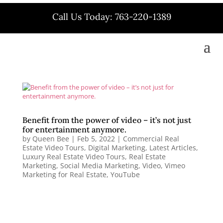
Call Us Today: 763-220-1389
Benefit from the power of video – it’s not just
for entertainment anymore.
by
Queen Bee
|
Feb 5, 2022
|
Commercial Real
Estate Video Tours
,
Digital Marketing
,
Latest Articles
,
Luxury Real Estate Video Tours
,
Real Estate
Marketing
,
Social Media Marketing
,
Video
,
Vimeo
Marketing for Real Estate
,
YouTube