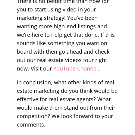
There is no better time than now for
you to start using video in your
marketing strategy! You’ve been
wanting more high-end listings and
we’re here to help get that done. If this
sounds like something you want on
board with then go ahead and check
out our real estate videos tour right
now. Visit our
YouTube Channel
.
In conclusion, what other kinds of real
estate marketing do you think would be
effective for real estate agents? What
would make them stand out from their
competition? We look forward to your
comments.