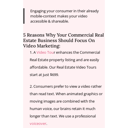
Engaging your consumer in their already
mobile-context makes your video
accessible & shareable.
5 Reasons Why Your Commercial Real
Estate Business Should Focus On
Video Marketing:
A
Video Tou
r enhances the Commercial
Real Estate property listing and are easily
affordable. Our Real Estate Video Tours
start at just $699.
Consumers prefer to view a video rather
than read text. When animated graphics or
moving images are combined with the
human voice, our brains retain it much
longer than text. We use a professional
voiceover
.