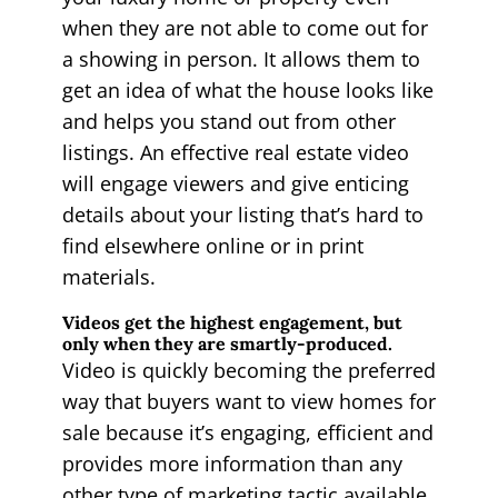
when they are not able to come out for
a showing in person. It allows them to
get an idea of what the house looks like
and helps you stand out from other
listings. An effective real estate video
will engage viewers and give enticing
details about your listing that’s hard to
find elsewhere online or in print
materials.
Videos get the highest engagement, but
only when they are smartly-produced.
Video is quickly becoming the preferred
way that buyers want to view homes for
sale because it’s engaging, efficient and
provides more information than any
other type of marketing tactic available