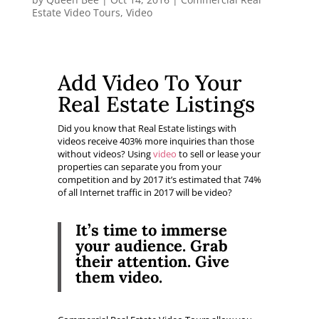
Estate Video Tours
,
Video
Add Video To Your
Real Estate Listings
Did you know that Real Estate listings with
videos receive 403% more inquiries than those
without videos? Using
video
to sell or lease your
properties can separate you from your
competition and by 2017 it’s estimated that 74%
of all Internet traffic in 2017 will be video?
It’s time to immerse
your audience.
Grab
their attention.
Give
them video.