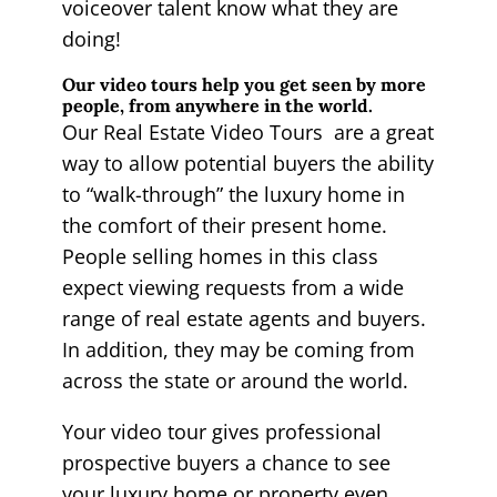
voiceover talent know what they are
doing!
Our video tours help you get seen by more
people, from anywhere in the world.
Our Real Estate Video Tours are a great
way to allow potential buyers the ability
to “walk-through” the luxury home in
the comfort of their present home.
People selling homes in this class
expect viewing requests from a wide
range of real estate agents and buyers.
In addition, they may be coming from
across the state or around the world.
Your video tour gives professional
prospective buyers a chance to see
your luxury home or property even