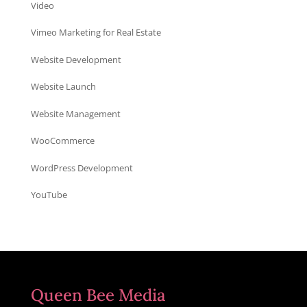
Video
Vimeo Marketing for Real Estate
Website Development
Website Launch
Website Management
WooCommerce
WordPress Development
YouTube
Queen Bee Media