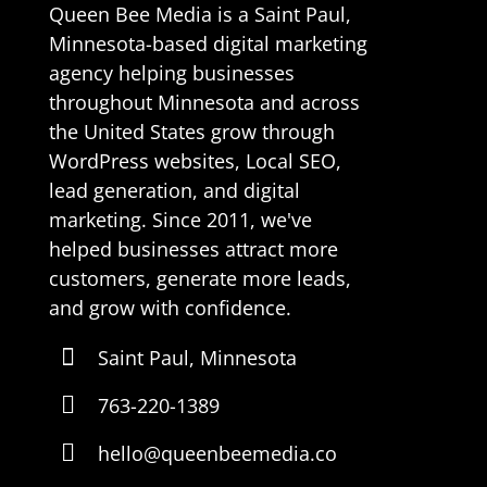
Queen Bee Media is a Saint Paul,
Minnesota-based digital marketing
agency helping businesses
throughout Minnesota and across
the United States grow through
WordPress websites, Local SEO,
lead generation, and digital
marketing. Since 2011, we've
helped businesses attract more
customers, generate more leads,
and grow with confidence.

Saint Paul, Minnesota

763-220-1389

hello@queenbeemedia.co