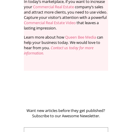
In today’s marketplace, if you want to increase
your
Commercial Real Estate
company’s sales
and attract more clients, you need to use video.
Capture your visitor’s attention with a powerful
Commercial Real Estate Video
that leaves a
lasting impression.
Learn more about how
Queen Bee Media
can
help your business today. We would love to
hear from you.
Contact us today for more
information.
Want new articles before they get published?
Subscribe to our Awesome Newsletter.