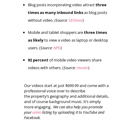
Blog posts incorporating video attract
three
times as many inbound links
as blog posts
without video.
(Source:
SEOmoz
)
Mobile and tablet shoppers are
three times
as likely
to view a video as laptop or desktop
users. (
Source:
NPD
)
92 percent
of mobile video viewers share
videos with others. (
Source:
Invodo
)
Our videos start at just $699.99 and come with a
professional voice over to describe
the property’s geography and additional details,
and of course background music. It’s simply
more engaging.
We can also help you promote
your
video
listing by uploading it to YouTube and
Facebook.