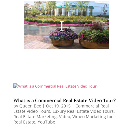
What is a Commercial Real Estate Video Tour?
by
Queen Bee
|
Oct 19, 2015
|
Commercial Real
Estate Video Tours
,
Luxury Real Estate Video Tours
,
Real Estate Marketing
,
Video
,
Vimeo Marketing for
Real Estate
,
YouTube