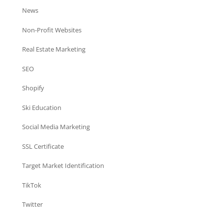
News
Non-Profit Websites
Real Estate Marketing
SEO
Shopify
Ski Education
Social Media Marketing
SSL Certificate
Target Market Identification
TikTok
Twitter