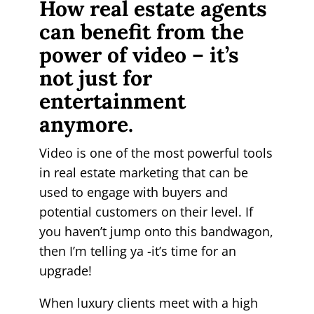
How real estate agents
can benefit from the
power of video – it’s
not just for
entertainment
anymore.
Video is one of the most powerful tools
in real estate marketing that can be
used to engage with buyers and
potential customers on their level. If
you haven’t jump onto this bandwagon,
then I’m telling ya -it’s time for an
upgrade!
When luxury clients meet with a high