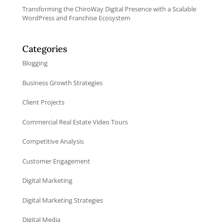
Transforming the ChiroWay Digital Presence with a Scalable
WordPress and Franchise Ecosystem
Categories
Blogging
Business Growth Strategies
Client Projects
Commercial Real Estate Video Tours
Competitive Analysis
Customer Engagement
Digital Marketing
Digital Marketing Strategies
Digital Media