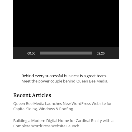
Video
Player
00:00
02:26
Behind every successful business is a great team.
Meet the power couple behind Queen Bee Media
.
Recent Articles
Queen Bee Media Launches New WordPress Website for
Capital Siding, Windows & Roofing
Building a Modern Digital Home for Cardinal Realty with a
Complete WordPress Website Launch