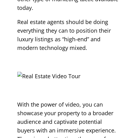
today.
Real estate agents should be doing
everything they can to position their
luxury listings as “high-end” and
modern technology mixed.
With the power of video, you can
showcase your property to a broader
audience and captivate potential
buyers with an immersive experience.