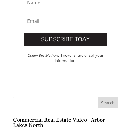
SUBSCRIBE TOAY
Queen Bee Media
will never share or sell your
information.
Commercial Real Estate Video | Arbor
Lakes North