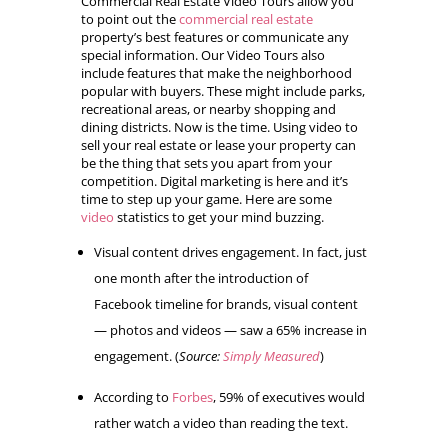
Commercial Real Estate Video Tours allow you
to point out the
commercial real estate
property’s best features or communicate any
special information. Our Video Tours also
include features that make the neighborhood
popular with buyers. These might include parks,
recreational areas, or nearby shopping and
dining districts. Now is the time. Using video to
sell your real estate or lease your property can
be the thing that sets you apart from your
competition. Digital marketing is here and it’s
time to step up your game. Here are some
video
statistics to get your mind buzzing.
Visual content drives engagement. In fact, just
one month after the introduction of
Facebook timeline for brands, visual content
— photos and videos — saw a 65% increase in
engagement. (
Source:
Simply Measured
)
According to
Forbes
, 59% of executives would
rather watch a video than reading the text.