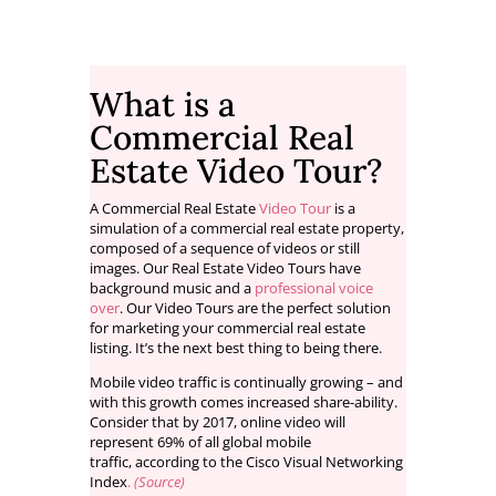
What is a
Commercial Real
Estate Video Tour?
A Commercial Real Estate
Video Tour
is a
simulation of a commercial real estate property,
composed of a sequence of videos or still
images. Our Real Estate Video Tours have
background music and a
professional voice
over
. Our Video Tours are the perfect solution
for marketing your commercial real estate
listing. It’s the next best thing to being there.
Mobile video traffic is continually growing – and
with this growth comes increased share-ability.
Consider that by 2017, online video will
represent 69% of all global mobile
traffic, according to the Cisco Visual Networking
Index
.
(Source)