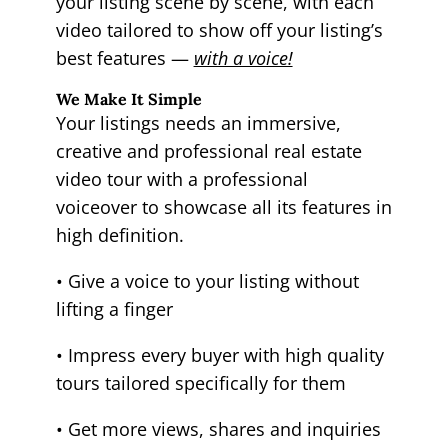
your listing scene by scene, with each
video tailored to show off your listing’s
best features —
with a voice!
We Make It Simple
Your listings needs an immersive,
creative and professional real estate
video tour with a professional
voiceover to showcase all its features in
high definition.
• Give a voice to your listing without
lifting a finger
• Impress every buyer with high quality
tours tailored specifically for them
• Get more views, shares and inquiries