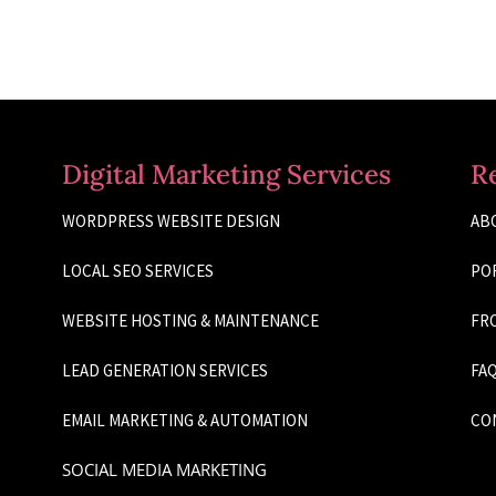
Digital Marketing Services
R
WORDPRESS WEBSITE DESIGN
AB
LOCAL SEO SERVICES
PO
WEBSITE HOSTING & MAINTENANCE
FRO
LEAD GENERATION SERVICES
FAQ
EMAIL MARKETING & AUTOMATION
CO
SOCIAL MEDIA MARKETING