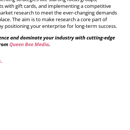
nts with gift cards, and implementing a competitive
 market research to meet the ever-changing demands
ace. The aim is to make research a core part of
y positioning your enterprise for long-term success.
ence and dominate your industry with cutting-edge
from
Queen Bee Media
.
k
.