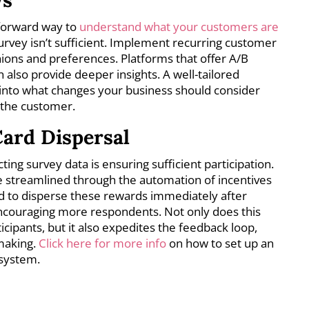
tforward way to
understand what your customers are
urvey isn’t sufficient. Implement recurring customer
nions and preferences. Platforms that offer A/B
n also provide deeper insights. A well-tailored
into what changes your business should consider
 the customer.
ard Dispersal
ting survey data is ensuring sufficient participation.
 streamlined through the automation of incentives
sed to disperse these rewards immediately after
ncouraging more respondents. Not only does this
ticipants, but it also expedites the feedback loop,
-making.
Click here for more info
on how to set up an
 system.