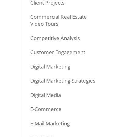
Client Projects
Commercial Real Estate
Video Tours
Competitive Analysis
Customer Engagement
Digital Marketing
Digital Marketing Strategies
Digital Media
E-Commerce
E-Mail Marketing