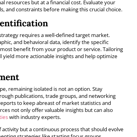
al resources but at a financial cost. Evaluate your
als, and constraints before making this crucial choice.
entification
strategy requires a well-defined target market.
ic, and behavioral data, identify the specific
ost benefit from your product or service. Tailoring
ll yield more actionable insights and help optimize
ement
ape, remaining isolated is not an option. Stay
rough publications, trade groups, and networking
reports to keep abreast of market statistics and
es not only offer valuable insights but can also
ties
with industry experts.
f activity but a continuous process that should evolve
nting strategies like starting focus groups,