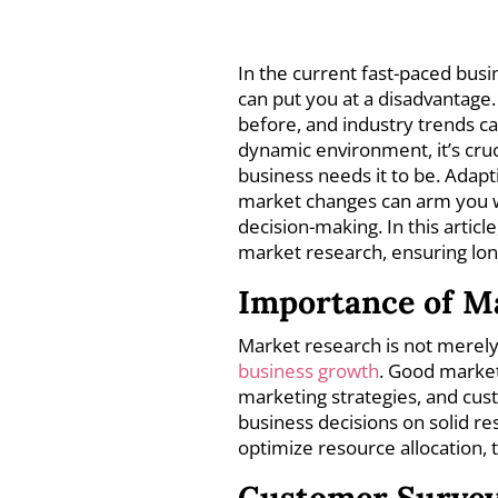
In the current fast-paced bus
can put you at a disadvantage.
before, and industry trends ca
dynamic environment, it’s cruc
business needs it to be. Adap
market changes can arm you wi
decision-making. In this articl
market research, ensuring long
Importance of M
Market research is not merely a
business growth
. Good market
marketing strategies, and cus
business decisions on solid re
optimize resource allocation,
Customer Surve