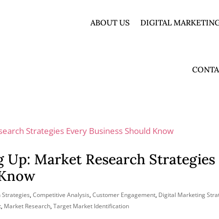
ABOUT US
DIGITAL MARKETING
CONTA
g Up: Market Research Strategies
 Know
 Strategies
,
Competitive Analysis
,
Customer Engagement
,
Digital Marketing Stra
t
,
Market Research
,
Target Market Identification