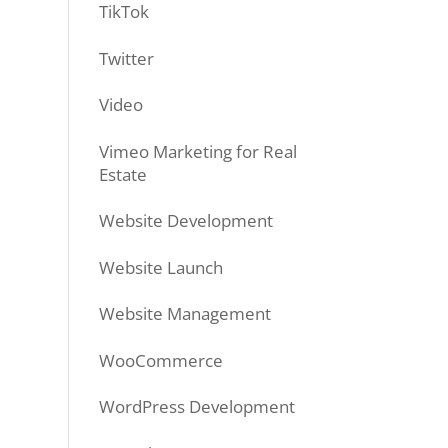
TikTok
Twitter
Video
Vimeo Marketing for Real
Estate
Website Development
Website Launch
Website Management
WooCommerce
WordPress Development