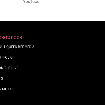
YouTube
esources
OUT QUEEN BEE MEDIA
RTFOLIO
M THE HIVE
'S
NTACT US