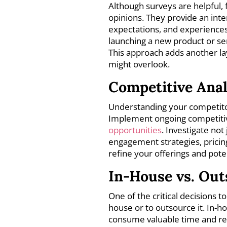
Although surveys are helpful,
opinions. They provide an inte
expectations, and experiences
launching a new product or ser
This approach adds another la
might overlook.
Competitive Anal
Understanding your competitor
Implement ongoing competiti
opportunities
. Investigate not
engagement strategies, pricing
refine your offerings and pote
In-House vs. Ou
One of the critical decisions 
house or to outsource it. In-
consume valuable time and re