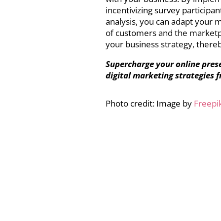
incentivizing survey participa
analysis, you can adapt your
of customers and the marketpl
your business strategy, thereb
Supercharge your online pres
digital marketing strategies 
Photo credit: Image by
Freepi