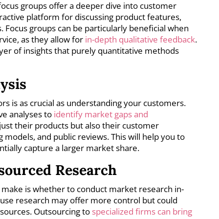
 focus groups offer a deeper dive into customer
ractive platform for discussing product features,
. Focus groups can be particularly beneficial when
vice, as they allow for
in-depth qualitative feedback
.
yer of insights that purely quantitative methods
ysis
s is as crucial as understanding your customers.
ve analyses to
identify market gaps and
 just their products but also their customer
 models, and public reviews. This will help you to
ntially capture a larger market share.
tsourced Research
to make is whether to conduct market research in-
house research may offer more control but could
sources. Outsourcing to
specialized firms can bring