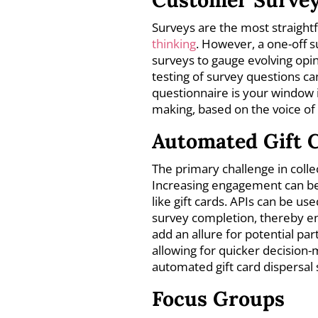
Surveys are the most straigh
thinking
. However, a one-off s
surveys to gauge evolving opi
testing of survey questions ca
questionnaire is your window 
making, based on the voice of
Automated Gift C
The primary challenge in collec
Increasing engagement can be
like gift cards. APIs can be u
survey completion, thereby e
add an allure for potential par
allowing for quicker decision
automated gift card dispersal
Focus Groups