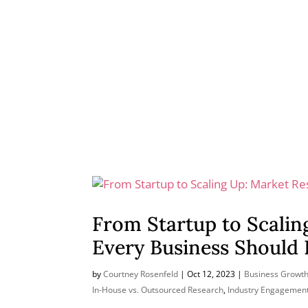
From Startup to Scalin
Every Business Should
by
Courtney Rosenfeld
|
Oct 12, 2023
|
Business Growth
In-House vs. Outsourced Research
,
Industry Engagemen