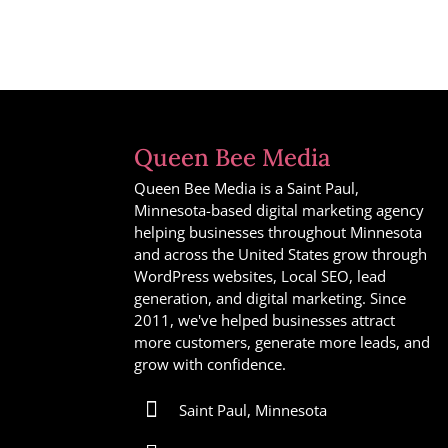
Queen Bee Media
Queen Bee Media is a Saint Paul,
Minnesota-based digital marketing agency
helping businesses throughout Minnesota
and across the United States grow through
WordPress websites, Local SEO, lead
generation, and digital marketing. Since
2011, we've helped businesses attract
more customers, generate more leads, and
grow with confidence.

Saint Paul, Minnesota