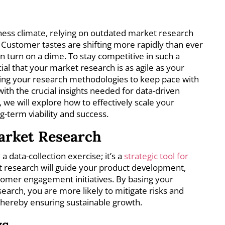
iness climate, relying on outdated market research
 Customer tastes are shifting more rapidly than ever
n turn on a dime. To stay competitive in such a
ial that your market research is as agile as your
ting your research methodologies to keep pace with
th the crucial insights needed for data-driven
e, we will explore how to effectively scale your
-term viability and success.
arket Research
 data-collection exercise; it’s a
strategic tool for
 research will guide your product development,
tomer engagement initiatives. By basing your
search, you are more likely to mitigate risks and
 thereby ensuring sustainable growth.
ys