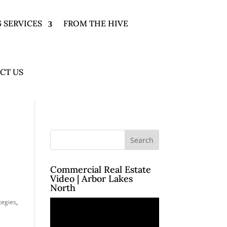
 SERVICES
FROM THE HIVE
CT US
Commercial Real Estate
Video | Arbor Lakes
North
Video
tegies
,
Player