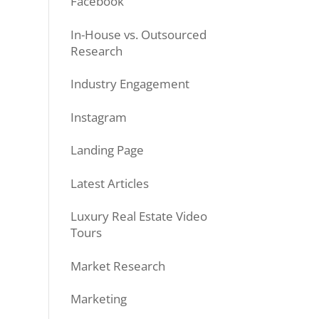
Facebook
In-House vs. Outsourced
Research
Industry Engagement
Instagram
Landing Page
Latest Articles
Luxury Real Estate Video
Tours
Market Research
Marketing