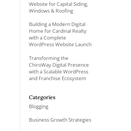
Website for Capital Siding,
Windows & Roofing
Building a Modern Digital
Home for Cardinal Realty
with a Complete
WordPress Website Launch
Transforming the
ChiroWay Digital Presence
with a Scalable WordPress
and Franchise Ecosystem
Categories
Blogging
Business Growth Strategies