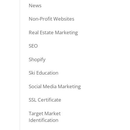
News
Non-Profit Websites
Real Estate Marketing
SEO
Shopify
Ski Education
Social Media Marketing
SSL Certificate
Target Market
Identification