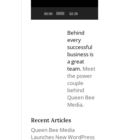
00:00
02:26
Behind
every
successful
business is
a great
team.
Meet
the power
couple
behind
Queen Bee
Media
.
Recent Articles
Queen Bee Media
Launches New WordPress