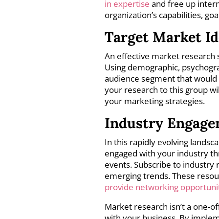
in expertise
and free up intern
organization’s capabilities, go
Target Market Id
An effective market research 
Using demographic, psychograph
audience segment that would m
your research to this group wi
your marketing strategies.
Industry Engag
In this rapidly evolving landsc
engaged with your industry th
events. Subscribe to industry 
emerging trends. These resourc
provide networking opportuni
Market research isn’t a one-of
with your business. By impleme