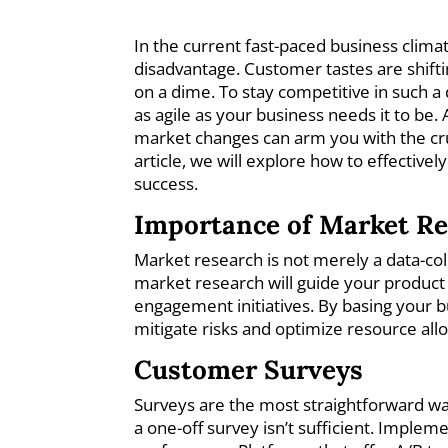
In the current fast-paced business clima
disadvantage. Customer tastes are shifti
on a dime. To stay competitive in such a
as agile as your business needs it to be
market changes can arm you with the cruc
article, we will explore how to effective
success.
Importance of Market R
Market research is not merely a data-coll
market research will guide your produc
engagement initiatives. By basing your b
mitigate risks and optimize resource all
Customer Surveys
Surveys are the most straightforward w
a one-off survey isn’t sufficient. Imple