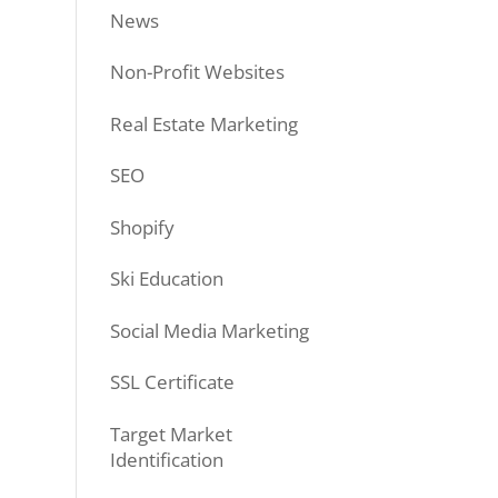
News
Non-Profit Websites
Real Estate Marketing
SEO
Shopify
Ski Education
Social Media Marketing
SSL Certificate
Target Market
Identification