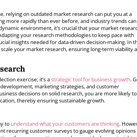
te, relying on outdated market research can put you at a
ng more rapidly than ever before, and industry trends can
 dynamic environment, it’s crucial that your market researc
. Adapting your research methodologies to keep pace with
ial insights needed for data-driven decision-making. In th
ly scale your market research, ensuring long-term viability 
esearch
ection exercise; it’s a
strategic tool for business growth
. 
t development, marketing strategies, and customer
usiness decisions on solid research, you are more likely to
ocation, thereby ensuring sustainable growth.
ay to
understand what your customers are thinking
. Howe
ment recurring customer surveys to gauge evolving opinions