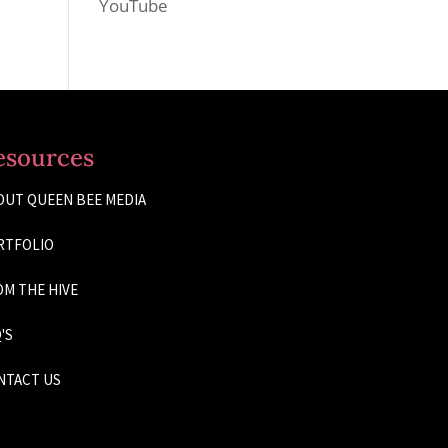
YouTube
esources
OUT QUEEN BEE MEDIA
RTFOLIO
M THE HIVE
'S
NTACT US