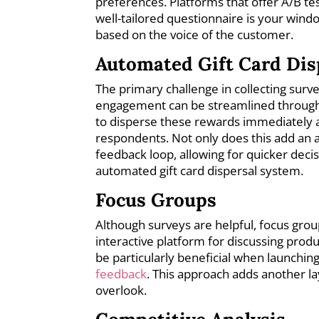
preferences. Platforms that offer A/B te
well-tailored questionnaire is your win
based on the voice of the customer.
Automated Gift Card Dis
The primary challenge in collecting survey
engagement can be streamlined through t
to disperse these rewards immediately 
respondents. Not only does this add an al
feedback loop, allowing for quicker dec
automated gift card dispersal system.
Focus Groups
Although surveys are helpful, focus grou
interactive platform for discussing prod
be particularly beneficial when launching
feedback
. This approach adds another la
overlook.