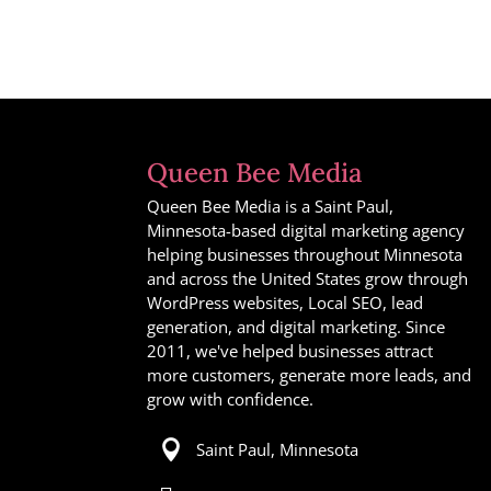
Queen Bee Media
Queen Bee Media is a Saint Paul,
Minnesota-based digital marketing agency
helping businesses throughout Minnesota
and across the United States grow through
WordPress websites, Local SEO, lead
generation, and digital marketing. Since
2011, we've helped businesses attract
more customers, generate more leads, and
grow with confidence.

Saint Paul, Minnesota