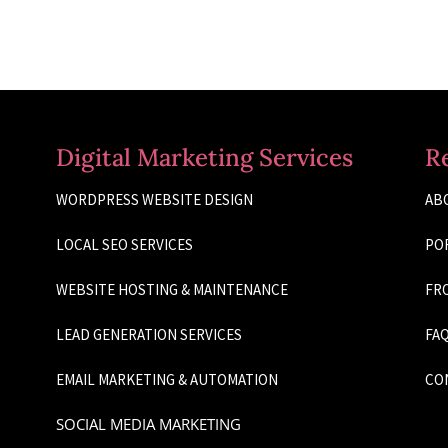
Digital Marketing Services
R
WORDPRESS WEBSITE DESIGN
AB
LOCAL SEO SERVICES
PO
WEBSITE HOSTING & MAINTENANCE
FRO
LEAD GENERATION SERVICES
FAQ
EMAIL MARKETING & AUTOMATION
CO
SOCIAL MEDIA MARKETING