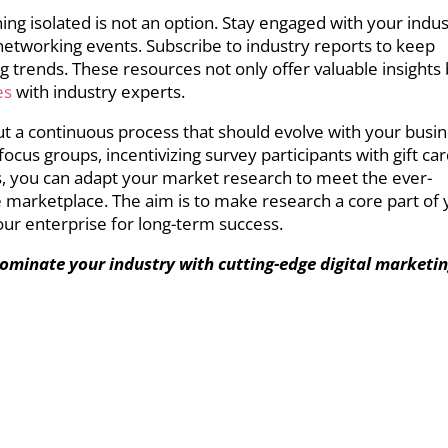
ning isolated is not an option. Stay engaged with your indu
networking events. Subscribe to industry reports to keep
g trends. These resources not only offer valuable insights
es
with industry experts.
but a continuous process that should evolve with your busin
ocus groups, incentivizing survey participants with gift car
, you can adapt your market research to meet the ever-
marketplace. The aim is to make research a core part of 
our enterprise for long-term success.
ominate your industry with cutting-edge digital marketi