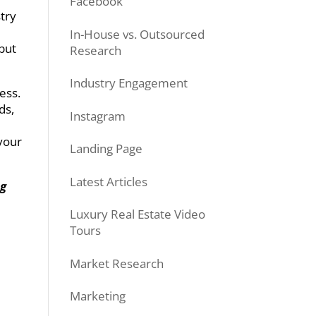
Facebook
stry
In-House vs. Outsourced
 but
Research
Industry Engagement
ess.
ds,
Instagram
your
Landing Page
Latest Articles
ng
Luxury Real Estate Video
Tours
Market Research
Marketing