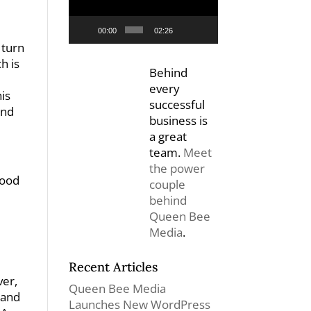
00:00
02:26
 turn
h is
Behind
every
is
successful
and
business is
a great
team.
Meet
the power
Good
couple
behind
Queen Bee
Media
.
Recent Articles
ver,
Queen Bee Media
 and
Launches New WordPress