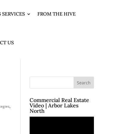
 SERVICES
FROM THE HIVE
CT US
Commercial Real Estate
Video | Arbor Lakes
tegies
,
North
Video
Player