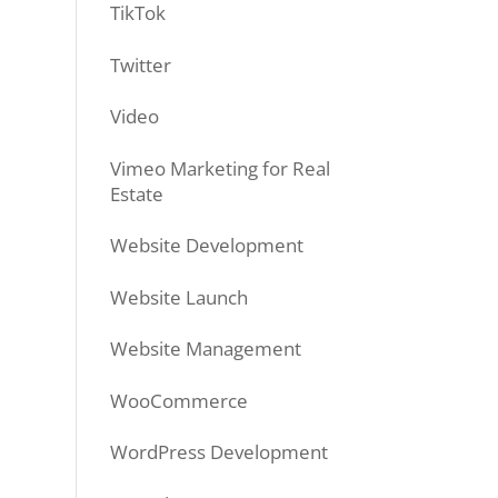
TikTok
Twitter
Video
Vimeo Marketing for Real
Estate
Website Development
Website Launch
Website Management
WooCommerce
WordPress Development