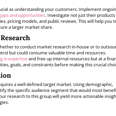
rucial as understanding your customers. Implement ongoi
 gaps and opportunities
. Investigate not just their products
s, pricing models, and public reviews. This will help you t
ture a larger market share.
 Research
 whether to conduct market research in-house or to outsou
ntrol but could consume valuable time and resources.
ng in expertise
and free up internal resources but at a finan
ities, goals, and constraints before making this crucial choi
tion
equires a well-defined target market. Using demographic,
ntify the specific audience segment that would most benefi
our research to this group will yield more actionable insig
gies.