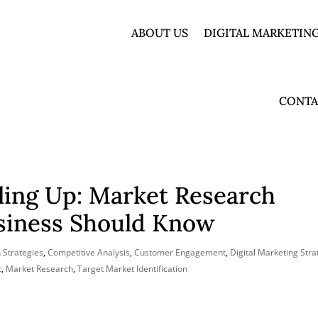
ABOUT US
DIGITAL MARKETING
CONTA
ling Up: Market Research
usiness Should Know
 Strategies
,
Competitive Analysis
,
Customer Engagement
,
Digital Marketing Stra
t
,
Market Research
,
Target Market Identification