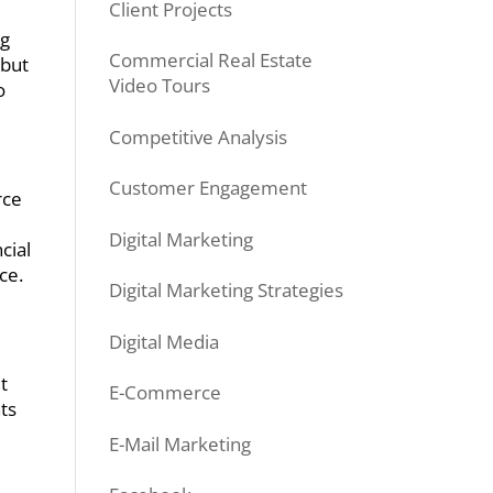
Client Projects
ng
Commercial Real Estate
 but
Video Tours
o
Competitive Analysis
Customer Engagement
rce
Digital Marketing
cial
ce.
Digital Marketing Strategies
Digital Media
t
E-Commerce
hts
E-Mail Marketing