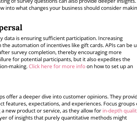
sting of survey questions can also provide deeper insights.
dow into what changes your business should consider makin
persal
 data is ensuring sufficient participation. Increasing
he automation of incentives like gift cards. APIs can be 
after survey completion, thereby encouraging more
lure for potential participants, but it also expedites the
ision-making.
Click here for more info
on how to set up an
ps offer a deeper dive into customer opinions. They provi
uct features, expectations, and experiences. Focus groups
 a new product or service, as they allow for
in-depth qualit
yer of insights that purely quantitative methods might