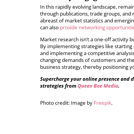
In this rapidly evolving landscape, remai
through publications, trade groups, and 
abreast of market statistics and emergin
can also
provide networking opportuniti
Market research isn’t a one-off activity 
By implementing strategies like starting f
and implementing a competitive analysis
changing demands of customers and the 
business strategy, thereby positioning y
Supercharge your online presence and d
strategies from
Queen Bee Media
.
Photo credit: Image by
Freepik
.