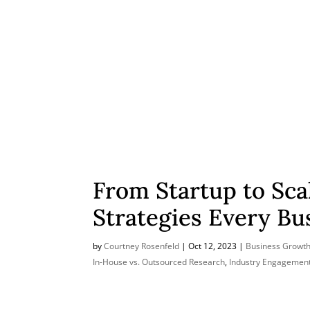
From Startup to Sca
Strategies Every B
by
Courtney Rosenfeld
|
Oct 12, 2023
|
Business Growth
In-House vs. Outsourced Research
,
Industry Engagemen