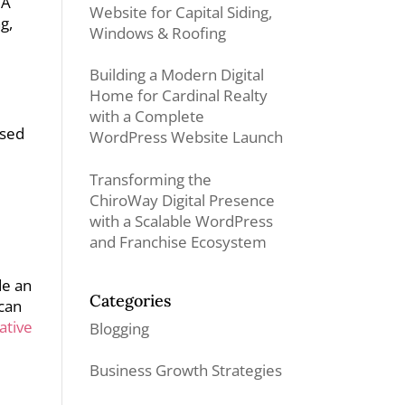
 A
Website for Capital Siding,
g,
Windows & Roofing
Building a Modern Digital
Home for Cardinal Realty
with a Complete
used
WordPress Website Launch
Transforming the
ChiroWay Digital Presence
with a Scalable WordPress
and Franchise Ecosystem
de an
Categories
 can
ative
Blogging
Business Growth Strategies