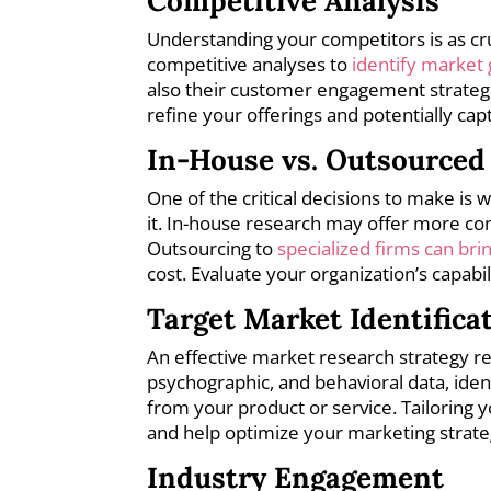
Competitive Analysis
Understanding your competitors is as c
competitive analyses to
identify market
also their customer engagement strategie
refine your offerings and potentially cap
In-House vs. Outsourced
One of the critical decisions to make is
it. In-house research may offer more co
Outsourcing to
specialized firms can bri
cost. Evaluate your organization’s capabil
Target Market Identifica
An effective market research strategy r
psychographic, and behavioral data, ide
from your product or service. Tailoring y
and help optimize your marketing strate
Industry Engagement