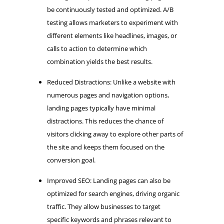
be continuously tested and optimized. A/B
testing allows marketers to experiment with
different elements like headlines, images, or
calls to action to determine which
combination yields the best results.
Reduced Distractions: Unlike a website with
numerous pages and navigation options,
landing pages typically have minimal
distractions. This reduces the chance of
visitors clicking away to explore other parts of
the site and keeps them focused on the
conversion goal.
Improved SEO: Landing pages can also be
optimized for search engines, driving organic
traffic. They allow businesses to target
specific keywords and phrases relevant to