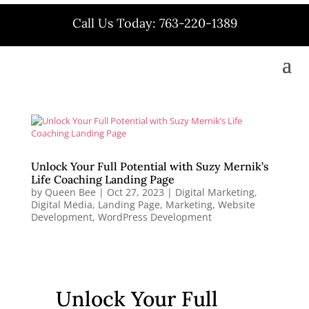
Call Us Today: 763-220-1389
Unlock Your Full Potential with Suzy Mernik’s
Life Coaching Landing Page
by
Queen Bee
|
Oct 27, 2023
|
Digital Marketing
,
Digital Media
,
Landing Page
,
Marketing
,
Website
Development
,
WordPress Development
Unlock Your Full