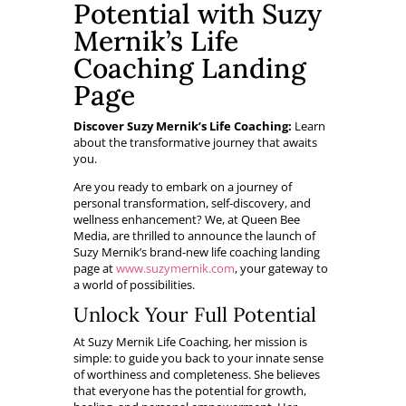
Potential with Suzy
Mernik’s Life
Coaching Landing
Page
Discover Suzy Mernik’s Life Coaching:
Learn
about the transformative journey that awaits
you.
Are you ready to embark on a journey of
personal transformation, self-discovery, and
wellness enhancement? We, at Queen Bee
Media, are thrilled to announce the launch of
Suzy Mernik’s brand-new life coaching landing
page at
www.suzymernik.com
, your gateway to
a world of possibilities.
Unlock Your Full Potential
At Suzy Mernik Life Coaching, her mission is
simple: to guide you back to your innate sense
of worthiness and completeness. She believes
that everyone has the potential for growth,