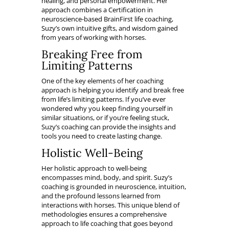
healing, and personal empowerment. Her
approach combines a Certification in
neuroscience-based BrainFirst life coaching,
Suzy’s own intuitive gifts, and wisdom gained
from years of working with horses.
Breaking Free from
Limiting Patterns
One of the key elements of her coaching
approach is helping you identify and break free
from life’s limiting patterns. If you’ve ever
wondered why you keep finding yourself in
similar situations, or if you’re feeling stuck,
Suzy’s coaching can provide the insights and
tools you need to create lasting change.
Holistic Well-Being
Her holistic approach to well-being
encompasses mind, body, and spirit. Suzy’s
coaching is grounded in neuroscience, intuition,
and the profound lessons learned from
interactions with horses. This unique blend of
methodologies ensures a comprehensive
approach to life coaching that goes beyond