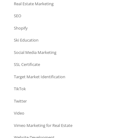
Real Estate Marketing
SEO
Shopify
Ski Education
Social Media Marketing
SSL Certificate
Target Market Identification
TikTok
Twitter
Video
Vimeo Marketing for Real Estate
Website Development