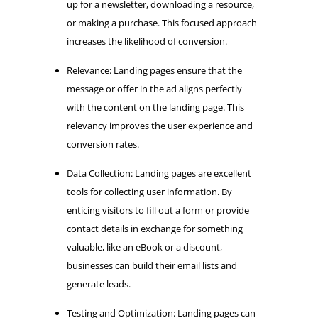
up for a newsletter, downloading a resource,
or making a purchase. This focused approach
increases the likelihood of conversion.
Relevance: Landing pages ensure that the
message or offer in the ad aligns perfectly
with the content on the landing page. This
relevancy improves the user experience and
conversion rates.
Data Collection: Landing pages are excellent
tools for collecting user information. By
enticing visitors to fill out a form or provide
contact details in exchange for something
valuable, like an eBook or a discount,
businesses can build their email lists and
generate leads.
Testing and Optimization: Landing pages can