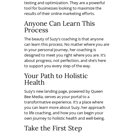
testing and optimization. They are a powerful
tool for businesses looking to maximize the
results of their online marketing efforts.
Anyone Can Learn This
Process
The beauty of Suzy’s coaching is that anyone
can learn this process. No matter where you are
in your personal journey, her coaching is
designed to meet you right where you are. It’s
about progress, not perfection, and she’s here
to support you every step of the way.
Your Path to Holistic
Health
Suzy’s new landing page, powered by Queen
Bee Media, serves as your portal to a
transformative experience. It’s a place where
you can learn more about Suzy, her approach
to life coaching, and how you can begin your
own journey to holistic health and well-being.
Take the First Step