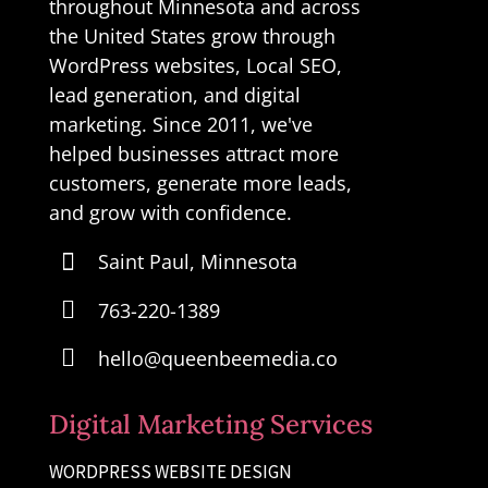
throughout Minnesota and across
the United States grow through
WordPress websites, Local SEO,
lead generation, and digital
marketing. Since 2011, we've
helped businesses attract more
customers, generate more leads,
and grow with confidence.

Saint Paul, Minnesota

763-220-1389

hello@queenbeemedia.co
Digital Marketing Services
WORDPRESS WEBSITE DESIGN