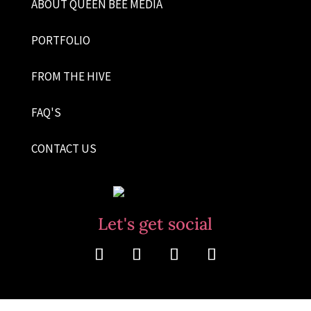
ABOUT QUEEN BEE MEDIA
PORTFOLIO
FROM THE HIVE
FAQ'S
CONTACT US
Let's get social