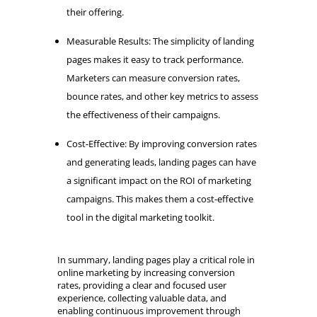
their offering.
Measurable Results: The simplicity of landing
pages makes it easy to track performance.
Marketers can measure conversion rates,
bounce rates, and other key metrics to assess
the effectiveness of their campaigns.
Cost-Effective: By improving conversion rates
and generating leads, landing pages can have
a significant impact on the ROI of marketing
campaigns. This makes them a cost-effective
tool in the digital marketing toolkit.
In summary, landing pages play a critical role in
online marketing by increasing conversion
rates, providing a clear and focused user
experience, collecting valuable data, and
enabling continuous improvement through