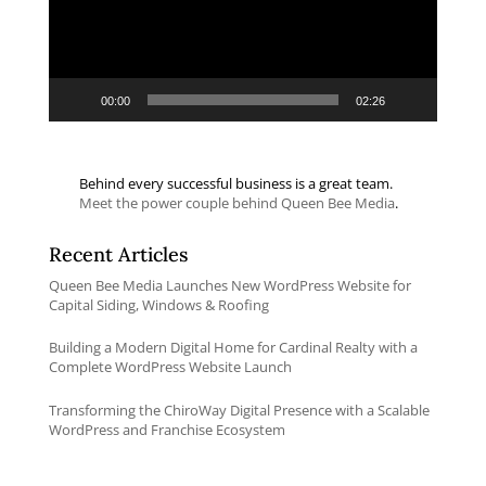
00:00
02:26
Behind every successful business is a great team.
Meet the power couple behind Queen Bee Media
.
Recent Articles
Queen Bee Media Launches New WordPress Website for
Capital Siding, Windows & Roofing
Building a Modern Digital Home for Cardinal Realty with a
Complete WordPress Website Launch
Transforming the ChiroWay Digital Presence with a Scalable
WordPress and Franchise Ecosystem