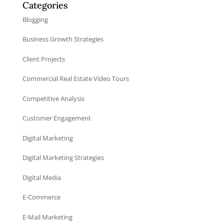
Categories
Blogging
Business Growth Strategies
Client Projects
Commercial Real Estate Video Tours
Competitive Analysis
Customer Engagement
Digital Marketing
Digital Marketing Strategies
Digital Media
E-Commerce
E-Mail Marketing