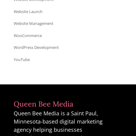
Website Launch
Website Management
WooCommerce
WordPress Development
YouTube
Queen Bee Media
Queen Bee Media is a Saint Paul,
Minnesota-based digital marketing
agency helping businesses