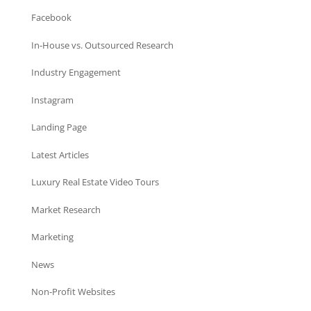
Facebook
In-House vs. Outsourced Research
Industry Engagement
Instagram
Landing Page
Latest Articles
Luxury Real Estate Video Tours
Market Research
Marketing
News
Non-Profit Websites