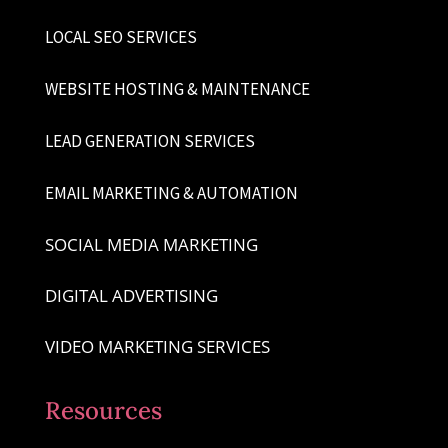
LOCAL SEO SERVICES
WEBSITE HOSTING & MAINTENANCE
LEAD GENERATION SERVICES
EMAIL MARKETING & AUTOMATION
SOCIAL MEDIA MARKETING
DIGITAL ADVERTISING
VIDEO MARKETING SERVICES
Resources