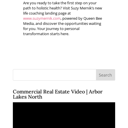
Are you ready to take the first step on your
path to holistic health? Visit Suzy Mernik’s new
life coaching landing page at
www.suzymernik.com
, powered by Queen Bee
Media, and discover the opportunities waiting
for you. Your journey to personal
transformation starts here.
Commercial Real Estate Video | Arbor
Lakes North
Video
Player