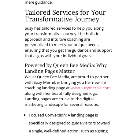
mere guidance.
Tailored Services for Your
Transformative Journey
Suzy has tailored services to help you along
your transformative journey. Her holistic
approach and intuitive coaching are
personalized to meet your unique needs,
ensuring that you get the guidance and support
that aligns with your individual goals.
Powered by Queen Bee Media: Why
Landing Pages Matter
We, at Queen Bee Media, are proud to partner
with Suzy Mernik in bringing you her new life
coaching landing page at
www.suzymernik.com
,
along with her beautifully designed logo.
Landing pages are crucial in the digital
marketing landscape for several reasons:
Focused Conversion: A landing page is
specifically designed to guide visitors toward
a single, well-defined action, such as signing