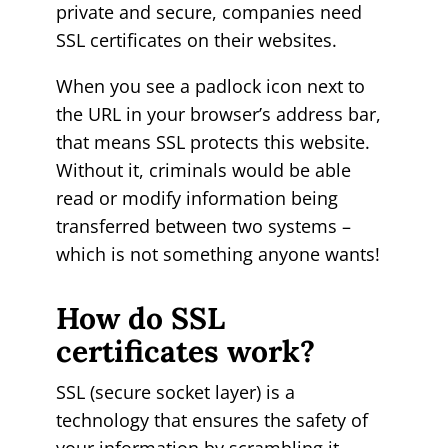
private and secure, companies need
SSL certificates on their websites.
When you see a padlock icon next to
the URL in your browser’s address bar,
that means SSL protects this website.
Without it, criminals would be able
read or modify information being
transferred between two systems –
which is not something anyone wants!
How do SSL
certificates work?
SSL (secure socket layer) is a
technology that ensures the safety of