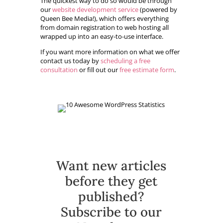
The quickest way to do so would be through
our
website development service
(powered by
Queen Bee Media!), which offers everything
from domain registration to web hosting all
wrapped up into an easy-to-use interface.
If you want more information on what we offer
contact us today by
scheduling a free
consultation
or fill out our
free estimate form
.
Want new articles
before they get
published?
Subscribe to our