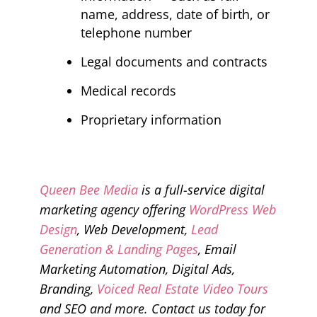
name, address, date of birth, or
telephone number
Legal documents and contracts
Medical records
Proprietary information
Queen Bee Media
is a full-service digital
marketing agency offering
WordPress Web
Design
, Web Development,
Lead
Generation & Landing Pages
, Email
Marketing Automation, Digital Ads,
Branding,
Voiced Real Estate Video Tours
and SEO and more. Contact us today for