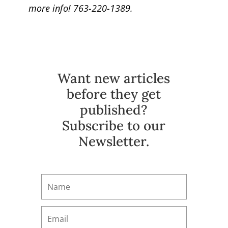
more info! 763-220-1389.
Want new articles
before they get
published?
Subscribe to our
Newsletter.