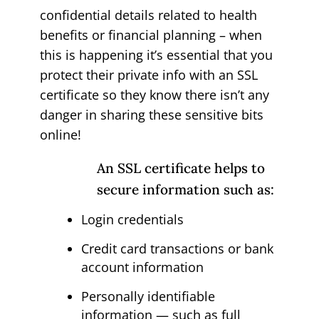
confidential details related to health
benefits or financial planning – when
this is happening it’s essential that you
protect their private info with an SSL
certificate so they know there isn’t any
danger in sharing these sensitive bits
online!
An SSL certificate helps to
secure information such as:
Login credentials
Credit card transactions or bank
account information
Personally identifiable
information — such as full