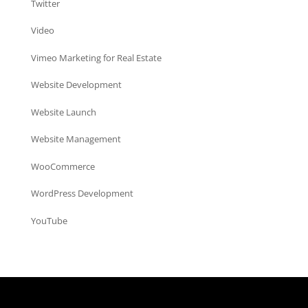
Twitter
Video
Vimeo Marketing for Real Estate
Website Development
Website Launch
Website Management
WooCommerce
WordPress Development
YouTube