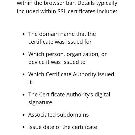
within the browser bar. Details typically
included within SSL certificates include:
The domain name that the
certificate was issued for
Which person, organization, or
device it was issued to
Which Certificate Authority issued
it
The Certificate Authority’s digital
signature
Associated subdomains
Issue date of the certificate