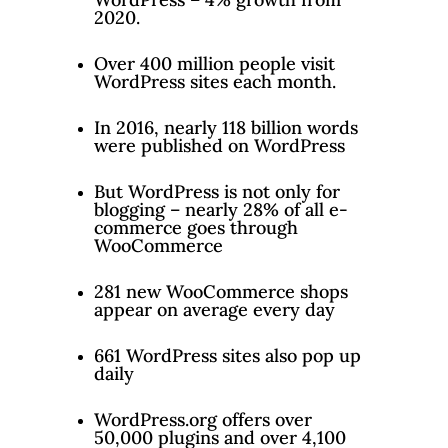
2020.
Over 400 million people visit
WordPress sites each month.
In 2016, nearly 118 billion words
were published on WordPress
But WordPress is not only for
blogging – nearly 28% of all e-
commerce goes through
WooCommerce
281 new WooCommerce shops
appear on average every day
661 WordPress sites also pop up
daily
WordPress.org offers over
50,000 plugins and over 4,100