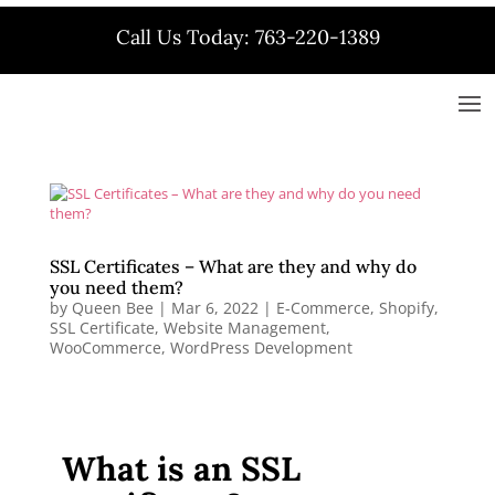
Call Us Today: 763-220-1389
SSL Certificates – What are they and why do
you need them?
by
Queen Bee
|
Mar 6, 2022
|
E-Commerce
,
Shopify
,
SSL Certificate
,
Website Management
,
WooCommerce
,
WordPress Development
What is an SSL