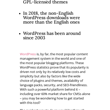
GPL-licensed themes
In 2018, the non-English
WordPress downloads were
more than the English ones
WordPress has been around
since 2003
WordPress
is, by far, the most popular content
management system in the world and one of
the most popular blogging platforms. These
WordPress statistics prove that its popularity is
driven not only by its relatively low costs and
simplicity but also by factors like the wide
choice of plugins and themes, availability of
language packs, security, and SEO-friendliness.
With such a powerful platform behind it –
including over 60% market share for CMSs alone
– you may be wondering how to get started
with this tool?