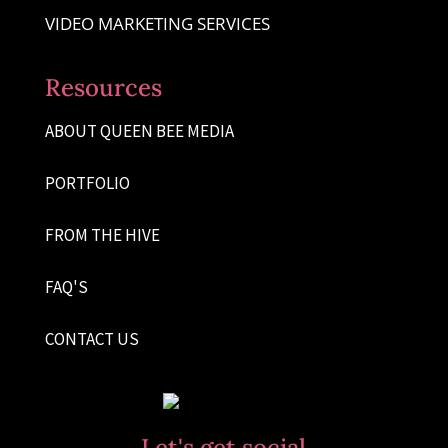
VIDEO MARKETING SERVICES
Resources
ABOUT QUEEN BEE MEDIA
PORTFOLIO
FROM THE HIVE
FAQ'S
CONTACT US
Let's get social