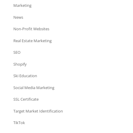
Marketing
News
Non-Profit Websites
Real Estate Marketing
SEO
Shopify
Ski Education
Social Media Marketing
SSL Certificate
Target Market Identification
TikTok