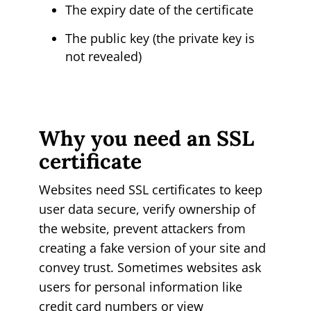
The expiry date of the certificate
The public key (the private key is
not revealed)
Why you need an SSL
certificate
Websites need SSL certificates to keep
user data secure, verify ownership of
the website, prevent attackers from
creating a fake version of your site and
convey trust. Sometimes websites ask
users for personal information like
credit card numbers or view