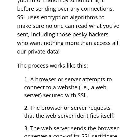
your information by scrambling it
before sending over any connections.
SSL uses encryption algorithms to
make sure no one can read what you’ve
sent, including those pesky hackers
who want nothing more than access all
our private data!
The process works like this:
A browser or server attempts to
connect to a website (i.e., a web
server) secured with SSL.
The browser or server requests
that the web server identifies itself.
The web server sends the browser
or server a copy of its SSL certificate