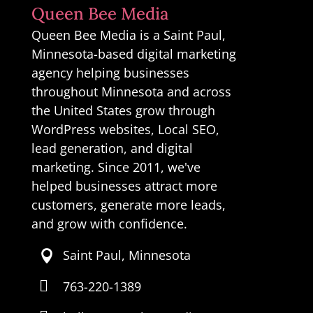
Queen Bee Media
Queen Bee Media is a Saint Paul,
Minnesota-based digital marketing
agency helping businesses
throughout Minnesota and across
the United States grow through
WordPress websites, Local SEO,
lead generation, and digital
marketing. Since 2011, we've
helped businesses attract more
customers, generate more leads,
and grow with confidence.
Saint Paul, Minnesota


763-220-1389