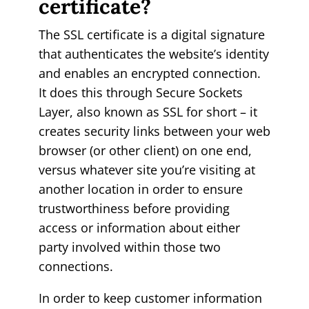
certificate?
The SSL certificate is a digital signature
that authenticates the website’s identity
and enables an encrypted connection.
It does this through Secure Sockets
Layer, also known as SSL for short – it
creates security links between your web
browser (or other client) on one end,
versus whatever site you’re visiting at
another location in order to ensure
trustworthiness before providing
access or information about either
party involved within those two
connections.
In order to keep customer information