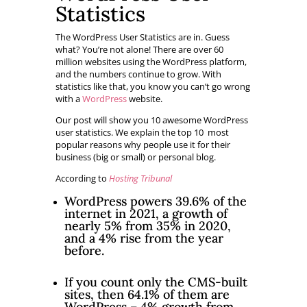
Statistics
The WordPress User Statistics are in. Guess
what? You’re not alone! There are over 60
million websites using the WordPress platform,
and the numbers continue to grow. With
statistics like that, you know you can’t go wrong
with a
WordPress
website.
Our post will show you 10 awesome WordPress
user statistics. We explain the top 10 most
popular reasons why people use it for their
business (big or small) or personal blog.
According to
Hosting Tribunal
WordPress powers 39.6% of the
internet in 2021, a growth of
nearly 5% from 35% in 2020,
and a 4% rise from the year
before.
If you count only the CMS-built
sites, then 64.1% of them are
WordPress – 4% growth from