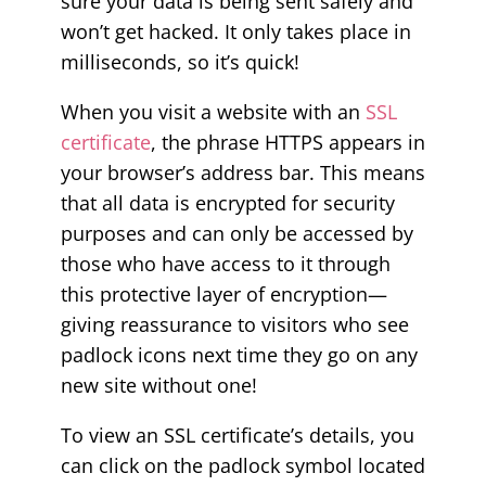
sure your data is being sent safely and
won’t get hacked. It only takes place in
milliseconds, so it’s quick!
When you visit a website with an
SSL
certificate
, the phrase HTTPS appears in
your browser’s address bar. This means
that all data is encrypted for security
purposes and can only be accessed by
those who have access to it through
this protective layer of encryption—
giving reassurance to visitors who see
padlock icons next time they go on any
new site without one!
To view an SSL certificate’s details, you
can click on the padlock symbol located