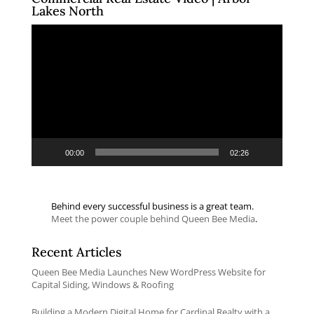
Lakes North
Video
Player
00:00
02:26
Behind every successful business is a great team.
Meet the power couple behind Queen Bee Media
.
Recent Articles
Queen Bee Media Launches New WordPress Website for
Capital Siding, Windows & Roofing
Building a Modern Digital Home for Cardinal Realty with a