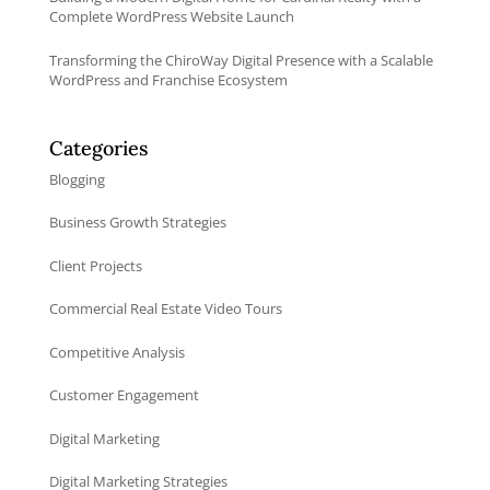
Complete WordPress Website Launch
Transforming the ChiroWay Digital Presence with a Scalable
WordPress and Franchise Ecosystem
Categories
Blogging
Business Growth Strategies
Client Projects
Commercial Real Estate Video Tours
Competitive Analysis
Customer Engagement
Digital Marketing
Digital Marketing Strategies