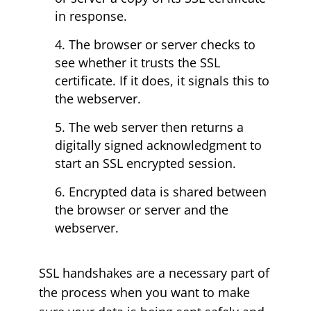
in response.
The browser or server checks to
see whether it trusts the SSL
certificate. If it does, it signals this to
the webserver.
The web server then returns a
digitally signed acknowledgment to
start an SSL encrypted session.
Encrypted data is shared between
the browser or server and the
webserver.
SSL handshakes are a necessary part of
the process when you want to make