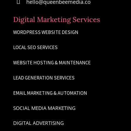

hello@queenbeemedia.co
Digital Marketing Services
WORDPRESS WEBSITE DESIGN
LOCAL SEO SERVICES
WEBSITE HOSTING & MAINTENANCE
LEAD GENERATION SERVICES
EMAIL MARKETING & AUTOMATION
SOCIAL MEDIA MARKETING
DIGITAL ADVERTISING