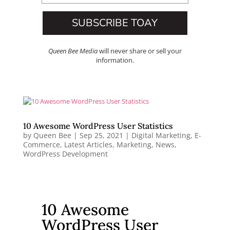
SUBSCRIBE TOAY
Queen Bee Media
will never share or sell your
information.
10 Awesome WordPress User Statistics
by
Queen Bee
|
Sep 25, 2021
|
Digital Marketing
,
E-
Commerce
,
Latest Articles
,
Marketing
,
News
,
WordPress Development
10 Awesome
WordPress User