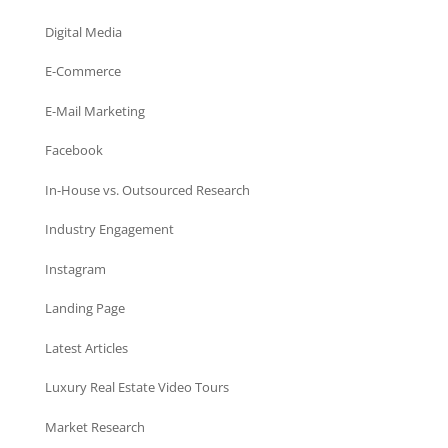
Digital Media
E-Commerce
E-Mail Marketing
Facebook
In-House vs. Outsourced Research
Industry Engagement
Instagram
Landing Page
Latest Articles
Luxury Real Estate Video Tours
Market Research