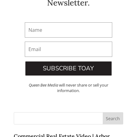
Newsletter.
SUBSCRIBE TOAY
Queen Bee Media
will never share or sell your
information.
Commercial Real Estate Video | Arbor