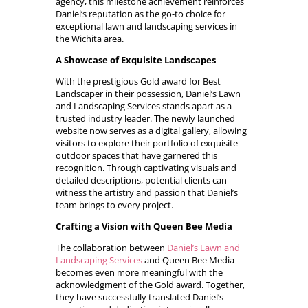
agency, this milestone achievement reinforces
Daniel’s reputation as the go-to choice for
exceptional lawn and landscaping services in
the Wichita area.
A Showcase of Exquisite Landscapes
With the prestigious Gold award for Best
Landscaper in their possession, Daniel’s Lawn
and Landscaping Services stands apart as a
trusted industry leader. The newly launched
website now serves as a digital gallery, allowing
visitors to explore their portfolio of exquisite
outdoor spaces that have garnered this
recognition. Through captivating visuals and
detailed descriptions, potential clients can
witness the artistry and passion that Daniel’s
team brings to every project.
Crafting a Vision with Queen Bee Media
The collaboration between
Daniel’s Lawn and
Landscaping Services
and Queen Bee Media
becomes even more meaningful with the
acknowledgment of the Gold award. Together,
they have successfully translated Daniel’s