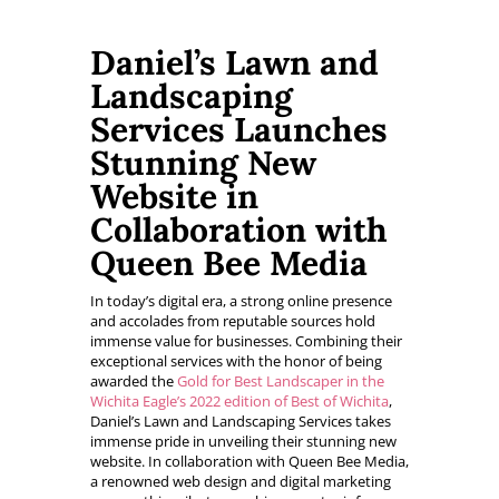
Daniel’s Lawn and
Landscaping
Services Launches
Stunning New
Website in
Collaboration with
Queen Bee Media
In today’s digital era, a strong online presence
and accolades from reputable sources hold
immense value for businesses. Combining their
exceptional services with the honor of being
awarded the
Gold for Best Landscaper in the
Wichita Eagle’s 2022 edition of Best of Wichita
,
Daniel’s Lawn and Landscaping Services takes
immense pride in unveiling their stunning new
website. In collaboration with Queen Bee Media,
a renowned web design and digital marketing