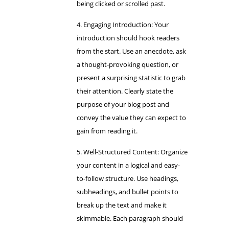
being clicked or scrolled past.
Engaging Introduction: Your
introduction should hook readers
from the start. Use an anecdote, ask
a thought-provoking question, or
present a surprising statistic to grab
their attention. Clearly state the
purpose of your blog post and
convey the value they can expect to
gain from reading it.
Well-Structured Content: Organize
your content in a logical and easy-
to-follow structure. Use headings,
subheadings, and bullet points to
break up the text and make it
skimmable. Each paragraph should