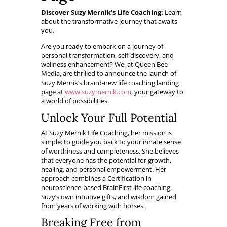
Discover Suzy Mernik’s Life Coaching:
Learn
about the transformative journey that awaits
you.
Are you ready to embark on a journey of
personal transformation, self-discovery, and
wellness enhancement? We, at Queen Bee
Media, are thrilled to announce the launch of
Suzy Mernik’s brand-new life coaching landing
page at
www.suzymernik.com
, your gateway to
a world of possibilities.
Unlock Your Full Potential
At Suzy Mernik Life Coaching, her mission is
simple: to guide you back to your innate sense
of worthiness and completeness. She believes
that everyone has the potential for growth,
healing, and personal empowerment. Her
approach combines a Certification in
neuroscience-based BrainFirst life coaching,
Suzy’s own intuitive gifts, and wisdom gained
from years of working with horses.
Breaking Free from