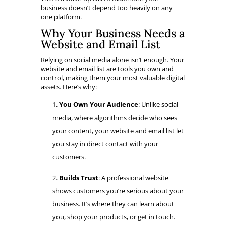
business doesn’t depend too heavily on any
one platform.
Why Your Business Needs a
Website and Email List
Relying on social media alone isn’t enough. Your
website and email list are tools you own and
control, making them your most valuable digital
assets. Here’s why:
You Own Your Audience
: Unlike social
media, where algorithms decide who sees
your content, your website and email list let
you stay in direct contact with your
customers.
Builds Trust
: A professional website
shows customers you’re serious about your
business. It’s where they can learn about
you, shop your products, or get in touch.