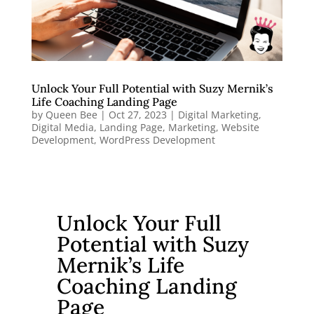
Unlock Your Full Potential with Suzy Mernik’s
Life Coaching Landing Page
by
Queen Bee
|
Oct 27, 2023
|
Digital Marketing
,
Digital Media
,
Landing Page
,
Marketing
,
Website
Development
,
WordPress Development
Unlock Your Full
Potential with Suzy
Mernik’s Life
Coaching Landing
Page