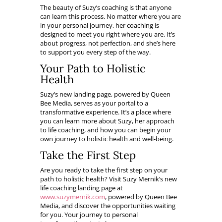
The beauty of Suzy’s coaching is that anyone
can learn this process. No matter where you are
in your personal journey, her coaching is
designed to meet you right where you are. It’s
about progress, not perfection, and she’s here
to support you every step of the way.
Your Path to Holistic
Health
Suzy’s new landing page, powered by Queen
Bee Media, serves as your portal to a
transformative experience. It’s a place where
you can learn more about Suzy, her approach
to life coaching, and how you can begin your
own journey to holistic health and well-being.
Take the First Step
Are you ready to take the first step on your
path to holistic health? Visit Suzy Mernik’s new
life coaching landing page at
www.suzymernik.com
, powered by Queen Bee
Media, and discover the opportunities waiting
for you. Your journey to personal