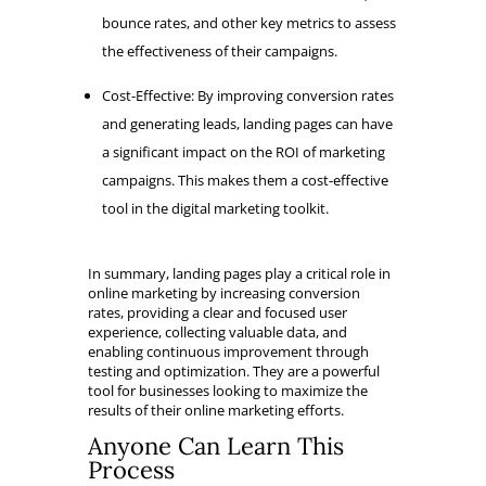
bounce rates, and other key metrics to assess
the effectiveness of their campaigns.
Cost-Effective: By improving conversion rates
and generating leads, landing pages can have
a significant impact on the ROI of marketing
campaigns. This makes them a cost-effective
tool in the digital marketing toolkit.
In summary, landing pages play a critical role in
online marketing by increasing conversion
rates, providing a clear and focused user
experience, collecting valuable data, and
enabling continuous improvement through
testing and optimization. They are a powerful
tool for businesses looking to maximize the
results of their online marketing efforts.
Anyone Can Learn This
Process