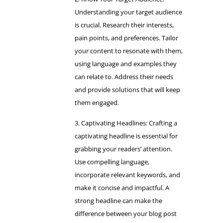
Understanding your target audience
is crucial. Research their interests,
pain points, and preferences. Tailor
your content to resonate with them,
using language and examples they
can relate to. Address their needs
and provide solutions that will keep
them engaged.
Captivating Headlines: Crafting a
captivating headline is essential for
grabbing your readers’ attention.
Use compelling language,
incorporate relevant keywords, and
make it concise and impactful. A
strong headline can make the
difference between your blog post