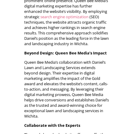
prominent online presence. Queen Bee Media’s
digital marketing expertise has further
enhanced the website’s visibility. By employing
strategic
search engine optimization
(SEO)
techniques, the website attracts organic traffic
and achieves higher rankings in search engine
results. This comprehensive approach solidifies
Daniel’s position as the leading force in the lawn
and landscaping industry in Wichita.
Beyond Design: Queen Bee Media’s Impact
Queen Bee Media’s collaboration with Daniel’s
Lawn and Landscaping Services extends
beyond design. Their expertise in digital
marketing amplifies the impact of the Gold
award and elevates the website’s content, calls-
to-action, and messaging. By leveraging their
digital marketing prowess, Queen Bee Media
helps drive conversions and establishes Daniel’s
as the trusted and award-winning choice for
exceptional lawn and landscaping services in
Wichita.
Collaborate with the Experts