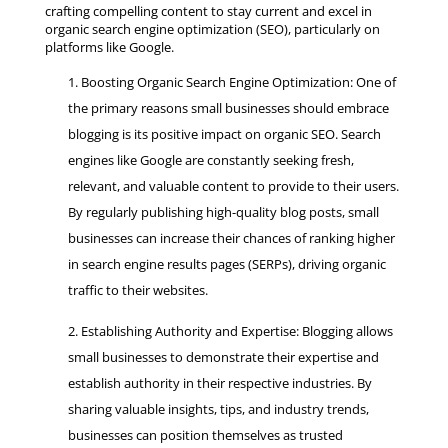
crafting compelling content to stay current and excel in
organic search engine optimization (SEO), particularly on
platforms like Google.
Boosting Organic Search Engine Optimization: One of
the primary reasons small businesses should embrace
blogging is its positive impact on organic SEO. Search
engines like Google are constantly seeking fresh,
relevant, and valuable content to provide to their users.
By regularly publishing high-quality blog posts, small
businesses can increase their chances of ranking higher
in search engine results pages (SERPs), driving organic
traffic to their websites.
Establishing Authority and Expertise: Blogging allows
small businesses to demonstrate their expertise and
establish authority in their respective industries. By
sharing valuable insights, tips, and industry trends,
businesses can position themselves as trusted