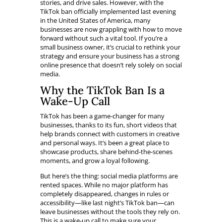
stories, and drive sales. However, with the
TikTok ban officially implemented last evening
in the United States of America, many
businesses are now grappling with how to move
forward without such a vital tool. If you’re a
small business owner, it’s crucial to rethink your
strategy and ensure your business has a strong
online presence that doesn’t rely solely on social
media.
Why the TikTok Ban Is a
Wake-Up Call
TikTok has been a game-changer for many
businesses, thanks to its fun, short videos that
help brands connect with customers in creative
and personal ways. It’s been a great place to
showcase products, share behind-the-scenes
moments, and grow a loyal following.
But here’s the thing: social media platforms are
rented spaces. While no major platform has
completely disappeared, changes in rules or
accessibility—like last night’s TikTok ban—can
leave businesses without the tools they rely on.
This is a wake-up call to make sure your