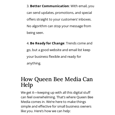
Better Communication
: With email, you
can send updates, promotions, and special
offers straight to your customers’ inboxes.
No algorithm can stop your message from
being seen.
Be Ready for Change
: Trends come and
go, but a good website and email list keep
your business flexible and ready for
anything.
How Queen Bee Media Can
Help
We get it—keeping up with all this digital stuff
can feel overwhelming. That’s where Queen Bee
Media comes in. We’re here to make things
simple and effective for small business owners
like you. Here’s how we can help: