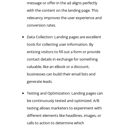
message or offer in the ad aligns perfectly
with the content on the landing page. This
relevancy improves the user experience and
conversion rates.
Data Collection: Landing pages are excellent
tools for collecting user information. By
enticing visitors to fill out a form or provide
contact details in exchange for something
valuable, like an eBook or a discount,
businesses can build their email lists and
generate leads.
Testing and Optimization: Landing pages can
be continuously tested and optimized. A/B
testing allows marketers to experiment with
different elements like headlines, images, or
calls to action to determine which