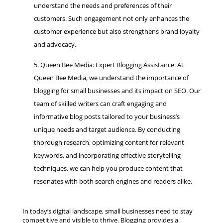
understand the needs and preferences of their
customers. Such engagement not only enhances the
customer experience but also strengthens brand loyalty
and advocacy.
Queen Bee Media: Expert Blogging Assistance: At
Queen Bee Media, we understand the importance of
blogging for small businesses and its impact on SEO. Our
team of skilled writers can craft engaging and
informative blog posts tailored to your business’s
unique needs and target audience. By conducting
thorough research, optimizing content for relevant
keywords, and incorporating effective storytelling
techniques, we can help you produce content that
resonates with both search engines and readers alike.
In today’s digital landscape, small businesses need to stay
competitive and visible to thrive. Blogging provides a