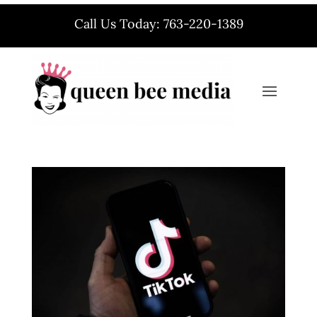
Call Us Today: 763-220-1389