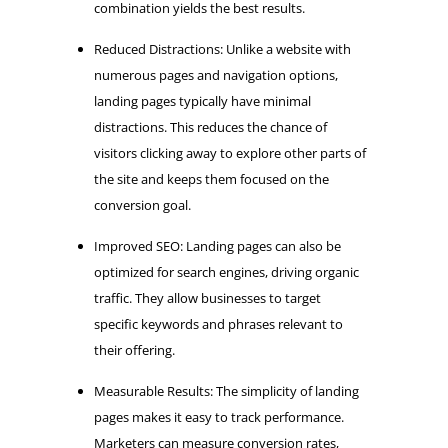
combination yields the best results.
Reduced Distractions: Unlike a website with
numerous pages and navigation options,
landing pages typically have minimal
distractions. This reduces the chance of
visitors clicking away to explore other parts of
the site and keeps them focused on the
conversion goal.
Improved SEO: Landing pages can also be
optimized for search engines, driving organic
traffic. They allow businesses to target
specific keywords and phrases relevant to
their offering.
Measurable Results: The simplicity of landing
pages makes it easy to track performance.
Marketers can measure conversion rates,