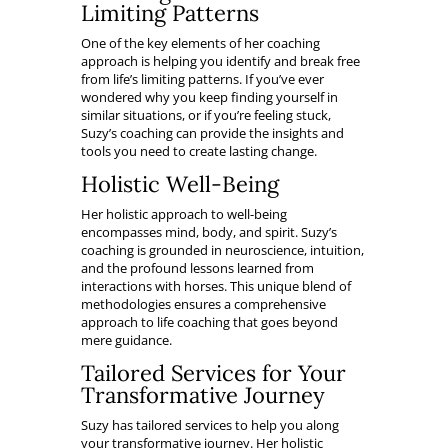
Limiting Patterns
One of the key elements of her coaching
approach is helping you identify and break free
from life’s limiting patterns. If you’ve ever
wondered why you keep finding yourself in
similar situations, or if you’re feeling stuck,
Suzy’s coaching can provide the insights and
tools you need to create lasting change.
Holistic Well-Being
Her holistic approach to well-being
encompasses mind, body, and spirit. Suzy’s
coaching is grounded in neuroscience, intuition,
and the profound lessons learned from
interactions with horses. This unique blend of
methodologies ensures a comprehensive
approach to life coaching that goes beyond
mere guidance.
Tailored Services for Your
Transformative Journey
Suzy has tailored services to help you along
your transformative journey. Her holistic