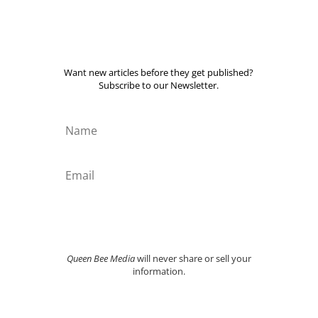
Want new articles before they get published?
Subscribe to our Newsletter.
SUBSCRIBE TOAY
Queen Bee Media
will never share or sell your
information.