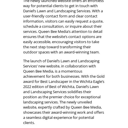
The newly launched website offers an effortless
way for potential clients to get in touch with
Daniel’s Lawn and Landscaping Services. With a
user-friendly contact form and clear contact
information, visitors can easily request a quote,
schedule a consultation, or inquire about their
services. Queen Bee Media’s attention to detail
ensures that the website’s contact options are
easily accessible, encouraging visitors to take
the next step toward transforming their
outdoor spaces with an award-winning team.
The launch of Daniel’s Lawn and Landscaping
Services’ new website, in collaboration with
Queen Bee Media, is a momentous
achievement for both businesses. With the Gold
award for Best Landscaper in the Wichita Eagle’s
2022 edition of Best of Wichita, Daniel’s Lawn
and Landscaping Services solidifies their
position as the premier choice for exceptional
landscaping services. The newly unveiled
website, expertly crafted by Queen Bee Media,
showcases their award-winning work and offers
a seamless digital experience for potential
clients.