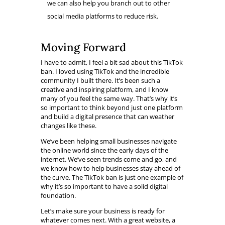
we can also help you branch out to other
social media platforms to reduce risk.
Moving Forward
I have to admit, I feel a bit sad about this TikTok
ban. I loved using TikTok and the incredible
community I built there. It’s been such a
creative and inspiring platform, and I know
many of you feel the same way. That’s why it’s
so important to think beyond just one platform
and build a digital presence that can weather
changes like these.
We’ve been helping small businesses navigate
the online world since the early days of the
internet. We’ve seen trends come and go, and
we know how to help businesses stay ahead of
the curve. The TikTok ban is just one example of
why it’s so important to have a solid digital
foundation.
Let’s make sure your business is ready for
whatever comes next. With a great website, a