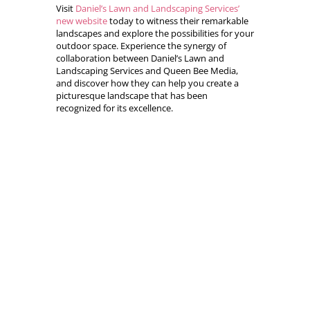
Visit
Daniel’s Lawn and Landscaping Services’
new website
today to witness their remarkable
landscapes and explore the possibilities for your
outdoor space. Experience the synergy of
collaboration between Daniel’s Lawn and
Landscaping Services and Queen Bee Media,
and discover how they can help you create a
picturesque landscape that has been
recognized for its excellence.