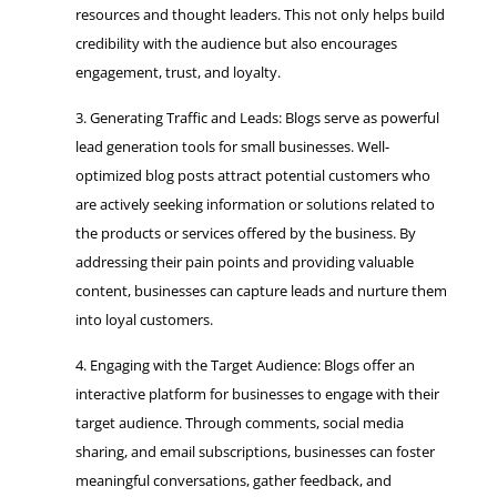
resources and thought leaders. This not only helps build
credibility with the audience but also encourages
engagement, trust, and loyalty.
Generating Traffic and Leads: Blogs serve as powerful
lead generation tools for small businesses. Well-
optimized blog posts attract potential customers who
are actively seeking information or solutions related to
the products or services offered by the business. By
addressing their pain points and providing valuable
content, businesses can capture leads and nurture them
into loyal customers.
Engaging with the Target Audience: Blogs offer an
interactive platform for businesses to engage with their
target audience. Through comments, social media
sharing, and email subscriptions, businesses can foster
meaningful conversations, gather feedback, and