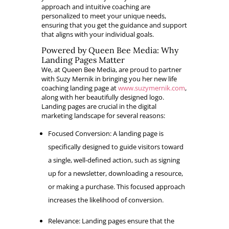
approach and intuitive coaching are
personalized to meet your unique needs,
ensuring that you get the guidance and support
that aligns with your individual goals.
Powered by Queen Bee Media: Why
Landing Pages Matter
We, at Queen Bee Media, are proud to partner
with Suzy Mernik in bringing you her new life
coaching landing page at
www.suzymernik.com
,
along with her beautifully designed logo.
Landing pages are crucial in the digital
marketing landscape for several reasons:
Focused Conversion: A landing page is
specifically designed to guide visitors toward
a single, well-defined action, such as signing
up for a newsletter, downloading a resource,
or making a purchase. This focused approach
increases the likelihood of conversion.
Relevance: Landing pages ensure that the