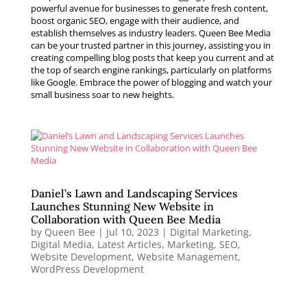
powerful avenue for businesses to generate fresh content,
boost organic SEO, engage with their audience, and
establish themselves as industry leaders. Queen Bee Media
can be your trusted partner in this journey, assisting you in
creating compelling blog posts that keep you current and at
the top of search engine rankings, particularly on platforms
like Google. Embrace the power of blogging and watch your
small business soar to new heights.
Daniel’s Lawn and Landscaping Services
Launches Stunning New Website in
Collaboration with Queen Bee Media
by
Queen Bee
|
Jul 10, 2023
|
Digital Marketing
,
Digital Media
,
Latest Articles
,
Marketing
,
SEO
,
Website Development
,
Website Management
,
WordPress Development