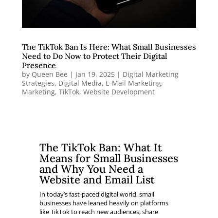
The TikTok Ban Is Here: What Small Businesses
Need to Do Now to Protect Their Digital
Presence
by
Queen Bee
|
Jan 19, 2025
|
Digital Marketing
Strategies
,
Digital Media
,
E-Mail Marketing
,
Marketing
,
TikTok
,
Website Development
The TikTok Ban: What It
Means for Small Businesses
and Why You Need a
Website and Email List
In today’s fast-paced digital world, small
businesses have leaned heavily on platforms
like TikTok to reach new audiences, share