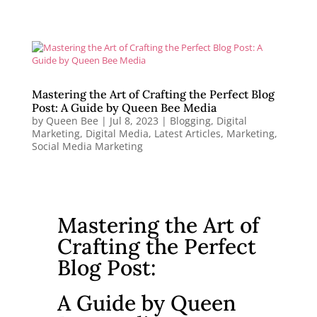
Mastering the Art of Crafting the Perfect Blog
Post: A Guide by Queen Bee Media
by
Queen Bee
|
Jul 8, 2023
|
Blogging
,
Digital
Marketing
,
Digital Media
,
Latest Articles
,
Marketing
,
Social Media Marketing
Mastering the Art of
Crafting the Perfect
Blog Post:
A Guide by Queen