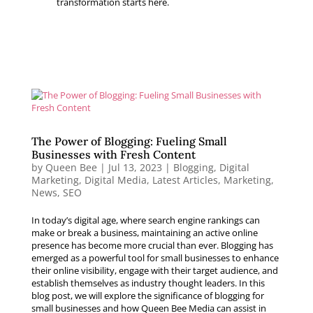
transformation starts here.
The Power of Blogging: Fueling Small
Businesses with Fresh Content
by
Queen Bee
|
Jul 13, 2023
|
Blogging
,
Digital
Marketing
,
Digital Media
,
Latest Articles
,
Marketing
,
News
,
SEO
In today’s digital age, where search engine rankings can
make or break a business, maintaining an active online
presence has become more crucial than ever. Blogging has
emerged as a powerful tool for small businesses to enhance
their online visibility, engage with their target audience, and
establish themselves as industry thought leaders. In this
blog post, we will explore the significance of blogging for
small businesses and how Queen Bee Media can assist in