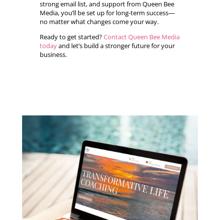
strong email list, and support from Queen Bee
Media, you’ll be set up for long-term success—
no matter what changes come your way.
Ready to get started?
Contact Queen Bee Media
today
and let’s build a stronger future for your
business.