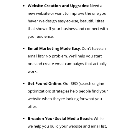
Website Creation and Upgrades
: Need a
new website or want to improve the one you
have? We design easy-to-use, beautiful sites
that show off your business and connect with
your audience.
Email Marketing Made Easy
: Don’t have an
email list? No problem. We’ll help you start
one and create email campaigns that actually
work.
Get Found Online
: Our SEO (search engine
optimization) strategies help people find your
website when they’re looking for what you
offer.
Broaden Your Social Media Reach
: While
we help you build your website and email list,