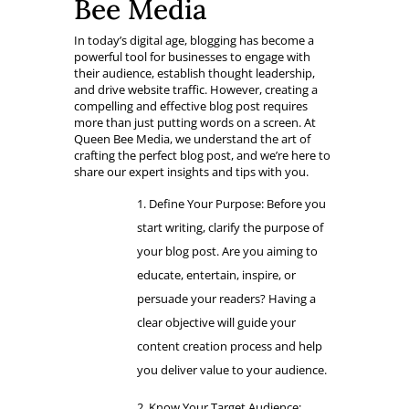
Bee Media
In today’s digital age, blogging has become a
powerful tool for businesses to engage with
their audience, establish thought leadership,
and drive website traffic. However, creating a
compelling and effective blog post requires
more than just putting words on a screen. At
Queen Bee Media, we understand the art of
crafting the perfect blog post, and we’re here to
share our expert insights and tips with you.
Define Your Purpose: Before you
start writing, clarify the purpose of
your blog post. Are you aiming to
educate, entertain, inspire, or
persuade your readers? Having a
clear objective will guide your
content creation process and help
you deliver value to your audience.
Know Your Target Audience: