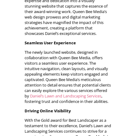
expertise and dedication into a visually
stunning website that captures the essence of
their award-winning work. Queen Bee Media’s
web design prowess and digital marketing
strategies have magnified the impact of this
achievement, creating a platform that
showcases Daniel’s exceptional services.
Seamless User Experience
The newly launched website, designed in
collaboration with Queen Bee Media, offers
visitors a seamless user experience. The
intuitive navigation, clean layouts, and visually
appealing elements keep visitors engaged and
captivated. Queen Bee Media’s meticulous
attention to detail ensures that potential clients
can easily explore the various services offered
by
Daniel’s Lawn and Landscaping Services
,
fostering trust and confidence in their abilities.
Driving Online Visibility
With the Gold award for Best Landscaper as a
testament to their excellence, Daniel’s Lawn and
Landscaping Services continues to strive for a