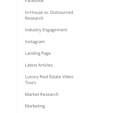
Facebook
In-House vs. Outsourced
Research
Industry Engagement
Instagram
Landing Page
Latest Articles
Luxury Real Estate Video
Tours
Market Research
Marketing