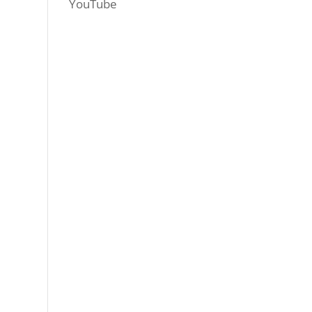
YouTube