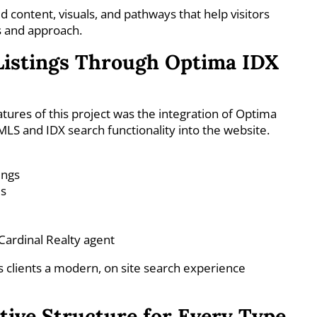
d content, visuals, and pathways that help visitors
s and approach.
Listings Through Optima IDX
tures of this project was the integration of Optima
 MLS and IDX search functionality into the website.
ings
ls
Cardinal Realty agent
ls clients a modern, on site search experience
itive Structure for Every Type