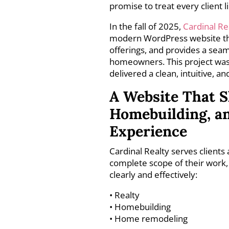
promise to treat every client l
In the fall of 2025,
Cardinal Re
modern WordPress website that 
offerings, and provides a seam
homeowners. This project was
delivered a clean, intuitive, a
A Website That S
Homebuilding, a
Experience
Cardinal Realty serves clients
complete scope of their work, 
clearly and effectively:
• Realty
• Homebuilding
• Home remodeling