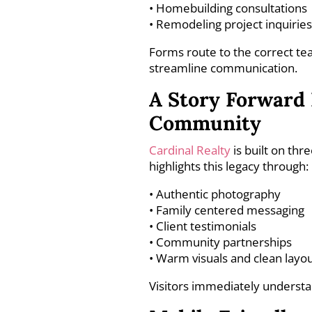
• Homebuilding consultations
• Remodeling project inquirie
Forms route to the correct 
streamline communication.
A Story Forward 
Community
Cardinal Realty
is built on thr
highlights this legacy through:
• Authentic photography
• Family centered messaging
• Client testimonials
• Community partnerships
• Warm visuals and clean layo
Visitors immediately understa