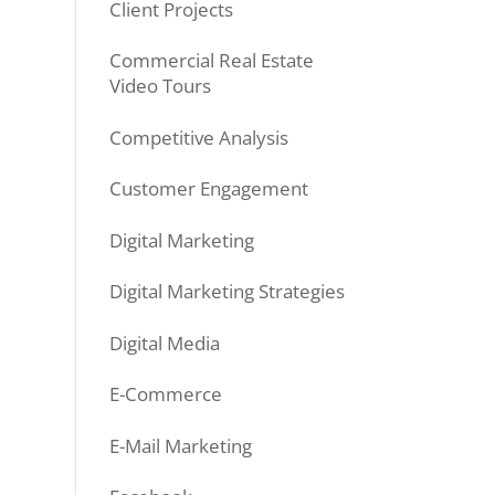
Client Projects
Commercial Real Estate
Video Tours
Competitive Analysis
Customer Engagement
Digital Marketing
Digital Marketing Strategies
Digital Media
E-Commerce
E-Mail Marketing