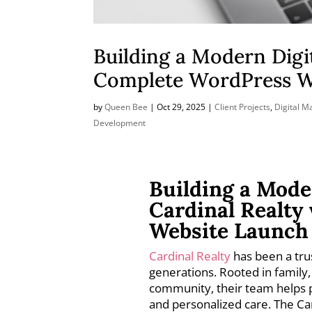
Building a Modern Digi
Complete WordPress W
by
Queen Bee
|
Oct 29, 2025
|
Client Projects
,
Digital M
Development
Building a Mode
Cardinal Realty
Website Launch
Cardinal Realty
has been a tru
generations. Rooted in family,
community, their team helps 
and personalized care. The Ca