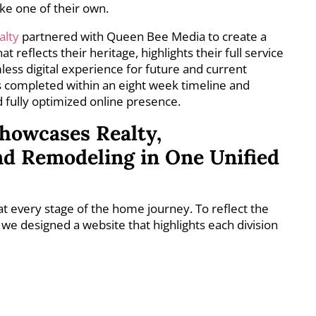
ike one of their own.
alty
partnered with Queen Bee Media to create a
reflects their heritage, highlights their full service
less digital experience for future and current
 completed within an eight week timeline and
nd fully optimized online presence.
howcases Realty,
nd Remodeling in One Unified
 at every stage of the home journey. To reflect the
we designed a website that highlights each division