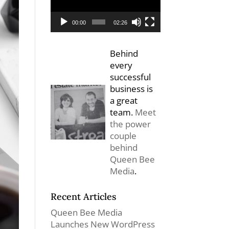
00:00
02:26
Behind
every
successful
business is
a great
team.
Meet
the power
couple
behind
Queen Bee
Media
.
Recent Articles
Queen Bee Media
Launches New WordPress