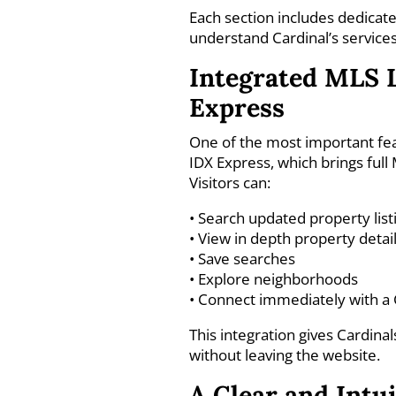
Each section includes dedicate
understand Cardinal’s service
Integrated MLS 
Express
One of the most important fea
IDX Express, which brings full
Visitors can:
• Search updated property list
• View in depth property detai
• Save searches
• Explore neighborhoods
• Connect immediately with a 
This integration gives Cardina
without leaving the website.
A Clear and Intu