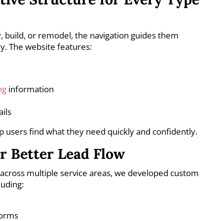
, build, or remodel, the navigation guides them
y. The website features:
ng
information
ils
lp users find what they need quickly and confidently.
r Better Lead Flow
cross multiple service areas, we developed custom
luding:
forms