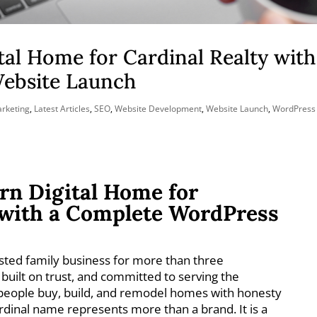
tal Home for Cardinal Realty with
ebsite Launch
arketing
,
Latest Articles
,
SEO
,
Website Development
,
Website Launch
,
WordPress
rn Digital Home for
 with a Complete WordPress
sted family business for more than three
 built on trust, and committed to serving the
people buy, build, and remodel homes with honesty
rdinal name represents more than a brand. It is a