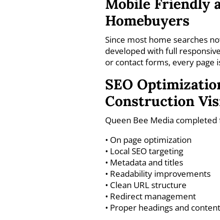
Mobile Friendly a
Homebuyers
Since most home searches now
developed with full responsive
or contact forms, every page i
SEO Optimization
Construction Visi
Queen Bee Media completed ful
• On page optimization
• Local SEO targeting
• Metadata and titles
• Readability improvements
• Clean URL structure
• Redirect management
• Proper headings and content