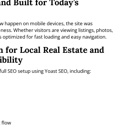
nd Built for Today’s
 happen on mobile devices, the site was
ness. Whether visitors are viewing listings, photos,
s optimized for fast loading and easy navigation.
 for Local Real Estate and
bility
l SEO setup using Yoast SEO, including:
 flow