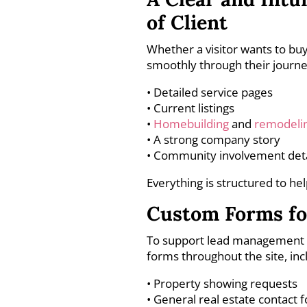
of Client
Whether a visitor wants to buy
smoothly through their journe
• Detailed service pages
• Current listings
•
Homebuilding
and
remodeli
• A strong company story
• Community involvement deta
Everything is structured to he
Custom Forms fo
To support lead management a
forms throughout the site, inc
• Property showing requests
• General real estate contact 