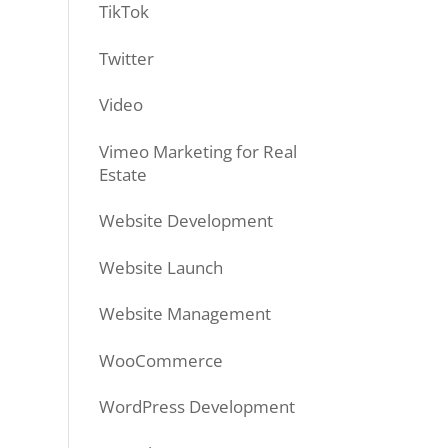
TikTok
Twitter
Video
Vimeo Marketing for Real
Estate
Website Development
Website Launch
Website Management
WooCommerce
WordPress Development