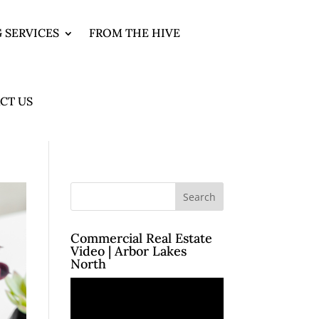
 SERVICES
FROM THE HIVE
CT US
Commercial Real Estate
Video | Arbor Lakes
North
Video
Player