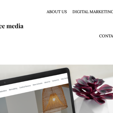
ABOUT US
DIGITAL MARKETING
CONTA