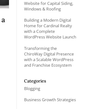
Website for Capital Siding,
Windows & Roofing
 a
Building a Modern Digital
Home for Cardinal Realty
with a Complete
WordPress Website Launch
Transforming the
ChiroWay Digital Presence
with a Scalable WordPress
and Franchise Ecosystem
Categories
Blogging
Business Growth Strategies