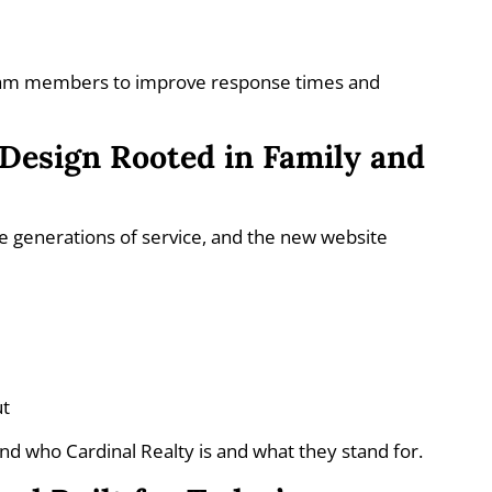
s
team members to improve response times and
Design Rooted in Family and
ee generations of service, and the new website
ut
nd who Cardinal Realty is and what they stand for.