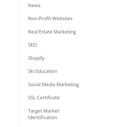
News
Non-Profit Websites
Real Estate Marketing
SEO
Shopify
Ski Education
Social Media Marketing
SSL Certificate
Target Market
Identification