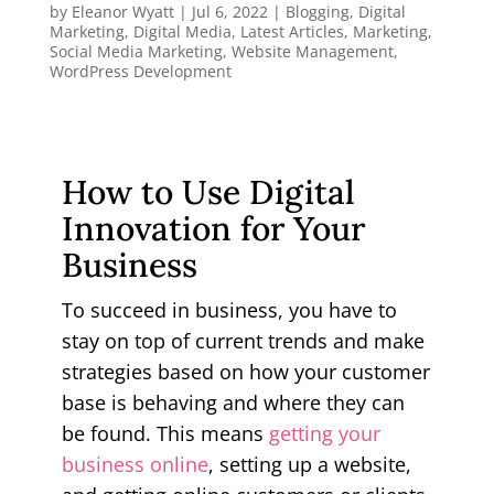
by
Eleanor Wyatt
|
Jul 6, 2022
|
Blogging
,
Digital
Marketing
,
Digital Media
,
Latest Articles
,
Marketing
,
Social Media Marketing
,
Website Management
,
WordPress Development
How to Use Digital
Innovation for Your
Business
To succeed in business, you have to
stay on top of current trends and make
strategies based on how your customer
base is behaving and where they can
be found. This means
getting your
business online
, setting up a website,