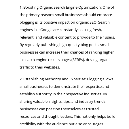
Boosting Organic Search Engine Optimization: One of
the primary reasons small businesses should embrace
blogging is its positive impact on organic SEO. Search
engines like Google are constantly seeking fresh,
relevant, and valuable content to provide to their users.
By regularly publishing high-quality blog posts, small
businesses can increase their chances of ranking higher
in search engine results pages (SERPs), driving organic
traffic to their websites.
Establishing Authority and Expertise: Blogging allows
small businesses to demonstrate their expertise and
establish authority in their respective industries. By
sharing valuable insights, tips, and industry trends,
businesses can position themselves as trusted
resources and thought leaders. This not only helps build
credibility with the audience but also encourages