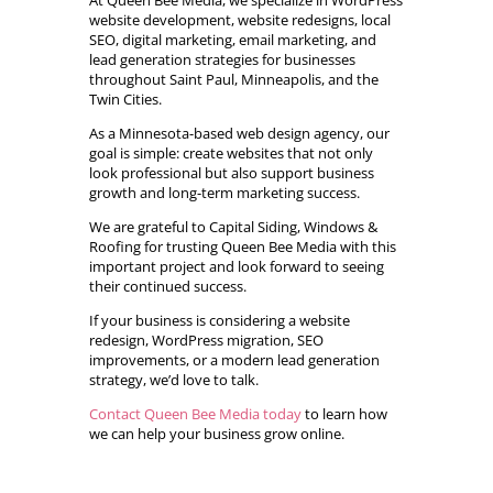
At Queen Bee Media, we specialize in WordPress
website development, website redesigns, local
SEO, digital marketing, email marketing, and
lead generation strategies for businesses
throughout Saint Paul, Minneapolis, and the
Twin Cities.
As a Minnesota-based web design agency, our
goal is simple: create websites that not only
look professional but also support business
growth and long-term marketing success.
We are grateful to Capital Siding, Windows &
Roofing for trusting Queen Bee Media with this
important project and look forward to seeing
their continued success.
If your business is considering a website
redesign, WordPress migration, SEO
improvements, or a modern lead generation
strategy, we’d love to talk.
Contact Queen Bee Media today
to learn how
we can help your business grow online.