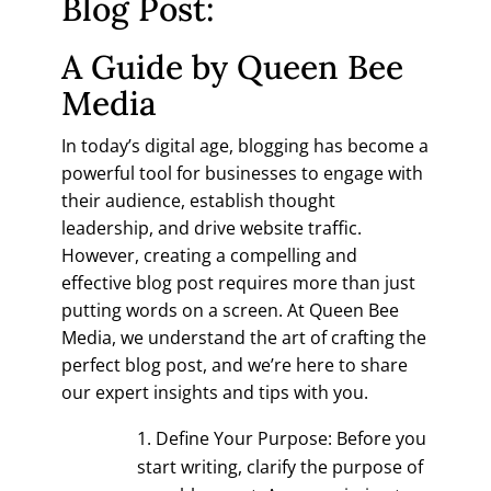
Blog Post:
A Guide by Queen Bee
Media
In today’s digital age, blogging has become a
powerful tool for businesses to engage with
their audience, establish thought
leadership, and drive website traffic.
However, creating a compelling and
effective blog post requires more than just
putting words on a screen. At Queen Bee
Media, we understand the art of crafting the
perfect blog post, and we’re here to share
our expert insights and tips with you.
Define Your Purpose: Before you
start writing, clarify the purpose of