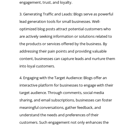
engagement, trust, and loyalty.
Generating Traffic and Leads: Blogs serve as powerful
lead generation tools for small businesses. Well-
optimized blog posts attract potential customers who
are actively seeking information or solutions related to
the products or services offered by the business. By
addressing their pain points and providing valuable
content, businesses can capture leads and nurture them
into loyal customers.
Engaging with the Target Audience: Blogs offer an
interactive platform for businesses to engage with their
target audience. Through comments, social media
sharing, and email subscriptions, businesses can foster
meaningful conversations, gather feedback, and
understand the needs and preferences of their
customers. Such engagement not only enhances the