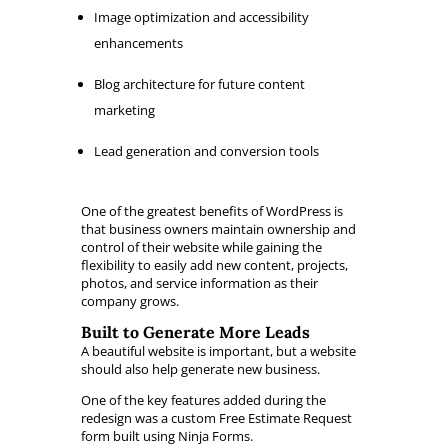
Image optimization and accessibility
enhancements
Blog architecture for future content
marketing
Lead generation and conversion tools
One of the greatest benefits of WordPress is
that business owners maintain ownership and
control of their website while gaining the
flexibility to easily add new content, projects,
photos, and service information as their
company grows.
Built to Generate More Leads
A beautiful website is important, but a website
should also help generate new business.
One of the key features added during the
redesign was a custom Free Estimate Request
form built using Ninja Forms.