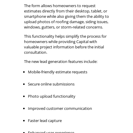
The form allows homeowners to request
estimates directly from their desktop, tablet, or
smartphone while also giving them the ability to
upload photos of roofing damage, siding issues,
windows, gutters, or storm-related concerns.
This functionality helps simplify the process for
homeowners while providing Capital with
valuable project information before the initial
consultation.
The new lead generation features include:
Mobile-friendly estimate requests
Secure online submissions
Photo upload functionality
Improved customer communication
Faster lead capture
Enhanced user experience