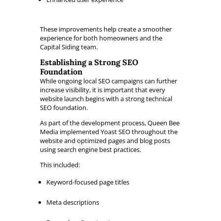
These improvements help create a smoother
experience for both homeowners and the
Capital Siding team.
Establishing a Strong SEO
Foundation
While ongoing local SEO campaigns can further
increase visibility, it is important that every
website launch begins with a strong technical
SEO foundation.
As part of the development process, Queen Bee
Media implemented Yoast SEO throughout the
website and optimized pages and blog posts
using search engine best practices.
This included:
Keyword-focused page titles
Meta descriptions