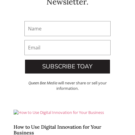
Newsletter.
SUBSCRIBE TOAY
Queen Bee Media
will never share or sell your
information.
How to Use Digital Innovation for Your
Business