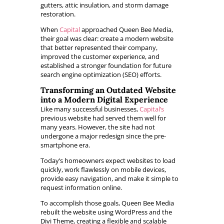
gutters, attic insulation, and storm damage
restoration.
When
Capital
approached Queen Bee Media,
their goal was clear: create a modern website
that better represented their company,
improved the customer experience, and
established a stronger foundation for future
search engine optimization (SEO) efforts.
Transforming an Outdated Website
into a Modern Digital Experience
Like many successful businesses,
Capital’s
previous website had served them well for
many years. However, the site had not
undergone a major redesign since the pre-
smartphone era.
Today’s homeowners expect websites to load
quickly, work flawlessly on mobile devices,
provide easy navigation, and make it simple to
request information online.
To accomplish those goals, Queen Bee Media
rebuilt the website using WordPress and the
Divi Theme, creating a flexible and scalable