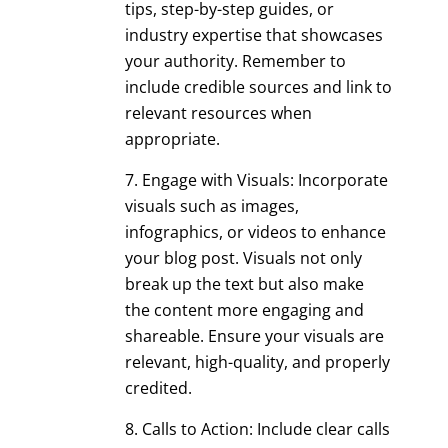
tips, step-by-step guides, or
industry expertise that showcases
your authority. Remember to
include credible sources and link to
relevant resources when
appropriate.
Engage with Visuals: Incorporate
visuals such as images,
infographics, or videos to enhance
your blog post. Visuals not only
break up the text but also make
the content more engaging and
shareable. Ensure your visuals are
relevant, high-quality, and properly
credited.
Calls to Action: Include clear calls