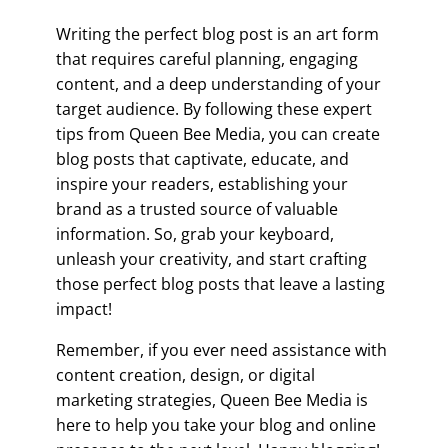
Writing the perfect blog post is an art form
that requires careful planning, engaging
content, and a deep understanding of your
target audience. By following these expert
tips from Queen Bee Media, you can create
blog posts that captivate, educate, and
inspire your readers, establishing your
brand as a trusted source of valuable
information. So, grab your keyboard,
unleash your creativity, and start crafting
those perfect blog posts that leave a lasting
impact!
Remember, if you ever need assistance with
content creation, design, or digital
marketing strategies, Queen Bee Media is
here to help you take your blog and online