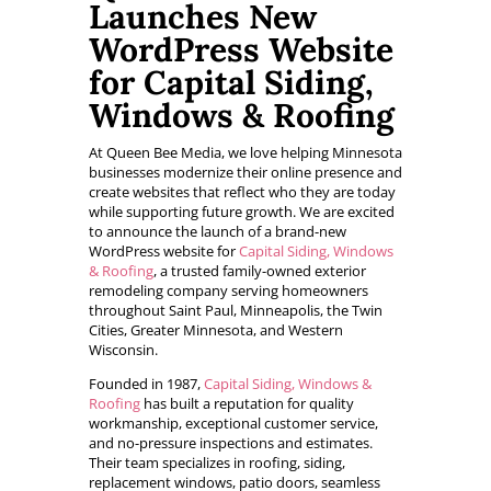
Launches New
WordPress Website
for Capital Siding,
Windows & Roofing
At Queen Bee Media, we love helping Minnesota
businesses modernize their online presence and
create websites that reflect who they are today
while supporting future growth. We are excited
to announce the launch of a brand-new
WordPress website for
Capital Siding, Windows
& Roofing
, a trusted family-owned exterior
remodeling company serving homeowners
throughout Saint Paul, Minneapolis, the Twin
Cities, Greater Minnesota, and Western
Wisconsin.
Founded in 1987,
Capital Siding, Windows &
Roofing
has built a reputation for quality
workmanship, exceptional customer service,
and no-pressure inspections and estimates.
Their team specializes in roofing, siding,
replacement windows, patio doors, seamless