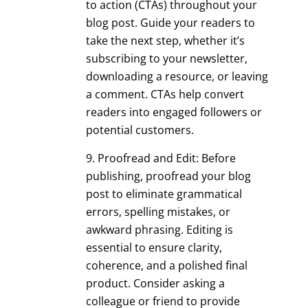
to action (CTAs) throughout your
blog post. Guide your readers to
take the next step, whether it’s
subscribing to your newsletter,
downloading a resource, or leaving
a comment. CTAs help convert
readers into engaged followers or
potential customers.
Proofread and Edit: Before
publishing, proofread your blog
post to eliminate grammatical
errors, spelling mistakes, or
awkward phrasing. Editing is
essential to ensure clarity,
coherence, and a polished final
product. Consider asking a
colleague or friend to provide