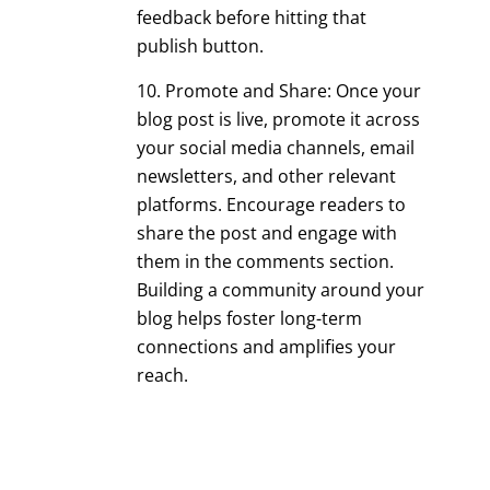
feedback before hitting that
publish button.
Promote and Share: Once your
blog post is live, promote it across
your social media channels, email
newsletters, and other relevant
platforms. Encourage readers to
share the post and engage with
them in the comments section.
Building a community around your
blog helps foster long-term
connections and amplifies your
reach.