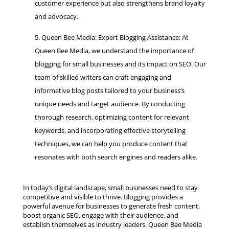
customer experience but also strengthens brand loyalty
and advocacy.
Queen Bee Media: Expert Blogging Assistance: At
Queen Bee Media, we understand the importance of
blogging for small businesses and its impact on SEO. Our
team of skilled writers can craft engaging and
informative blog posts tailored to your business’s
unique needs and target audience. By conducting
thorough research, optimizing content for relevant
keywords, and incorporating effective storytelling
techniques, we can help you produce content that
resonates with both search engines and readers alike.
In today’s digital landscape, small businesses need to stay
competitive and visible to thrive. Blogging provides a
powerful avenue for businesses to generate fresh content,
boost organic SEO, engage with their audience, and
establish themselves as industry leaders. Queen Bee Media