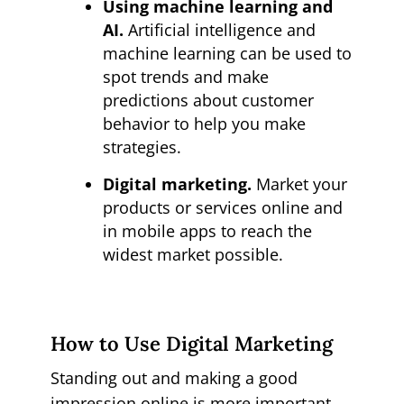
Using machine learning and
AI.
Artificial intelligence and
machine learning can be used to
spot trends and make
predictions about customer
behavior to help you make
strategies.
Digital marketing.
Market your
products or services online and
in mobile apps to reach the
widest market possible.
How to Use Digital Marketing
Standing out and making a good
impression online is more important