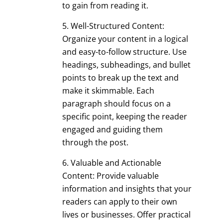
to gain from reading it.
Well-Structured Content:
Organize your content in a logical
and easy-to-follow structure. Use
headings, subheadings, and bullet
points to break up the text and
make it skimmable. Each
paragraph should focus on a
specific point, keeping the reader
engaged and guiding them
through the post.
Valuable and Actionable
Content: Provide valuable
information and insights that your
readers can apply to their own
lives or businesses. Offer practical