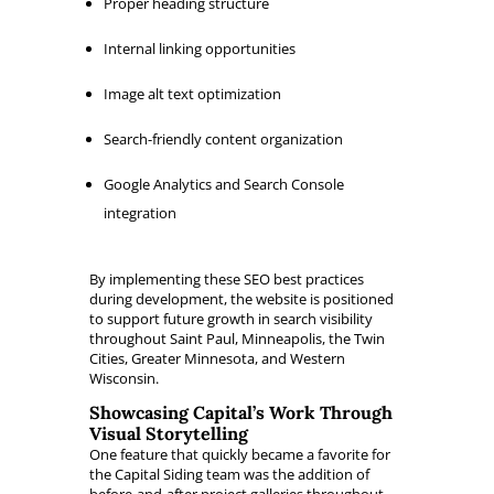
Proper heading structure
Internal linking opportunities
Image alt text optimization
Search-friendly content organization
Google Analytics and Search Console
integration
By implementing these SEO best practices
during development, the website is positioned
to support future growth in search visibility
throughout Saint Paul, Minneapolis, the Twin
Cities, Greater Minnesota, and Western
Wisconsin.
Showcasing Capital’s Work Through
Visual Storytelling
One feature that quickly became a favorite for
the Capital Siding team was the addition of