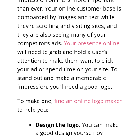
than ever. Your online customer base is
bombarded by images and text while
they’re scrolling and visiting sites, and
they are also seeing many of your
competitor’s ads.
Your presence online
will need to grab and hold a user’s
attention to make them want to click
your ad or spend time on your site. To
stand out and make a memorable
impression, you’ll need a good logo.
To make one,
find an online logo maker
to help you:
Design the logo.
You can make
a good design yourself by