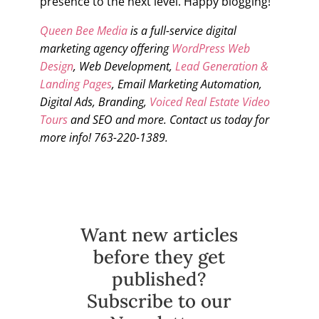
presence to the next level. Happy blogging!
Queen Bee Media
is a full-service digital
marketing agency offering
WordPress Web
Design
, Web Development,
Lead Generation &
Landing Pages
, Email Marketing Automation,
Digital Ads, Branding,
Voiced Real Estate Video
Tours
and SEO and more. Contact us today for
more info! 763-220-1389.
Want new articles
before they get
published?
Subscribe to our