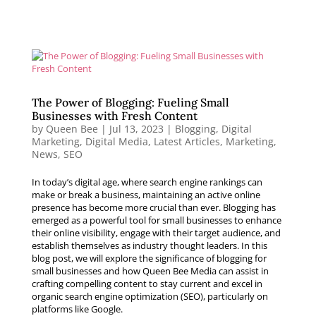
The Power of Blogging: Fueling Small
Businesses with Fresh Content
by
Queen Bee
|
Jul 13, 2023
|
Blogging
,
Digital
Marketing
,
Digital Media
,
Latest Articles
,
Marketing
,
News
,
SEO
In today’s digital age, where search engine rankings can
make or break a business, maintaining an active online
presence has become more crucial than ever. Blogging has
emerged as a powerful tool for small businesses to enhance
their online visibility, engage with their target audience, and
establish themselves as industry thought leaders. In this
blog post, we will explore the significance of blogging for
small businesses and how Queen Bee Media can assist in
crafting compelling content to stay current and excel in
organic search engine optimization (SEO), particularly on
platforms like Google.