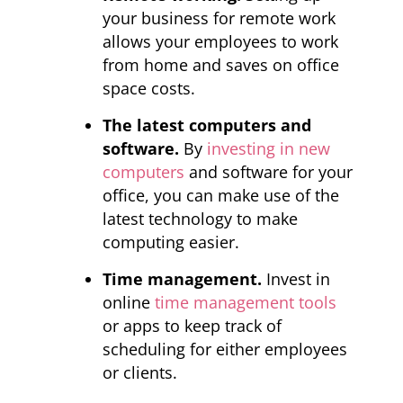
your business for remote work
allows your employees to work
from home and saves on office
space costs.
The latest computers and
software.
By
investing in new
computers
and software for your
office, you can make use of the
latest technology to make
computing easier.
Time management.
Invest in
online
time management tools
or apps to keep track of
scheduling for either employees
or clients.