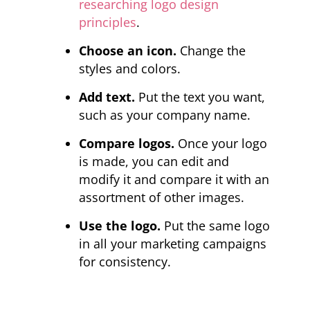
researching logo design
principles
.
Choose an icon.
Change the
styles and colors.
Add text.
Put the text you want,
such as your company name.
Compare logos.
Once your logo
is made, you can edit and
modify it and compare it with an
assortment of other images.
Use the logo.
Put the same logo
in all your marketing campaigns
for consistency.