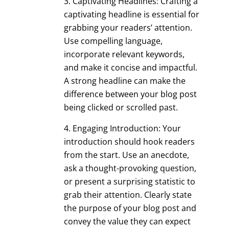
Captivating Headlines: Crafting a
captivating headline is essential for
grabbing your readers’ attention.
Use compelling language,
incorporate relevant keywords,
and make it concise and impactful.
A strong headline can make the
difference between your blog post
being clicked or scrolled past.
Engaging Introduction: Your
introduction should hook readers
from the start. Use an anecdote,
ask a thought-provoking question,
or present a surprising statistic to
grab their attention. Clearly state
the purpose of your blog post and
convey the value they can expect