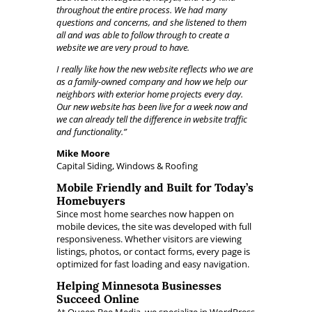
throughout the entire process. We had many
questions and concerns, and she listened to them
all and was able to follow through to create a
website we are very proud to have.
I really like how the new website reflects who we are
as a family-owned company and how we help our
neighbors with exterior home projects every day.
Our new website has been live for a week now and
we can already tell the difference in website traffic
and functionality.”
Mike Moore
Capital Siding, Windows & Roofing
Mobile Friendly and Built for Today’s
Homebuyers
Since most home searches now happen on
mobile devices, the site was developed with full
responsiveness. Whether visitors are viewing
listings, photos, or contact forms, every page is
optimized for fast loading and easy navigation.
Helping Minnesota Businesses
Succeed Online