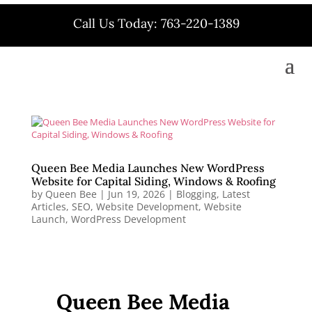
Call Us Today: 763-220-1389
Queen Bee Media Launches New WordPress
Website for Capital Siding, Windows & Roofing
by
Queen Bee
|
Jun 19, 2026
|
Blogging
,
Latest
Articles
,
SEO
,
Website Development
,
Website
Launch
,
WordPress Development
Queen Bee Media