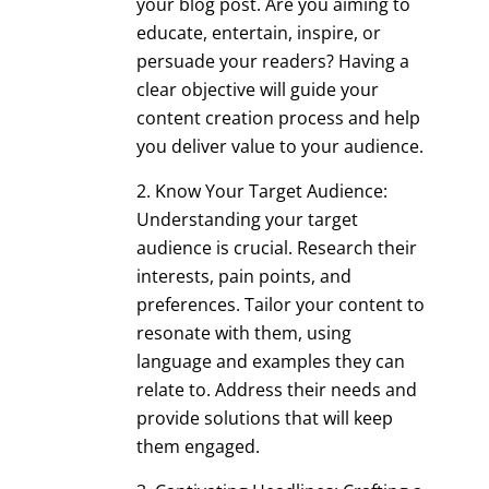
your blog post. Are you aiming to
educate, entertain, inspire, or
persuade your readers? Having a
clear objective will guide your
content creation process and help
you deliver value to your audience.
Know Your Target Audience:
Understanding your target
audience is crucial. Research their
interests, pain points, and
preferences. Tailor your content to
resonate with them, using
language and examples they can
relate to. Address their needs and
provide solutions that will keep
them engaged.