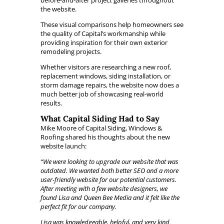
before-and-after project galleries throughout
the website.
These visual comparisons help homeowners see
the quality of Capital’s workmanship while
providing inspiration for their own exterior
remodeling projects.
Whether visitors are researching a new roof,
replacement windows, siding installation, or
storm damage repairs, the website now does a
much better job of showcasing real-world
results.
What Capital Siding Had to Say
Mike Moore of Capital Siding, Windows &
Roofing shared his thoughts about the new
website launch:
“We were looking to upgrade our website that was
outdated. We wanted both better SEO and a more
user-friendly website for our potential customers.
After meeting with a few website designers, we
found Lisa and Queen Bee Media and it felt like the
perfect fit for our company.
Lisa was knowledgeable, helpful, and very kind