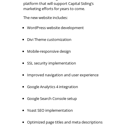
platform that will support Capital Siding’s
marketing efforts for years to come.
The new website includes:
WordPress website development
Divi Theme customization
Mobile-responsive design
SSL security implementation
Improved navigation and user experience
Google Analytics 4 integration
Google Search Console setup
Yoast SEO implementation
Optimized page titles and meta descriptions