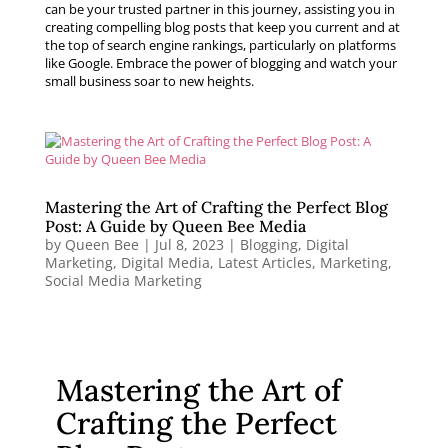
can be your trusted partner in this journey, assisting you in
creating compelling blog posts that keep you current and at
the top of search engine rankings, particularly on platforms
like Google. Embrace the power of blogging and watch your
small business soar to new heights.
Mastering the Art of Crafting the Perfect Blog
Post: A Guide by Queen Bee Media
by
Queen Bee
|
Jul 8, 2023
|
Blogging
,
Digital
Marketing
,
Digital Media
,
Latest Articles
,
Marketing
,
Social Media Marketing
Mastering the Art of
Crafting the Perfect