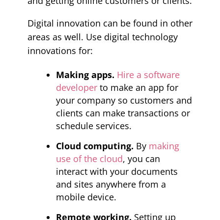
and getting online customers or clients.
Digital innovation can be found in other
areas as well. Use digital technology
innovations for:
Making apps.
Hire a software
developer
to make an app for
your company so customers and
clients can make transactions or
schedule services.
Cloud computing.
By
making
use of the cloud
, you can
interact with your documents
and sites anywhere from a
mobile device.
Remote working.
Setting up