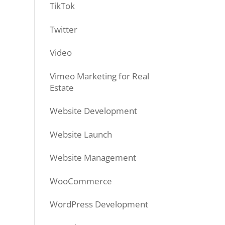
TikTok
Twitter
Video
Vimeo Marketing for Real
Estate
Website Development
Website Launch
Website Management
WooCommerce
WordPress Development