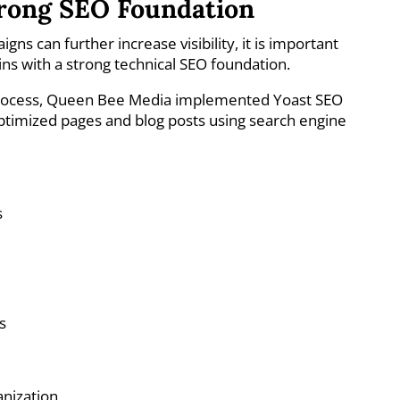
trong SEO Foundation
ns can further increase visibility, it is important
ns with a strong technical SEO foundation.
process, Queen Bee Media implemented Yoast SEO
ptimized pages and blog posts using search engine
s
s
anization