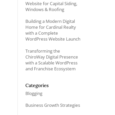
Website for Capital Siding,
Windows & Roofing
Building a Modern Digital
Home for Cardinal Realty
with a Complete
WordPress Website Launch
Transforming the
ChiroWay Digital Presence
with a Scalable WordPress
and Franchise Ecosystem
Categories
Blogging
Business Growth Strategies