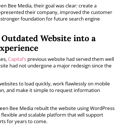
 Bee Media, their goal was clear: create a
represented their company, improved the customer
 stronger foundation for future search engine
Outdated Website into a
Experience
ses,
Capital’s
previous website had served them well
site had not undergone a major redesign since the
sites to load quickly, work flawlessly on mobile
on, and make it simple to request information
ueen Bee Media rebuilt the website using WordPress
flexible and scalable platform that will support
orts for years to come.