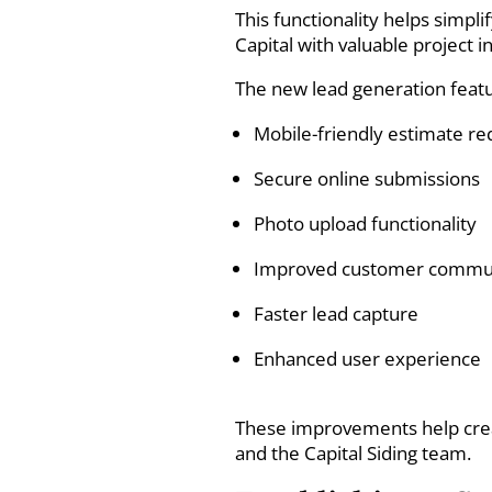
This functionality helps simp
Capital with valuable project i
The new lead generation featu
Mobile-friendly estimate re
Secure online submissions
Photo upload functionality
Improved customer commu
Faster lead capture
Enhanced user experience
These improvements help cre
and the Capital Siding team.