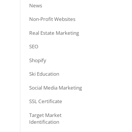
News
Non-Profit Websites
Real Estate Marketing
SEO
Shopify
Ski Education
Social Media Marketing
SSL Certificate
Target Market
Identification