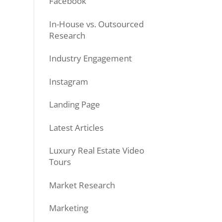
Facebook
In-House vs. Outsourced
Research
Industry Engagement
Instagram
Landing Page
Latest Articles
Luxury Real Estate Video
Tours
Market Research
Marketing