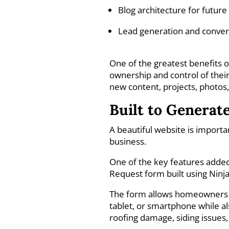
Blog architecture for futur
Lead generation and conver
One of the greatest benefits 
ownership and control of their 
new content, projects, photos
Built to Generat
A beautiful website is import
business.
One of the key features adde
Request form built using Ninj
The form allows homeowners t
tablet, or smartphone while al
roofing damage, siding issues,