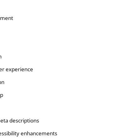
pment
n
er experience
on
up
eta descriptions
essibility enhancements