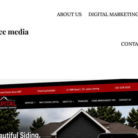
ABOUT US
DIGITAL MARKETING
CONTA