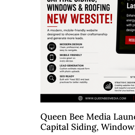
Queen Bee Media Laun
Capital Siding, Window