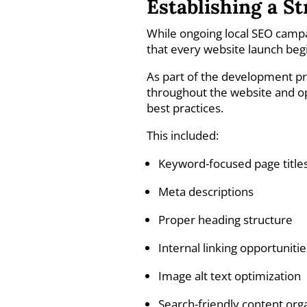
Establishing a S
While ongoing local SEO campaig
that every website launch begi
As part of the development 
throughout the website and o
best practices.
This included:
Keyword-focused page title
Meta descriptions
Proper heading structure
Internal linking opportunitie
Image alt text optimization
Search-friendly content org