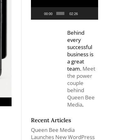
00:00
02:26
Behind
every
successful
business is
a great
team.
Meet
the power
couple
behind
Queen Bee
Media
.
Recent Articles
Queen Bee Media
Launches New WordPress