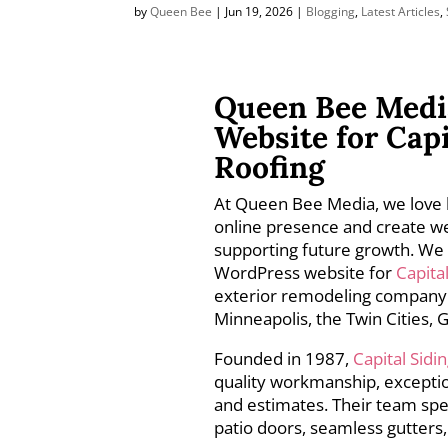
by
Queen Bee
|
Jun 19, 2026
|
Blogging
,
Latest Articles
,
Queen Bee Medi
Website for Cap
Roofing
At Queen Bee Media, we love 
online presence and create we
supporting future growth. We 
WordPress website for
Capita
exterior remodeling company 
Minneapolis, the Twin Cities,
Founded in 1987,
Capital Sid
quality workmanship, exceptio
and estimates. Their team spec
patio doors, seamless gutters,