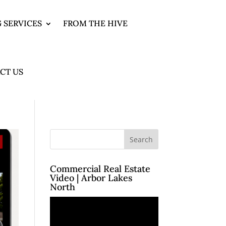
 SERVICES
FROM THE HIVE
CT US
Commercial Real Estate
Video | Arbor Lakes
North
Video
Player