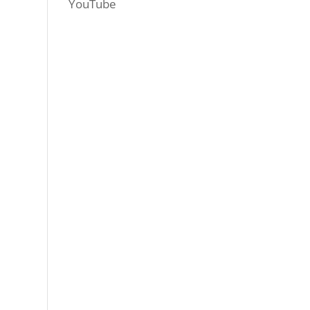
YouTube