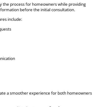
lify the process for homeowners while providing
nformation before the initial consultation.
res include:
quests
nication
ate a smoother experience for both homeowners