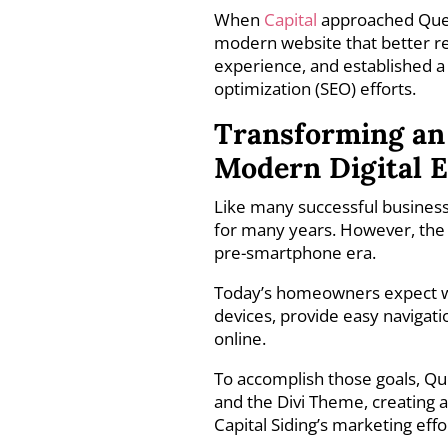
When
Capital
approached Queen
modern website that better 
experience, and established a
optimization (SEO) efforts.
Transforming an 
Modern Digital 
Like many successful busines
for many years. However, the 
pre-smartphone era.
Today’s homeowners expect web
devices, provide easy navigati
online.
To accomplish those goals, Q
and the Divi Theme, creating a 
Capital Siding’s marketing eff