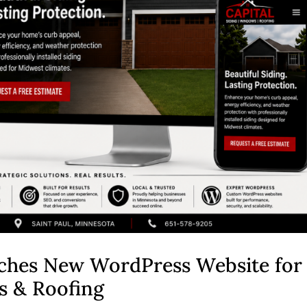
ches New WordPress Website for
s & Roofing