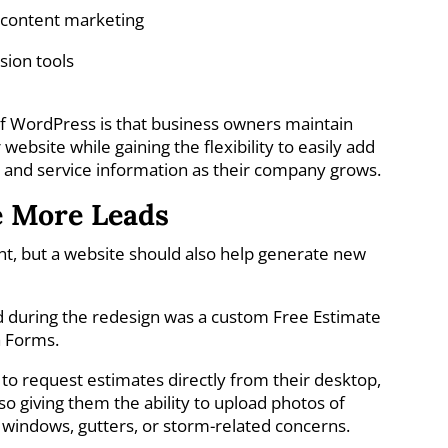
e content marketing
sion tools
of WordPress is that business owners maintain
website while gaining the flexibility to easily add
, and service information as their company grows.
e More Leads
ant, but a website should also help generate new
d during the redesign was a custom Free Estimate
a Forms.
o request estimates directly from their desktop,
so giving them the ability to upload photos of
 windows, gutters, or storm-related concerns.