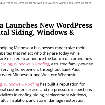
SEO
,
Website Development
,
Website Launch
,
WordPress Development
a Launches New WordPress
ital Siding, Windows &
helping Minnesota businesses modernize their
bsites that reflect who they are today while
are excited to announce the launch of a brand-new
l Siding, Windows & Roofing
, a trusted family-owned
serving homeowners throughout Saint Paul,
 Greater Minnesota, and Western Wisconsin.
ing, Windows & Roofing
has built a reputation for
nal customer service, and no-pressure inspections
ializes in roofing, siding, replacement windows,
 attic insulation, and storm damage restoration.