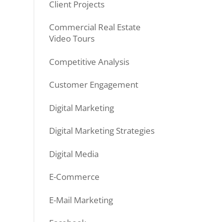
Client Projects
Commercial Real Estate
Video Tours
Competitive Analysis
Customer Engagement
Digital Marketing
Digital Marketing Strategies
Digital Media
E-Commerce
E-Mail Marketing