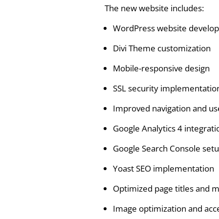
The new website includes:
WordPress website develo
Divi Theme customization
Mobile-responsive design
SSL security implementatio
Improved navigation and us
Google Analytics 4 integrati
Google Search Console set
Yoast SEO implementation
Optimized page titles and m
Image optimization and acc