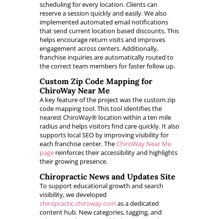
scheduling for every location. Clients can
reserve a session quickly and easily. We also
implemented automated email notifications
that send current location based discounts. This
helps encourage return visits and improves
engagement across centers. Additionally,
franchise inquiries are automatically routed to
the correct team members for faster follow up.
Custom Zip Code Mapping for
ChiroWay Near Me
A key feature of the project was the custom zip
code mapping tool. This tool identifies the
nearest ChiroWay® location within a ten mile
radius and helps visitors find care quickly. It also
supports local SEO by improving visibility for
each franchise center. The
ChiroWay Near Me
page
reinforces their accessibility and highlights
their growing presence.
Chiropractic News and Updates Site
To support educational growth and search
visibility, we developed
chiropractic.chiroway.com
as a dedicated
content hub. New categories, tagging, and