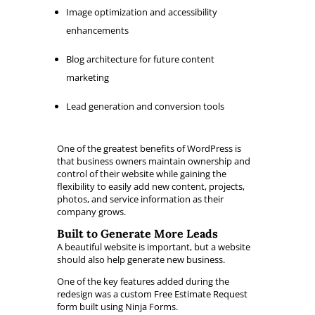
Image optimization and accessibility
enhancements
Blog architecture for future content
marketing
Lead generation and conversion tools
One of the greatest benefits of WordPress is
that business owners maintain ownership and
control of their website while gaining the
flexibility to easily add new content, projects,
photos, and service information as their
company grows.
Built to Generate More Leads
A beautiful website is important, but a website
should also help generate new business.
One of the key features added during the
redesign was a custom Free Estimate Request
form built using Ninja Forms.