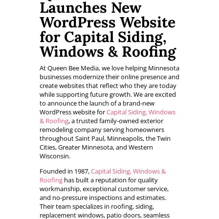
Launches New
WordPress Website
for Capital Siding,
Windows & Roofing
At Queen Bee Media, we love helping Minnesota
businesses modernize their online presence and
create websites that reflect who they are today
while supporting future growth. We are excited
to announce the launch of a brand-new
WordPress website for
Capital Siding, Windows
& Roofing
, a trusted family-owned exterior
remodeling company serving homeowners
throughout Saint Paul, Minneapolis, the Twin
Cities, Greater Minnesota, and Western
Wisconsin.
Founded in 1987,
Capital Siding, Windows &
Roofing
has built a reputation for quality
workmanship, exceptional customer service,
and no-pressure inspections and estimates.
Their team specializes in roofing, siding,
replacement windows, patio doors, seamless