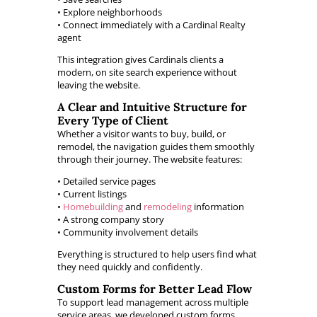
• Explore neighborhoods
• Connect immediately with a Cardinal Realty
agent
This integration gives Cardinals clients a
modern, on site search experience without
leaving the website.
A Clear and Intuitive Structure for
Every Type of Client
Whether a visitor wants to buy, build, or
remodel, the navigation guides them smoothly
through their journey. The website features:
• Detailed service pages
• Current listings
•
Homebuilding
and
remodeling
information
• A strong company story
• Community involvement details
Everything is structured to help users find what
they need quickly and confidently.
Custom Forms for Better Lead Flow
To support lead management across multiple
service areas, we developed custom forms