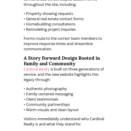
throughout the site, including:
• Property showing requests
• General real estate contact forms
• Homebuilding consultations
• Remodeling project inquiries
Forms route to the correct team members to
improve response times and streamline
communication.
A Story Forward Design Rooted in
Family and Community
Cardinal Realty
is built on three generations of
service, and the new website highlights this
legacy through:
• Authentic photography
• Family centered messaging
• Client testimonials
• Community partnerships
• Warm visuals and clean layout
Visitors immediately understand who Cardinal
Realty is and what they stand for.