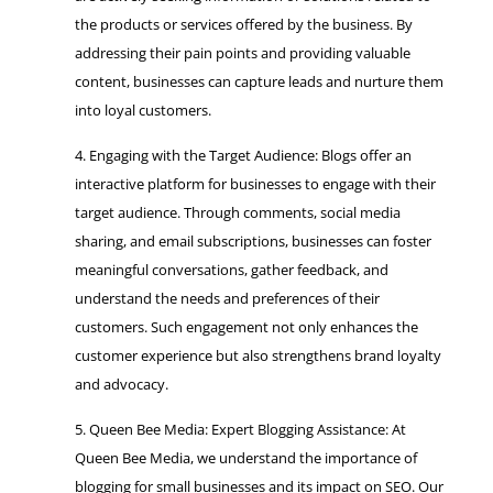
the products or services offered by the business. By
addressing their pain points and providing valuable
content, businesses can capture leads and nurture them
into loyal customers.
Engaging with the Target Audience: Blogs offer an
interactive platform for businesses to engage with their
target audience. Through comments, social media
sharing, and email subscriptions, businesses can foster
meaningful conversations, gather feedback, and
understand the needs and preferences of their
customers. Such engagement not only enhances the
customer experience but also strengthens brand loyalty
and advocacy.
Queen Bee Media: Expert Blogging Assistance: At
Queen Bee Media, we understand the importance of
blogging for small businesses and its impact on SEO. Our