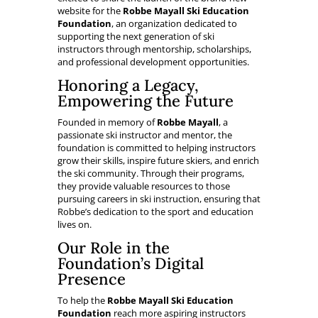
website for the
Robbe Mayall Ski Education
Foundation
, an organization dedicated to
supporting the next generation of ski
instructors through mentorship, scholarships,
and professional development opportunities.
Honoring a Legacy,
Empowering the Future
Founded in memory of
Robbe Mayall
, a
passionate ski instructor and mentor, the
foundation is committed to helping instructors
grow their skills, inspire future skiers, and enrich
the ski community. Through their programs,
they provide valuable resources to those
pursuing careers in ski instruction, ensuring that
Robbe’s dedication to the sport and education
lives on.
Our Role in the
Foundation’s Digital
Presence
To help the
Robbe Mayall Ski Education
Foundation
reach more aspiring instructors