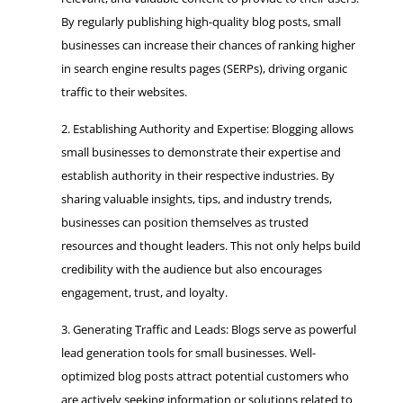
By regularly publishing high-quality blog posts, small
businesses can increase their chances of ranking higher
in search engine results pages (SERPs), driving organic
traffic to their websites.
Establishing Authority and Expertise: Blogging allows
small businesses to demonstrate their expertise and
establish authority in their respective industries. By
sharing valuable insights, tips, and industry trends,
businesses can position themselves as trusted
resources and thought leaders. This not only helps build
credibility with the audience but also encourages
engagement, trust, and loyalty.
Generating Traffic and Leads: Blogs serve as powerful
lead generation tools for small businesses. Well-
optimized blog posts attract potential customers who
are actively seeking information or solutions related to