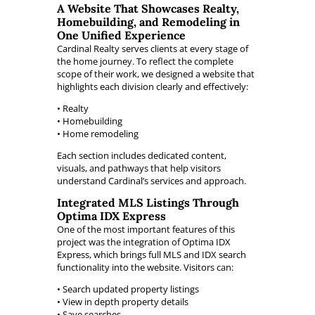
A Website That Showcases Realty,
Homebuilding, and Remodeling in
One Unified Experience
Cardinal Realty serves clients at every stage of
the home journey. To reflect the complete
scope of their work, we designed a website that
highlights each division clearly and effectively:
• Realty
• Homebuilding
• Home remodeling
Each section includes dedicated content,
visuals, and pathways that help visitors
understand Cardinal’s services and approach.
Integrated MLS Listings Through
Optima IDX Express
One of the most important features of this
project was the integration of Optima IDX
Express, which brings full MLS and IDX search
functionality into the website. Visitors can:
• Search updated property listings
• View in depth property details
• Save searches