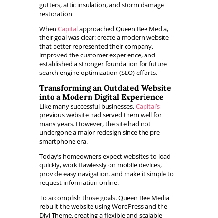
gutters, attic insulation, and storm damage
restoration.
When
Capital
approached Queen Bee Media,
their goal was clear: create a modern website
that better represented their company,
improved the customer experience, and
established a stronger foundation for future
search engine optimization (SEO) efforts.
Transforming an Outdated Website
into a Modern Digital Experience
Like many successful businesses,
Capital’s
previous website had served them well for
many years. However, the site had not
undergone a major redesign since the pre-
smartphone era.
Today’s homeowners expect websites to load
quickly, work flawlessly on mobile devices,
provide easy navigation, and make it simple to
request information online.
To accomplish those goals, Queen Bee Media
rebuilt the website using WordPress and the
Divi Theme, creating a flexible and scalable