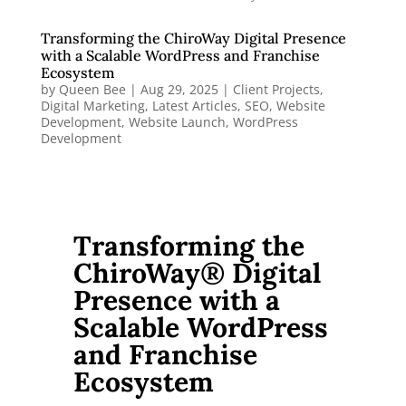
Transforming the ChiroWay Digital Presence
with a Scalable WordPress and Franchise
Ecosystem
by
Queen Bee
|
Aug 29, 2025
|
Client Projects
,
Digital Marketing
,
Latest Articles
,
SEO
,
Website
Development
,
Website Launch
,
WordPress
Development
Transforming the
ChiroWay® Digital
Presence with a
Scalable WordPress
and Franchise
Ecosystem