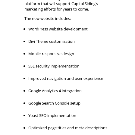
platform that will support Capital Siding’s
marketing efforts for years to come.
The new website includes:
WordPress website development
Divi Theme customization
Mobile-responsive design
SSL security implementation
Improved navigation and user experience
Google Analytics 4 integration
Google Search Console setup
Yoast SEO implementation
Optimized page titles and meta descriptions