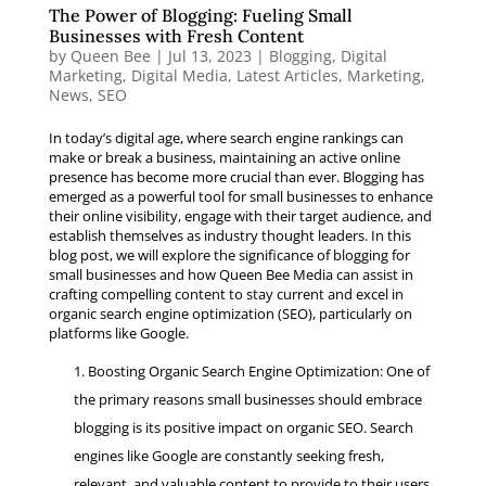
The Power of Blogging: Fueling Small
Businesses with Fresh Content
by
Queen Bee
|
Jul 13, 2023
|
Blogging
,
Digital
Marketing
,
Digital Media
,
Latest Articles
,
Marketing
,
News
,
SEO
In today’s digital age, where search engine rankings can
make or break a business, maintaining an active online
presence has become more crucial than ever. Blogging has
emerged as a powerful tool for small businesses to enhance
their online visibility, engage with their target audience, and
establish themselves as industry thought leaders. In this
blog post, we will explore the significance of blogging for
small businesses and how Queen Bee Media can assist in
crafting compelling content to stay current and excel in
organic search engine optimization (SEO), particularly on
platforms like Google.
Boosting Organic Search Engine Optimization: One of
the primary reasons small businesses should embrace
blogging is its positive impact on organic SEO. Search
engines like Google are constantly seeking fresh,
relevant, and valuable content to provide to their users.