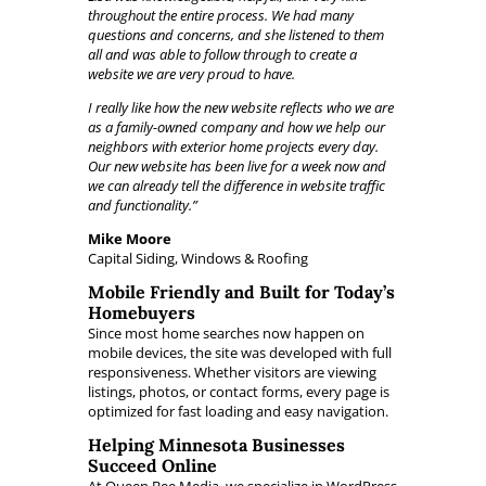
throughout the entire process. We had many
questions and concerns, and she listened to them
all and was able to follow through to create a
website we are very proud to have.
I really like how the new website reflects who we are
as a family-owned company and how we help our
neighbors with exterior home projects every day.
Our new website has been live for a week now and
we can already tell the difference in website traffic
and functionality.”
Mike Moore
Capital Siding, Windows & Roofing
Mobile Friendly and Built for Today’s
Homebuyers
Since most home searches now happen on
mobile devices, the site was developed with full
responsiveness. Whether visitors are viewing
listings, photos, or contact forms, every page is
optimized for fast loading and easy navigation.
Helping Minnesota Businesses
Succeed Online