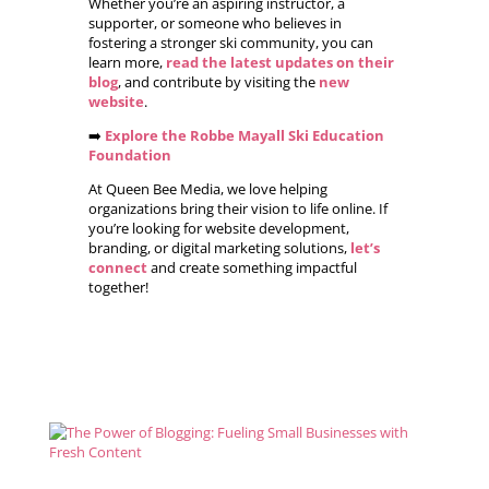
Whether you’re an aspiring instructor, a
supporter, or someone who believes in
fostering a stronger ski community, you can
learn more,
read the latest updates on their
blog
, and contribute by visiting the
new
website
.
➡️
Explore the Robbe Mayall Ski Education
Foundation
At Queen Bee Media, we love helping
organizations bring their vision to life online. If
you’re looking for website development,
branding, or digital marketing solutions,
let’s
connect
and create something impactful
together!