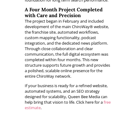
foundation for long term search performance.
A Four Month Project Completed
with Care and Precision
The project began in February and included
development of the main ChiroWay® website,
the franchise site, automated workflows,
custom mapping functionality, podcast
integration, and the dedicated news platform.
Through close collaboration and clear
communication, the full digital ecosystem was
completed within four months. This new
structure supports future growth and provides
a polished, scalable online presence for the
entire ChiroWay network.
If your business is ready for a refined website,
automated systems, and an SEO strategy
designed for scalability, Queen Bee Media can
help bring that vision to life. Click here for a
free
estimate
.