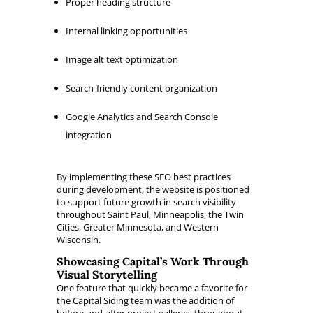
Proper heading structure
Internal linking opportunities
Image alt text optimization
Search-friendly content organization
Google Analytics and Search Console
integration
By implementing these SEO best practices
during development, the website is positioned
to support future growth in search visibility
throughout Saint Paul, Minneapolis, the Twin
Cities, Greater Minnesota, and Western
Wisconsin.
Showcasing Capital’s Work Through
Visual Storytelling
One feature that quickly became a favorite for
the Capital Siding team was the addition of