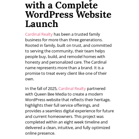
with a Complete
WordPress Website
Launch
Cardinal Realty
has been a trusted family
business for more than three generations.
Rooted in family, built on trust, and committed
to serving the community, their team helps
people buy, build, and remodel homes with
honesty and personalized care. The Cardinal
name represents more than a brand. It is a
promise to treat every client like one of their
own.
In the fall of 2025,
Cardinal Realty
partnered
with Queen Bee Media to create a modern
WordPress website that reflects their heritage,
highlights their full service offerings, and
provides a seamless digital experience for future
and current homeowners. This project was
completed within an eight week timeline and
delivered a clean, intuitive, and fully optimized
online presence.