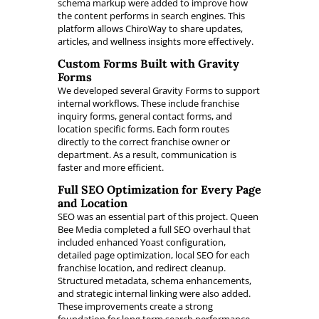
schema markup were added to improve how
the content performs in search engines. This
platform allows ChiroWay to share updates,
articles, and wellness insights more effectively.
Custom Forms Built with Gravity
Forms
We developed several Gravity Forms to support
internal workflows. These include franchise
inquiry forms, general contact forms, and
location specific forms. Each form routes
directly to the correct franchise owner or
department. As a result, communication is
faster and more efficient.
Full SEO Optimization for Every Page
and Location
SEO was an essential part of this project. Queen
Bee Media completed a full SEO overhaul that
included enhanced Yoast configuration,
detailed page optimization, local SEO for each
franchise location, and redirect cleanup.
Structured metadata, schema enhancements,
and strategic internal linking were also added.
These improvements create a strong