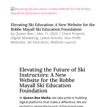
Elevating Ski Education: A New Website for the
Robbe Mayall Ski Education Foundation
by
Queen Bee
|
Mar 11, 2025
|
Client Projects
,
Digital Marketing
,
Latest Articles
,
Non-Profit
Websites
,
Ski Education
,
Website Launch
Elevating the Future of Ski
Instructors: A New
Website for the Robbe
Mayall Ski Education
Foundation
At
Queen Bee Media
, we take pride in building
digital platforms that make a difference. We are
excited to share the launch of the brand-new