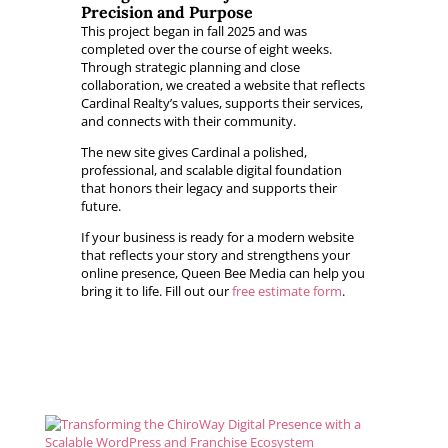
Precision and Purpose
This project began in fall 2025 and was
completed over the course of eight weeks.
Through strategic planning and close
collaboration, we created a website that reflects
Cardinal Realty’s values, supports their services,
and connects with their community.
The new site gives Cardinal a polished,
professional, and scalable digital foundation
that honors their legacy and supports their
future.
If your business is ready for a modern website
that reflects your story and strengthens your
online presence, Queen Bee Media can help you
bring it to life. Fill out our
free estimate form
.