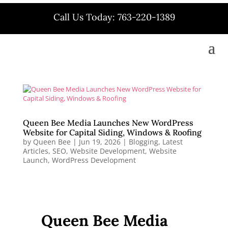
Call Us Today: 763-220-1389
Queen Bee Media Launches New WordPress
Website for Capital Siding, Windows & Roofing
by
Queen Bee
|
Jun 19, 2026
|
Blogging
,
Latest
Articles
,
SEO
,
Website Development
,
Website
Launch
,
WordPress Development
Queen Bee Media