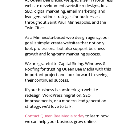
At Queen Bee Media, we specialize in WordPress
website development, website redesigns, local
SEO, digital marketing, email marketing, and
lead generation strategies for businesses
throughout Saint Paul, Minneapolis, and the
Twin Cities.
As a Minnesota-based web design agency, our
goal is simple: create websites that not only
look professional but also support business
growth and long-term marketing success.
We are grateful to Capital Siding, Windows &
Roofing for trusting Queen Bee Media with this
important project and look forward to seeing
their continued success.
If your business is considering a website
redesign, WordPress migration, SEO
improvements, or a modern lead generation
strategy, we’d love to talk.
Contact Queen Bee Media today
to learn how
we can help your business grow online.