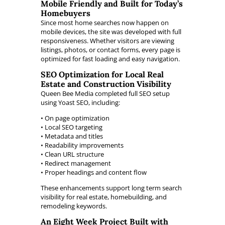
Mobile Friendly and Built for Today’s
Homebuyers
Since most home searches now happen on
mobile devices, the site was developed with full
responsiveness. Whether visitors are viewing
listings, photos, or contact forms, every page is
optimized for fast loading and easy navigation.
SEO Optimization for Local Real
Estate and Construction Visibility
Queen Bee Media completed full SEO setup
using Yoast SEO, including:
• On page optimization
• Local SEO targeting
• Metadata and titles
• Readability improvements
• Clean URL structure
• Redirect management
• Proper headings and content flow
These enhancements support long term search
visibility for real estate, homebuilding, and
remodeling keywords.
An Eight Week Project Built with