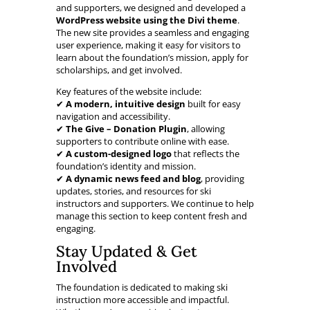
and supporters, we designed and developed a
WordPress website using the Divi theme
.
The new site provides a seamless and engaging
user experience, making it easy for visitors to
learn about the foundation’s mission, apply for
scholarships, and get involved.
Key features of the website include:
✔
A modern, intuitive design
built for easy
navigation and accessibility.
✔
The Give – Donation Plugin
, allowing
supporters to contribute online with ease.
✔
A custom-designed logo
that reflects the
foundation’s identity and mission.
✔
A dynamic news feed and blog
, providing
updates, stories, and resources for ski
instructors and supporters. We continue to help
manage this section to keep content fresh and
engaging.
Stay Updated & Get
Involved
The foundation is dedicated to making ski
instruction more accessible and impactful.