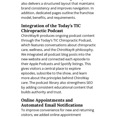
also delivers a structured layout that maintains
brand consistency and improves navigation. In
addition, dedicated pages outline the franchise
model, benefits, and requirements.
Integration of the Today’s TIC
Chiropractic Podcast
ChiroWay® produces ongoing podcast content
through the Today’s TIC Chiropractic Podcast,
which features conversations about chiropractic
care, wellness, and the ChiroWay® philosophy.
We integrated all podcast blog posts into the
new website and connected each episode to
their Apple Podcasts and Spotify listings. This
gives visitors a central place to explore
episodes, subscribe to the show, and learn
more about the principles behind ChiroWay
care. The podcast library also strengthens SEO
by adding consistent educational content that
builds authority and trust.
Online Appointments and
Automated Email Notifications
To improve convenience for new and returning
visitors, we added online appointment