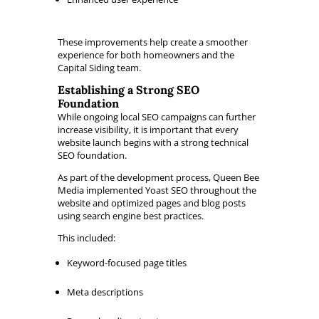
These improvements help create a smoother
experience for both homeowners and the
Capital Siding team.
Establishing a Strong SEO
Foundation
While ongoing local SEO campaigns can further
increase visibility, it is important that every
website launch begins with a strong technical
SEO foundation.
As part of the development process, Queen Bee
Media implemented Yoast SEO throughout the
website and optimized pages and blog posts
using search engine best practices.
This included:
Keyword-focused page titles
Meta descriptions