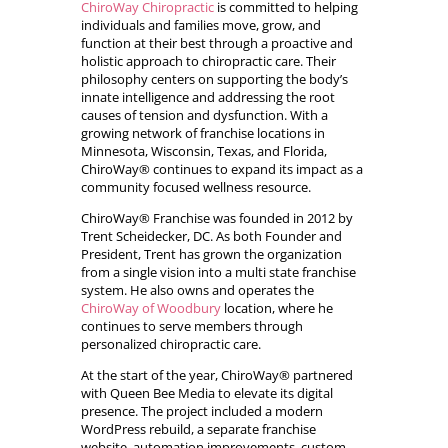
ChiroWay Chiropractic
is committed to helping
individuals and families move, grow, and
function at their best through a proactive and
holistic approach to chiropractic care. Their
philosophy centers on supporting the body’s
innate intelligence and addressing the root
causes of tension and dysfunction. With a
growing network of franchise locations in
Minnesota, Wisconsin, Texas, and Florida,
ChiroWay® continues to expand its impact as a
community focused wellness resource.
ChiroWay® Franchise was founded in 2012 by
Trent Scheidecker, DC. As both Founder and
President, Trent has grown the organization
from a single vision into a multi state franchise
system. He also owns and operates the
ChiroWay of Woodbury
location, where he
continues to serve members through
personalized chiropractic care.
At the start of the year, ChiroWay® partnered
with Queen Bee Media to elevate its digital
presence. The project included a modern
WordPress rebuild, a separate franchise
website, automation improvements, custom