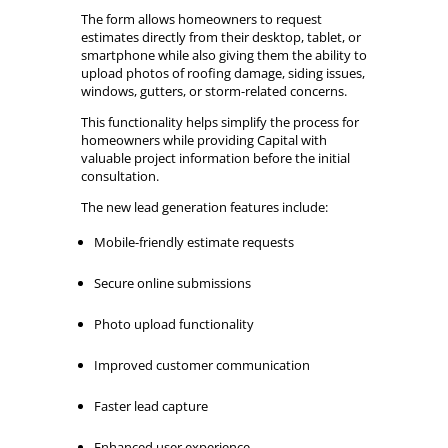
The form allows homeowners to request
estimates directly from their desktop, tablet, or
smartphone while also giving them the ability to
upload photos of roofing damage, siding issues,
windows, gutters, or storm-related concerns.
This functionality helps simplify the process for
homeowners while providing Capital with
valuable project information before the initial
consultation.
The new lead generation features include:
Mobile-friendly estimate requests
Secure online submissions
Photo upload functionality
Improved customer communication
Faster lead capture
Enhanced user experience