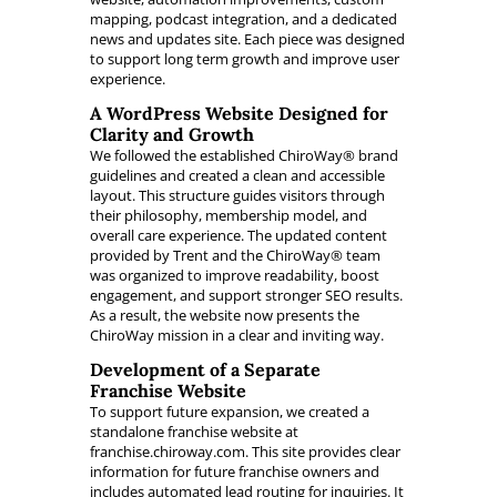
mapping, podcast integration, and a dedicated
news and updates site. Each piece was designed
to support long term growth and improve user
experience.
A WordPress Website Designed for
Clarity and Growth
We followed the established ChiroWay® brand
guidelines and created a clean and accessible
layout. This structure guides visitors through
their philosophy, membership model, and
overall care experience. The updated content
provided by Trent and the ChiroWay® team
was organized to improve readability, boost
engagement, and support stronger SEO results.
As a result, the website now presents the
ChiroWay mission in a clear and inviting way.
Development of a Separate
Franchise Website
To support future expansion, we created a
standalone franchise website at
franchise.chiroway.com. This site provides clear
information for future franchise owners and
includes automated lead routing for inquiries. It