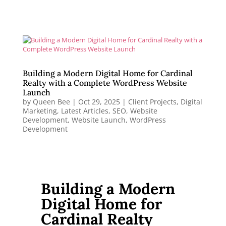
Building a Modern Digital Home for Cardinal
Realty with a Complete WordPress Website
Launch
by
Queen Bee
|
Oct 29, 2025
|
Client Projects
,
Digital
Marketing
,
Latest Articles
,
SEO
,
Website
Development
,
Website Launch
,
WordPress
Development
Building a Modern
Digital Home for
Cardinal Realty