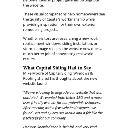
before-and-after project galleries throughout
the website.
These visual comparisons help homeowners see
the quality of Capital’s workmanship while
providing inspiration for their own exterior
remodeling projects.
Whether visitors are researching a new roof,
replacement windows, siding installation, or
storm damage repairs, the website now does a
much better job of showcasing real-world
results.
What Capital Siding Had to Say
Mike Moore of Capital Siding, Windows &
Roofing shared his thoughts about the new
website launch:
“We were looking to upgrade our website that was
outdated. We wanted both better SEO and a more
user-friendly website for our potential customers.
After meeting with a few website designers, we
found Lisa and Queen Bee Media and it felt like the
perfect fit for our company.
Lisa was knowledgeable, helpful, and very kind