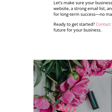
Let’s make sure your business
website, a strong email list, 
for long-term success—no ma
Ready to get started?
Contact
future for your business.