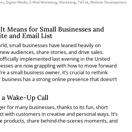
ies
,
Digital Media
,
E-Mail Marketing
,
Marketing
,
TikTok
,
Website Development
It Means for Small Businesses and
te and Email List
world, small businesses have leaned heavily on
 new audiences, share stories, and drive sales.
fficially implemented last evening in the United
nesses are now grappling with how to move forward
u’re a small business owner, it’s crucial to rethink
 business has a strong online presence that doesn’t
 a Wake-Up Call
r for many businesses, thanks to its fun, short
t with customers in creative and personal ways. It’s
se products, share behind-the-scenes moments, and