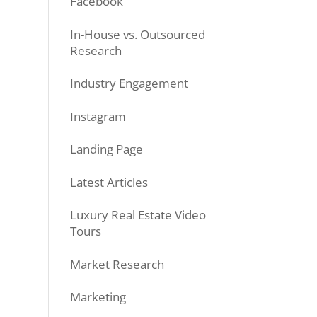
Facebook
In-House vs. Outsourced
Research
Industry Engagement
Instagram
Landing Page
Latest Articles
Luxury Real Estate Video
Tours
Market Research
Marketing