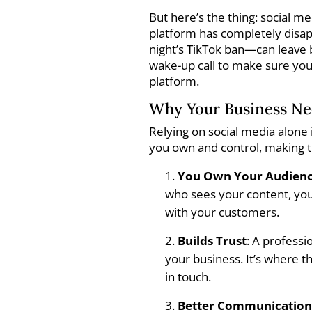
But here’s the thing: social m
platform has completely disapp
night’s TikTok ban—can leave b
wake-up call to make sure you
platform.
Why Your Business Nee
Relying on social media alone 
you own and control, making t
You Own Your Audien
who sees your content, your
with your customers.
Builds Trust
: A profess
your business. It’s where t
in touch.
Better Communicatio