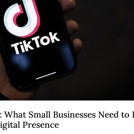
: What Small Businesses Need to
igital Presence