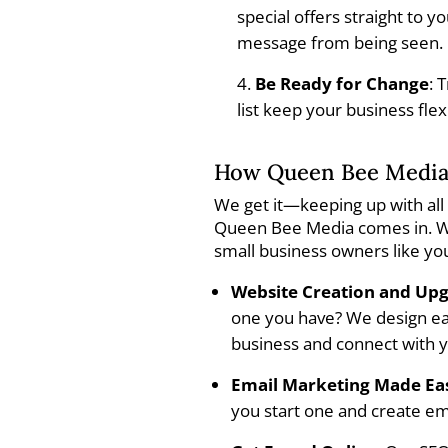
special offers straight to 
message from being seen.
Be Ready for Change
: 
list keep your business fle
How Queen Bee Media
We get it—keeping up with all 
Queen Bee Media comes in. We
small business owners like yo
Website Creation and Up
one you have? We design eas
business and connect with 
Email Marketing Made Ea
you start one and create em