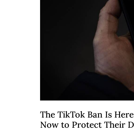
The TikTok Ban Is Here
Now to Protect Their D