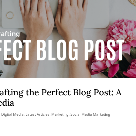
afting the Perfect Blog Post: A
edia
,
Digital Media
,
Latest Articles
,
Marketing
,
Social Media Marketing