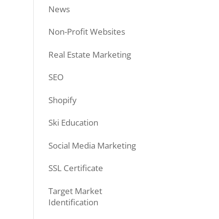
News
Non-Profit Websites
Real Estate Marketing
SEO
Shopify
Ski Education
Social Media Marketing
SSL Certificate
Target Market
Identification