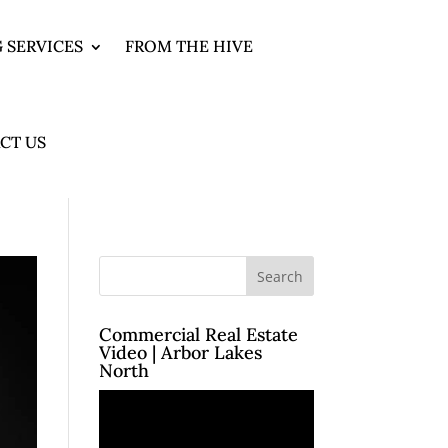
 SERVICES
FROM THE HIVE
CT US
Commercial Real Estate
Video | Arbor Lakes
North
Video
Player