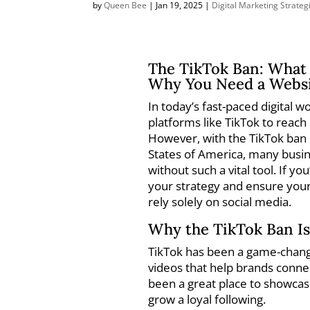
by
Queen Bee
|
Jan 19, 2025
|
Digital Marketing Strateg
The TikTok Ban: What 
Why You Need a Websi
In today’s fast-paced digital 
platforms like TikTok to reach
However, with the TikTok ban o
States of America, many busi
without such a vital tool. If yo
your strategy and ensure your
rely solely on social media.
Why the TikTok Ban Is
TikTok has been a game-change
videos that help brands connec
been a great place to showca
grow a loyal following.