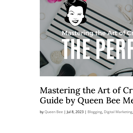
Mastering the Art of Cr
Guide by Queen Bee M
by
Queen Bee
|
Jul 8, 2023
|
Blogging
,
Digital Marketing