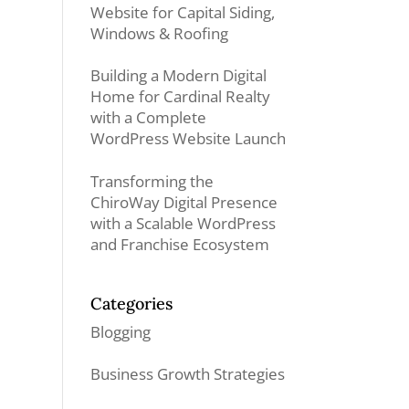
Website for Capital Siding,
Windows & Roofing
Building a Modern Digital
Home for Cardinal Realty
with a Complete
WordPress Website Launch
Transforming the
ChiroWay Digital Presence
with a Scalable WordPress
and Franchise Ecosystem
Categories
Blogging
Business Growth Strategies