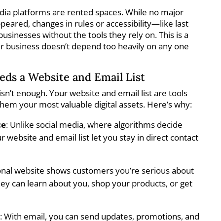
edia platforms are rented spaces. While no major
eared, changes in rules or accessibility—like last
usinesses without the tools they rely on. This is a
r business doesn’t depend too heavily on any one
ds a Website and Email List
isn’t enough. Your website and email list are tools
hem your most valuable digital assets. Here’s why:
ce
: Unlike social media, where algorithms decide
 website and email list let you stay in direct contact
ional website shows customers you’re serious about
hey can learn about you, shop your products, or get
n
: With email, you can send updates, promotions, and