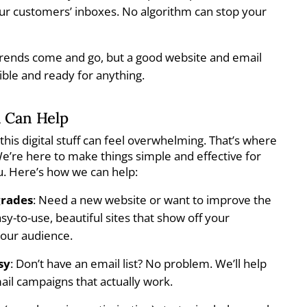
your customers’ inboxes. No algorithm can stop your
Trends come and go, but a good website and email
xible and ready for anything.
 Can Help
this digital stuff can feel overwhelming. That’s where
’re here to make things simple and effective for
u. Here’s how we can help:
grades
: Need a new website or want to improve the
y-to-use, beautiful sites that show off your
your audience.
sy
: Don’t have an email list? No problem. We’ll help
ail campaigns that actually work.