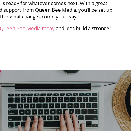
 is ready for whatever comes next. With a great
and support from Queen Bee Media, you’ll be set up
tter what changes come your way.
 Queen Bee Media today
and let’s build a stronger