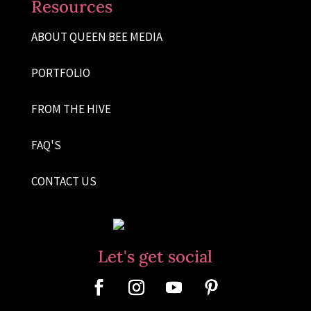
Resources
ABOUT QUEEN BEE MEDIA
PORTFOLIO
FROM THE HIVE
FAQ'S
CONTACT US
Let's get social