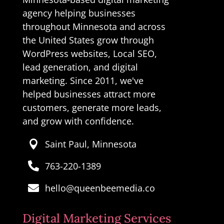
agency helping businesses
throughout Minnesota and across
the United States grow through
WordPress websites, Local SEO,
lead generation, and digital
marketing. Since 2011, we've
helped businesses attract more
customers, generate more leads,
and grow with confidence.
Saint Paul, Minnesota

763-220-1389

hello@queenbeemedia.co

Digital Marketing Services