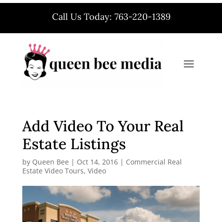
Call Us Today: 763-220-1389
Add Video To Your Real
Estate Listings
by
Queen Bee
|
Oct 14, 2016
|
Commercial Real
Estate Video Tours
,
Video