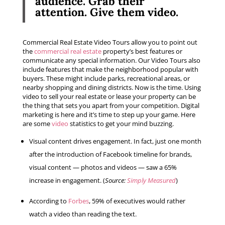
audience.
Grab their
attention.
Give them video.
Commercial Real Estate Video Tours allow you to point out
the
commercial real estate
property’s best features or
communicate any special information. Our Video Tours also
include features that make the neighborhood popular with
buyers. These might include parks, recreational areas, or
nearby shopping and dining districts. Now is the time. Using
video to sell your real estate or lease your property can be
the thing that sets you apart from your competition. Digital
marketing is here and it’s time to step up your game. Here
are some
video
statistics to get your mind buzzing.
Visual content drives engagement. In fact, just one month
after the introduction of Facebook timeline for brands,
visual content — photos and videos — saw a 65%
increase in engagement. (
Source:
Simply Measured
)
According to
Forbes
, 59% of executives would rather
watch a video than reading the text.