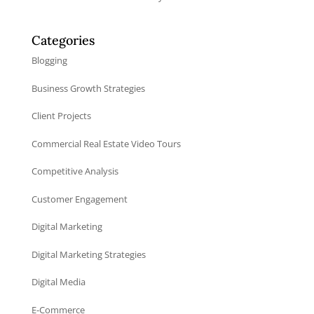
Categories
Blogging
Business Growth Strategies
Client Projects
Commercial Real Estate Video Tours
Competitive Analysis
Customer Engagement
Digital Marketing
Digital Marketing Strategies
Digital Media
E-Commerce