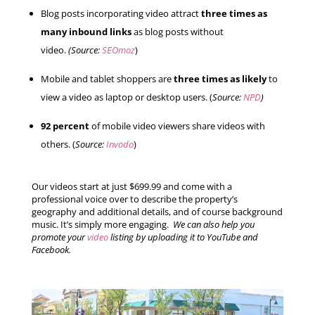
Blog posts incorporating video attract
three times as
many inbound links
as blog posts without
video.
(Source:
SEOmoz
)
Mobile and tablet shoppers are
three times as likely
to
view a video as laptop or desktop users. (
Source:
NPD
)
92 percent
of mobile video viewers share videos with
others. (
Source:
Invodo
)
Our videos start at just $699.99 and come with a
professional voice over to describe the property’s
geography and additional details, and of course background
music. It’s simply more engaging.
We can also help you
promote your
video
listing by uploading it to YouTube and
Facebook.