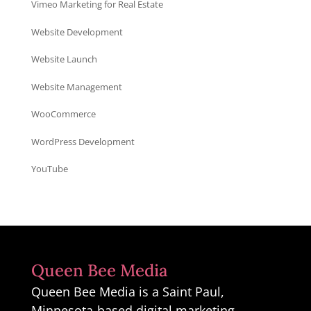
Vimeo Marketing for Real Estate
Website Development
Website Launch
Website Management
WooCommerce
WordPress Development
YouTube
Queen Bee Media
Queen Bee Media is a Saint Paul,
Minnesota-based digital marketing