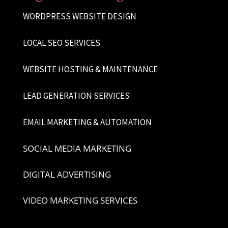
WORDPRESS WEBSITE DESIGN
LOCAL SEO SERVICES
WEBSITE HOSTING & MAINTENANCE
LEAD GENERATION SERVICES
EMAIL MARKETING & AUTOMATION
SOCIAL MEDIA MARKETING
DIGITAL ADVERTISING
VIDEO MARKETING SERVICES