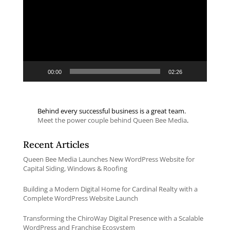
00:00
02:26
Behind every successful business is a great team.
Meet the power couple behind Queen Bee Media
.
Recent Articles
Queen Bee Media Launches New WordPress Website for
Capital Siding, Windows & Roofing
Building a Modern Digital Home for Cardinal Realty with a
Complete WordPress Website Launch
Transforming the ChiroWay Digital Presence with a Scalable
WordPress and Franchise Ecosystem