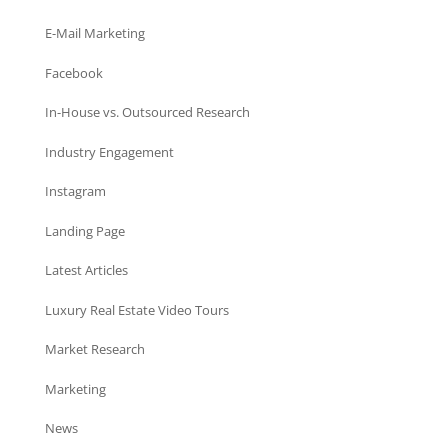
E-Mail Marketing
Facebook
In-House vs. Outsourced Research
Industry Engagement
Instagram
Landing Page
Latest Articles
Luxury Real Estate Video Tours
Market Research
Marketing
News