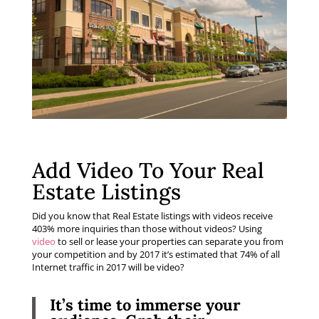
Add Video To Your Real
Estate Listings
Did you know that Real Estate listings with videos receive
403% more inquiries than those without videos? Using
video
to sell or lease your properties can separate you from
your competition and by 2017 it’s estimated that 74% of all
Internet traffic in 2017 will be video?
It’s time to immerse your