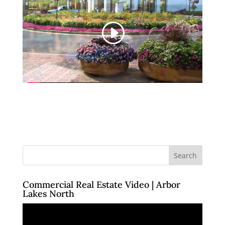
Commercial Real Estate Video | Arbor
Lakes North
Video
Player