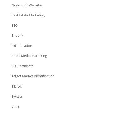
Non-Profit Websites
Real Estate Marketing
SEO
Shopify
Ski Education
Social Media Marketing
SSL Certificate
Target Market Identification
TikTok
Twitter
Video