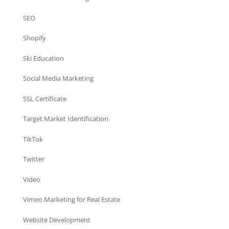
SEO
Shopify
Ski Education
Social Media Marketing
SSL Certificate
Target Market Identification
TikTok
Twitter
Video
Vimeo Marketing for Real Estate
Website Development