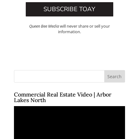
SUBSCRIBE TOAY
Queen Bee Media
will never share or sell your
information.
Commercial Real Estate Video | Arbor
Lakes North
Video
Player