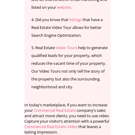
listed on your
website
.
Did you know that
listings
that have a
Real Estate Video Tour allows for better
Search Engine Optimization.
Real Estate
Video Tours
help to generate
qualified leads for your property, which
reduces the vacant time of your property.
Our Video Tours not only tell the story of
the property but also the surrounding
neighborhood and city.
In today’s marketplace, if you want to increase
your
Commercial Real Estate
company’s sales
and attract more clients, you need to use video.
Capture your visitor’s attention with a powerful
Commercial Real Estate Video
that leaves a
lasting impression.