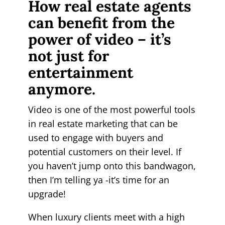
How real estate agents
can benefit from the
power of video – it’s
not just for
entertainment
anymore.
Video is one of the most powerful tools
in real estate marketing that can be
used to engage with buyers and
potential customers on their level. If
you haven’t jump onto this bandwagon,
then I’m telling ya -it’s time for an
upgrade!
When luxury clients meet with a high