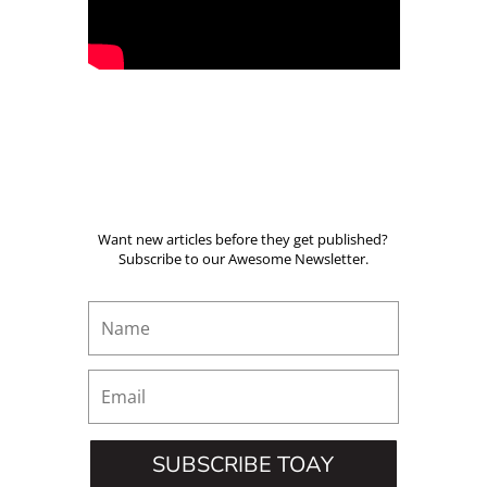
Want new articles before they get published?
Subscribe to our Awesome Newsletter.
SUBSCRIBE TOAY