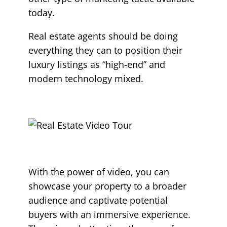
today.
Real estate agents should be doing
everything they can to position their
luxury listings as “high-end” and
modern technology mixed.
With the power of video, you can
showcase your property to a broader
audience and captivate potential
buyers with an immersive experience.