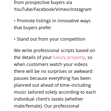
from prospective buyers via
YouTube/Facebook/Vimeo/Instagram
• Promote listings in innovative ways
that buyers prefer
• Stand out from your competition
We write professional scripts based on
the details of your
luxury property
, so
when customers watch your videos
there will be no surprises or awkward
pauses because everything has been
planned out ahead of time–including
music tailored solely according-to each
individual client’s tastes (whether
male/female). Our professional