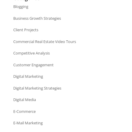
Blogging
Business Growth Strategies
Client Projects
Commercial Real Estate Video Tours
Competitive Analysis
Customer Engagement
Digital Marketing
Digital Marketing Strategies
Digital Media
E-Commerce
E-Mail Marketing