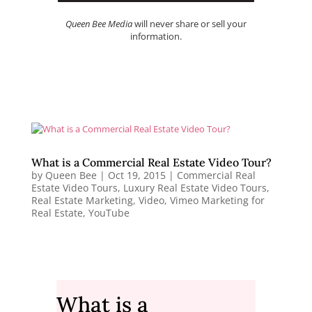
Queen Bee Media
will never share or sell your
information.
What is a Commercial Real Estate Video Tour?
by
Queen Bee
|
Oct 19, 2015
|
Commercial Real
Estate Video Tours
,
Luxury Real Estate Video Tours
,
Real Estate Marketing
,
Video
,
Vimeo Marketing for
Real Estate
,
YouTube
What is a