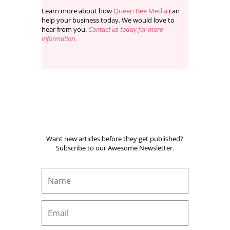
Learn more about how
Queen Bee Media
can
help your business today. We would love to
hear from you.
Contact us today for more
information.
Want new articles before they get published?
Subscribe to our Awesome Newsletter.