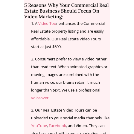
5 Reasons Why Your Commercial Real
Estate Business Should Focus On
Video Marketing:
A
Video Tou
r enhances the Commercial
Real Estate property listing and are easily
affordable. Our Real Estate Video Tours
start at just $699.
Consumers prefer to view a video rather
than read text. When animated graphics or
moving images are combined with the
human voice, our brains retain it much
longer than text. We use a professional
voiceover
.
Our Real Estate Video Tours can be
uploaded to your social media channels, like
YouTube
,
Facebook
, and Vimeo. They can
also be shared within email marketing and