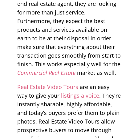
end real estate agent, they are looking
for more than just service.
Furthermore, they expect the best
products and services available on
earth to be at their disposal in order
make sure that everything about their
transaction goes smoothly from start-to
finish. This works especially well for the
Commercial Real Estate
market as well.
Real Estate Video Tours
are an easy
way to give your
listings a voice
. They’re
instantly sharable, highly affordable,
and today’s buyers prefer them to plain
photos. Real Estate Video Tours allow
prospective buyers to move through