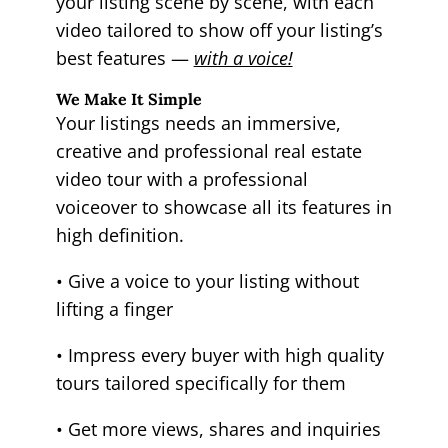
your listing scene by scene, with each
video tailored to show off your listing’s
best features —
with a voice!
We Make It Simple
Your listings needs an immersive,
creative and professional real estate
video tour with a professional
voiceover to showcase all its features in
high definition.
• Give a voice to your listing without
lifting a finger
• Impress every buyer with high quality
tours tailored specifically for them
• Get more views, shares and inquiries