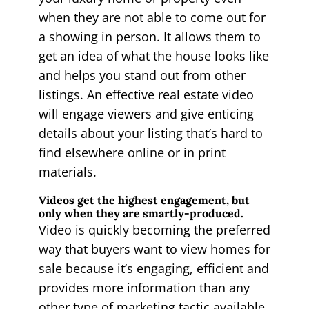
when they are not able to come out for
a showing in person. It allows them to
get an idea of what the house looks like
and helps you stand out from other
listings. An effective real estate video
will engage viewers and give enticing
details about your listing that’s hard to
find elsewhere online or in print
materials.
Videos get the highest engagement, but
only when they are smartly-produced.
Video is quickly becoming the preferred
way that buyers want to view homes for
sale because it’s engaging, efficient and
provides more information than any
other type of marketing tactic available