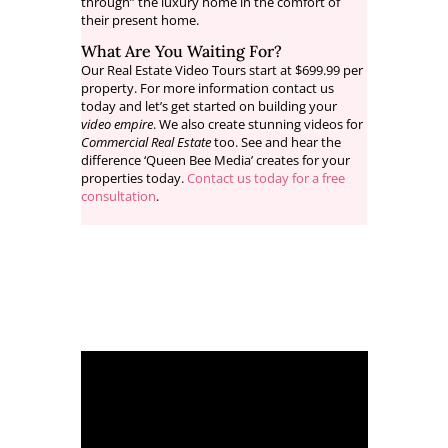
through” the luxury home in the comfort of
their present home.
What Are You Waiting For?
Our Real Estate Video Tours start at $699.99 per
property. For more information contact us
today and let’s get started on building your
video empire
. We also create stunning videos for
Commercial Real Estate
too. See and hear the
difference ‘Queen Bee Media’ creates for your
properties today.
Contact us today for a free
consultation
.