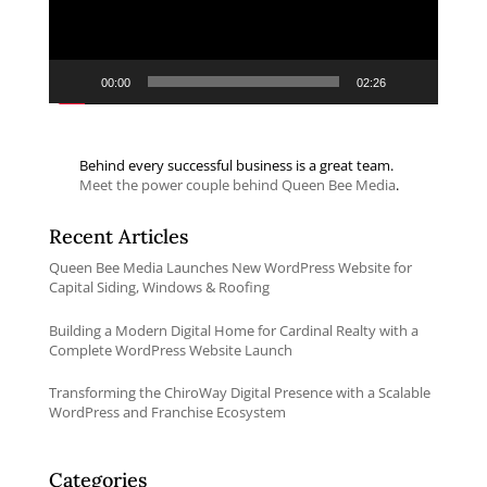
00:00
02:26
Behind every successful business is a great team.
Meet the power couple behind Queen Bee Media
.
Recent Articles
Queen Bee Media Launches New WordPress Website for
Capital Siding, Windows & Roofing
Building a Modern Digital Home for Cardinal Realty with a
Complete WordPress Website Launch
Transforming the ChiroWay Digital Presence with a Scalable
WordPress and Franchise Ecosystem
Categories