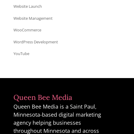
Website Launch
Website Management
WooCommerce
WordPress Development
YouTube
Queen Bee Media
Queen Bee Media is a Saint Paul,
Minnesota-based digital marketing
agency helping businesses
throughout Minnesota and across