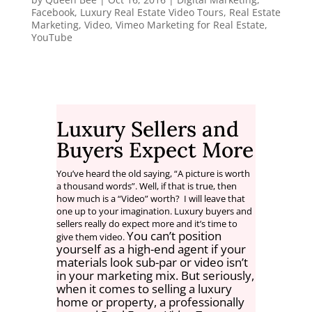
Facebook
,
Luxury Real Estate Video Tours
,
Real Estate
Marketing
,
Video
,
Vimeo Marketing for Real Estate
,
YouTube
Luxury Sellers and
Buyers Expect More
You’ve heard the old saying, “A picture is worth
a thousand words”. Well, if that is true, then
how much is a “Video” worth? I will leave that
one up to your imagination. Luxury buyers and
sellers really do expect more and it’s time to
You can’t position
give them video.
yourself as a high-end agent if your
materials look sub-par or video isn’t
in your marketing mix. But seriously,
when it comes to selling a luxury
home or property, a professionally