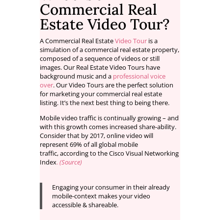
Commercial Real
Estate Video Tour?
A Commercial Real Estate
Video Tour
is a
simulation of a commercial real estate property,
composed of a sequence of videos or still
images. Our Real Estate Video Tours have
background music and a
professional voice
over
. Our Video Tours are the perfect solution
for marketing your commercial real estate
listing. It’s the next best thing to being there.
Mobile video traffic is continually growing – and
with this growth comes increased share-ability.
Consider that by 2017, online video will
represent 69% of all global mobile
traffic, according to the Cisco Visual Networking
Index
.
(Source)
Engaging your consumer in their already
mobile-context makes your video
accessible & shareable.