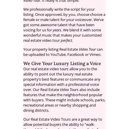
Video Tour
. It really is that simple.
We professionally write the script for your
listing. Once approved, by you, choose choose a
female or male talent for your voiceover. We’ve
got some awesome talent that have been
voicing for us for
years
. We blend it with some
wonderful music that makes your customized
real estate video tour
perfect
.
Your property listing Real Estate
Video Tour
can
be uploaded to YouTube, Facebook or Vimeo.
We Give Your Luxury Listing a
Voice
Our real estate video t
ours
allow you to the
ability to point out the luxury real estate
property’s best features or communicate any
special information with a professional voice
over. Our Real Estate
Video Tours
also include
features that make the neighborhood popular
with buyers. These might include schools, parks,
recreational areas or nearby shopping and
dining districts.
Our Real Estate Video Tour
s
are a great way to
allow potential buyers the ability to “walk-