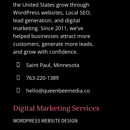
the United States grow through
WordPress websites, Local SEO,
lead generation, and digital
marketing. Since 2011, we've
helped businesses attract more
customers, generate more leads,
and grow with confidence.

Saint Paul, Minnesota

763-220-1389

hello@queenbeemedia.co
Digital Marketing Services
WORDPRESS WEBSITE DESIGN