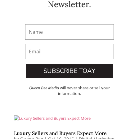
Newsletter.
SUBSCRIBE TOAY
Queen Bee Media
will never share or sell your
information.
Luxury Sellers and Buyers Expect More
by
Queen Bee
|
Oct 16, 2016
|
Digital Marketing
,