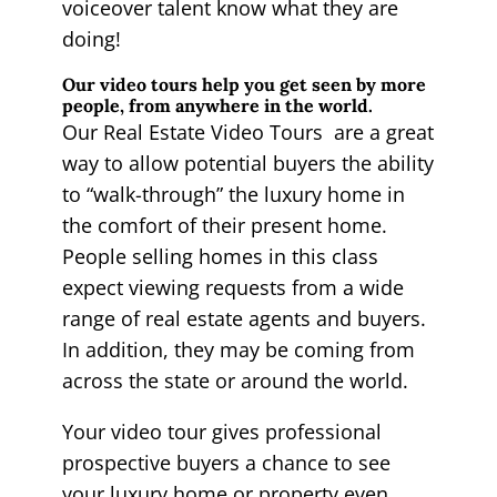
voiceover talent know what they are
doing!
Our video tours help you get seen by more
people, from anywhere in the world.
Our Real Estate Video Tours are a great
way to allow potential buyers the ability
to “walk-through” the luxury home in
the comfort of their present home.
People selling homes in this class
expect viewing requests from a wide
range of real estate agents and buyers.
In addition, they may be coming from
across the state or around the world.
Your video tour gives professional
prospective buyers a chance to see
your luxury home or property even