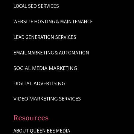
LOCAL SEO SERVICES
WEBSITE HOSTING & MAINTENANCE
LEAD GENERATION SERVICES
EMAIL MARKETING & AUTOMATION
SOCIAL MEDIA MARKETING
DIGITAL ADVERTISING
VIDEO MARKETING SERVICES
Resources
ABOUT QUEEN BEE MEDIA