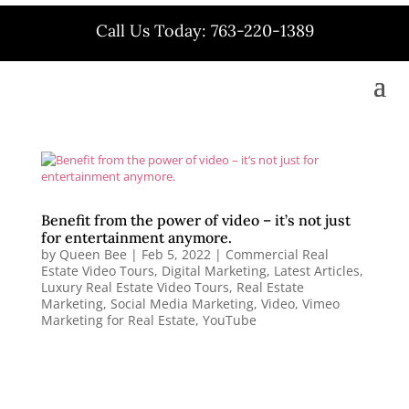
Call Us Today: 763-220-1389
Benefit from the power of video – it’s not just
for entertainment anymore.
by
Queen Bee
|
Feb 5, 2022
|
Commercial Real
Estate Video Tours
,
Digital Marketing
,
Latest Articles
,
Luxury Real Estate Video Tours
,
Real Estate
Marketing
,
Social Media Marketing
,
Video
,
Vimeo
Marketing for Real Estate
,
YouTube