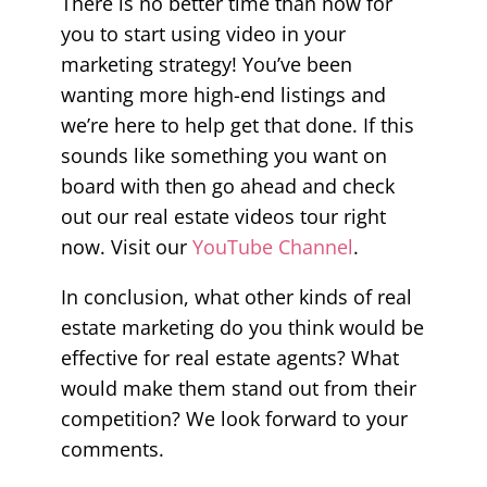
There is no better time than now for
you to start using video in your
marketing strategy! You’ve been
wanting more high-end listings and
we’re here to help get that done. If this
sounds like something you want on
board with then go ahead and check
out our real estate videos tour right
now. Visit our
YouTube Channel
.
In conclusion, what other kinds of real
estate marketing do you think would be
effective for real estate agents? What
would make them stand out from their
competition? We look forward to your
comments.