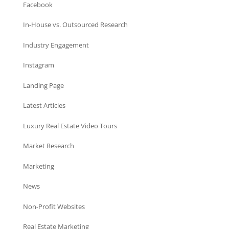
Facebook
In-House vs. Outsourced Research
Industry Engagement
Instagram
Landing Page
Latest Articles
Luxury Real Estate Video Tours
Market Research
Marketing
News
Non-Profit Websites
Real Estate Marketing