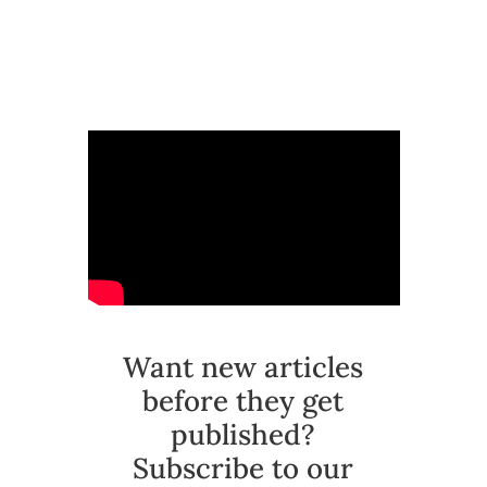
Want new articles
before they get
published?
Subscribe to our