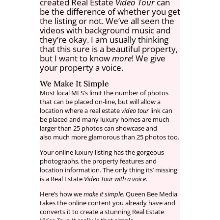
created Real Estate
Video Tour
can
be the difference of whether you get
the listing or not. We’ve all seen the
videos with background music and
they’re okay. I am usually thinking
that this sure is a beautiful property,
but I want to know
more
! We give
your property a voice.
We Make It Simple
Most local MLS’s limit the number of photos
that can be placed on-line, but will allow a
location where a real estate
video tour
link can
be placed and many luxury homes are much
larger than 25 photos can showcase and
also much more glamorous than 25 photos too.
Your online luxury listing has the gorgeous
photographs, the property features and
location information. The only thing its’ missing
is a Real Estate
Video Tour with a voice.
Here’s how we
make it simple
. Queen Bee Media
takes the online content you already have and
converts it to create a stunning Real Estate