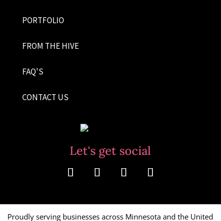
PORTFOLIO
FROM THE HIVE
FAQ'S
CONTACT US
Let's get social
Proudly serving businesses across Minnesota and the United