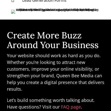

Lead Generation Forms
Create More Buzz
Around Your Business
Your website should work as hard as you do.
Whether you’re looking to attract new
customers, improve your online visibility, or
strengthen your brand, Queen Bee Media can
help you create a digital presence that delivers
results.
Let’s build something worth talking about.
Have questions? Visit our
FAQ page
.