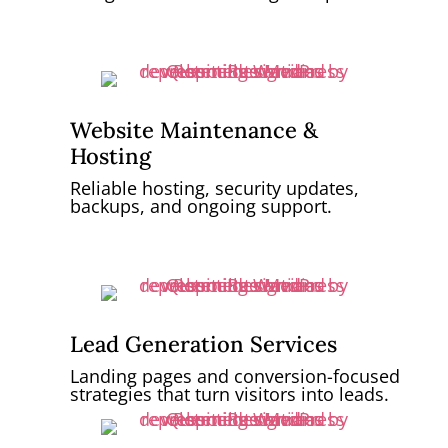
Website Maintenance &
Hosting
Reliable hosting, security updates,
backups, and ongoing support.
Lead Generation Services
Landing pages and conversion-focused
strategies that turn visitors into leads.