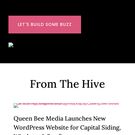
LET'S BUILD SOME BUZZ
From The Hive
Queen Bee Media Launches New
WordPress Website for Capital Siding,