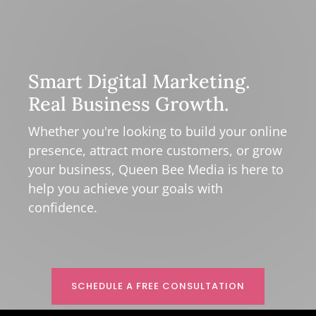
Smart Digital Marketing.
Real Business Growth.
Whether you're looking to build your online
presence, attract more customers, or grow
your business, Queen Bee Media is here to
help you achieve your goals with
confidence.
SCHEDULE A FREE CONSULTATION