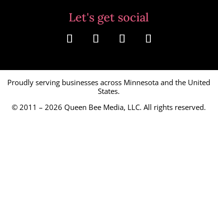
Let's get social
Proudly serving businesses across Minnesota and the United
States.
© 2011 – 2026
Queen Bee Media, LLC.
All rights reserved.