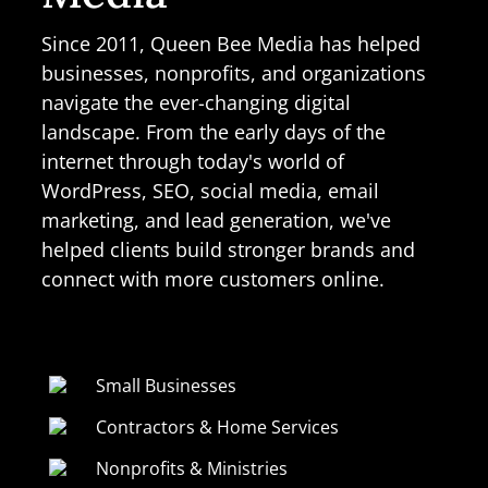
Since 2011, Queen Bee Media has helped
businesses, nonprofits, and organizations
navigate the ever-changing digital
landscape. From the early days of the
internet through today's world of
WordPress, SEO, social media, email
marketing, and lead generation, we've
helped clients build stronger brands and
connect with more customers online.
Small Businesses
Contractors & Home Services
Nonprofits & Ministries