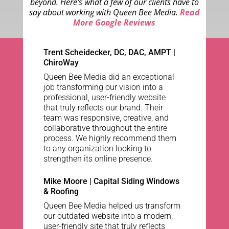
beyond. Here's what a few of our clients have to
say about working with Queen Bee Media.
Read
More Google Reviews
Trent Scheidecker, DC, DAC, AMPT
|
ChiroWay
Queen Bee Media did an exceptional
job transforming our vision into a
professional, user-friendly website
that truly reflects our brand. Their
team was responsive, creative, and
collaborative throughout the entire
process. We highly recommend them
to any organization looking to
strengthen its online presence.
Mike Moore | Capital Siding Windows
& Roofing
Queen Bee Media helped us transform
our outdated website into a modern,
user-friendly site that truly reflects