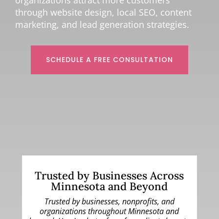
organizations attract more customers
through website design, local SEO, content
marketing, and lead generation strategies.
SCHEDULE A FREE CONSULTATION
Trusted by Businesses Across
Minnesota and Beyond
Trusted by businesses, nonprofits, and
organizations throughout Minnesota and