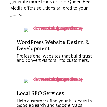
generate more leads online, Queen Bee
Media offers solutions tailored to your
goals.
WordPress Website Design &
Development
Professional websites that build trust
and convert visitors into customers.
Local SEO Services
Help customers find your business in
Google Search and Google Maps.