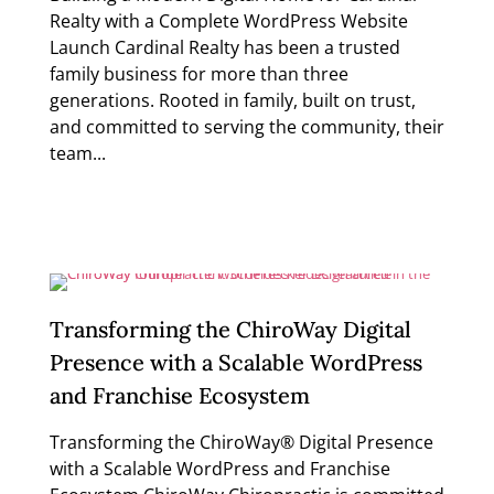
Realty with a Complete WordPress Website
Launch Cardinal Realty has been a trusted
family business for more than three
generations. Rooted in family, built on trust,
and committed to serving the community, their
team...
Read more
Transforming the ChiroWay Digital
Presence with a Scalable WordPress
and Franchise Ecosystem
Transforming the ChiroWay® Digital Presence
with a Scalable WordPress and Franchise