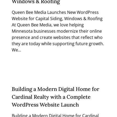
Windows & Roofing
Queen Bee Media Launches New WordPress
Website for Capital Siding, Windows & Roofing
At Queen Bee Media, we love helping
Minnesota businesses modernize their online
presence and create websites that reflect who
they are today while supporting future growth.
We...
Read more
Building a Modern Digital Home for
Cardinal Realty with a Complete
WordPress Website Launch
Building a Modern Digital Home for Cardinal