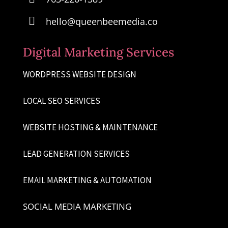

hello@queenbeemedia.co
Digital Marketing Services
WORDPRESS WEBSITE DESIGN
LOCAL SEO SERVICES
WEBSITE HOSTING & MAINTENANCE
LEAD GENERATION SERVICES
EMAIL MARKETING & AUTOMATION
SOCIAL MEDIA MARKETING