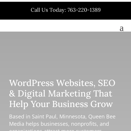
Call Us Today: 763-220-1389
WordPress Websites, SEO
& Digital Marketing That
Help Your Business Grow
Based in Saint Paul, Minnesota, Queen Bee
Media helps businesses, nonprofits, and