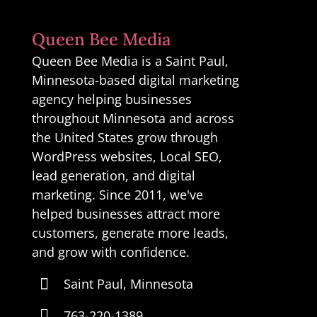
Queen Bee Media
Queen Bee Media is a Saint Paul,
Minnesota-based digital marketing
agency helping businesses
throughout Minnesota and across
the United States grow through
WordPress websites, Local SEO,
lead generation, and digital
marketing. Since 2011, we've
helped businesses attract more
customers, generate more leads,
and grow with confidence.

Saint Paul, Minnesota

763-220-1389