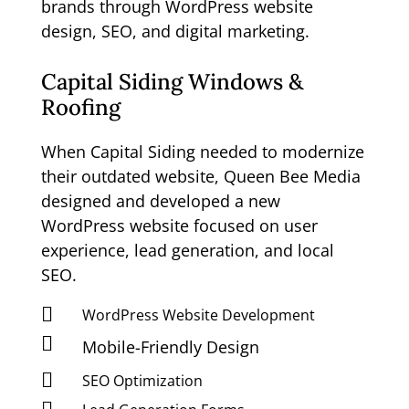
brands through WordPress website
design, SEO, and digital marketing.
Capital Siding Windows &
Roofing
When Capital Siding needed to modernize
their outdated website, Queen Bee Media
designed and developed a new
WordPress website focused on user
experience, lead generation, and local
SEO.

WordPress Website Development

Mobile-Friendly Design

SEO Optimization