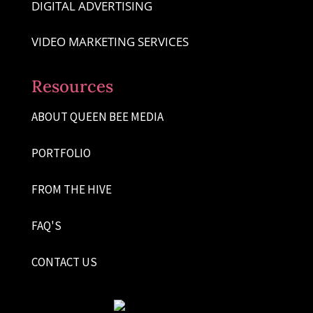
DIGITAL ADVERTISING
VIDEO MARKETING SERVICES
Resources
ABOUT QUEEN BEE MEDIA
PORTFOLIO
FROM THE HIVE
FAQ'S
CONTACT US