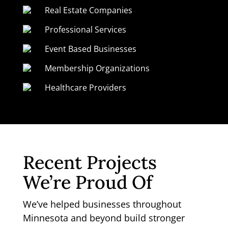
Real Estate Companies
Professional Services
Event Based Businesses
Membership Organizations
Healthcare Providers
Recent Projects
We’re Proud Of
We’ve helped businesses throughout
Minnesota and beyond build stronger