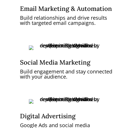
Email Marketing & Automation
Build relationships and drive results
with targeted email campaigns.
Social Media Marketing
Build engagement and stay connected
with your audience.
Digital Advertising
Google Ads and social media