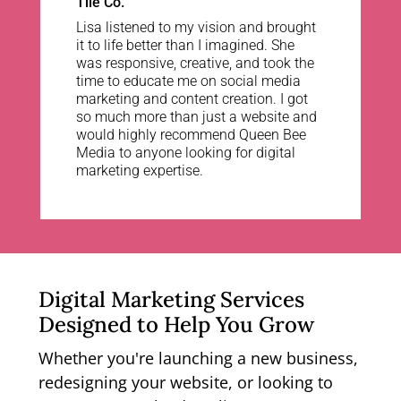
Tile Co.
Lisa listened to my vision and brought
it to life better than I imagined. She
was responsive, creative, and took the
time to educate me on social media
marketing and content creation. I got
so much more than just a website and
would highly recommend Queen Bee
Media to anyone looking for digital
marketing expertise.
Digital Marketing Services
Designed to Help You Grow
Whether you're launching a new business,
redesigning your website, or looking to