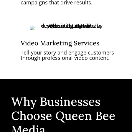
campaigns that drive results.
Video Marketing Services
Tell your story and engage customers
through professional video content.
Why Businesses
Choose Queen Bee
Media