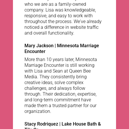
who we are as a family-owned
company. Lisa was knowledgeable,
responsive, and easy to work with
throughout the process. We've already
noticed a difference in website traffic
and overall functionality.
Mary Jackson | Minnesota Marriage
Encounter
More than 10 years later, Minnesota
Marriage Encounter is still working
with Lisa and Sean at Queen Bee
Media. They consistently bring
creative ideas, solve complex
challenges, and always follow
through. Their dedication, expertise,
and long-term commitment have
made them a trusted partner for our
organization.
Stacy Rodriquez | Lake House Bath &