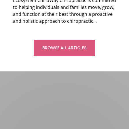
Ecosystem ChiroWay Chiropractic is committed
to helping individuals and families move, grow,
and function at their best through a proactive
and holistic approach to chiropractic...
Read more
BROWSE ALL ARTICLES