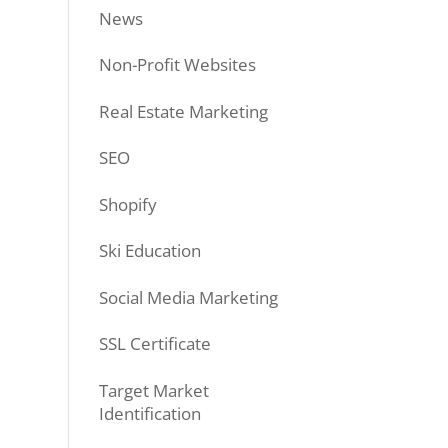
News
Non-Profit Websites
Real Estate Marketing
SEO
Shopify
Ski Education
Social Media Marketing
SSL Certificate
Target Market
Identification