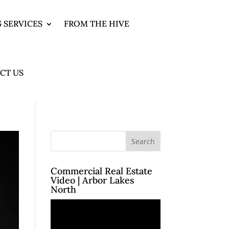
 SERVICES
FROM THE HIVE
CT US
Commercial Real Estate
Video | Arbor Lakes
North
Video
Player