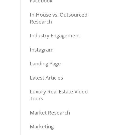
Facebook
In-House vs. Outsourced
Research
Industry Engagement
Instagram
Landing Page
Latest Articles
Luxury Real Estate Video
Tours
Market Research
Marketing