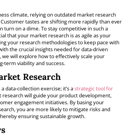
iness climate, relying on outdated market research
 Customer tastes are shifting more rapidly than ever
n turn on a dime. To stay competitive in such a
ial that your market research is as agile as your
ting your research methodologies to keep pace with
th the crucial insights needed for data-driven
e, we will explore how to effectively scale your
-term viability and success.
arket Research
 data-collection exercise; it’s a
strategic tool for
 research will guide your product development,
tomer engagement initiatives. By basing your
search, you are more likely to mitigate risks and
 thereby ensuring sustainable growth.
ys