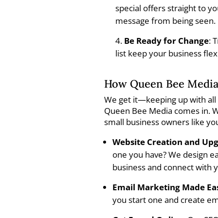
special offers straight to 
message from being seen.
Be Ready for Change
: 
list keep your business fle
How Queen Bee Media
We get it—keeping up with all 
Queen Bee Media comes in. We
small business owners like yo
Website Creation and Up
one you have? We design eas
business and connect with 
Email Marketing Made Ea
you start one and create em