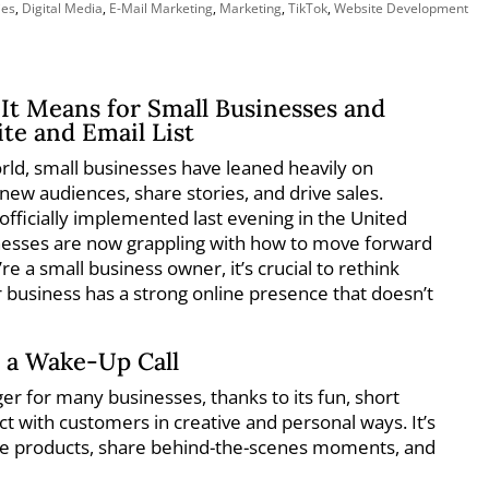
ies
,
Digital Media
,
E-Mail Marketing
,
Marketing
,
TikTok
,
Website Development
It Means for Small Businesses and
te and Email List
world, small businesses have leaned heavily on
 new audiences, share stories, and drive sales.
fficially implemented last evening in the United
nesses are now grappling with how to move forward
u’re a small business owner, it’s crucial to rethink
 business has a strong online presence that doesn’t
 a Wake-Up Call
r for many businesses, thanks to its fun, short
t with customers in creative and personal ways. It’s
se products, share behind-the-scenes moments, and