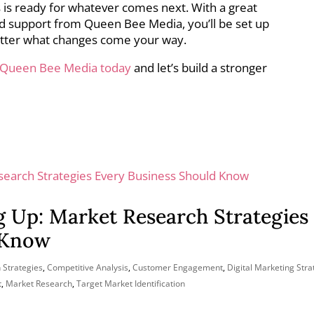
 is ready for whatever comes next. With a great
and support from Queen Bee Media, you’ll be set up
tter what changes come your way.
 Queen Bee Media today
and let’s build a stronger
g Up: Market Research Strategies
 Know
 Strategies
,
Competitive Analysis
,
Customer Engagement
,
Digital Marketing Stra
t
,
Market Research
,
Target Market Identification