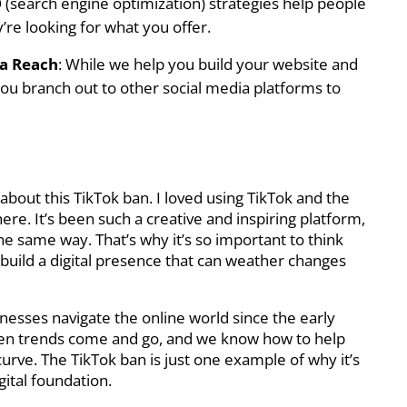
 (search engine optimization) strategies help people
re looking for what you offer.
ia Reach
: While we help you build your website and
 you branch out to other social media platforms to
d about this TikTok ban. I loved using TikTok and the
ere. It’s been such a creative and inspiring platform,
e same way. That’s why it’s so important to think
build a digital presence that can weather changes
nesses navigate the online world since the early
seen trends come and go, and we know how to help
urve. The TikTok ban is just one example of why it’s
gital foundation.