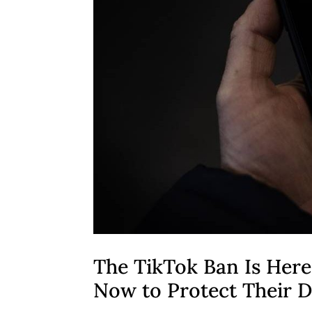
The TikTok Ban Is Here
Now to Protect Their D