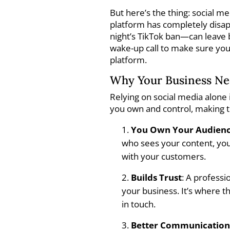
But here’s the thing: social m
platform has completely disapp
night’s TikTok ban—can leave b
wake-up call to make sure you
platform.
Why Your Business Nee
Relying on social media alone 
you own and control, making t
You Own Your Audien
who sees your content, your
with your customers.
Builds Trust
: A profess
your business. It’s where t
in touch.
Better Communicatio