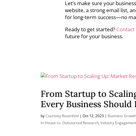
Let’s make sure your business
website, a strong email list, 
for long-term success—no ma
Ready to get started?
Contact
future for your business.
From Startup to Scalin
Every Business Should
by
Courtney Rosenfeld
|
Oct 12, 2023
|
Business Growth
In-House vs. Outsourced Research
,
Industry Engagemen