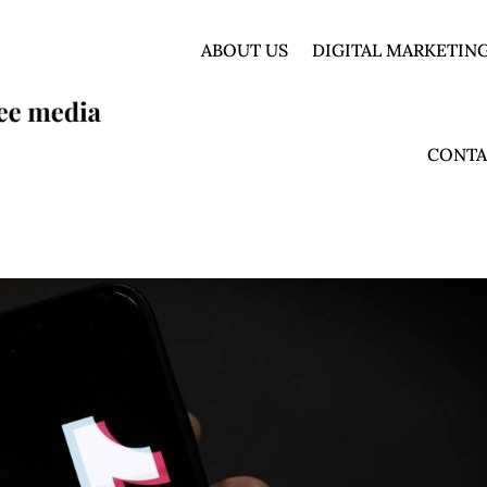
ABOUT US
DIGITAL MARKETING
CONTA