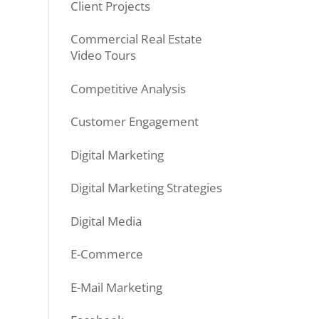
Client Projects
Commercial Real Estate
Video Tours
Competitive Analysis
Customer Engagement
Digital Marketing
Digital Marketing Strategies
Digital Media
E-Commerce
E-Mail Marketing