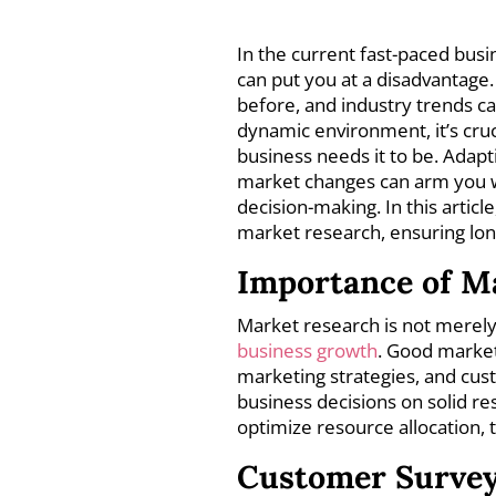
In the current fast-paced bus
can put you at a disadvantage.
before, and industry trends ca
dynamic environment, it’s cruc
business needs it to be. Adap
market changes can arm you wi
decision-making. In this articl
market research, ensuring long
Importance of M
Market research is not merely a
business growth
. Good market
marketing strategies, and cus
business decisions on solid re
optimize resource allocation,
Customer Surve