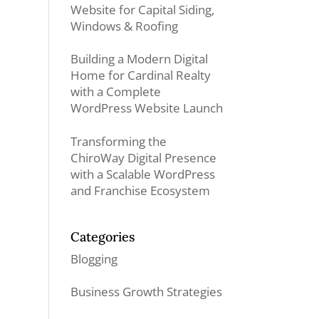
Website for Capital Siding,
Windows & Roofing
Building a Modern Digital
Home for Cardinal Realty
with a Complete
WordPress Website Launch
Transforming the
ChiroWay Digital Presence
with a Scalable WordPress
and Franchise Ecosystem
Categories
Blogging
Business Growth Strategies