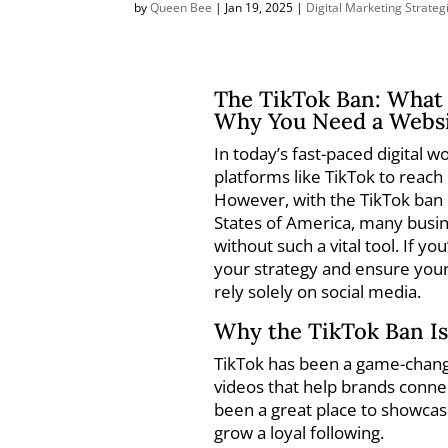
by
Queen Bee
|
Jan 19, 2025
|
Digital Marketing Strateg
The TikTok Ban: What 
Why You Need a Websi
In today’s fast-paced digital 
platforms like TikTok to reach
However, with the TikTok ban o
States of America, many busi
without such a vital tool. If yo
your strategy and ensure your
rely solely on social media.
Why the TikTok Ban Is
TikTok has been a game-change
videos that help brands connec
been a great place to showca
grow a loyal following.