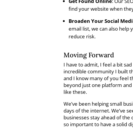
Get Found Online
: Our SEO
find your website when they’
Broaden Your Social Med
email list, we can also help
reduce risk.
Moving Forward
I have to admit, I feel a bit sa
incredible community I built th
and I know many of you feel th
beyond just one platform and 
like these.
We’ve been helping small busi
days of the internet. We’ve 
businesses stay ahead of the c
so important to have a solid di