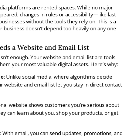
edia platforms are rented spaces. While no major
eared, changes in rules or accessibility—like last
usinesses without the tools they rely on. This is a
r business doesn’t depend too heavily on any one
ds a Website and Email List
isn’t enough. Your website and email list are tools
hem your most valuable digital assets. Here’s why:
ce
: Unlike social media, where algorithms decide
 website and email list let you stay in direct contact
ional website shows customers you’re serious about
hey can learn about you, shop your products, or get
n
: With email, you can send updates, promotions, and