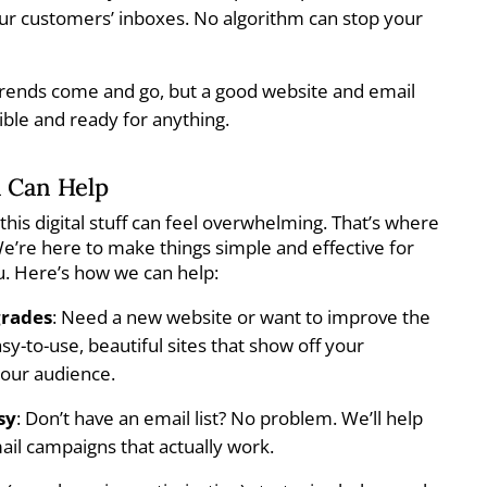
your customers’ inboxes. No algorithm can stop your
Trends come and go, but a good website and email
xible and ready for anything.
 Can Help
this digital stuff can feel overwhelming. That’s where
’re here to make things simple and effective for
u. Here’s how we can help:
grades
: Need a new website or want to improve the
y-to-use, beautiful sites that show off your
your audience.
sy
: Don’t have an email list? No problem. We’ll help
ail campaigns that actually work.