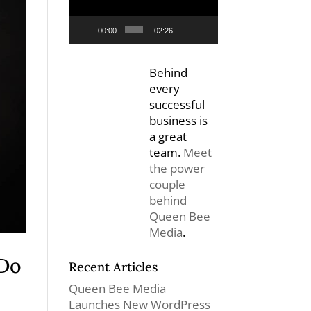
00:00
02:26
Behind
every
successful
business is
a great
team.
Meet
the power
couple
behind
Queen Bee
Media
.
 Do
Recent Articles
Queen Bee Media
Launches New WordPress