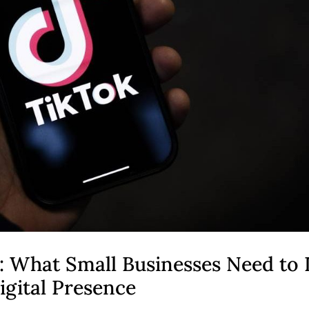
: What Small Businesses Need to
igital Presence