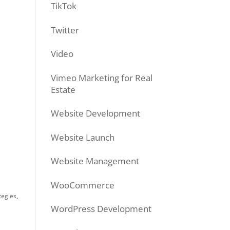
TikTok
Twitter
Video
Vimeo Marketing for Real
Estate
Website Development
Website Launch
Website Management
WooCommerce
tegies
,
WordPress Development