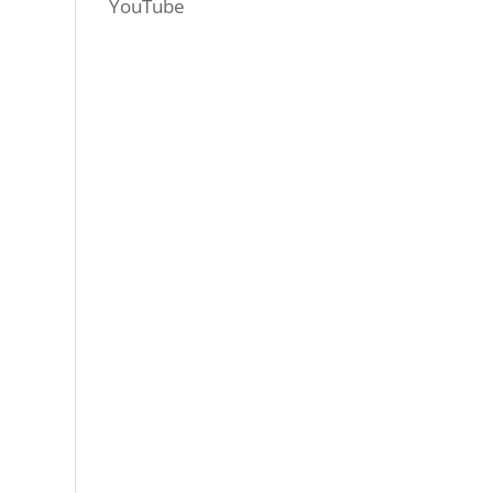
YouTube