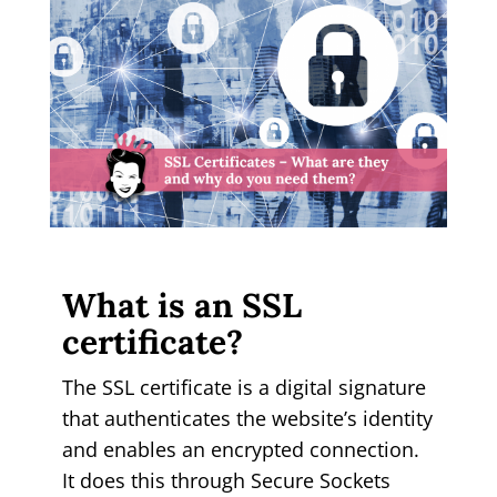
What is an SSL
certificate?
The SSL certificate is a digital signature
that authenticates the website’s identity
and enables an encrypted connection.
It does this through Secure Sockets