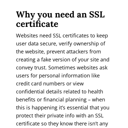
Why you need an SSL
certificate
Websites need SSL certificates to keep
user data secure, verify ownership of
the website, prevent attackers from
creating a fake version of your site and
convey trust. Sometimes websites ask
users for personal information like
credit card numbers or view
confidential details related to health
benefits or financial planning – when
this is happening it’s essential that you
protect their private info with an SSL
certificate so they know there isn’t any