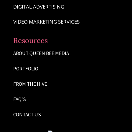
DIGITAL ADVERTISING
VIDEO MARKETING SERVICES
Resources
ABOUT QUEEN BEE MEDIA
PORTFOLIO
FROM THE HIVE
FAQ'S
CONTACT US