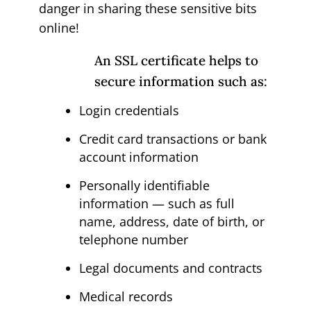
danger in sharing these sensitive bits
online!
An SSL certificate helps to
secure information such as:
Login credentials
Credit card transactions or bank
account information
Personally identifiable
information — such as full
name, address, date of birth, or
telephone number
Legal documents and contracts
Medical records