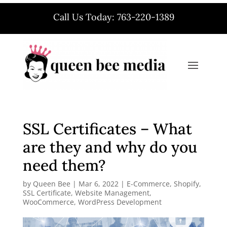
Call Us Today: 763-220-1389
SSL Certificates – What
are they and why do you
need them?
by
Queen Bee
|
Mar 6, 2022
|
E-Commerce
,
Shopify
,
SSL Certificate
,
Website Management
,
WooCommerce
,
WordPress Development