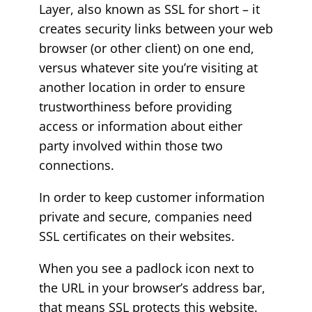
Layer, also known as SSL for short – it
creates security links between your web
browser (or other client) on one end,
versus whatever site you’re visiting at
another location in order to ensure
trustworthiness before providing
access or information about either
party involved within those two
connections.
In order to keep customer information
private and secure, companies need
SSL certificates on their websites.
When you see a padlock icon next to
the URL in your browser’s address bar,
that means SSL protects this website.