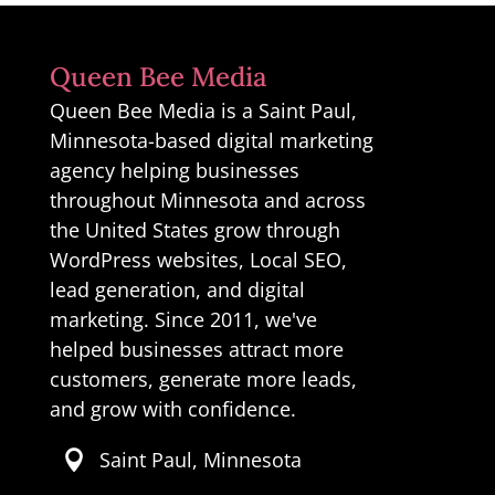
Queen Bee Media
Queen Bee Media is a Saint Paul,
Minnesota-based digital marketing
agency helping businesses
throughout Minnesota and across
the United States grow through
WordPress websites, Local SEO,
lead generation, and digital
marketing. Since 2011, we've
helped businesses attract more
customers, generate more leads,
and grow with confidence.
Saint Paul, Minnesota
