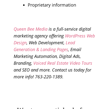
Proprietary information
Queen Bee Media
is a full-service digital
marketing agency offering
WordPress Web
Design
, Web Development,
Lead
Generation & Landing Pages
, Email
Marketing Automation, Digital Ads,
Branding,
Voiced Real Estate Video Tours
and SEO and more. Contact us today for
more info! 763-220-1389.