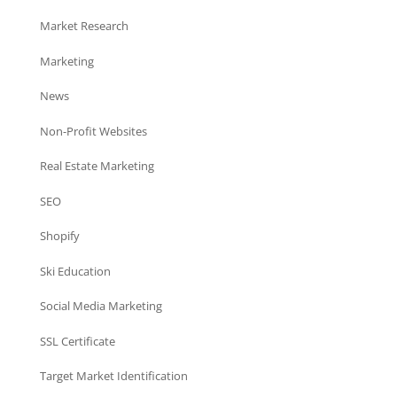
Market Research
Marketing
News
Non-Profit Websites
Real Estate Marketing
SEO
Shopify
Ski Education
Social Media Marketing
SSL Certificate
Target Market Identification