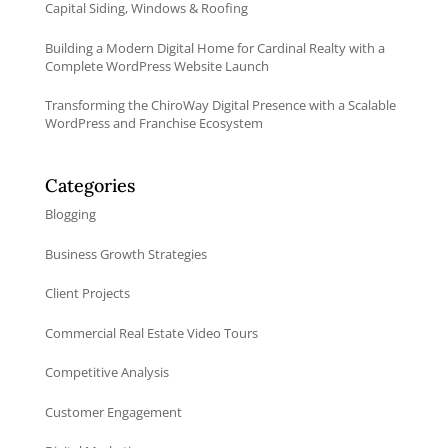
Capital Siding, Windows & Roofing
Building a Modern Digital Home for Cardinal Realty with a
Complete WordPress Website Launch
Transforming the ChiroWay Digital Presence with a Scalable
WordPress and Franchise Ecosystem
Categories
Blogging
Business Growth Strategies
Client Projects
Commercial Real Estate Video Tours
Competitive Analysis
Customer Engagement