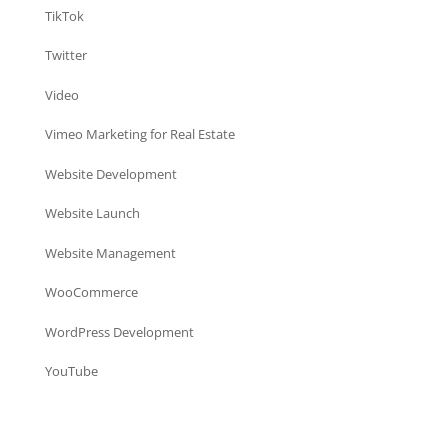
TikTok
Twitter
Video
Vimeo Marketing for Real Estate
Website Development
Website Launch
Website Management
WooCommerce
WordPress Development
YouTube