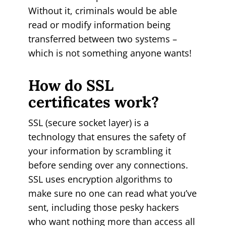
Without it, criminals would be able
read or modify information being
transferred between two systems –
which is not something anyone wants!
How do SSL
certificates work?
SSL (secure socket layer) is a
technology that ensures the safety of
your information by scrambling it
before sending over any connections.
SSL uses encryption algorithms to
make sure no one can read what you’ve
sent, including those pesky hackers
who want nothing more than access all