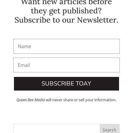
Want new articles before
they get published?
Subscribe to our Newsletter.
SUBSCRIBE TOAY
Queen Bee Media
will never share or sell your information.