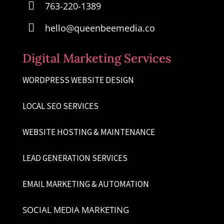

763-220-1389

hello@queenbeemedia.co
Digital Marketing Services
WORDPRESS WEBSITE DESIGN
LOCAL SEO SERVICES
WEBSITE HOSTING & MAINTENANCE
LEAD GENERATION SERVICES
EMAIL MARKETING & AUTOMATION
SOCIAL MEDIA MARKETING