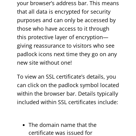
your browser’s address bar. This means
that all data is encrypted for security
purposes and can only be accessed by
those who have access to it through
this protective layer of encryption—
giving reassurance to visitors who see
padlock icons next time they go on any
new site without one!
To view an SSL certificate’s details, you
can click on the padlock symbol located
within the browser bar. Details typically
included within SSL certificates include:
The domain name that the
certificate was issued for