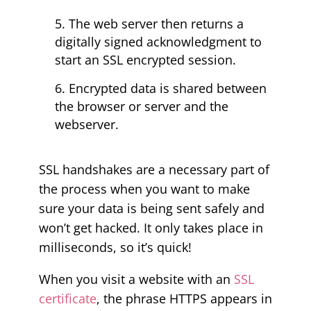
The web server then returns a
digitally signed acknowledgment to
start an SSL encrypted session.
Encrypted data is shared between
the browser or server and the
webserver.
SSL handshakes are a necessary part of
the process when you want to make
sure your data is being sent safely and
won’t get hacked. It only takes place in
milliseconds, so it’s quick!
When you visit a website with an
SSL
certificate
, the phrase HTTPS appears in