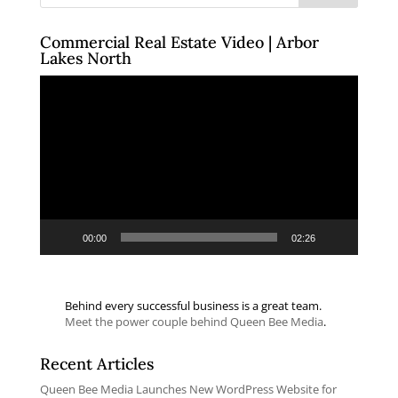
Commercial Real Estate Video | Arbor
Lakes North
Video
Player
00:00
02:26
Behind every successful business is a great team.
Meet the power couple behind Queen Bee Media
.
Recent Articles
Queen Bee Media Launches New WordPress Website for