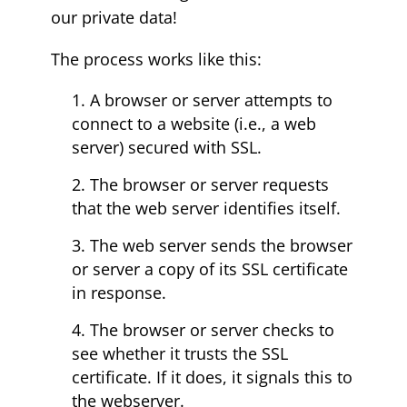
our private data!
The process works like this:
A browser or server attempts to
connect to a website (i.e., a web
server) secured with SSL.
The browser or server requests
that the web server identifies itself.
The web server sends the browser
or server a copy of its SSL certificate
in response.
The browser or server checks to
see whether it trusts the SSL
certificate. If it does, it signals this to
the webserver.