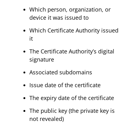
Which person, organization, or
device it was issued to
Which Certificate Authority issued
it
The Certificate Authority’s digital
signature
Associated subdomains
Issue date of the certificate
The expiry date of the certificate
The public key (the private key is
not revealed)