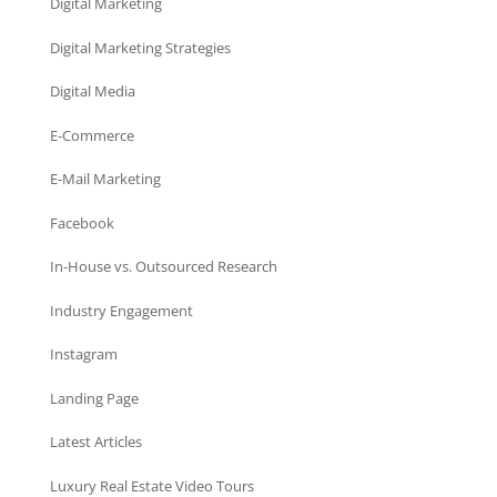
Digital Marketing
Digital Marketing Strategies
Digital Media
E-Commerce
E-Mail Marketing
Facebook
In-House vs. Outsourced Research
Industry Engagement
Instagram
Landing Page
Latest Articles
Luxury Real Estate Video Tours