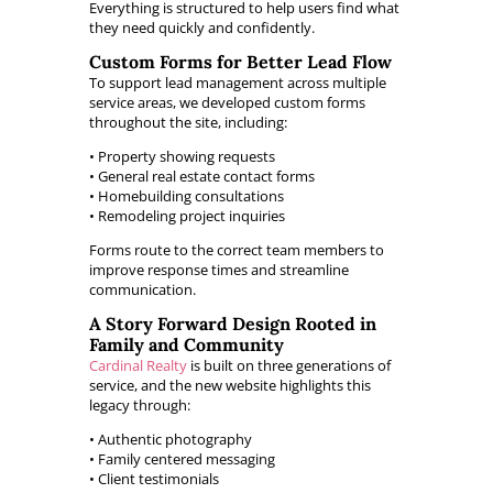
Everything is structured to help users find what
they need quickly and confidently.
Custom Forms for Better Lead Flow
To support lead management across multiple
service areas, we developed custom forms
throughout the site, including:
• Property showing requests
• General real estate contact forms
• Homebuilding consultations
• Remodeling project inquiries
Forms route to the correct team members to
improve response times and streamline
communication.
A Story Forward Design Rooted in
Family and Community
Cardinal Realty
is built on three generations of
service, and the new website highlights this
legacy through:
• Authentic photography
• Family centered messaging
• Client testimonials