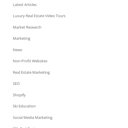
Latest Articles
Luxury Real Estate Video Tours
Market Research
Marketing
News
Non-Profit Websites
Real Estate Marketing
SEO
Shopify
Ski Education
Social Media Marketing