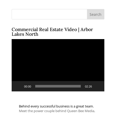
Commercial Real Estate Video | Arbor
Lakes North
Video
Player
00:00
02:26
Behind every successful business is a great team.
Meet the power couple behind Queen Bee Media
.