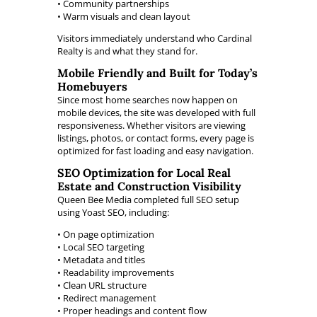
• Community partnerships
• Warm visuals and clean layout
Visitors immediately understand who Cardinal
Realty is and what they stand for.
Mobile Friendly and Built for Today’s
Homebuyers
Since most home searches now happen on
mobile devices, the site was developed with full
responsiveness. Whether visitors are viewing
listings, photos, or contact forms, every page is
optimized for fast loading and easy navigation.
SEO Optimization for Local Real
Estate and Construction Visibility
Queen Bee Media completed full SEO setup
using Yoast SEO, including:
• On page optimization
• Local SEO targeting
• Metadata and titles
• Readability improvements
• Clean URL structure
• Redirect management
• Proper headings and content flow