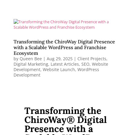
Transforming the ChiroWay Digital Presence
with a Scalable WordPress and Franchise
Ecosystem
by
Queen Bee
|
Aug 29, 2025
|
Client Projects
,
Digital Marketing
,
Latest Articles
,
SEO
,
Website
Development
,
Website Launch
,
WordPress
Development
Transforming the
ChiroWay® Digital
Presence with a