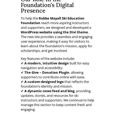
Foundation’s Digital
Presence
To help the
Robbe Mayall Ski Education
Foundation
reach more aspiring instructors
and supporters, we designed and developed a
WordPress website using the Divi theme
.
The new site provides a seamless and engaging
user experience, making it easy for visitors to
learn about the foundation’s mission, apply for
scholarships, and get involved.
Key features of the website include:
✔
A modern, intuitive design
built for easy
navigation and accessibility.
✔
The Give – Donation Plugin
, allowing
supporters to contribute online with ease.
✔
A custom-designed logo
that reflects the
foundation’s identity and mission.
✔
A dynamic news feed and blog
, providing
updates, stories, and resources for ski
instructors and supporters. We continue to help
manage this section to keep content fresh and
engaging.