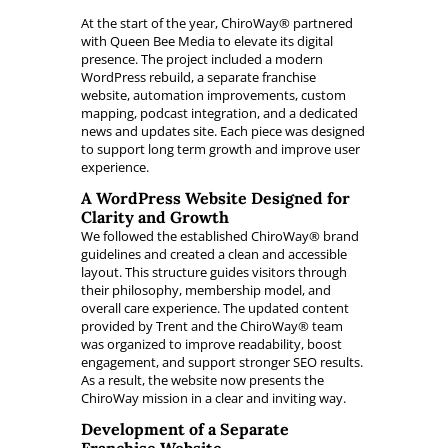
At the start of the year, ChiroWay® partnered
with Queen Bee Media to elevate its digital
presence. The project included a modern
WordPress rebuild, a separate franchise
website, automation improvements, custom
mapping, podcast integration, and a dedicated
news and updates site. Each piece was designed
to support long term growth and improve user
experience.
A WordPress Website Designed for
Clarity and Growth
We followed the established ChiroWay® brand
guidelines and created a clean and accessible
layout. This structure guides visitors through
their philosophy, membership model, and
overall care experience. The updated content
provided by Trent and the ChiroWay® team
was organized to improve readability, boost
engagement, and support stronger SEO results.
As a result, the website now presents the
ChiroWay mission in a clear and inviting way.
Development of a Separate