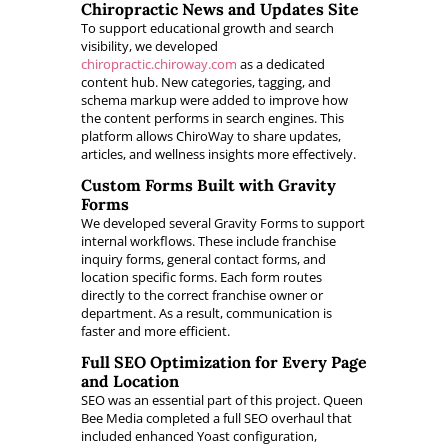
Chiropractic News and Updates Site
To support educational growth and search
visibility, we developed
chiropractic.chiroway.com
as a dedicated
content hub. New categories, tagging, and
schema markup were added to improve how
the content performs in search engines. This
platform allows ChiroWay to share updates,
articles, and wellness insights more effectively.
Custom Forms Built with Gravity
Forms
We developed several Gravity Forms to support
internal workflows. These include franchise
inquiry forms, general contact forms, and
location specific forms. Each form routes
directly to the correct franchise owner or
department. As a result, communication is
faster and more efficient.
Full SEO Optimization for Every Page
and Location
SEO was an essential part of this project. Queen
Bee Media completed a full SEO overhaul that
included enhanced Yoast configuration,