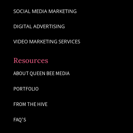
SOCIAL MEDIA MARKETING
DIGITAL ADVERTISING
VIDEO MARKETING SERVICES
Resources
ABOUT QUEEN BEE MEDIA
PORTFOLIO
FROM THE HIVE
FAQ'S