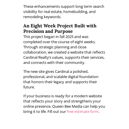
These enhancements support long term search
visibility for real estate, homebuilding, and
remodeling keywords.
An Eight Week Project Built with
Precision and Purpose
This project began in fall 2025 and was
completed over the course of eight weeks.
Through strategic planning and close
collaboration, we created a website that reflects
Cardinal Realty’s values, supports their services,
and connects with their community.
The new site gives Cardinal a polished,
professional, and scalable digital foundation
that honors their legacy and supports their
future.
If your business is ready for a modern website
that reflects your story and strengthens your
online presence, Queen Bee Media can help you
bring it to life. Fill out our
free estimate form
.