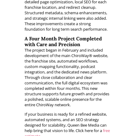
detailed page optimization, local SEO for each
franchise location, and redirect cleanup.
Structured metadata, schema enhancements,
and strategic internal linking were also added.
These improvements create a strong
foundation for long term search performance.
A Four Month Project Completed
with Care and Precision
The project began in February and included
development of the main ChiroWay® website,
the franchise site, automated workflows,
custom mapping functionality, podcast
integration, and the dedicated news platform.
Through close collaboration and clear
communication, the full digital ecosystem was
completed within four months. This new
structure supports future growth and provides
a polished, scalable online presence for the
entire ChiroWay network.
If your business is ready for a refined website,
automated systems, and an SEO strategy
designed for scalability, Queen Bee Media can
help bring that vision to life. Click here for a
free