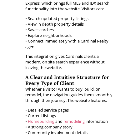
Express, which brings full MLS and IDX search
functionality into the website. Visitors can:
• Search updated property listings
• View in depth property details
• Save searches
• Explore neighborhoods
• Connect immediately with a Cardinal Realty
agent
This integration gives Cardinals clients a
modern, on site search experience without
leaving the website.
A Clear and Intuitive Structure for
Every Type of Client
Whether a visitor wants to buy, build, or
remodel, the navigation guides them smoothly
through their journey. The website features:
• Detailed service pages
• Current listings
•
Homebuilding
and
remodeling
information
• A strong company story
• Community involvement details