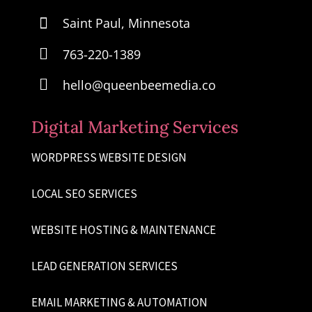

Saint Paul, Minnesota

763-220-1389

hello@queenbeemedia.co
Digital Marketing Services
WORDPRESS WEBSITE DESIGN
LOCAL SEO SERVICES
WEBSITE HOSTING & MAINTENANCE
LEAD GENERATION SERVICES
EMAIL MARKETING & AUTOMATION