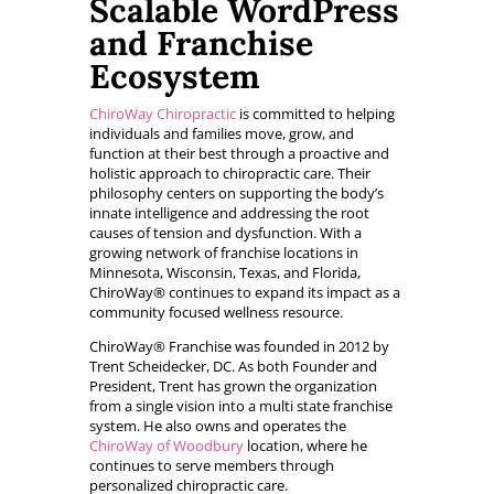
Scalable WordPress
and Franchise
Ecosystem
ChiroWay Chiropractic
is committed to helping
individuals and families move, grow, and
function at their best through a proactive and
holistic approach to chiropractic care. Their
philosophy centers on supporting the body’s
innate intelligence and addressing the root
causes of tension and dysfunction. With a
growing network of franchise locations in
Minnesota, Wisconsin, Texas, and Florida,
ChiroWay® continues to expand its impact as a
community focused wellness resource.
ChiroWay® Franchise was founded in 2012 by
Trent Scheidecker, DC. As both Founder and
President, Trent has grown the organization
from a single vision into a multi state franchise
system. He also owns and operates the
ChiroWay of Woodbury
location, where he
continues to serve members through
personalized chiropractic care.