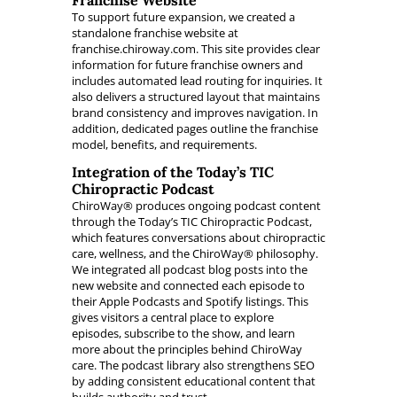
Franchise Website
To support future expansion, we created a
standalone franchise website at
franchise.chiroway.com. This site provides clear
information for future franchise owners and
includes automated lead routing for inquiries. It
also delivers a structured layout that maintains
brand consistency and improves navigation. In
addition, dedicated pages outline the franchise
model, benefits, and requirements.
Integration of the Today’s TIC
Chiropractic Podcast
ChiroWay® produces ongoing podcast content
through the Today’s TIC Chiropractic Podcast,
which features conversations about chiropractic
care, wellness, and the ChiroWay® philosophy.
We integrated all podcast blog posts into the
new website and connected each episode to
their Apple Podcasts and Spotify listings. This
gives visitors a central place to explore
episodes, subscribe to the show, and learn
more about the principles behind ChiroWay
care. The podcast library also strengthens SEO
by adding consistent educational content that