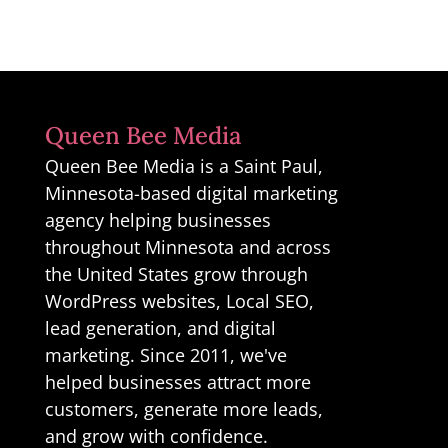
Queen Bee Media
Queen Bee Media is a Saint Paul,
Minnesota-based digital marketing
agency helping businesses
throughout Minnesota and across
the United States grow through
WordPress websites, Local SEO,
lead generation, and digital
marketing. Since 2011, we've
helped businesses attract more
customers, generate more leads,
and grow with confidence.