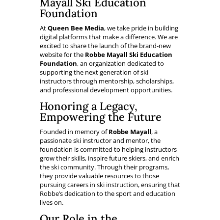
Mayall Ski Education
Foundation
At
Queen Bee Media
, we take pride in building
digital platforms that make a difference. We are
excited to share the launch of the brand-new
website for the
Robbe Mayall Ski Education
Foundation
, an organization dedicated to
supporting the next generation of ski
instructors through mentorship, scholarships,
and professional development opportunities.
Honoring a Legacy,
Empowering the Future
Founded in memory of
Robbe Mayall
, a
passionate ski instructor and mentor, the
foundation is committed to helping instructors
grow their skills, inspire future skiers, and enrich
the ski community. Through their programs,
they provide valuable resources to those
pursuing careers in ski instruction, ensuring that
Robbe’s dedication to the sport and education
lives on.
Our Role in the