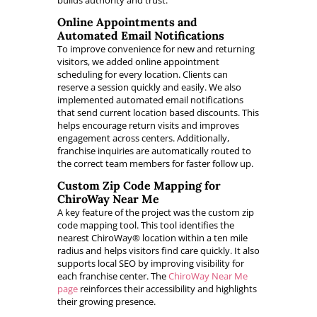
builds authority and trust.
Online Appointments and
Automated Email Notifications
To improve convenience for new and returning
visitors, we added online appointment
scheduling for every location. Clients can
reserve a session quickly and easily. We also
implemented automated email notifications
that send current location based discounts. This
helps encourage return visits and improves
engagement across centers. Additionally,
franchise inquiries are automatically routed to
the correct team members for faster follow up.
Custom Zip Code Mapping for
ChiroWay Near Me
A key feature of the project was the custom zip
code mapping tool. This tool identifies the
nearest ChiroWay® location within a ten mile
radius and helps visitors find care quickly. It also
supports local SEO by improving visibility for
each franchise center. The
ChiroWay Near Me
page
reinforces their accessibility and highlights
their growing presence.