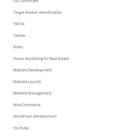
SSL Certificate
Target Market Identification
TikTok
Twitter
Video
Vimeo Marketing for Real Estate
Website Development
Website Launch
Website Management
WooCommerce
WordPress Development
YouTube