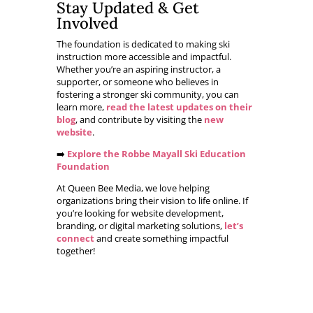
Stay Updated & Get
Involved
The foundation is dedicated to making ski
instruction more accessible and impactful.
Whether you’re an aspiring instructor, a
supporter, or someone who believes in
fostering a stronger ski community, you can
learn more,
read the latest updates on their
blog
, and contribute by visiting the
new
website
.
➡️
Explore the Robbe Mayall Ski Education
Foundation
At Queen Bee Media, we love helping
organizations bring their vision to life online. If
you’re looking for website development,
branding, or digital marketing solutions,
let’s
connect
and create something impactful
together!