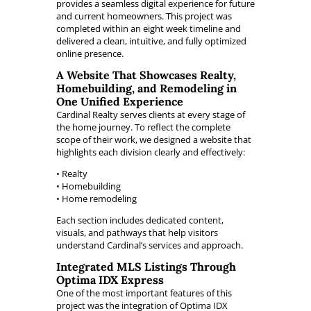
provides a seamless digital experience for future
and current homeowners. This project was
completed within an eight week timeline and
delivered a clean, intuitive, and fully optimized
online presence.
A Website That Showcases Realty,
Homebuilding, and Remodeling in
One Unified Experience
Cardinal Realty serves clients at every stage of
the home journey. To reflect the complete
scope of their work, we designed a website that
highlights each division clearly and effectively:
• Realty
• Homebuilding
• Home remodeling
Each section includes dedicated content,
visuals, and pathways that help visitors
understand Cardinal’s services and approach.
Integrated MLS Listings Through
Optima IDX Express
One of the most important features of this
project was the integration of Optima IDX