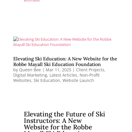
estimate
.
Elevating Ski Education: A New Website for the
Robbe Mayall Ski Education Foundation
by
Queen Bee
|
Mar 11, 2025
|
Client Projects
,
Digital Marketing
,
Latest Articles
,
Non-Profit
Websites
,
Ski Education
,
Website Launch
Elevating the Future of Ski
Instructors: A New
Website for the Robbe