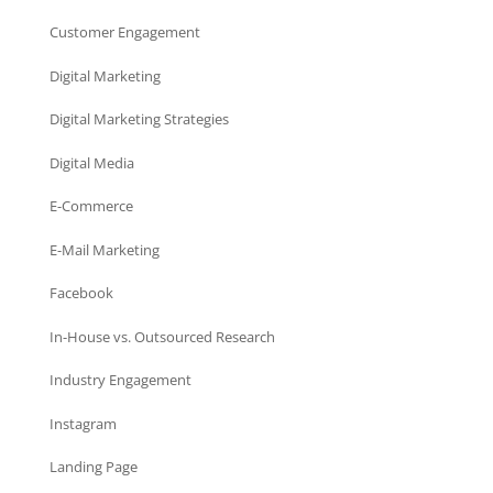
Customer Engagement
Digital Marketing
Digital Marketing Strategies
Digital Media
E-Commerce
E-Mail Marketing
Facebook
In-House vs. Outsourced Research
Industry Engagement
Instagram
Landing Page