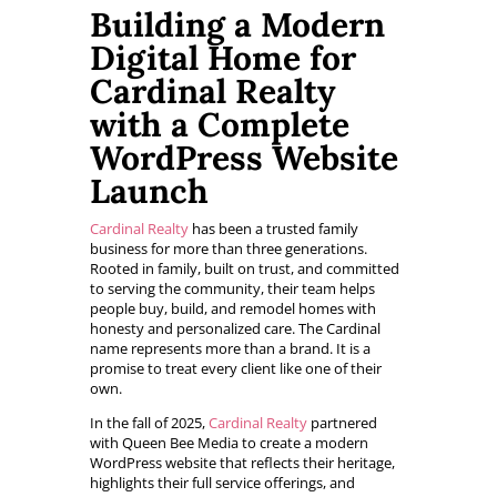
Building a Modern
Digital Home for
Cardinal Realty
with a Complete
WordPress Website
Launch
Cardinal Realty
has been a trusted family
business for more than three generations.
Rooted in family, built on trust, and committed
to serving the community, their team helps
people buy, build, and remodel homes with
honesty and personalized care. The Cardinal
name represents more than a brand. It is a
promise to treat every client like one of their
own.
In the fall of 2025,
Cardinal Realty
partnered
with Queen Bee Media to create a modern
WordPress website that reflects their heritage,
highlights their full service offerings, and