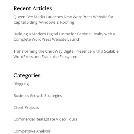
Recent Articles
Queen Bee Media Launches New WordPress Website for
Capital Siding, Windows & Roofing
Building a Modern Digital Home for Cardinal Realty with a
Complete WordPress Website Launch
Transforming the ChiroWay Digital Presence with a Scalable
WordPress and Franchise Ecosystem
Categories
Blogging
Business Growth Strategies
Client Projects
Commercial Real Estate Video Tours
Competitive Analysis