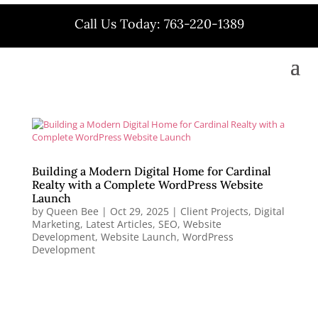
Call Us Today: 763-220-1389
Building a Modern Digital Home for Cardinal
Realty with a Complete WordPress Website
Launch
by
Queen Bee
|
Oct 29, 2025
|
Client Projects
,
Digital
Marketing
,
Latest Articles
,
SEO
,
Website
Development
,
Website Launch
,
WordPress
Development