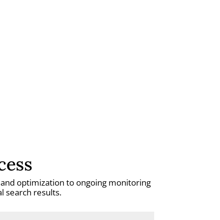
cess
h and optimization to ongoing monitoring
 search results.