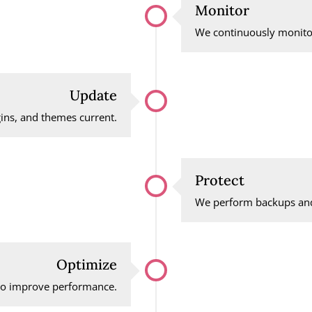
Monitor
We continuously monitor
Update
ins, and themes current.
Protect
We perform backups and
Optimize
 to improve performance.