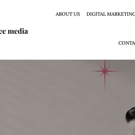
ABOUT US
DIGITAL MARKETING
CONTA