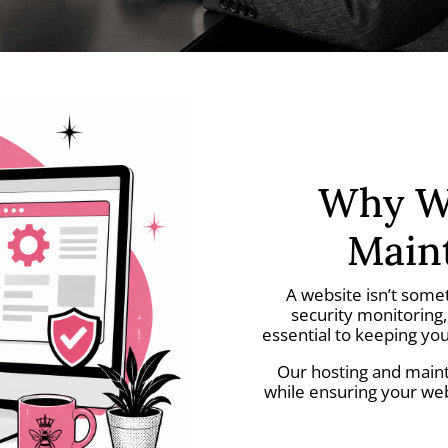
Why We
Main
A website isn’t some
security monitoring
essential to keeping you
Our hosting and maint
while ensuring your we