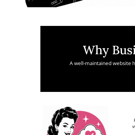
Why Busi
A well-maintained website h
v