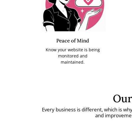
Peace of Mind
Know your website is being
monitored and
maintained.
Our
Every business is different, which is w
and improvement