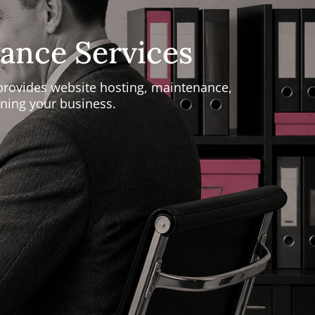
ance Services
provides website hosting, maintenance,
ning your business.