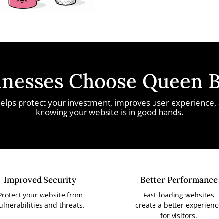
nesses Choose Queen 
elps protect your investment, improves user experience,
knowing your website is in good hands.
Improved Security
Better Performance
Protect your website from
Fast-loading websites
ulnerabilities and threats.
create a better experienc
for visitors.