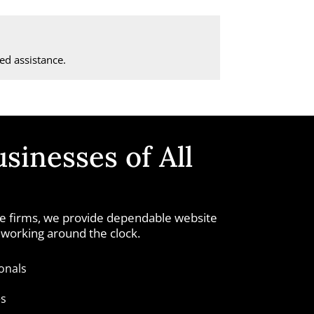
d assistance.
sinesses of All
ice firms, we provide dependable website
 working around the clock.
onals
es