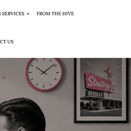
 SERVICES
FROM THE HIVE
CT US