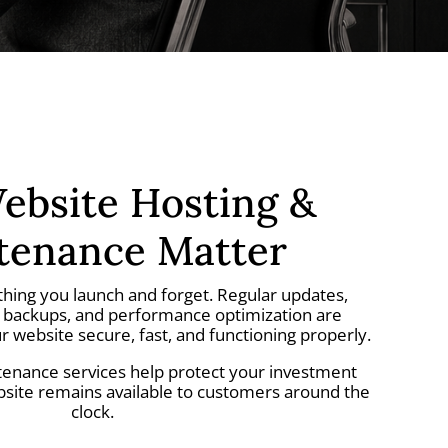
bsite Hosting &
tenance Matter
thing you launch and forget. Regular updates,
, backups, and performance optimization are
r website secure, fast, and functioning properly.
enance services help protect your investment
bsite remains available to customers around the
clock.