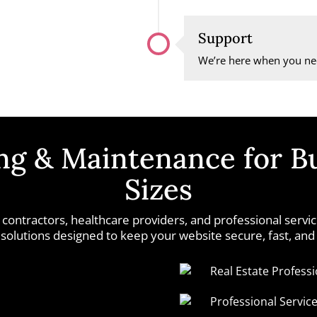
Support
We’re here when you nee
g & Maintenance for Bu
Sizes
 contractors, healthcare providers, and professional serv
olutions designed to keep your website secure, fast, and
Real Estate Professi
Professional Servic