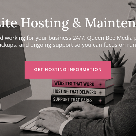
site Hosting & Mainten
and working for your business 24/7. Queen Bee Media 
backups, and ongoing support so you can focus on run
GET HOSTING INFORMATION