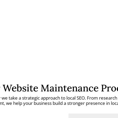
 Website Maintenance Pro
hy we take a strategic approach to local SEO. From researc
, we help your business build a stronger presence in local