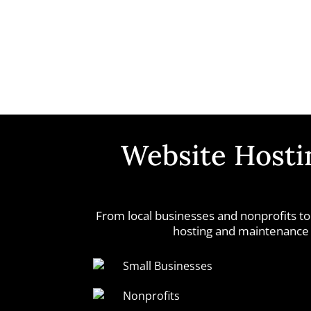
Website Hostin
From local businesses and nonprofits to
hosting and maintenance s
Small Businesses
Nonprofits