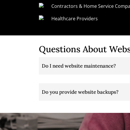
Contractors & Home Service Compa
Healthcare Providers
Questions About Webs
Do I need website maintenance?
Do you provide website backups?