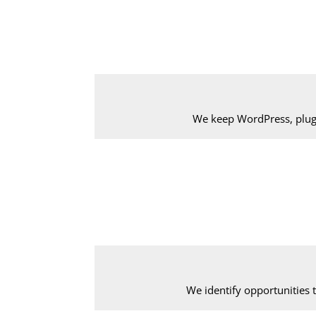
We keep WordPress, plug
We identify opportunities