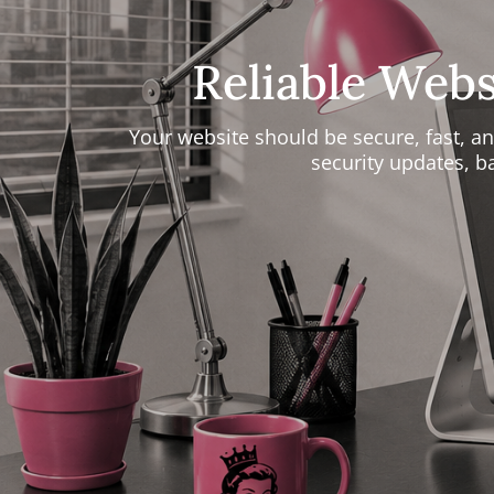
Reliable Web
Your website should be secure, fast, 
security updates, 