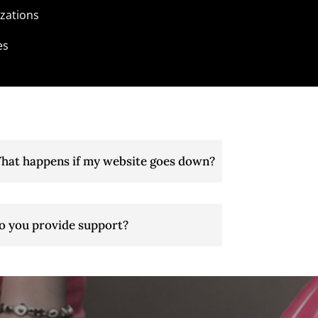
zations
es
hat happens if my website goes down?
o you provide support?