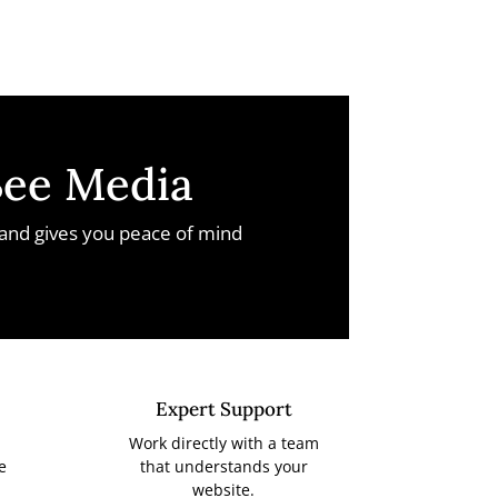
Bee Media
 and gives you peace of mind
Expert Support
Work directly with a team
e
that understands your
website.