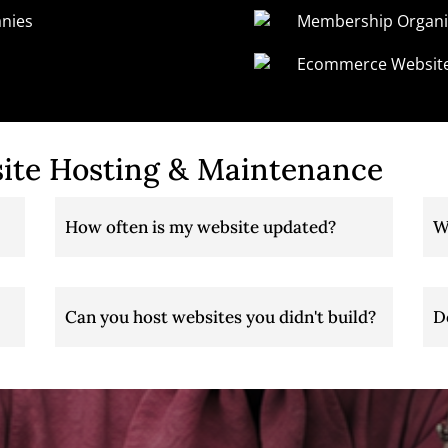
nies
Membership Organi
Ecommerce Websit
ite Hosting & Maintenance
How often is my website updated?
W
Can you host websites you didn't build?
D