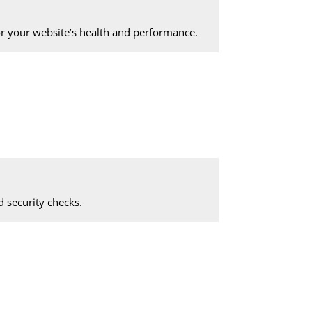
 your website’s health and performance.
 security checks.