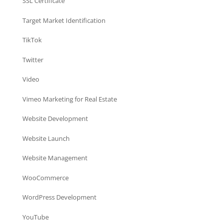
SSL Certificate
Target Market Identification
TikTok
Twitter
Video
Vimeo Marketing for Real Estate
Website Development
Website Launch
Website Management
WooCommerce
WordPress Development
YouTube