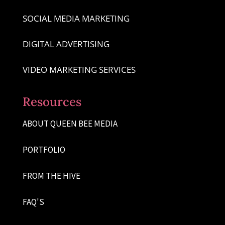
SOCIAL MEDIA MARKETING
DIGITAL ADVERTISING
VIDEO MARKETING SERVICES
Resources
ABOUT QUEEN BEE MEDIA
PORTFOLIO
FROM THE HIVE
FAQ'S