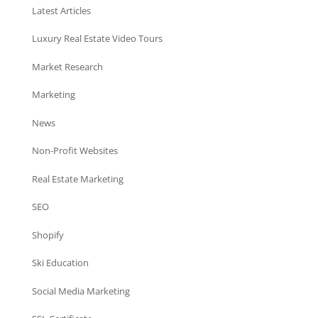
Latest Articles
Luxury Real Estate Video Tours
Market Research
Marketing
News
Non-Profit Websites
Real Estate Marketing
SEO
Shopify
Ski Education
Social Media Marketing