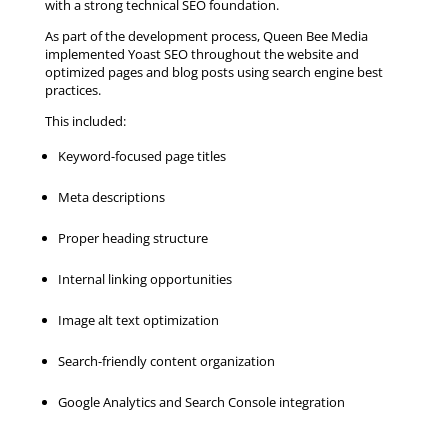
with a strong technical SEO foundation.
As part of the development process, Queen Bee Media
implemented Yoast SEO throughout the website and
optimized pages and blog posts using search engine best
practices.
This included:
Keyword-focused page titles
Meta descriptions
Proper heading structure
Internal linking opportunities
Image alt text optimization
Search-friendly content organization
Google Analytics and Search Console integration