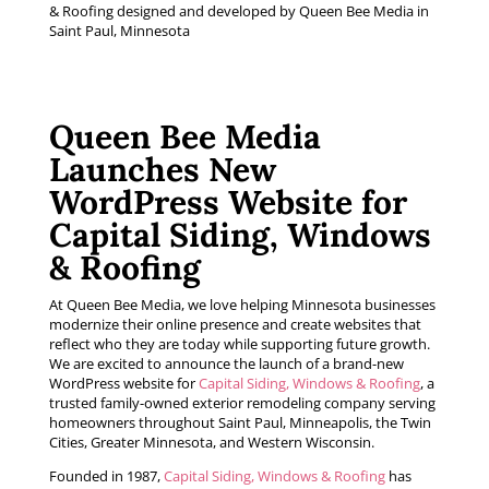
Queen Bee Media
Launches New
WordPress Website for
Capital Siding, Windows
& Roofing
At Queen Bee Media, we love helping Minnesota businesses
modernize their online presence and create websites that
reflect who they are today while supporting future growth.
We are excited to announce the launch of a brand-new
WordPress website for
Capital Siding, Windows & Roofing
, a
trusted family-owned exterior remodeling company serving
homeowners throughout Saint Paul, Minneapolis, the Twin
Cities, Greater Minnesota, and Western Wisconsin.
Founded in 1987,
Capital Siding, Windows & Roofing
has