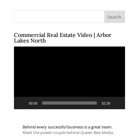
Commercial Real Estate Video | Arbor
Lakes North
Video
Player
00:00
02:26
Behind every successful business is a great team.
Meet the power couple behind Queen Bee Media
.