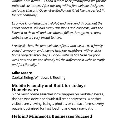
wanted both better SEO and a more user-friendly website for our
potential customers. After meeting with a few website designers,
we found Lisa and Queen Bee Media and it felt like the perfect fit
for our company.
Lisa was knowledgeable, helpful, and very kind throughout the
entire process. We had many questions and concerns, and she
listened to them all and was able to follow through to create a
website we are very proud to have.
I really like how the new website reflects who we are as a family-
owned company and how we help our neighbors with exterior
home projects every day. Our new website has been live for a
week now and we can already tell the difference in website traffic
and functionality.”
Mike Moore
Capital Siding, Windows & Roofing
Mobile Friendly and Built for Today’s
Homebuyers
Since most home searches now happen on mobile devices,
the site was developed with full responsiveness. Whether
visitors are viewing listings, photos, or contact forms, every
page is optimized for fast loading and easy navigation.
Helping Minnesota Businesses Succeed