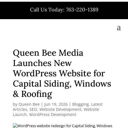
Call Us Today: 763-220-1389
Queen Bee Media
Launches New
WordPress Website for
Capital Siding, Windows
& Roofing
by
Queen Bee
|
Jun 19, 2026
|
Blogging
,
Latest
Articles
,
SEO
,
Website Development
,
Website
Launch
,
WordPress Development