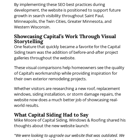
By implementing these SEO best practices during
development, the website is positioned to support future
growth in search visibility throughout Saint Paul,
Minneapolis, the Twin Cities, Greater Minnesota, and
Western Wisconsin.
Showcasing Capital’s Work Through Visual
Storytelling
One feature that quickly became a favorite for the Capital
Siding team was the addition of before-and-after project
galleries throughout the website.
These visual comparisons help homeowners see the quality
of Capital’s workmanship while providing inspiration for
their own exterior remodeling projects.
Whether visitors are researching a new roof, replacement
windows, siding installation, or storm damage repairs, the
website now does a much better job of showcasing real-
world results.
What Capital Siding Had to Say
Mike Moore of Capital Siding, Windows & Roofing shared his
thoughts about the new website launch:
“We were looking to upgrade our website that was outdated. We