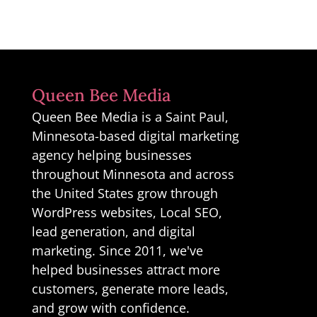
Queen Bee Media
Queen Bee Media is a Saint Paul,
Minnesota-based digital marketing
agency helping businesses
throughout Minnesota and across
the United States grow through
WordPress websites, Local SEO,
lead generation, and digital
marketing. Since 2011, we've
helped businesses attract more
customers, generate more leads,
and grow with confidence.