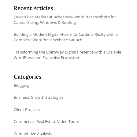
Recent Articles
Queen Bee Media Launches New WordPress Website for
Capital Siding, Windows & Roofing
Building a Modern Digital Home for Cardinal Realty with a
Complete WordPress Website Launch
Transforming the ChiroWay Digital Presence with a Scalable
WordPress and Franchise Ecosystem
Categories
Blogging
Business Growth Strategies
Client Projects
Commercial Real Estate Video Tours
Competitive Analysis