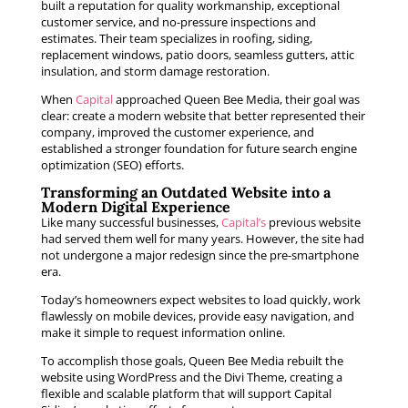
built a reputation for quality workmanship, exceptional
customer service, and no-pressure inspections and
estimates. Their team specializes in roofing, siding,
replacement windows, patio doors, seamless gutters, attic
insulation, and storm damage restoration.
When
Capital
approached Queen Bee Media, their goal was
clear: create a modern website that better represented their
company, improved the customer experience, and
established a stronger foundation for future search engine
optimization (SEO) efforts.
Transforming an Outdated Website into a
Modern Digital Experience
Like many successful businesses,
Capital’s
previous website
had served them well for many years. However, the site had
not undergone a major redesign since the pre-smartphone
era.
Today’s homeowners expect websites to load quickly, work
flawlessly on mobile devices, provide easy navigation, and
make it simple to request information online.
To accomplish those goals, Queen Bee Media rebuilt the
website using WordPress and the Divi Theme, creating a
flexible and scalable platform that will support Capital