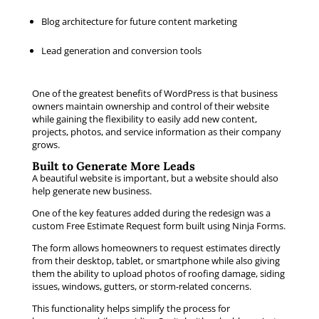
Blog architecture for future content marketing
Lead generation and conversion tools
One of the greatest benefits of WordPress is that business
owners maintain ownership and control of their website
while gaining the flexibility to easily add new content,
projects, photos, and service information as their company
grows.
Built to Generate More Leads
A beautiful website is important, but a website should also
help generate new business.
One of the key features added during the redesign was a
custom Free Estimate Request form built using Ninja Forms.
The form allows homeowners to request estimates directly
from their desktop, tablet, or smartphone while also giving
them the ability to upload photos of roofing damage, siding
issues, windows, gutters, or storm-related concerns.
This functionality helps simplify the process for