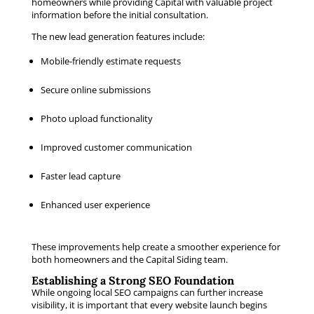
homeowners while providing Capital with valuable project
information before the initial consultation.
The new lead generation features include:
Mobile-friendly estimate requests
Secure online submissions
Photo upload functionality
Improved customer communication
Faster lead capture
Enhanced user experience
These improvements help create a smoother experience for
both homeowners and the Capital Siding team.
Establishing a Strong SEO Foundation
While ongoing local SEO campaigns can further increase
visibility, it is important that every website launch begins