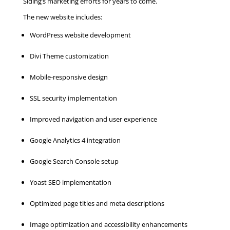
Siding’s marketing efforts for years to come.
The new website includes:
WordPress website development
Divi Theme customization
Mobile-responsive design
SSL security implementation
Improved navigation and user experience
Google Analytics 4 integration
Google Search Console setup
Yoast SEO implementation
Optimized page titles and meta descriptions
Image optimization and accessibility enhancements