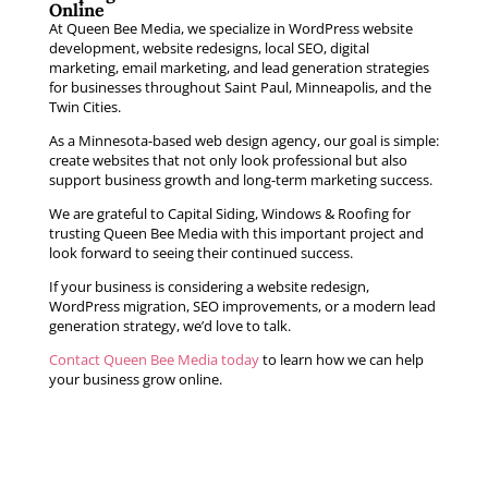
Online
At Queen Bee Media, we specialize in WordPress website
development, website redesigns, local SEO, digital
marketing, email marketing, and lead generation strategies
for businesses throughout Saint Paul, Minneapolis, and the
Twin Cities.
As a Minnesota-based web design agency, our goal is simple:
create websites that not only look professional but also
support business growth and long-term marketing success.
We are grateful to Capital Siding, Windows & Roofing for
trusting Queen Bee Media with this important project and
look forward to seeing their continued success.
If your business is considering a website redesign,
WordPress migration, SEO improvements, or a modern lead
generation strategy, we’d love to talk.
Contact Queen Bee Media today
to learn how we can help
your business grow online.