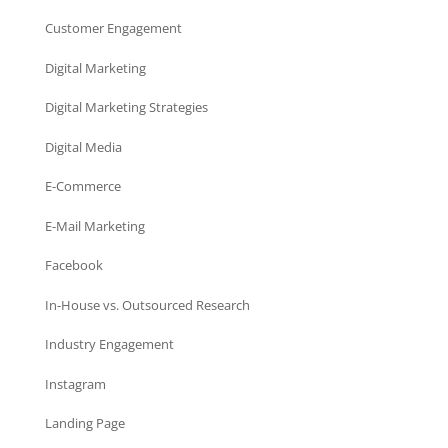
Customer Engagement
Digital Marketing
Digital Marketing Strategies
Digital Media
E-Commerce
E-Mail Marketing
Facebook
In-House vs. Outsourced Research
Industry Engagement
Instagram
Landing Page