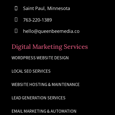

Saint Paul, Minnesota

763-220-1389

hello@queenbeemedia.co
Digital Marketing Services
WORDPRESS WEBSITE DESIGN
LOCAL SEO SERVICES
WEBSITE HOSTING & MAINTENANCE
LEAD GENERATION SERVICES
EMAIL MARKETING & AUTOMATION