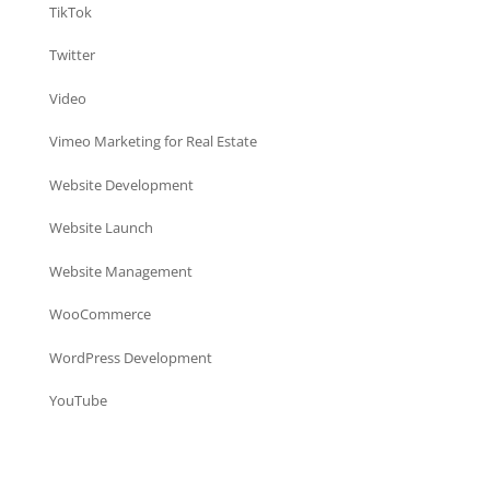
TikTok
Twitter
Video
Vimeo Marketing for Real Estate
Website Development
Website Launch
Website Management
WooCommerce
WordPress Development
YouTube