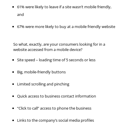
61% were likely to leave if a site wasn’t mobile friendly,
and
67% were more likely to buy at a mobile friendly website
So what, exactly, are your consumers looking for in a
website accessed from a mobile device?
Site speed – loading time of 5 seconds or less
Big, mobile-friendly buttons
Limited scrolling and pinching
Quick access to business contact information
“Click to call” access to phone the business
Links to the company’s social media profiles