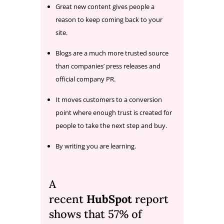
Great new content gives people a
reason to keep coming back to your
site.
Blogs are a much more trusted source
than companies’ press releases and
official company PR.
It moves customers to a conversion
point where enough trust is created for
people to take the next step and buy.
By writing you are learning.
A
recent
HubSpot
report
shows that 57% of