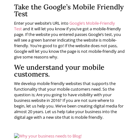
Take the Google’s Mobile Friendly
Test
Enter your website’s URL into
Google’s Mobile-Friendly
Test
and it will let you know if you’ve got a mobile-friendly
page. If the website you entered passes Google’s test, you
will see a green banner indicating the website is mobile-
friendly. You’re good to go! If the website does not pass,
Google will let you know the page is not mobile-friendly and
give some reasons why.
We understand your
mobile
customers
.
We develop mobile friendly websites that supports the
functionality that your mobile customers need. So the
question is; Are you going to have visibility with your
business website in 2016? If you are not sure where to
begin, let us help you. We’ve been creating digital media for
almost 20 years. Let us help take your business into the
digital age with a new site that is mobile friendly.