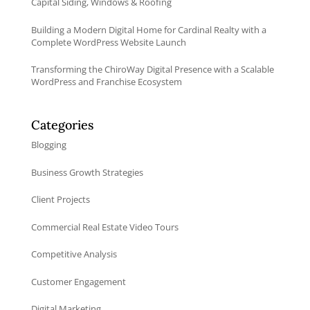
Capital Siding, Windows & Roofing
Building a Modern Digital Home for Cardinal Realty with a
Complete WordPress Website Launch
Transforming the ChiroWay Digital Presence with a Scalable
WordPress and Franchise Ecosystem
Categories
Blogging
Business Growth Strategies
Client Projects
Commercial Real Estate Video Tours
Competitive Analysis
Customer Engagement
Digital Marketing