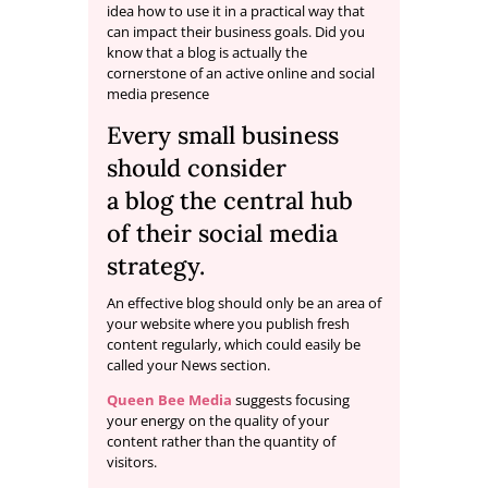
idea how to use it in a practical way that
can impact their business goals. Did you
know that a blog is actually the
cornerstone of an active online and social
media presence
Every small business
should consider
a
blog
the central hub
of their social media
strategy.
An effective blog should only be an area of
your website where you publish fresh
content regularly, which could easily be
called your News section.
Queen Bee Media
suggests focusing
your energy on the quality of your
content rather than the quantity of
visitors.