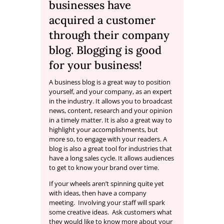
businesses have
acquired a customer
through their company
blog. Blogging is good
for your business!
A business blog is a great way to position
yourself, and your company, as an expert
in the industry. It allows you to broadcast
news, content, research and your opinion
in a timely matter. It is also a great way to
highlight your accomplishments, but
more so, to engage with your readers. A
blog is also a great tool for industries that
have a long sales cycle. It allows audiences
to get to know your brand over time.
If your wheels aren’t spinning quite yet
with ideas, then have a company
meeting. Involving your staff will spark
some creative ideas. Ask customers what
they would like to know more about your