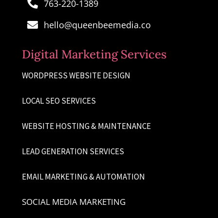
763-220-1389

hello@queenbeemedia.co

Digital Marketing Services
WORDPRESS WEBSITE DESIGN
LOCAL SEO SERVICES
WEBSITE HOSTING & MAINTENANCE
LEAD GENERATION SERVICES
EMAIL MARKETING & AUTOMATION
SOCIAL MEDIA MARKETING