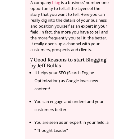
A company
blog
is a business’ number one
opportunity to tell all the layers of the
story that you want to tell. Here you can
really dig into the details of your business
and position yourself as an expert in your
field. In fact, the more you have to tell and
the more frequently you tell it, the better.
It really opens up a channel with your
customers, prospects and clients.
7 Good Reasons to start Blogging
by
Jeff Bullas
It helps your SEO (Search Engine
Optimization) as Google loves new
content!
You can engage and understand your
customers better.
You are seen as an expert in your field, a
” Thought Leader”