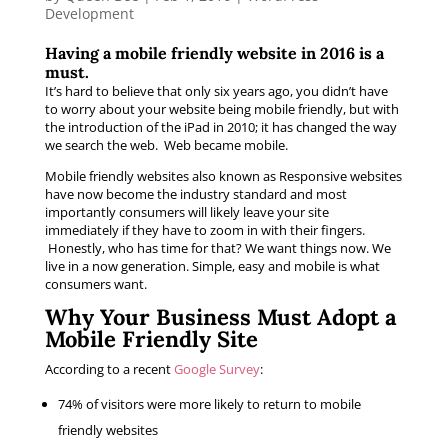
Development
Having a mobile friendly website in 2016 is a
must.
It’s hard to believe that only six years ago, you didn’t have
to worry about your website being mobile friendly, but with
the introduction of the iPad in 2010; it has changed the way
we search the web. Web became mobile.
Mobile friendly websites also known as Responsive websites
have now become the industry standard and most
importantly consumers will likely leave your site
immediately if they have to zoom in with their fingers.
Honestly, who has time for that? We want things now. We
live in a now generation. Simple, easy and mobile is what
consumers want.
Why Your Business Must Adopt a
Mobile Friendly Site
According to a recent
Google Survey
:
74% of visitors were more likely to return to mobile
friendly websites