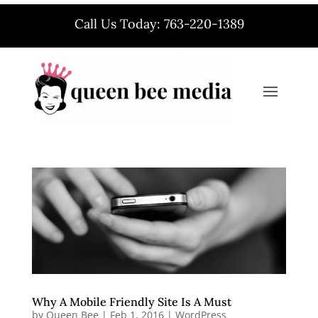
Call Us Today: 763-220-1389
Why A Mobile Friendly Site Is A Must
by
Queen Bee
|
Feb 1, 2016
|
WordPress