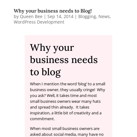
Why your business needs to Blog!
by
Queen Bee
|
Sep 14, 2014
|
Blogging
,
News
,
WordPress Development
Why your
business needs
to blog
When I mention the word ‘blog’ to a small
business owner, they usually cringe! Why
you ask? Well, it takes time and most
small business owners wear many hats
and spread thin already. It takes
inspiration, a little bit of creativity and a
commitment.
When most small business owners are
asked about social media, many have no