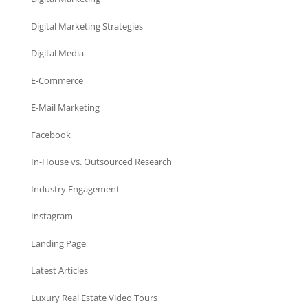
Digital Marketing Strategies
Digital Media
E-Commerce
E-Mail Marketing
Facebook
In-House vs. Outsourced Research
Industry Engagement
Instagram
Landing Page
Latest Articles
Luxury Real Estate Video Tours