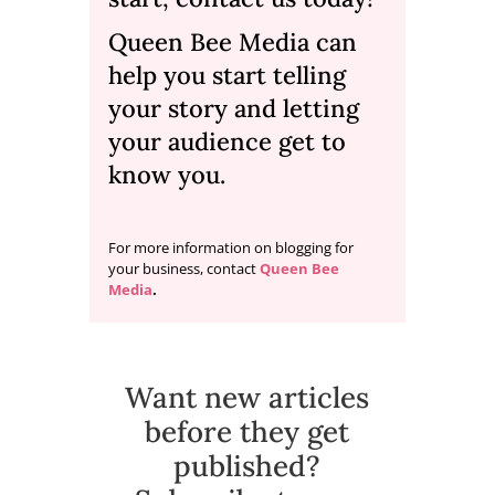
Queen Bee Media
can
help you start telling
your story and letting
your audience get to
know you.
For more information on blogging for
your business, contact
Queen Bee
Media
.
Want new articles
before they get
published?