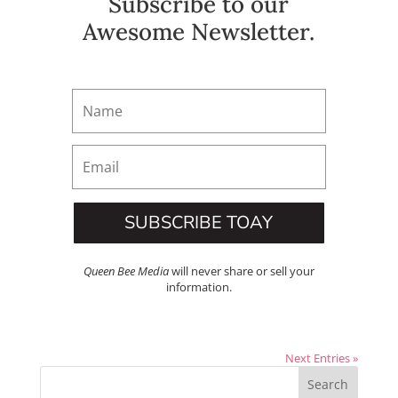
Subscribe to our
Awesome Newsletter.
SUBSCRIBE TOAY
Queen Bee Media
will never share or sell your
information.
Next Entries »