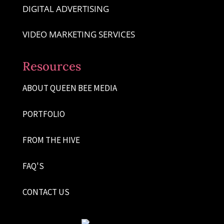
DIGITAL ADVERTISING
VIDEO MARKETING SERVICES
Resources
ABOUT QUEEN BEE MEDIA
PORTFOLIO
FROM THE HIVE
FAQ'S
CONTACT US