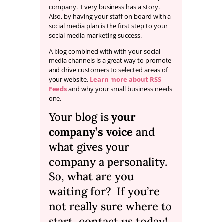
company. Every business has a story.
Also, by having your staff on board with a
social media plan is the first step to your
social media marketing success.
A blog combined with with your social
media channels is a great way to promote
and drive customers to selected areas of
your website.
Learn more about RSS
Feeds
and why your small business needs
one.
Your blog is
your
company’s voice
and
what gives your
company a personality.
So, what are you
waiting for? If you’re
not really sure where to
start,
contact us
today!