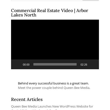
Commercial Real Estate Video | Arbor
Lakes North
Video
Player
00:00
02:26
Behind every successful business is a great team.
Meet the power couple behind Queen Bee Media
.
Recent Articles
Queen Bee Media Launches New WordPress Website for