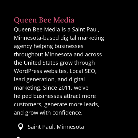
Queen Bee Media
Queen Bee Media is a Saint Paul,
Minnesota-based digital marketing
agency helping businesses
throughout Minnesota and across
the United States grow through
WordPress websites, Local SEO,
lead generation, and digital
marketing. Since 2011, we've
helped businesses attract more
customers, generate more leads,
and grow with confidence.
Saint Paul, Minnesota
