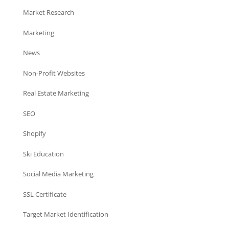
Market Research
Marketing
News
Non-Profit Websites
Real Estate Marketing
SEO
Shopify
Ski Education
Social Media Marketing
SSL Certificate
Target Market Identification