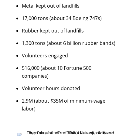
Metal kept out of landfills
17,000 tons (about 34 Boeing 747s)
Rubber kept out of landfills
1,300 tons (about 6 billion rubber bands)
Volunteers engaged
516,000 (about 10 Fortune 500
companies)
Volunteer hours donated
2.9M (about $35M of minimum-wage
labor)