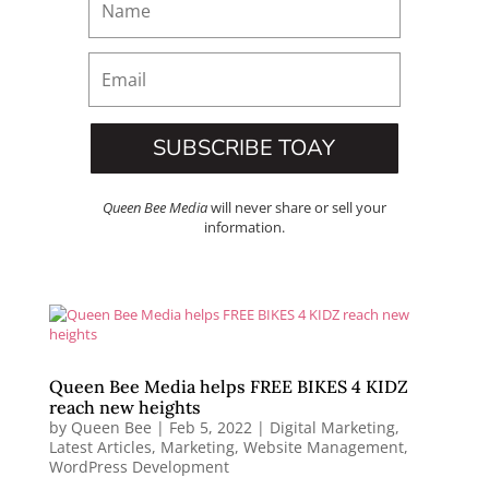
SUBSCRIBE TOAY
Queen Bee Media
will never share or sell your
information.
Queen Bee Media helps FREE BIKES 4 KIDZ
reach new heights
by
Queen Bee
|
Feb 5, 2022
|
Digital Marketing
,
Latest Articles
,
Marketing
,
Website Management
,
WordPress Development