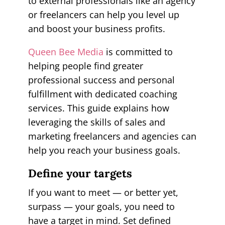
to external professionals like an agency
or freelancers can help you level up
and boost your business profits.
Queen Bee Media
is committed to
helping people find greater
professional success and personal
fulfillment with dedicated coaching
services. This guide explains how
leveraging the skills of sales and
marketing freelancers and agencies can
help you reach your business goals.
Define your targets
If you want to meet — or better yet,
surpass — your goals, you need to
have a target in mind. Set defined