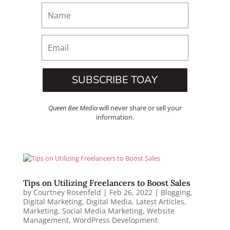
SUBSCRIBE TOAY
Queen Bee Media
will never share or sell your
information.
Tips on Utilizing Freelancers to Boost Sales
by
Courtney Rosenfeld
|
Feb 26, 2022
|
Blogging
,
Digital Marketing
,
Digital Media
,
Latest Articles
,
Marketing
,
Social Media Marketing
,
Website
Management
,
WordPress Development