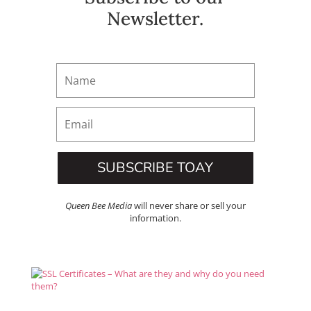
Newsletter.
SUBSCRIBE TOAY
Queen Bee Media
will never share or sell your
information.