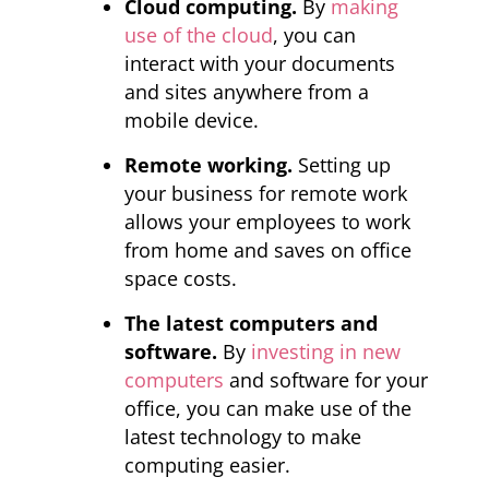
Cloud computing.
By
making
use of the cloud
, you can
interact with your documents
and sites anywhere from a
mobile device.
Remote working.
Setting up
your business for remote work
allows your employees to work
from home and saves on office
space costs.
The latest computers and
software.
By
investing in new
computers
and software for your
office, you can make use of the
latest technology to make
computing easier.