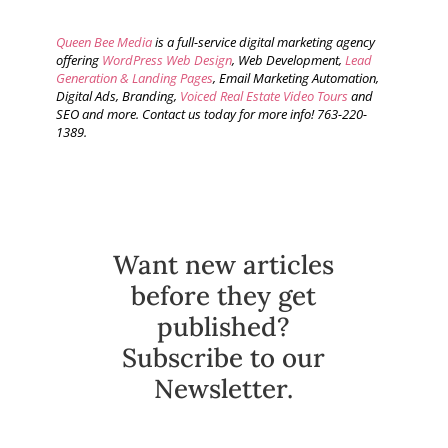
Queen Bee Media
is a full-service digital marketing agency
offering
WordPress Web Design
, Web Development,
Lead
Generation & Landing Pages
, Email Marketing Automation,
Digital Ads, Branding,
Voiced Real Estate Video Tours
and
SEO and more. Contact us today for more info! 763-220-
1389.
Want new articles
before they get
published?
Subscribe to our
Newsletter.