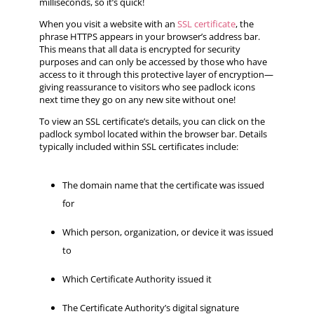
milliseconds, so it’s quick!
When you visit a website with an
SSL certificate
, the
phrase HTTPS appears in your browser’s address bar.
This means that all data is encrypted for security
purposes and can only be accessed by those who have
access to it through this protective layer of encryption—
giving reassurance to visitors who see padlock icons
next time they go on any new site without one!
To view an SSL certificate’s details, you can click on the
padlock symbol located within the browser bar. Details
typically included within SSL certificates include:
The domain name that the certificate was issued
for
Which person, organization, or device it was issued
to
Which Certificate Authority issued it
The Certificate Authority’s digital signature