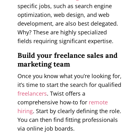
specific jobs, such as search engine
optimization, web design, and web
development, are also best delegated.
Why? These are highly specialized
fields requiring significant expertise.
Build your freelance sales and
marketing team
Once you know what you’re looking for,
it’s time to start the search for qualified
freelancers
. Twist offers a
comprehensive how-to for
remote
hiring
. Start by clearly defining the role.
You can then find fitting professionals
via online job boards.