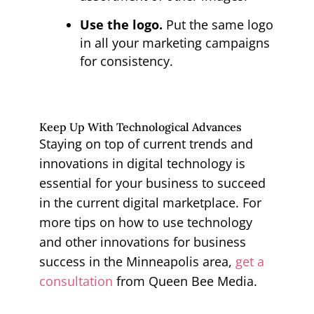
Use the logo.
Put the same logo
in all your marketing campaigns
for consistency.
Keep Up With Technological Advances
Staying on top of current trends and
innovations in digital technology is
essential for your business to succeed
in the current digital marketplace. For
more tips on how to use technology
and other innovations for business
success in the Minneapolis area,
get a
consultation
from Queen Bee Media.