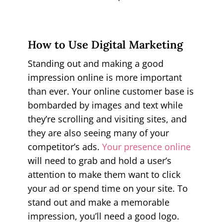
How to Use Digital Marketing
Standing out and making a good
impression online is more important
than ever. Your online customer base is
bombarded by images and text while
they’re scrolling and visiting sites, and
they are also seeing many of your
competitor’s ads.
Your presence online
will need to grab and hold a user’s
attention to make them want to click
your ad or spend time on your site. To
stand out and make a memorable
impression, you’ll need a good logo.