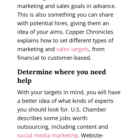
marketing and sales goals in advance.
This is also something you can share
with potential hires, giving them an
idea of your aims. Copper Chronicles
explains how to set different types of
marketing and
sales targets
, from
financial to customer-based.
Determine where you need
help
With your targets in mind, you will have
a better idea of what kinds of experts
you should look for. U.S. Chamber
describes some jobs worth
outsourcing, including content and
social media marketing
. Website-