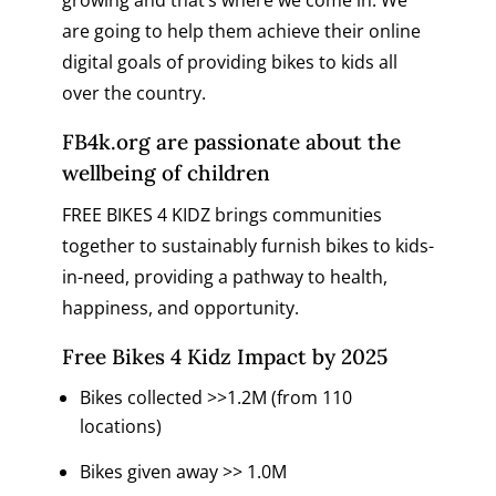
are going to help them achieve their online
digital goals of providing bikes to kids all
over the country.
FB4k.org
are passionate about the
wellbeing of children
FREE BIKES 4 KIDZ brings communities
together to sustainably furnish bikes to kids-
in-need, providing a pathway to health,
happiness, and opportunity.
Free Bikes 4 Kidz Impact by 2025
Bikes collected >>1.2M (from 110
locations)
Bikes given away >> 1.0M