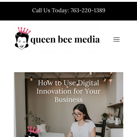
Call Us Today: 763-220-1389