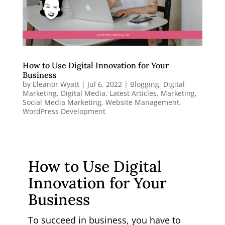
How to Use Digital Innovation for Your
Business
by
Eleanor Wyatt
|
Jul 6, 2022
|
Blogging
,
Digital
Marketing
,
Digital Media
,
Latest Articles
,
Marketing
,
Social Media Marketing
,
Website Management
,
WordPress Development
How to Use Digital
Innovation for Your
Business
To succeed in business, you have to