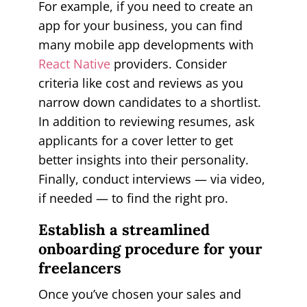
For example, if you need to create an
app for your business, you can find
many mobile app developments with
React Native
providers. Consider
criteria like cost and reviews as you
narrow down candidates to a shortlist.
In addition to reviewing resumes, ask
applicants for a cover letter to get
better insights into their personality.
Finally, conduct interviews — via video,
if needed — to find the right pro.
Establish a streamlined
onboarding procedure for your
freelancers
Once you’ve chosen your sales and