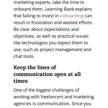
marketing experts, take the time to
onboard them. Learning Bank explains
that failing to invest in
onboarding
can
result in frustration and wasted efforts.
Be clear about expectations and
objectives, as well as practical issues
like technologies you expect them to
use, such as project management and
chat tools.
Keep the lines of
communication open at all
times
One of the biggest challenges of
working with freelancers and marketing
agencies is communication. Since you