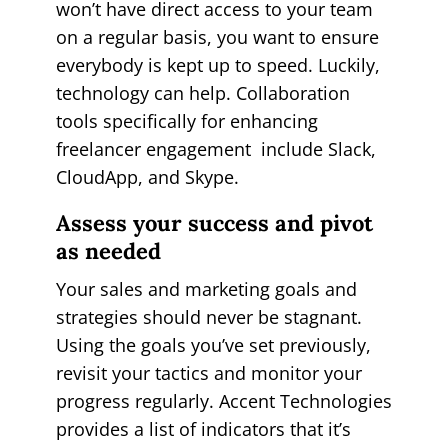
won’t have direct access to your team
on a regular basis, you want to ensure
everybody is kept up to speed. Luckily,
technology can help. Collaboration
tools specifically for enhancing
freelancer engagement include Slack,
CloudApp, and Skype.
Assess your success and pivot
as needed
Your sales and marketing goals and
strategies should never be stagnant.
Using the goals you’ve set previously,
revisit your tactics and monitor your
progress regularly. Accent Technologies
provides a list of indicators that it’s