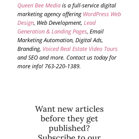
Queen Bee Media
is a full-service digital
marketing agency offering
WordPress Web
Design
, Web Development,
Lead
Generation & Landing Pages
, Email
Marketing Automation, Digital Ads,
Branding,
Voiced Real Estate Video Tours
and SEO and more. Contact us today for
more info! 763-220-1389.
Want new articles
before they get
published?
Subscribe to our