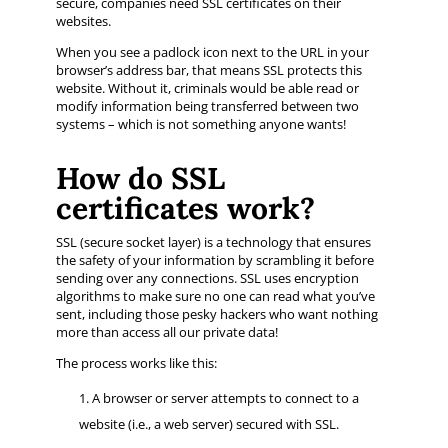
secure, companies need SSL certificates on their
websites.
When you see a padlock icon next to the URL in your
browser’s address bar, that means SSL protects this
website. Without it, criminals would be able read or
modify information being transferred between two
systems – which is not something anyone wants!
How do SSL
certificates work?
SSL (secure socket layer) is a technology that ensures
the safety of your information by scrambling it before
sending over any connections. SSL uses encryption
algorithms to make sure no one can read what you’ve
sent, including those pesky hackers who want nothing
more than access all our private data!
The process works like this:
A browser or server attempts to connect to a
website (i.e., a web server) secured with SSL.