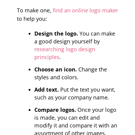
To make one,
find an online logo maker
to help you:
Design the logo.
You can make
a good design yourself by
researching logo design
principles
.
Choose an icon.
Change the
styles and colors.
Add text.
Put the text you want,
such as your company name.
Compare logos.
Once your logo
is made, you can edit and
modify it and compare it with an
assortment of other images.