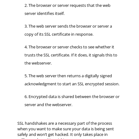
The browser or server requests that the web
server identifies itself.
The web server sends the browser or server a
copy of its SSL certificate in response.
The browser or server checks to see whether it
trusts the SSL certificate. If it does, it signals this to
the webserver.
The web server then returns a digitally signed
acknowledgment to start an SSL encrypted session.
Encrypted data is shared between the browser or
server and the webserver.
SSL handshakes are a necessary part of the process
when you want to make sure your data is being sent
safely and won’t get hacked. It only takes place in