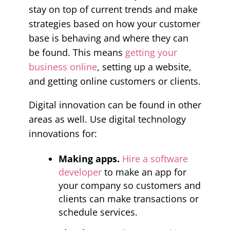
stay on top of current trends and make
strategies based on how your customer
base is behaving and where they can
be found. This means
getting your
business online
, setting up a website,
and getting online customers or clients.
Digital innovation can be found in other
areas as well. Use digital technology
innovations for:
Making apps.
Hire a software
developer
to make an app for
your company so customers and
clients can make transactions or
schedule services.