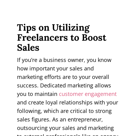
Tips on Utilizing
Freelancers to Boost
Sales
If you’re a business owner, you know
how important your sales and
marketing efforts are to your overall
success. Dedicated marketing allows
you to maintain
customer engagement
and create loyal relationships with your
following, which are critical to strong
sales figures. As an entrepreneur,
outsourcing your sales and marketing