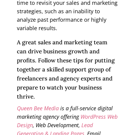
time to revisit your sales and marketing
strategies, such as an inability to
analyze past performance or highly
variable results.
A great sales and marketing team
can drive business growth and
profits. Follow these tips for putting
together a skilled support group of
freelancers and agency experts and
prepare to watch your business
thrive.
Queen Bee Media
is a full-service digital
marketing agency offering
WordPress Web
Design
, Web Development,
Lead
Generation & Landing Pages
, Email