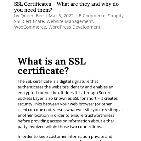
SSL Certificates – What are they and why do
you need them?
by
Queen Bee
|
Mar 6, 2022
|
E-Commerce
,
Shopify
,
SSL Certificate
,
Website Management
,
WooCommerce
,
WordPress Development
What is an SSL
certificate?
The SSL certificate is a digital signature that
authenticates the website’s identity and enables an
encrypted connection. It does this through Secure
Sockets Layer, also known as SSL for short – it creates
security links between your web browser (or other
client) on one end, versus whatever site you’re visiting at
another location in order to ensure trustworthiness
before providing access or information about either
party involved within those two connections.
In order to keep customer information private and