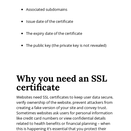
Associated subdomains
Issue date of the certificate
The expiry date of the certificate
The public key (the private key is not revealed)
Why you need an SSL
certificate
Websites need SSL certificates to keep user data secure,
verify ownership of the website, prevent attackers from
creating a fake version of your site and convey trust.
Sometimes websites ask users for personal information
like credit card numbers or view confidential details
related to health benefits or financial planning – when
this is happening it’s essential that you protect their