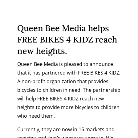
Queen Bee Media helps
FREE BIKES 4 KIDZ reach
new heights.
Queen Bee Media is pleased to announce
that it has partnered with
FREE BIKES 4 KIDZ
,
A non-profit organization that provides
bicycles to children in need. The partnership
will help
FREE BIKES 4 KIDZ
reach new
heights to provide more bicycles to children
who need them.
Currently, they are now in 15 markets and
growing and that’s where we come in. We