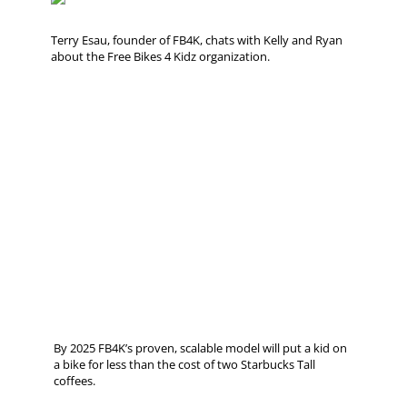
Terry Esau, founder of FB4K, chats with Kelly and Ryan
about the Free Bikes 4 Kidz organization.
By 2025 FB4K’s proven, scalable model will put a kid on
a bike for less than the cost of two Starbucks Tall
coffees.