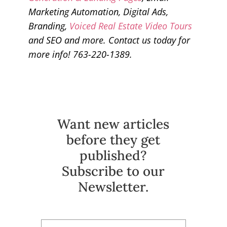
Marketing Automation, Digital Ads,
Branding,
Voiced Real Estate Video Tours
and SEO and more. Contact us today for
more info! 763-220-1389.
Want new articles
before they get
published?
Subscribe to our
Newsletter.