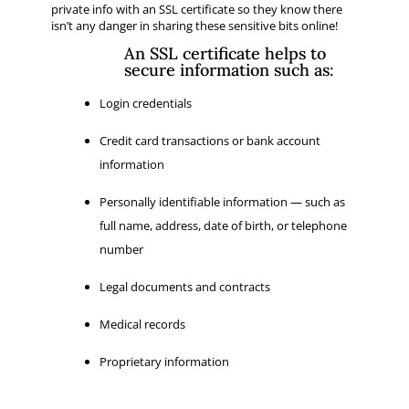
private info with an SSL certificate so they know there
isn’t any danger in sharing these sensitive bits online!
An SSL certificate helps to
secure information such as:
Login credentials
Credit card transactions or bank account
information
Personally identifiable information — such as
full name, address, date of birth, or telephone
number
Legal documents and contracts
Medical records
Proprietary information