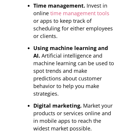
Time management.
Invest in
online
time management tools
or apps to keep track of
scheduling for either employees
or clients.
Using machine learning and
AI.
Artificial intelligence and
machine learning can be used to
spot trends and make
predictions about customer
behavior to help you make
strategies.
Digital marketing.
Market your
products or services online and
in mobile apps to reach the
widest market possible.