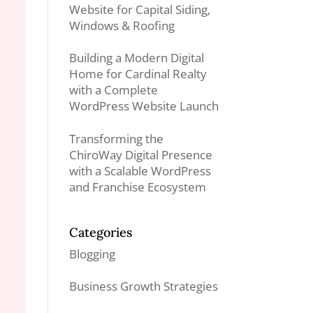
Website for Capital Siding,
Windows & Roofing
Building a Modern Digital
Home for Cardinal Realty
with a Complete
WordPress Website Launch
Transforming the
ChiroWay Digital Presence
with a Scalable WordPress
and Franchise Ecosystem
Categories
Blogging
Business Growth Strategies