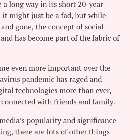
 a long way in its short 20-year
it might just be a fad, but while
and gone, the concept of social
and has become part of the fabric of
ome even more important over the
navirus pandemic has raged and
igital technologies more than ever,
 connected with friends and family.
 media’s popularity and significance
sing, there are lots of other things