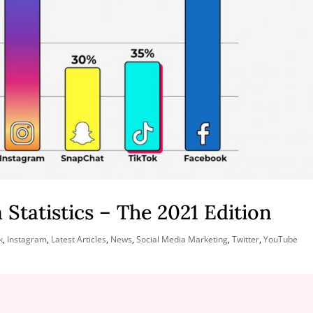
 Statistics – The 2021 Edition
k
,
Instagram
,
Latest Articles
,
News
,
Social Media Marketing
,
Twitter
,
YouTube