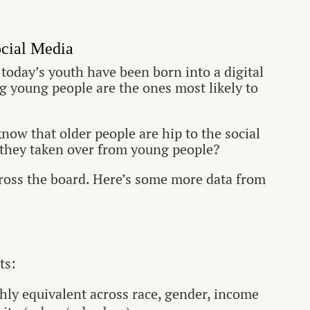
cial Media
, today’s youth have been born into a digital
ing young people are the ones most likely to
now that older people are hip to the social
they taken over from young people?
cross the board. Here’s some more data from
ts:
ghly equivalent across race, gender, income