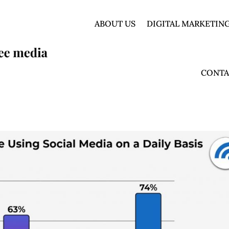
ABOUT US
DIGITAL MARKETING
CONTA