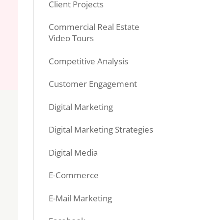
Client Projects
Commercial Real Estate
Video Tours
Competitive Analysis
Customer Engagement
Digital Marketing
Digital Marketing Strategies
Digital Media
E-Commerce
E-Mail Marketing