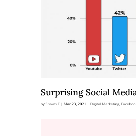
Surprising Social Media
by
Shawn T
|
Mar 23, 2021
|
Digital Marketing
,
Faceboo