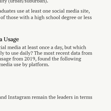
nity (urban/suburban).
aduates use at least one social media site,
of those with a high school degree or less
ia Usage
cial media at least once a day, but which
ly to use daily? The most recent data from
 usage from 2019, found the following
 media use by platform.
and Instagram remain the leaders in terms