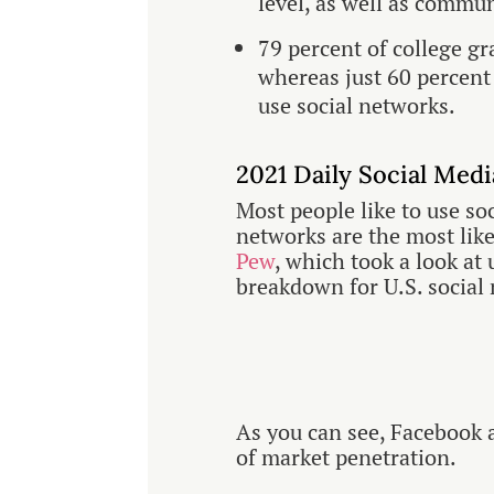
level, as well as commu
79 percent of college gr
whereas just 60 percent 
use social networks.
2021 Daily Social Med
Most people like to use so
networks are the most like
Pew
, which took a look at
breakdown for U.S. social
As you can see, Facebook 
of market penetration.