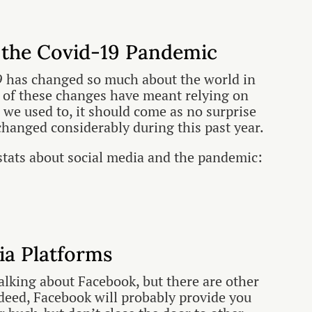
 the Covid-19 Pandemic
 has changed so much about the world in
 of these changes have meant relying on
 we used to, it should come as no surprise
changed considerably during this past year.
stats about social media and the pandemic:
ia Platforms
talking about Facebook, but there are other
ndeed, Facebook will probably provide you