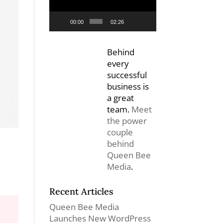
00:00
02:26
Behind
every
successful
business is
a great
team.
Meet
the power
couple
behind
Queen Bee
Media
.
Recent Articles
Queen Bee Media
Launches New WordPress