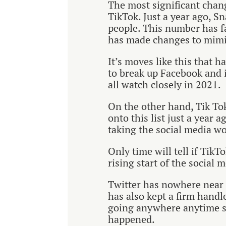
The most significant chan
TikTok. Just a year ago, S
people. This number has f
has made changes to mimi
It’s moves like this that 
to break up Facebook and i
all watch closely in 2021.
On the other hand, Tik Tok
onto this list just a year 
taking the social media wo
Only time will tell if TikTok
rising start of the social 
Twitter has nowhere near t
has also kept a firm handle
going anywhere anytime s
happened.