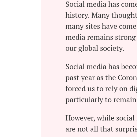
Social media has come
history. Many thought 
many sites have come 
media remains strong 
our global society.
Social media has bec
past year as the Coro
forced us to rely on d
particularly to remain
However, while social
are not all that surpri