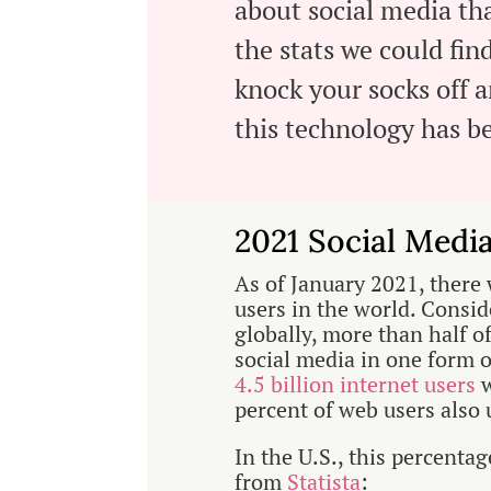
about social media tha
the stats we could fin
knock your socks off 
this technology has 
2021 Social Medi
As of January 2021, there 
users in the world. Consid
globally, more than half o
social media in one form o
4.5 billion internet users
w
percent of web users also 
In the U.S., this percenta
from
Statista
: