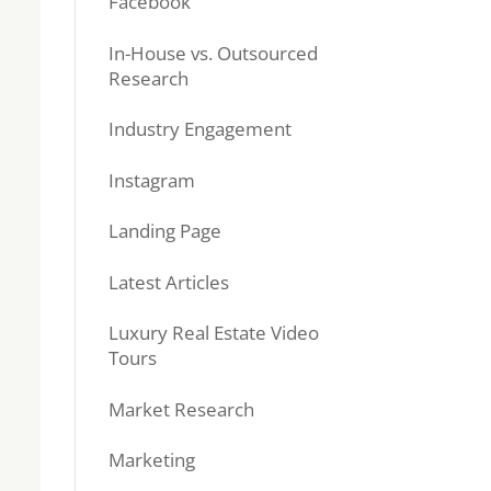
Facebook
In-House vs. Outsourced
Research
Industry Engagement
Instagram
Landing Page
Latest Articles
Luxury Real Estate Video
Tours
Market Research
Marketing