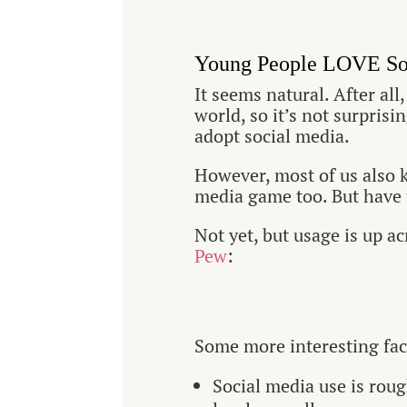
Young People LOVE So
It seems natural. After all
world, so it’s not surpris
adopt social media.
However, most of us also k
media game too. But have 
Not yet, but usage is up a
Pew
:
Some more interesting fac
Social media use is rou