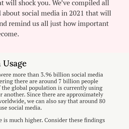
t will shock you. We’ve compiled all
d about social media in 2021 that will
and remind us all just how important
become.
a Usage
were more than 3.96 billion social media
ering there are around 7 billion people
f the global population is currently using
r another. Since there are approximately
orldwide, we can also say that around 80
use social media.
ge is much higher. Consider these findings