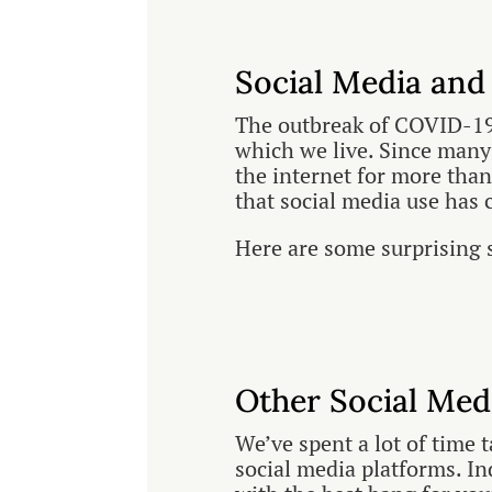
Social Media and
The outbreak of COVID-19
which we live. Since many
the internet for more than
that social media use has 
Here are some surprising 
Other Social Med
We’ve spent a lot of time 
social media platforms. I