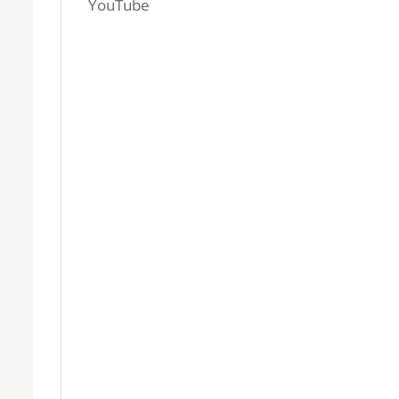
YouTube