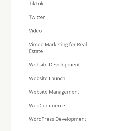
TikTok
Twitter
Video
Vimeo Marketing for Real
Estate
Website Development
Website Launch
Website Management
WooCommerce
WordPress Development