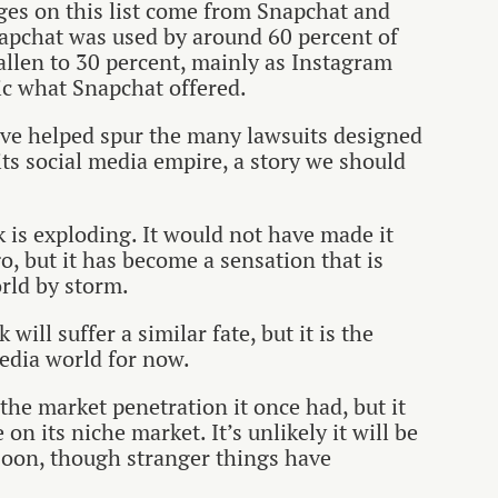
ges on this list come from Snapchat and
napchat was used by around 60 percent of
allen to 30 percent, mainly as Instagram
c what Snapchat offered.
have helped spur the many lawsuits designed
ts social media empire, a story we should
 is exploding. It would not have made it
ago, but it has become a sensation that is
rld by storm.
 will suffer a similar fate, but it is the
media world for now.
he market penetration it once had, but it
 on its niche market. It’s unlikely it will be
oon, though stranger things have