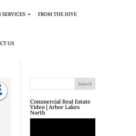
 SERVICES
FROM THE HIVE
CT US
Commercial Real Estate
Video | Arbor Lakes
North
Video
Player