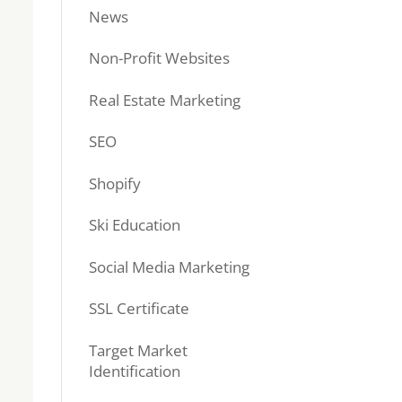
News
Non-Profit Websites
Real Estate Marketing
SEO
Shopify
Ski Education
Social Media Marketing
SSL Certificate
Target Market
Identification