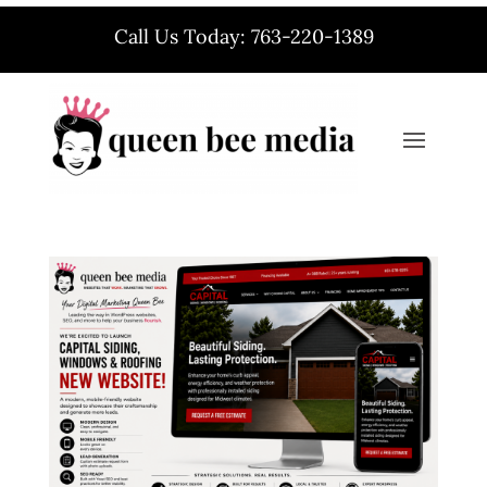
Call Us Today: 763-220-1389