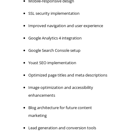
Mobile-responsive design
SSL security implementation
Improved navigation and user experience
Google Analytics 4 integration
Google Search Console setup
Yoast SEO implementation
Optimized page titles and meta descriptions
Image optimization and accessibility
enhancements
Blog architecture for future content
marketing
Lead generation and conversion tools