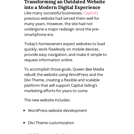
Transforming an Outdated Website
into a Modern Digital Experience
Like many successful businesses,
Capital’s
previous website had served them well for
many years. However, the site had not
undergone a major redesign since the pre-
smartphone era.
Today’s homeowners expect websites to load
quickly, work flawlessly on mobile devices,
provide easy navigation, and make it simple to
request information online.
To accomplish those goals, Queen Bee Media
rebuilt the website using WordPress and the
Divi Theme, creating a flexible and scalable
platform that will support Capital Siding’s
marketing efforts for years to come.
The new website includes:
WordPress website development
Divi Theme customization