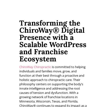
Transforming the
ChiroWay® Digital
Presence with a
Scalable WordPress
and Franchise
Ecosystem
ChiroWay Chiropractic
is committed to helping
individuals and families move, grow, and
function at their best through a proactive and
holistic approach to chiropractic care. Their
philosophy centers on supporting the body’s
innate intelligence and addressing the root
causes of tension and dysfunction. With a
growing network of franchise locations in
Minnesota, Wisconsin, Texas, and Florida,
ChiroWay® continues to expand its impact as a