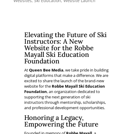
Websites
,
Ski Education
,
Website Launch
Elevating the Future of Ski
Instructors: A New
Website for the Robbe
Mayall Ski Education
Foundation
At
Queen Bee Media
, we take pride in building
digital platforms that make a difference. We are
excited to share the launch of the brand-new
website for the
Robbe Mayall Ski Education
Foundation
, an organization dedicated to
supporting the next generation of ski
instructors through mentorship, scholarships,
and professional development opportunities.
Honoring a Legacy,
Empowering the Future
Founded in memory of
Robbe Mayall
, a