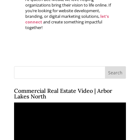
organizations bring their vision to life online. If
you’re looking for website development,
branding, or digital marketing solutions,
let’s
connect
and create something impactful
together!
Commercial Real Estate Video | Arbor
Lakes North
Video
Player