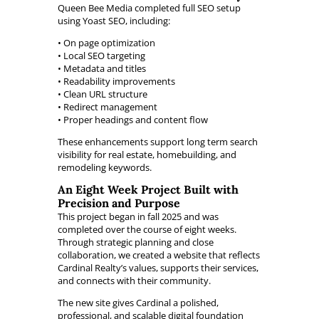
Queen Bee Media completed full SEO setup
using Yoast SEO, including:
• On page optimization
• Local SEO targeting
• Metadata and titles
• Readability improvements
• Clean URL structure
• Redirect management
• Proper headings and content flow
These enhancements support long term search
visibility for real estate, homebuilding, and
remodeling keywords.
An Eight Week Project Built with
Precision and Purpose
This project began in fall 2025 and was
completed over the course of eight weeks.
Through strategic planning and close
collaboration, we created a website that reflects
Cardinal Realty’s values, supports their services,
and connects with their community.
The new site gives Cardinal a polished,
professional, and scalable digital foundation