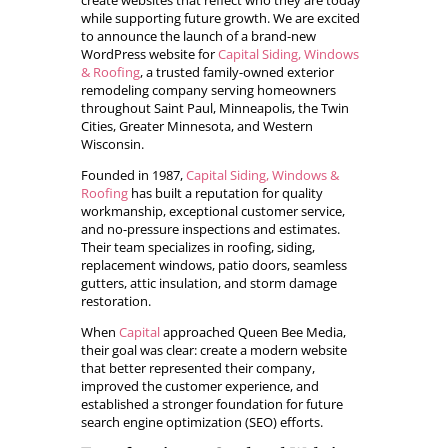
create websites that reflect who they are today
while supporting future growth. We are excited
to announce the launch of a brand-new
WordPress website for
Capital Siding, Windows
& Roofing
, a trusted family-owned exterior
remodeling company serving homeowners
throughout Saint Paul, Minneapolis, the Twin
Cities, Greater Minnesota, and Western
Wisconsin.
Founded in 1987,
Capital Siding, Windows &
Roofing
has built a reputation for quality
workmanship, exceptional customer service,
and no-pressure inspections and estimates.
Their team specializes in roofing, siding,
replacement windows, patio doors, seamless
gutters, attic insulation, and storm damage
restoration.
When
Capital
approached Queen Bee Media,
their goal was clear: create a modern website
that better represented their company,
improved the customer experience, and
established a stronger foundation for future
search engine optimization (SEO) efforts.