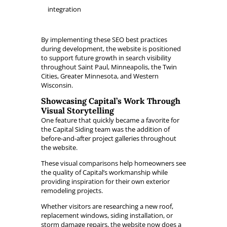
integration
By implementing these SEO best practices
during development, the website is positioned
to support future growth in search visibility
throughout Saint Paul, Minneapolis, the Twin
Cities, Greater Minnesota, and Western
Wisconsin.
Showcasing Capital’s Work Through
Visual Storytelling
One feature that quickly became a favorite for
the Capital Siding team was the addition of
before-and-after project galleries throughout
the website.
These visual comparisons help homeowners see
the quality of Capital’s workmanship while
providing inspiration for their own exterior
remodeling projects.
Whether visitors are researching a new roof,
replacement windows, siding installation, or
storm damage repairs, the website now does a