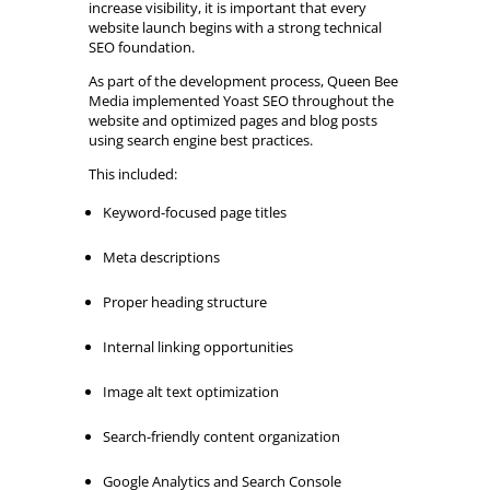
increase visibility, it is important that every
website launch begins with a strong technical
SEO foundation.
As part of the development process, Queen Bee
Media implemented Yoast SEO throughout the
website and optimized pages and blog posts
using search engine best practices.
This included:
Keyword-focused page titles
Meta descriptions
Proper heading structure
Internal linking opportunities
Image alt text optimization
Search-friendly content organization
Google Analytics and Search Console