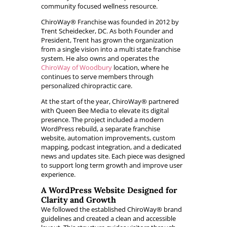
community focused wellness resource.
ChiroWay® Franchise was founded in 2012 by
Trent Scheidecker, DC. As both Founder and
President, Trent has grown the organization
from a single vision into a multi state franchise
system. He also owns and operates the
ChiroWay of Woodbury
location, where he
continues to serve members through
personalized chiropractic care.
At the start of the year, ChiroWay® partnered
with Queen Bee Media to elevate its digital
presence. The project included a modern
WordPress rebuild, a separate franchise
website, automation improvements, custom
mapping, podcast integration, and a dedicated
news and updates site. Each piece was designed
to support long term growth and improve user
experience.
A WordPress Website Designed for
Clarity and Growth
We followed the established ChiroWay® brand
guidelines and created a clean and accessible