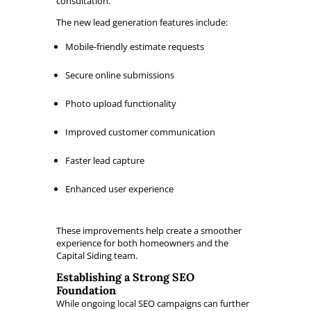
consultation.
The new lead generation features include:
Mobile-friendly estimate requests
Secure online submissions
Photo upload functionality
Improved customer communication
Faster lead capture
Enhanced user experience
These improvements help create a smoother
experience for both homeowners and the
Capital Siding team.
Establishing a Strong SEO
Foundation
While ongoing local SEO campaigns can further