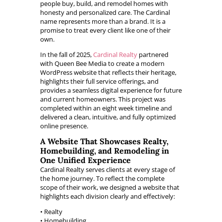
people buy, build, and remodel homes with
honesty and personalized care. The Cardinal
name represents more than a brand. It is a
promise to treat every client like one of their
own.
In the fall of 2025,
Cardinal Realty
partnered
with Queen Bee Media to create a modern
WordPress website that reflects their heritage,
highlights their full service offerings, and
provides a seamless digital experience for future
and current homeowners. This project was
completed within an eight week timeline and
delivered a clean, intuitive, and fully optimized
online presence.
A Website That Showcases Realty,
Homebuilding, and Remodeling in
One Unified Experience
Cardinal Realty serves clients at every stage of
the home journey. To reflect the complete
scope of their work, we designed a website that
highlights each division clearly and effectively:
• Realty
• Homebuilding