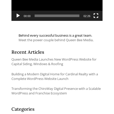
00:00
02:26
Behind every successful business is a great team.
Meet the power couple behind Queen Bee Media
.
Recent Articles
Queen Bee Media Launches New WordPress Website for
Capital Siding, Windows & Roofing
Building a Modern Digital Home for Cardinal Realty with a
Complete WordPress Website Launch
Transforming the ChiroWay Digital Presence with a Scalable
WordPress and Franchise Ecosystem
Categories