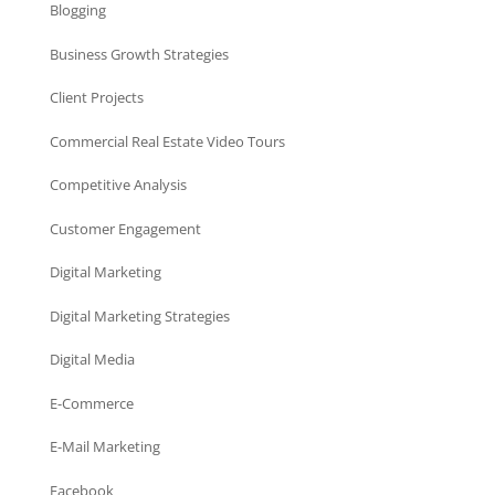
Blogging
Business Growth Strategies
Client Projects
Commercial Real Estate Video Tours
Competitive Analysis
Customer Engagement
Digital Marketing
Digital Marketing Strategies
Digital Media
E-Commerce
E-Mail Marketing
Facebook