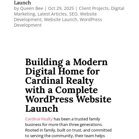
Launch
by
Queen Bee
|
Oct 29, 2025
|
Client Projects
,
Digital
Marketing
,
Latest Articles
,
SEO
,
Website
Development
,
Website Launch
,
WordPress
Development
Building a Modern
Digital Home for
Cardinal Realty
with a Complete
WordPress Website
Launch
Cardinal Realty
has been a trusted family
business for more than three generations.
Rooted in family, built on trust, and committed
to serving the community, their team helps