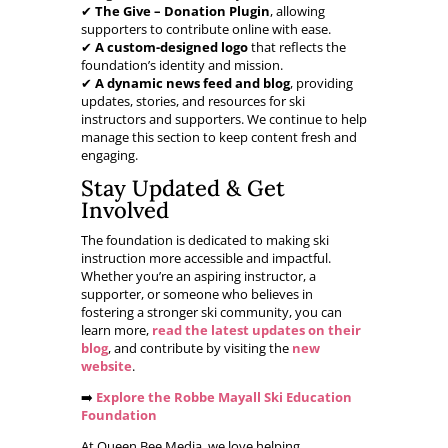
✔
The Give – Donation Plugin
, allowing
supporters to contribute online with ease.
✔
A custom-designed logo
that reflects the
foundation’s identity and mission.
✔
A dynamic news feed and blog
, providing
updates, stories, and resources for ski
instructors and supporters. We continue to help
manage this section to keep content fresh and
engaging.
Stay Updated & Get
Involved
The foundation is dedicated to making ski
instruction more accessible and impactful.
Whether you’re an aspiring instructor, a
supporter, or someone who believes in
fostering a stronger ski community, you can
learn more,
read the latest updates on their
blog
, and contribute by visiting the
new
website
.
➡️
Explore the Robbe Mayall Ski Education
Foundation
At Queen Bee Media, we love helping