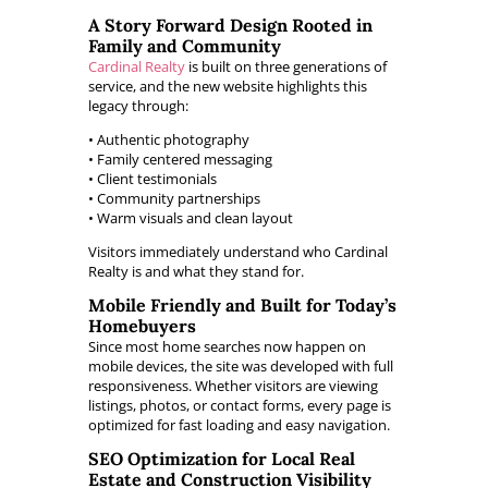
A Story Forward Design Rooted in
Family and Community
Cardinal Realty
is built on three generations of
service, and the new website highlights this
legacy through:
• Authentic photography
• Family centered messaging
• Client testimonials
• Community partnerships
• Warm visuals and clean layout
Visitors immediately understand who Cardinal
Realty is and what they stand for.
Mobile Friendly and Built for Today’s
Homebuyers
Since most home searches now happen on
mobile devices, the site was developed with full
responsiveness. Whether visitors are viewing
listings, photos, or contact forms, every page is
optimized for fast loading and easy navigation.
SEO Optimization for Local Real
Estate and Construction Visibility