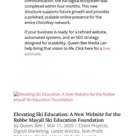
communication, the full digital ecosystem was
completed within four months. This new
structure supports future growth and provides
a polished, scalable online presence for the
entire ChiroWay network.
If your business is ready for a refined website,
automated systems, and an SEO strategy
designed for scalability, Queen Bee Media can
help bring that vision to life. Click here for a
free
estimate
.
Elevating Ski Education: A New Website for the
Robbe Mayall Ski Education Foundation
by
Queen Bee
|
Mar 11, 2025
|
Client Projects
,
Digital Marketing
,
Latest Articles
,
Non-Profit