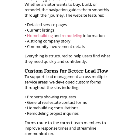
Whether a visitor wants to buy, build, or
remodel, the navigation guides them smoothly
through their journey. The website features:
• Detailed service pages
• Current listings
•
Homebuilding
and
remodeling
information
• A strong company story
• Community involvement details
Everything is structured to help users find what
they need quickly and confidently.
Custom Forms for Better Lead Flow
To support lead management across multiple
service areas, we developed custom forms
throughout the site, including:
• Property showing requests
• General real estate contact forms
• Homebuilding consultations
• Remodeling project inquiries
Forms route to the correct team members to
improve response times and streamline
communication.