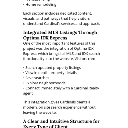
• Home remodeling
Each section includes dedicated content,
visuals, and pathways that help visitors
understand Cardinal’s services and approach.
Integrated MLS Listings Through
Optima IDX Express
One of the most important features of this
project was the integration of Optima IDX
Express, which brings full MLS and IDX search
functionality into the website. Visitors can:
• Search updated property listings
• View in depth property details
• Save searches
• Explore neighborhoods
• Connect immediately with a Cardinal Realty
agent
This integration gives Cardinals clients a
modern, on site search experience without
leaving the website.
A Clear and Intuitive Structure for
Every Type of Client