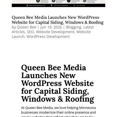
Queen Bee Media Launches New WordPress
Website for Capital Siding, Windows & Roofing
by
Queen Bee
|
Jun 19, 2026
|
Blogging
,
Latest
Articles
,
SEO
,
Website Development
,
Website
Launch
,
WordPress Development
Queen Bee Media
Launches New
WordPress Website
for Capital Siding,
Windows & Roofing
At Queen Bee Media, we love helping Minnesota
businesses modernize their online presence and