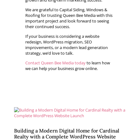
growth and long-term marketing success.
We are grateful to Capital Siding, Windows &
Roofing for trusting Queen Bee Media with this
important project and look forward to seeing
their continued success.
If your business is considering a website
redesign, WordPress migration, SEO
improvements, or a modern lead generation
strategy, we’d love to talk.
Contact Queen Bee Media today
to learn how
we can help your business grow online.
Building a Modern Digital Home for Cardinal
Realty with a Complete WordPress Website