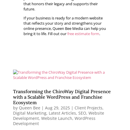
that honors their legacy and supports their
future.
If your business is ready for a modern website
that reflects your story and strengthens your
online presence, Queen Bee Media can help you
bring it to life. Fill out our
free estimate form
.
Transforming the ChiroWay Digital Presence
with a Scalable WordPress and Franchise
Ecosystem
by
Queen Bee
|
Aug 29, 2025
|
Client Projects
,
Digital Marketing
,
Latest Articles
,
SEO
,
Website
Development
,
Website Launch
,
WordPress
Development