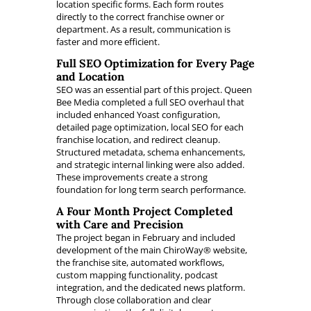
location specific forms. Each form routes
directly to the correct franchise owner or
department. As a result, communication is
faster and more efficient.
Full SEO Optimization for Every Page
and Location
SEO was an essential part of this project. Queen
Bee Media completed a full SEO overhaul that
included enhanced Yoast configuration,
detailed page optimization, local SEO for each
franchise location, and redirect cleanup.
Structured metadata, schema enhancements,
and strategic internal linking were also added.
These improvements create a strong
foundation for long term search performance.
A Four Month Project Completed
with Care and Precision
The project began in February and included
development of the main ChiroWay® website,
the franchise site, automated workflows,
custom mapping functionality, podcast
integration, and the dedicated news platform.
Through close collaboration and clear