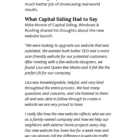
much better job of showcasing real-world
results.
What Capital Siding Had to Say
Mike Moore of Capital Siding, Windows &
Roofing shared his thoughts about the new
website launch:
“We were looking to upgrade our website that was
outdated. We wanted both better SEO and a more
user-friendly website for our potential customers.
After meeting with a few website designers, we
found Lisa and Queen Bee Media and it felt like the
perfect fit for our company.
Lisa was knowledgeable, helpful, and very kind
throughout the entire process. We had many
questions and concerns, and she listened to them
all and was able to follow through to create a
website we are very proud to have.
I really like how the new website reflects who we are
as a family-owned company and how we help our
neighbors with exterior home projects every day.
Our new website has been live for a week now and
we can already tell the difference in website traffic