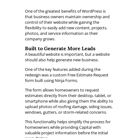
One of the greatest benefits of WordPress is
that business owners maintain ownership and
control of their website while gaining the
flexibility to easily add new content, projects,
photos, and service information as their
company grows.
Built to Generate More Leads
A beautiful website is important, but a website
should also help generate new business.
One of the key features added during the
redesign was a custom Free Estimate Request
form built using Ninja Forms.
The form allows homeowners to request
estimates directly from their desktop, tablet, or
smartphone while also giving them the ability to
upload photos of roofing damage, siding issues,
windows, gutters, or storm-related concerns.
This functionality helps simplify the process for
homeowners while providing Capital with
valuable project information before the initial