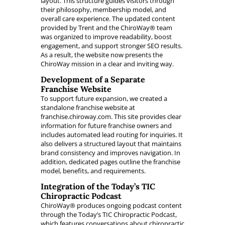
layout. This structure guides visitors through
their philosophy, membership model, and
overall care experience. The updated content
provided by Trent and the ChiroWay® team
was organized to improve readability, boost
engagement, and support stronger SEO results.
As a result, the website now presents the
ChiroWay mission in a clear and inviting way.
Development of a Separate
Franchise Website
To support future expansion, we created a
standalone franchise website at
franchise.chiroway.com. This site provides clear
information for future franchise owners and
includes automated lead routing for inquiries. It
also delivers a structured layout that maintains
brand consistency and improves navigation. In
addition, dedicated pages outline the franchise
model, benefits, and requirements.
Integration of the Today’s TIC
Chiropractic Podcast
ChiroWay® produces ongoing podcast content
through the Today’s TIC Chiropractic Podcast,
which features conversations about chiropractic