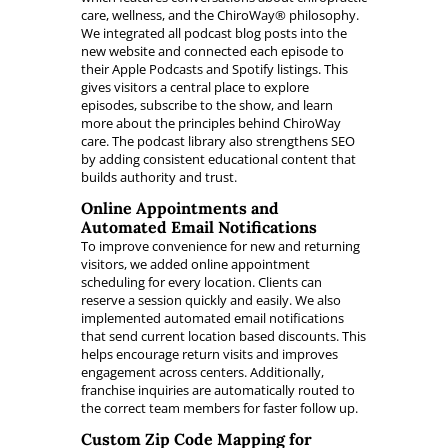
care, wellness, and the ChiroWay® philosophy.
We integrated all podcast blog posts into the
new website and connected each episode to
their Apple Podcasts and Spotify listings. This
gives visitors a central place to explore
episodes, subscribe to the show, and learn
more about the principles behind ChiroWay
care. The podcast library also strengthens SEO
by adding consistent educational content that
builds authority and trust.
Online Appointments and
Automated Email Notifications
To improve convenience for new and returning
visitors, we added online appointment
scheduling for every location. Clients can
reserve a session quickly and easily. We also
implemented automated email notifications
that send current location based discounts. This
helps encourage return visits and improves
engagement across centers. Additionally,
franchise inquiries are automatically routed to
the correct team members for faster follow up.
Custom Zip Code Mapping for