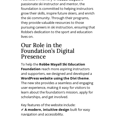
passionate ski instructor and mentor, the
foundation is committed to helping instructors
grow their skills, inspire future skiers, and enrich
the ski community. Through their programs,
they provide valuable resources to those
pursuing careers in ski instruction, ensuring that
Robbe’s dedication to the sport and education
lives on.
Our Role in the
Foundation’s Digital
Presence
To help the
Robbe Mayall Ski Education
Foundation
reach more aspiring instructors
and supporters, we designed and developed a
WordPress website using the Divi theme
.
The new site provides a seamless and engaging
user experience, making it easy for visitors to
learn about the foundation’s mission, apply for
scholarships, and get involved.
Key features of the website include:
✔
A modern, intuitive design
built for easy
navigation and accessibility.