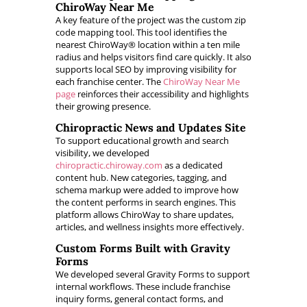
ChiroWay Near Me
A key feature of the project was the custom zip
code mapping tool. This tool identifies the
nearest ChiroWay® location within a ten mile
radius and helps visitors find care quickly. It also
supports local SEO by improving visibility for
each franchise center. The
ChiroWay Near Me
page
reinforces their accessibility and highlights
their growing presence.
Chiropractic News and Updates Site
To support educational growth and search
visibility, we developed
chiropractic.chiroway.com
as a dedicated
content hub. New categories, tagging, and
schema markup were added to improve how
the content performs in search engines. This
platform allows ChiroWay to share updates,
articles, and wellness insights more effectively.
Custom Forms Built with Gravity
Forms
We developed several Gravity Forms to support
internal workflows. These include franchise
inquiry forms, general contact forms, and