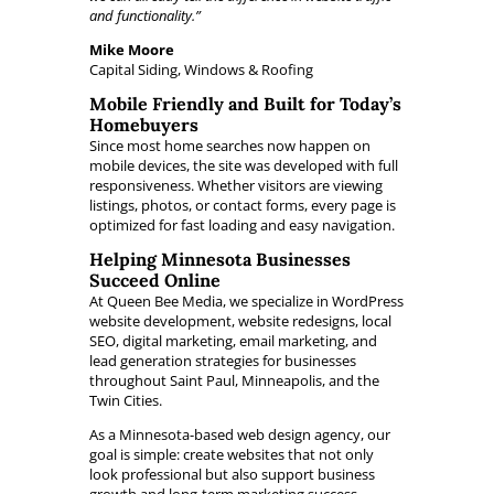
and functionality.”
Mike Moore
Capital Siding, Windows & Roofing
Mobile Friendly and Built for Today’s
Homebuyers
Since most home searches now happen on
mobile devices, the site was developed with full
responsiveness. Whether visitors are viewing
listings, photos, or contact forms, every page is
optimized for fast loading and easy navigation.
Helping Minnesota Businesses
Succeed Online
At Queen Bee Media, we specialize in WordPress
website development, website redesigns, local
SEO, digital marketing, email marketing, and
lead generation strategies for businesses
throughout Saint Paul, Minneapolis, and the
Twin Cities.
As a Minnesota-based web design agency, our
goal is simple: create websites that not only
look professional but also support business