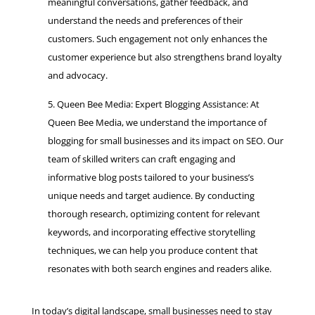
meaningful conversations, gather feedback, and
understand the needs and preferences of their
customers. Such engagement not only enhances the
customer experience but also strengthens brand loyalty
and advocacy.
Queen Bee Media: Expert Blogging Assistance: At
Queen Bee Media, we understand the importance of
blogging for small businesses and its impact on SEO. Our
team of skilled writers can craft engaging and
informative blog posts tailored to your business’s
unique needs and target audience. By conducting
thorough research, optimizing content for relevant
keywords, and incorporating effective storytelling
techniques, we can help you produce content that
resonates with both search engines and readers alike.
In today’s digital landscape, small businesses need to stay