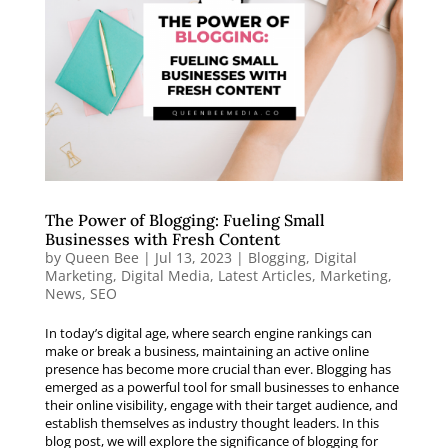
The Power of Blogging: Fueling Small
Businesses with Fresh Content
by
Queen Bee
|
Jul 13, 2023
|
Blogging
,
Digital
Marketing
,
Digital Media
,
Latest Articles
,
Marketing
,
News
,
SEO
In today’s digital age, where search engine rankings can
make or break a business, maintaining an active online
presence has become more crucial than ever. Blogging has
emerged as a powerful tool for small businesses to enhance
their online visibility, engage with their target audience, and
establish themselves as industry thought leaders. In this
blog post, we will explore the significance of blogging for