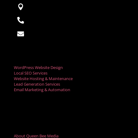

Saint Paul, Minnesota

763-220-1389

hello@queenbeemedia.co
Digital Marketing Services
WordPress Website Design
Local SEO Services
Website Hosting & Maintenance
Lead Generation Services
Email Marketing & Automation
Social Media Marketing
Digital Advertising
Video Marketing Services
Resources
About Queen Bee Media