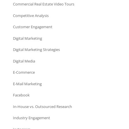
Commercial Real Estate Video Tours
Competitive Analysis
Customer Engagement
Digital Marketing
Digital Marketing Strategies
Digital Media
E-Commerce
E-Mail Marketing
Facebook
In-House vs. Outsourced Research
Industry Engagement