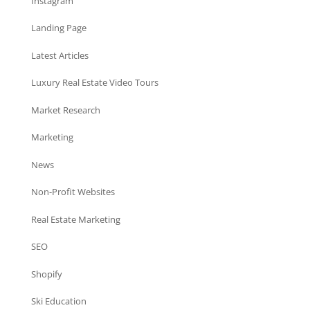
Instagram
Landing Page
Latest Articles
Luxury Real Estate Video Tours
Market Research
Marketing
News
Non-Profit Websites
Real Estate Marketing
SEO
Shopify
Ski Education