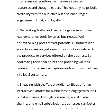
businesses can position themselves as trusted
resources and thought leaders. This not only helps build
credibility with the audience but also encourages
engagement, trust, and loyalty.
Generating Traffic and Leads: Blogs serve as powerful
lead generation tools for small businesses. Well-
optimized blog posts attract potential customers who
are actively seeking information or solutions related to
the products or services offered by the business. By
addressing their pain points and providing valuable
content, businesses can capture leads and nurture them
into loyal customers.
Engaging with the Target Audience: Blogs offer an
interactive platform for businesses to engage with their
target audience. Through comments, social media
sharing, and email subscriptions, businesses can foster