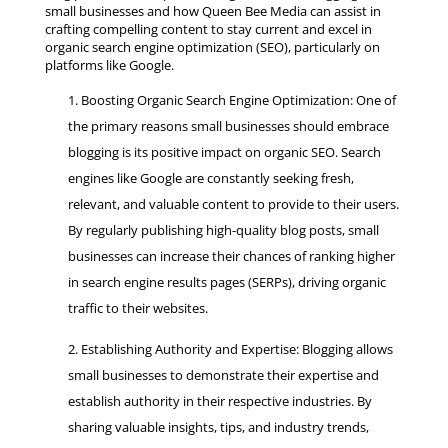
small businesses and how Queen Bee Media can assist in
crafting compelling content to stay current and excel in
organic search engine optimization (SEO), particularly on
platforms like Google.
Boosting Organic Search Engine Optimization: One of
the primary reasons small businesses should embrace
blogging is its positive impact on organic SEO. Search
engines like Google are constantly seeking fresh,
relevant, and valuable content to provide to their users.
By regularly publishing high-quality blog posts, small
businesses can increase their chances of ranking higher
in search engine results pages (SERPs), driving organic
traffic to their websites.
Establishing Authority and Expertise: Blogging allows
small businesses to demonstrate their expertise and
establish authority in their respective industries. By
sharing valuable insights, tips, and industry trends,