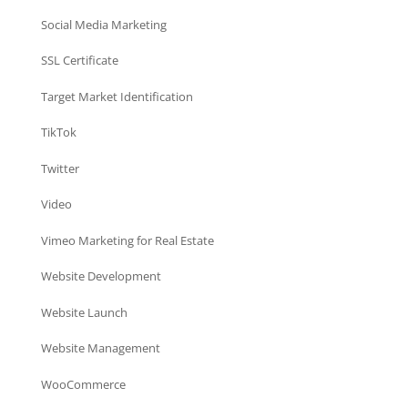
Social Media Marketing
SSL Certificate
Target Market Identification
TikTok
Twitter
Video
Vimeo Marketing for Real Estate
Website Development
Website Launch
Website Management
WooCommerce