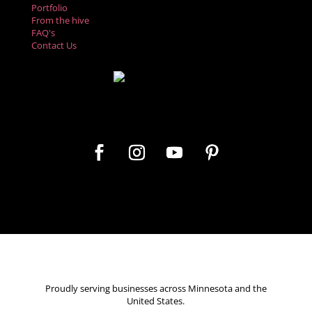
Portfolio
From the hive
FAQ's
Contact Us
Let's get social
Proudly serving businesses across Minnesota and the
United States.