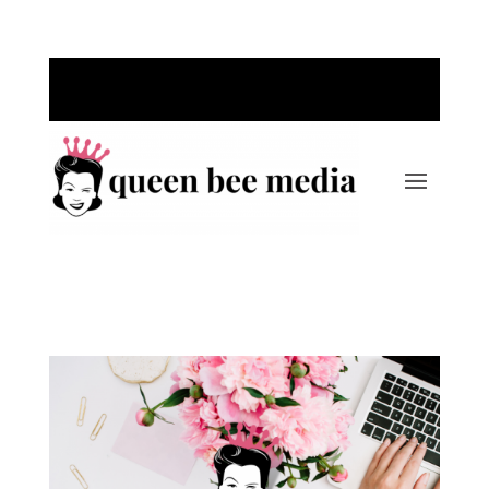
Call Us Today: 763-220-1389