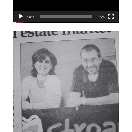
00:00
02:26