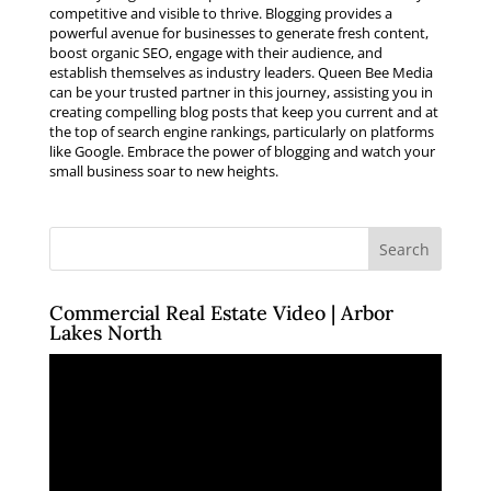
competitive and visible to thrive. Blogging provides a
powerful avenue for businesses to generate fresh content,
boost organic SEO, engage with their audience, and
establish themselves as industry leaders. Queen Bee Media
can be your trusted partner in this journey, assisting you in
creating compelling blog posts that keep you current and at
the top of search engine rankings, particularly on platforms
like Google. Embrace the power of blogging and watch your
small business soar to new heights.
Commercial Real Estate Video | Arbor
Lakes North
Video
Player