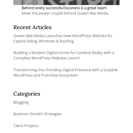
Behind every successful business is a great team.
Meet the power couple behind Queen Bee Media
.
Recent Articles
Queen Bee Media Launches New WordPress Website for
Capital Siding, Windows & Roofing
Building a Modern Digital Home for Cardinal Realty with a
Complete WordPress Website Launch
Transforming the ChiroWay Digital Presence with a Scalable
WordPress and Franchise Ecosystem
Categories
Blogging
Business Growth Strategies
Client Projects