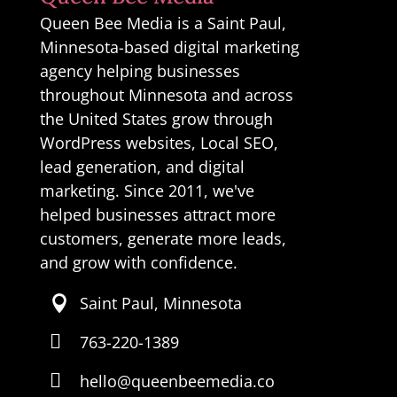
Queen Bee Media is a Saint Paul,
Minnesota-based digital marketing
agency helping businesses
throughout Minnesota and across
the United States grow through
WordPress websites, Local SEO,
lead generation, and digital
marketing. Since 2011, we've
helped businesses attract more
customers, generate more leads,
and grow with confidence.
Saint Paul, Minnesota


763-220-1389

hello@queenbeemedia.co