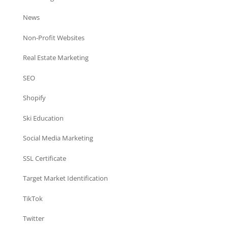
News
Non-Profit Websites
Real Estate Marketing
SEO
Shopify
Ski Education
Social Media Marketing
SSL Certificate
Target Market Identification
TikTok
Twitter