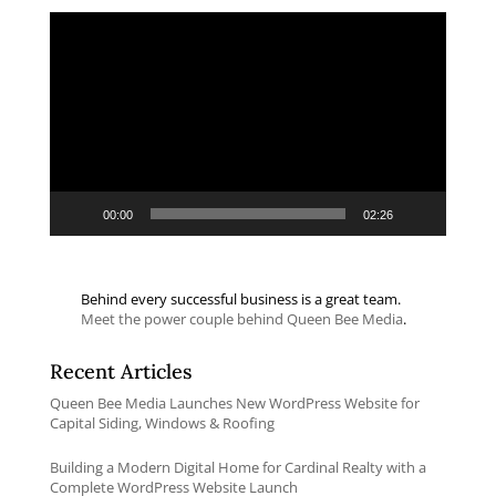
Video
Player
00:00
02:26
Behind every successful business is a great team.
Meet the power couple behind Queen Bee Media
.
Recent Articles
Queen Bee Media Launches New WordPress Website for
Capital Siding, Windows & Roofing
Building a Modern Digital Home for Cardinal Realty with a
Complete WordPress Website Launch