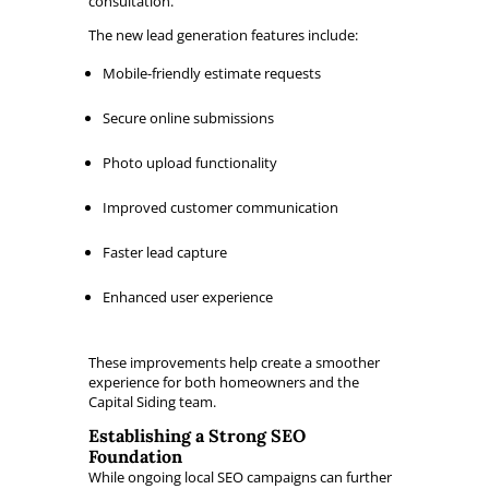
consultation.
The new lead generation features include:
Mobile-friendly estimate requests
Secure online submissions
Photo upload functionality
Improved customer communication
Faster lead capture
Enhanced user experience
These improvements help create a smoother
experience for both homeowners and the
Capital Siding team.
Establishing a Strong SEO
Foundation
While ongoing local SEO campaigns can further