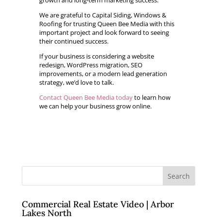
growth and long-term marketing success.
We are grateful to Capital Siding, Windows &
Roofing for trusting Queen Bee Media with this
important project and look forward to seeing
their continued success.
If your business is considering a website
redesign, WordPress migration, SEO
improvements, or a modern lead generation
strategy, we’d love to talk.
Contact Queen Bee Media today
to learn how
we can help your business grow online.
Commercial Real Estate Video | Arbor
Lakes North