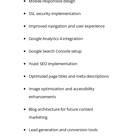
Mobile-responsive design
SSL security implementation
Improved navigation and user experience
Google Analytics 4 integration
Google Search Console setup
Yoast SEO implementation
Optimized page titles and meta descriptions
Image optimization and accessibility
enhancements
Blog architecture for future content
marketing
Lead generation and conversion tools