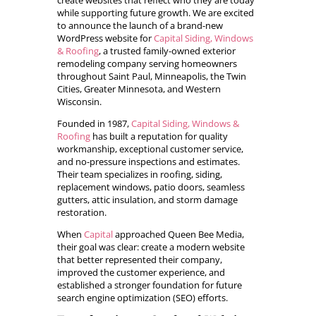
create websites that reflect who they are today
while supporting future growth. We are excited
to announce the launch of a brand-new
WordPress website for
Capital Siding, Windows
& Roofing
, a trusted family-owned exterior
remodeling company serving homeowners
throughout Saint Paul, Minneapolis, the Twin
Cities, Greater Minnesota, and Western
Wisconsin.
Founded in 1987,
Capital Siding, Windows &
Roofing
has built a reputation for quality
workmanship, exceptional customer service,
and no-pressure inspections and estimates.
Their team specializes in roofing, siding,
replacement windows, patio doors, seamless
gutters, attic insulation, and storm damage
restoration.
When
Capital
approached Queen Bee Media,
their goal was clear: create a modern website
that better represented their company,
improved the customer experience, and
established a stronger foundation for future
search engine optimization (SEO) efforts.