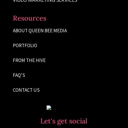
Resources
ABOUT QUEEN BEE MEDIA
PORTFOLIO
FROM THE HIVE
FAQ'S
CONTACT US
Let's get social