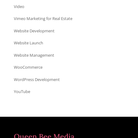
Video
Vimeo Marketing for Real Estate
Website Development
Website Launch
Website Management
WooCommerce
WordPress Development
YouTube
Queen Bee Media