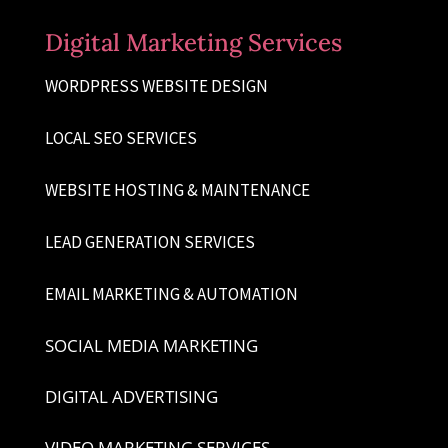
Digital Marketing Services
WORDPRESS WEBSITE DESIGN
LOCAL SEO SERVICES
WEBSITE HOSTING & MAINTENANCE
LEAD GENERATION SERVICES
EMAIL MARKETING & AUTOMATION
SOCIAL MEDIA MARKETING
DIGITAL ADVERTISING
VIDEO MARKETING SERVICES