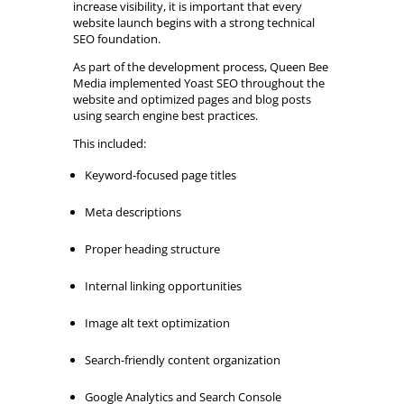
increase visibility, it is important that every
website launch begins with a strong technical
SEO foundation.
As part of the development process, Queen Bee
Media implemented Yoast SEO throughout the
website and optimized pages and blog posts
using search engine best practices.
This included:
Keyword-focused page titles
Meta descriptions
Proper heading structure
Internal linking opportunities
Image alt text optimization
Search-friendly content organization
Google Analytics and Search Console