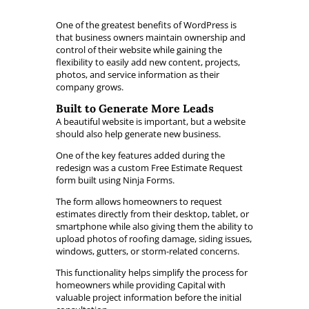
One of the greatest benefits of WordPress is
that business owners maintain ownership and
control of their website while gaining the
flexibility to easily add new content, projects,
photos, and service information as their
company grows.
Built to Generate More Leads
A beautiful website is important, but a website
should also help generate new business.
One of the key features added during the
redesign was a custom Free Estimate Request
form built using Ninja Forms.
The form allows homeowners to request
estimates directly from their desktop, tablet, or
smartphone while also giving them the ability to
upload photos of roofing damage, siding issues,
windows, gutters, or storm-related concerns.
This functionality helps simplify the process for
homeowners while providing Capital with
valuable project information before the initial