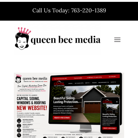
Call Us Today: 763-220-1389