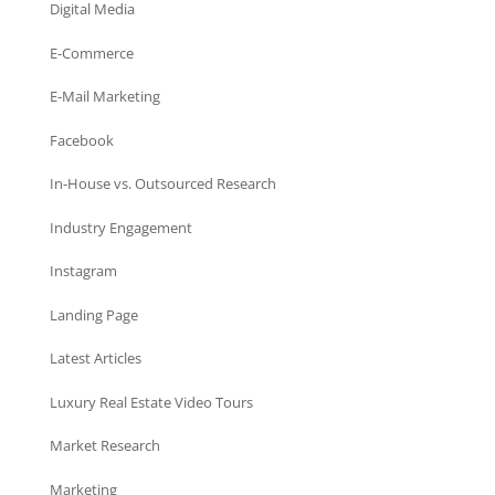
Digital Media
E-Commerce
E-Mail Marketing
Facebook
In-House vs. Outsourced Research
Industry Engagement
Instagram
Landing Page
Latest Articles
Luxury Real Estate Video Tours
Market Research
Marketing