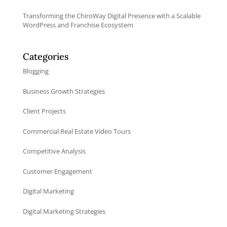
Transforming the ChiroWay Digital Presence with a Scalable
WordPress and Franchise Ecosystem
Categories
Blogging
Business Growth Strategies
Client Projects
Commercial Real Estate Video Tours
Competitive Analysis
Customer Engagement
Digital Marketing
Digital Marketing Strategies