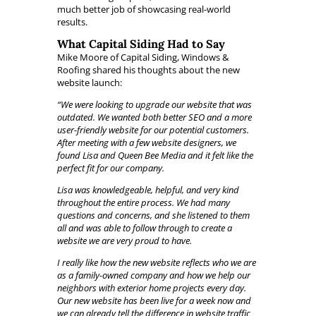
much better job of showcasing real-world
results.
What Capital Siding Had to Say
Mike Moore of Capital Siding, Windows &
Roofing shared his thoughts about the new
website launch:
“We were looking to upgrade our website that was
outdated. We wanted both better SEO and a more
user-friendly website for our potential customers.
After meeting with a few website designers, we
found Lisa and Queen Bee Media and it felt like the
perfect fit for our company.
Lisa was knowledgeable, helpful, and very kind
throughout the entire process. We had many
questions and concerns, and she listened to them
all and was able to follow through to create a
website we are very proud to have.
I really like how the new website reflects who we are
as a family-owned company and how we help our
neighbors with exterior home projects every day.
Our new website has been live for a week now and
we can already tell the difference in website traffic