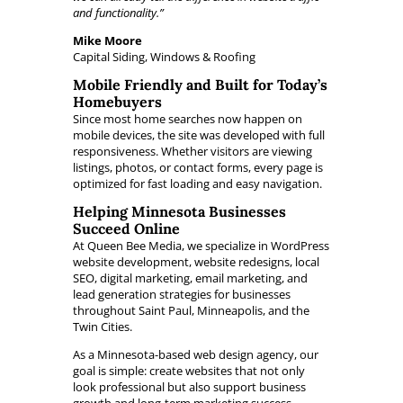
and functionality.”
Mike Moore
Capital Siding, Windows & Roofing
Mobile Friendly and Built for Today’s
Homebuyers
Since most home searches now happen on
mobile devices, the site was developed with full
responsiveness. Whether visitors are viewing
listings, photos, or contact forms, every page is
optimized for fast loading and easy navigation.
Helping Minnesota Businesses
Succeed Online
At Queen Bee Media, we specialize in WordPress
website development, website redesigns, local
SEO, digital marketing, email marketing, and
lead generation strategies for businesses
throughout Saint Paul, Minneapolis, and the
Twin Cities.
As a Minnesota-based web design agency, our
goal is simple: create websites that not only
look professional but also support business