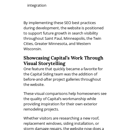
integration
By implementing these SEO best practices
during development, the website is positioned
to support future growth in search visibility
throughout Saint Paul, Minneapolis, the Twin
Cities, Greater Minnesota, and Western
Wisconsin.
Showcasing Capital’s Work Through
Visual Storytelling
One feature that quickly became a favorite for
the Capital Siding team was the addition of
before-and-after project galleries throughout
the website.
These visual comparisons help homeowners see
the quality of Capital’s workmanship while
providing inspiration for their own exterior
remodeling projects.
Whether visitors are researching a new roof,
replacement windows, siding installation, or
storm damage repairs, the website now does a