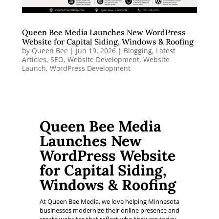
Queen Bee Media Launches New WordPress
Website for Capital Siding, Windows & Roofing
by
Queen Bee
|
Jun 19, 2026
|
Blogging
,
Latest
Articles
,
SEO
,
Website Development
,
Website
Launch
,
WordPress Development
Queen Bee Media
Launches New
WordPress Website
for Capital Siding,
Windows & Roofing
At Queen Bee Media, we love helping Minnesota
businesses modernize their online presence and