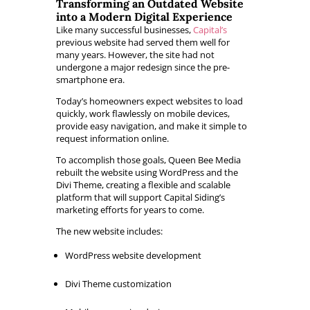
Transforming an Outdated Website
into a Modern Digital Experience
Like many successful businesses,
Capital’s
previous website had served them well for
many years. However, the site had not
undergone a major redesign since the pre-
smartphone era.
Today’s homeowners expect websites to load
quickly, work flawlessly on mobile devices,
provide easy navigation, and make it simple to
request information online.
To accomplish those goals, Queen Bee Media
rebuilt the website using WordPress and the
Divi Theme, creating a flexible and scalable
platform that will support Capital Siding’s
marketing efforts for years to come.
The new website includes:
WordPress website development
Divi Theme customization