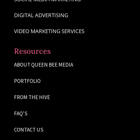
DIGITAL ADVERTISING
VIDEO MARKETING SERVICES
Resources
ABOUT QUEEN BEE MEDIA
PORTFOLIO
FROM THE HIVE
FAQ'S
CONTACT US