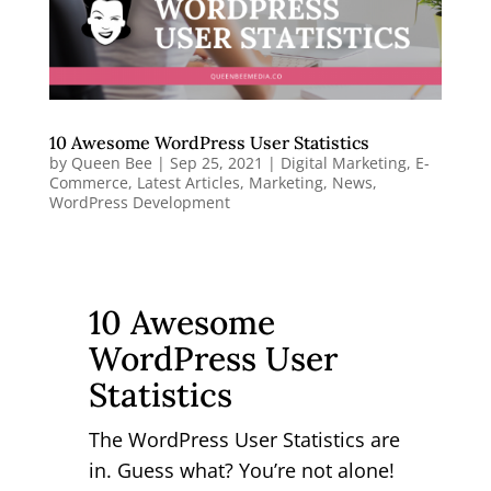
10 Awesome WordPress User Statistics
by
Queen Bee
|
Sep 25, 2021
|
Digital Marketing
,
E-
Commerce
,
Latest Articles
,
Marketing
,
News
,
WordPress Development
10 Awesome
WordPress User
Statistics
The WordPress User Statistics are
in. Guess what? You’re not alone!