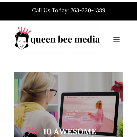
Call Us Today: 763-220-1389