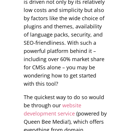
is driven not only by its relatively
low costs and simplicity but also
by factors like the wide choice of
plugins and themes, availability
of language packs, security, and
SEO-friendliness. With such a
powerful platform behind it –
including over 60% market share
for CMSs alone – you may be
wondering how to get started
with this tool?
The quickest way to do so would
be through our
website
development service
(powered by
Queen Bee Media!), which offers
everything from domain