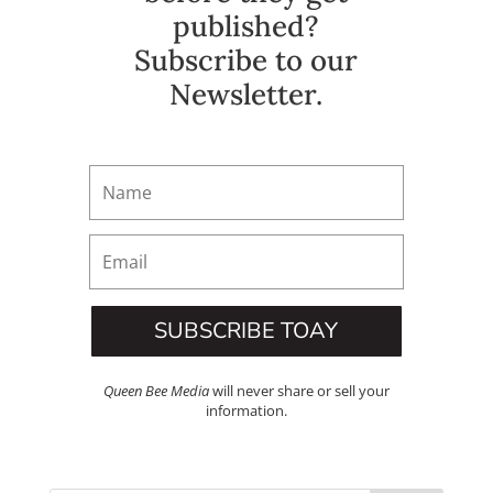
published?
Subscribe to our
Newsletter.
SUBSCRIBE TOAY
Queen Bee Media
will never share or sell your
information.