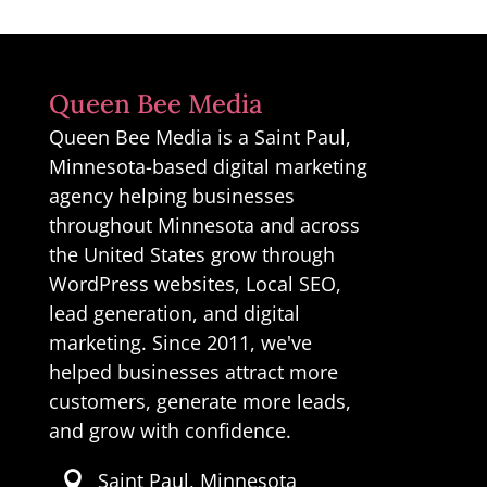
Queen Bee Media
Queen Bee Media is a Saint Paul,
Minnesota-based digital marketing
agency helping businesses
throughout Minnesota and across
the United States grow through
WordPress websites, Local SEO,
lead generation, and digital
marketing. Since 2011, we've
helped businesses attract more
customers, generate more leads,
and grow with confidence.
Saint Paul, Minnesota
