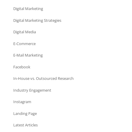
Digital Marketing
Digital Marketing Strategies
Digital Media
E-Commerce
E-Mail Marketing
Facebook
In-House vs. Outsourced Research
Industry Engagement
Instagram
Landing Page
Latest Articles