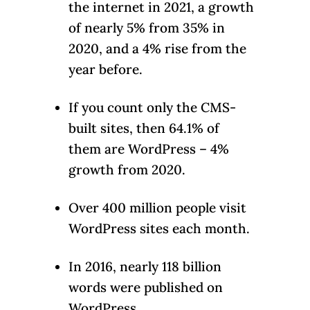
the internet in 2021, a growth
of nearly 5% from 35% in
2020, and a 4% rise from the
year before.
If you count only the CMS-
built sites, then 64.1% of
them are WordPress – 4%
growth from 2020.
Over 400 million people visit
WordPress sites each month.
In 2016, nearly 118 billion
words were published on
WordPress