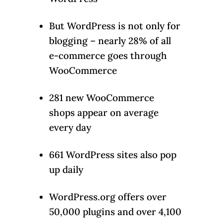
But WordPress is not only for
blogging – nearly 28% of all
e-commerce goes through
WooCommerce
281 new WooCommerce
shops appear on average
every day
661 WordPress sites also pop
up daily
WordPress.org offers over
50,000 plugins and over 4,100