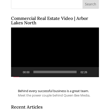
Commercial Real Estate Video | Arbor
Lakes North
Video
Player
00:00
02:26
Behind every successful business is a great team.
Meet the power couple behind Queen Bee Media
.
Recent Articles