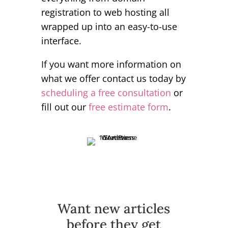
registration to web hosting all
wrapped up into an easy-to-use
interface.
If you want more information on
what we offer contact us today by
scheduling a free consultation
or
fill out our
free estimate form
.
Want new articles
before they get