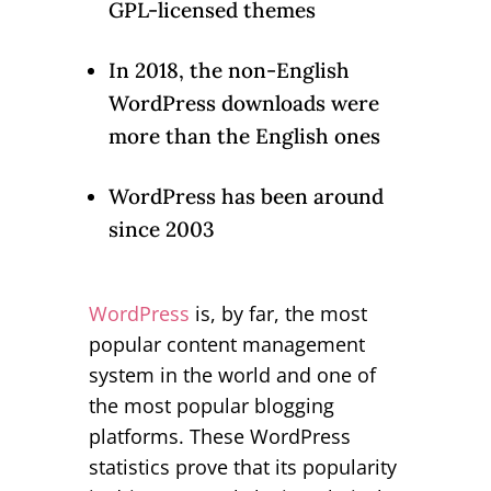
GPL-licensed themes
In 2018, the non-English
WordPress downloads were
more than the English ones
WordPress has been around
since 2003
WordPress
is, by far, the most
popular content management
system in the world and one of
the most popular blogging
platforms. These WordPress
statistics prove that its popularity