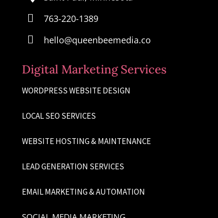

763-220-1389

hello@queenbeemedia.co
Digital Marketing Services
WORDPRESS WEBSITE DESIGN
LOCAL SEO SERVICES
WEBSITE HOSTING & MAINTENANCE
LEAD GENERATION SERVICES
EMAIL MARKETING & AUTOMATION
SOCIAL MEDIA MARKETING