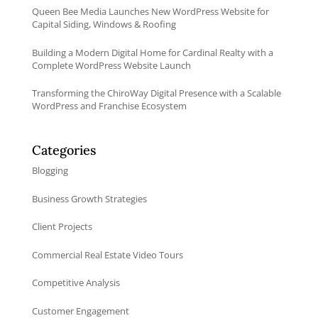
Queen Bee Media Launches New WordPress Website for
Capital Siding, Windows & Roofing
Building a Modern Digital Home for Cardinal Realty with a
Complete WordPress Website Launch
Transforming the ChiroWay Digital Presence with a Scalable
WordPress and Franchise Ecosystem
Categories
Blogging
Business Growth Strategies
Client Projects
Commercial Real Estate Video Tours
Competitive Analysis
Customer Engagement