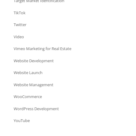
Target Market Identification
TikTok
Twitter
Video
Vimeo Marketing for Real Estate
Website Development
Website Launch
Website Management
WooCommerce
WordPress Development
YouTube