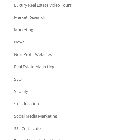
Luxury Real Estate Video Tours
Market Research
Marketing
News
Non-Profit Websites
Real Estate Marketing
SEO
Shopify
Ski Education
Social Media Marketing
SSL Certificate