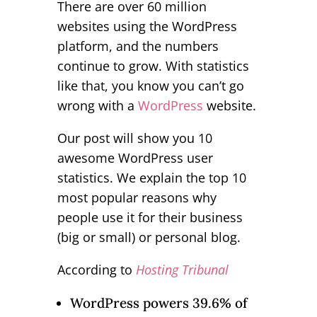
There are over 60 million
websites using the WordPress
platform, and the numbers
continue to grow. With statistics
like that, you know you can’t go
wrong with a
WordPress
website.
Our post will show you 10
awesome WordPress user
statistics. We explain the top 10
most popular reasons why
people use it for their business
(big or small) or personal blog.
According to
Hosting Tribunal
WordPress powers 39.6% of