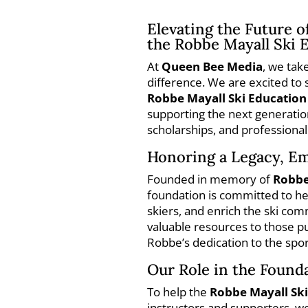
Elevating the Future o
the Robbe Mayall Ski 
At
Queen Bee Media
, we tak
difference. We are excited to
Robbe Mayall Ski Educatio
supporting the next generatio
scholarships, and professiona
Honoring a Legacy, E
Founded in memory of
Robbe
foundation is committed to help
skiers, and enrich the ski co
valuable resources to those pu
Robbe’s dedication to the spor
Our Role in the Founda
To help the
Robbe Mayall Sk
instructors and supporters, 