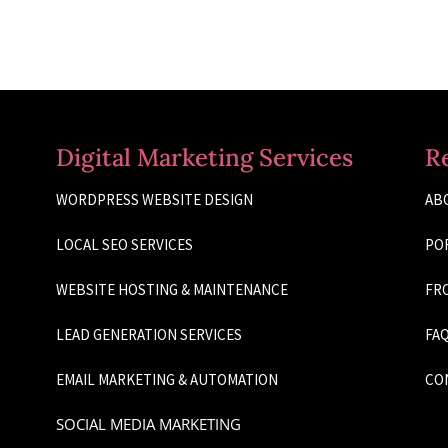
Digital Marketing Services
R
WORDPRESS WEBSITE DESIGN
AB
LOCAL SEO SERVICES
PO
WEBSITE HOSTING & MAINTENANCE
FRO
LEAD GENERATION SERVICES
FAQ
EMAIL MARKETING & AUTOMATION
CO
SOCIAL MEDIA MARKETING