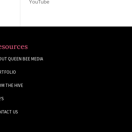
YouTube
esources
OUT QUEEN BEE MEDIA
RTFOLIO
M THE HIVE
'S
NTACT US