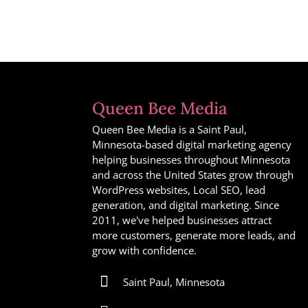
Queen Bee Media
Queen Bee Media is a Saint Paul,
Minnesota-based digital marketing agency
helping businesses throughout Minnesota
and across the United States grow through
WordPress websites, Local SEO, lead
generation, and digital marketing. Since
2011, we've helped businesses attract
more customers, generate more leads, and
grow with confidence.

Saint Paul, Minnesota