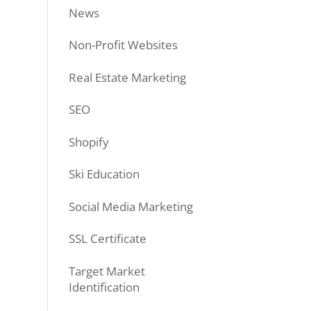
News
Non-Profit Websites
Real Estate Marketing
SEO
Shopify
Ski Education
Social Media Marketing
SSL Certificate
Target Market
Identification