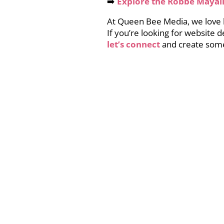
➡️
Explore the Robbe Mayall
At Queen Bee Media, we love he
If you’re looking for website 
let’s connect
and create some