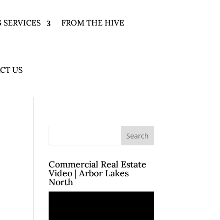
 SERVICES
FROM THE HIVE
CT US
Commercial Real Estate
Video | Arbor Lakes
North
Video
Player