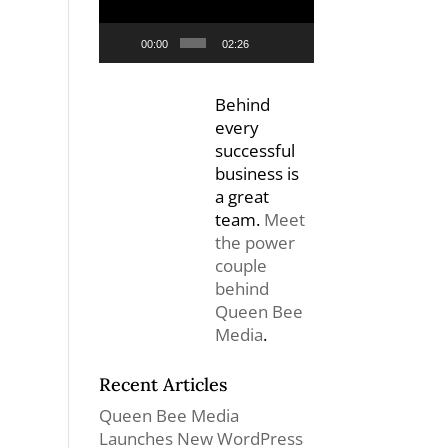
00:00
02:26
Behind
every
successful
business is
a great
team.
Meet
the power
couple
behind
Queen Bee
Media
.
Recent Articles
Queen Bee Media
Launches New WordPress