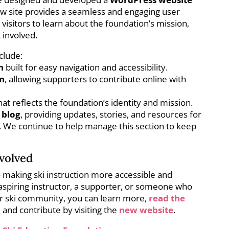
ew site provides a seamless and engaging user
 visitors to learn about the foundation’s mission,
 involved.
clude:
n
built for easy navigation and accessibility.
in
, allowing supporters to contribute online with
hat reflects the foundation’s identity and mission.
 blog
, providing updates, stories, and resources for
s. We continue to help manage this section to keep
volved
o making ski instruction more accessible and
aspiring instructor, a supporter, or someone who
ger ski community, you can learn more,
read the
, and contribute by visiting the
new website
.