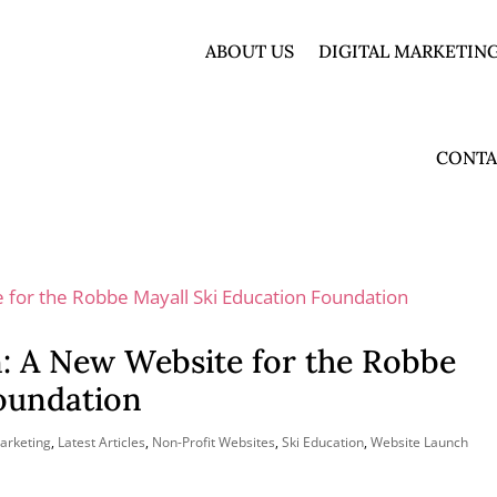
ABOUT US
DIGITAL MARKETING
CONTA
n: A New Website for the Robbe
Foundation
Marketing
,
Latest Articles
,
Non-Profit Websites
,
Ski Education
,
Website Launch