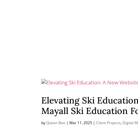
Elevating Ski Educatio
Mayall Ski Education 
by
Queen Bee
|
Mar 11, 2025
|
Client Projects
,
Digital 