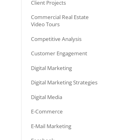
Client Projects
Commercial Real Estate
Video Tours
Competitive Analysis
Customer Engagement
Digital Marketing
Digital Marketing Strategies
Digital Media
E-Commerce
E-Mail Marketing