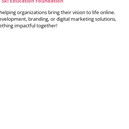
 Ski Education Foundation
lping organizations bring their vision to life online.
development, branding, or digital marketing solutions,
thing impactful together!