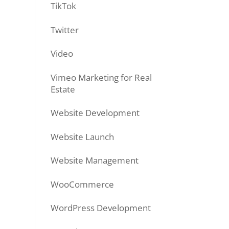
TikTok
Twitter
Video
Vimeo Marketing for Real
Estate
Website Development
Website Launch
Website Management
WooCommerce
WordPress Development