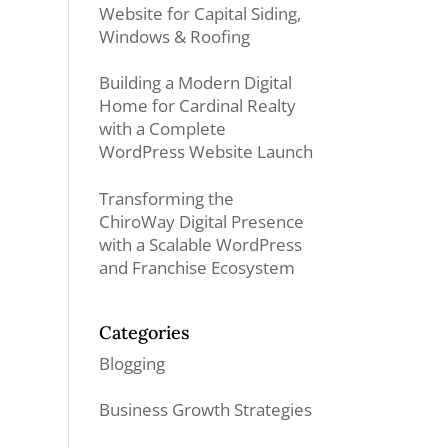
Website for Capital Siding,
Windows & Roofing
Building a Modern Digital
Home for Cardinal Realty
with a Complete
WordPress Website Launch
Transforming the
ChiroWay Digital Presence
with a Scalable WordPress
and Franchise Ecosystem
Categories
Blogging
Business Growth Strategies