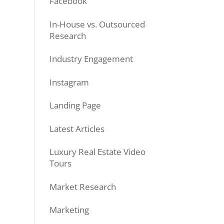
Facebook
In-House vs. Outsourced
Research
Industry Engagement
Instagram
Landing Page
Latest Articles
Luxury Real Estate Video
Tours
Market Research
Marketing