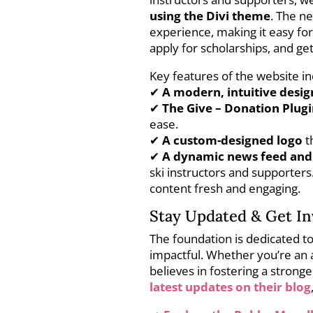
using the Divi theme
. The n
experience, making it easy for
apply for scholarships, and get
Key features of the website in
✔
A modern, intuitive desig
✔
The Give – Donation Plug
ease.
✔
A custom-designed logo
t
✔
A dynamic news feed and
ski instructors and supporter
content fresh and engaging.
Stay Updated & Get In
The foundation is dedicated t
impactful. Whether you’re an 
believes in fostering a stron
latest updates on their blog