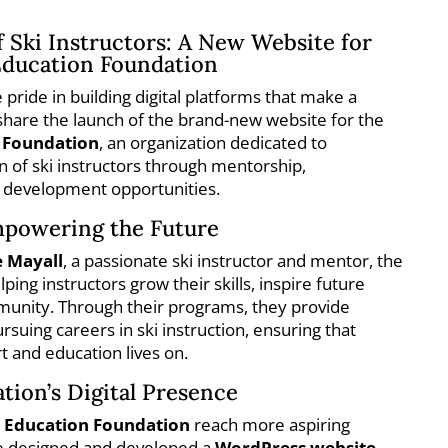
f Ski Instructors: A New Website for
Education Foundation
e pride in building digital platforms that make a
 share the launch of the brand-new website for the
n Foundation
, an organization dedicated to
n of ski instructors through mentorship,
l development opportunities.
mpowering the Future
 Mayall
, a passionate ski instructor and mentor, the
ing instructors grow their skills, inspire future
mmunity. Through their programs, they provide
rsuing careers in ski instruction, ensuring that
t and education lives on.
tion’s Digital Presence
i Education Foundation
reach more aspiring
we designed and developed a
WordPress website