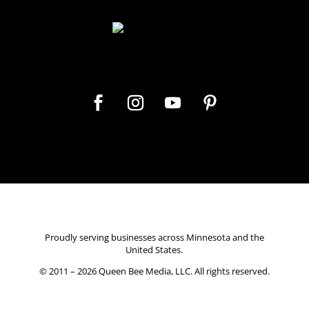
Let's get social
Proudly serving businesses across Minnesota and the
United States.
© 2011 – 2026
Queen Bee Media, LLC.
All rights reserved.