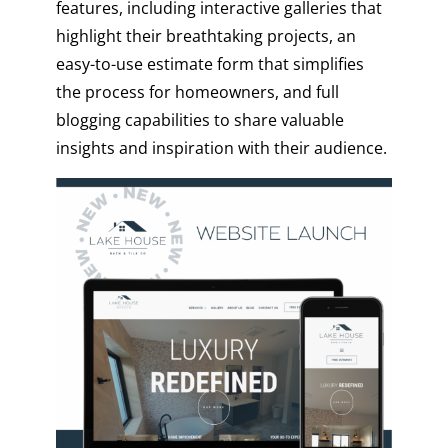
features, including interactive galleries that
highlight their breathtaking projects, an
easy-to-use estimate form that simplifies
the process for homeowners, and full
blogging capabilities to share valuable
insights and inspiration with their audience.