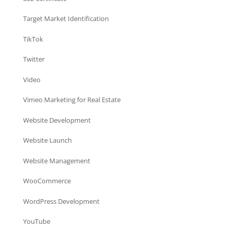
Target Market Identification
TikTok
Twitter
Video
Vimeo Marketing for Real Estate
Website Development
Website Launch
Website Management
WooCommerce
WordPress Development
YouTube