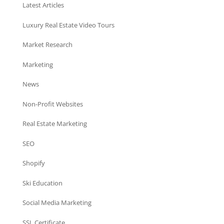
Latest Articles
Luxury Real Estate Video Tours
Market Research
Marketing
News
Non-Profit Websites
Real Estate Marketing
SEO
Shopify
Ski Education
Social Media Marketing
SSL Certificate