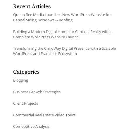
Recent Articles
Queen Bee Media Launches New WordPress Website for
Capital Siding, Windows & Roofing
Building a Modern Digital Home for Cardinal Realty with a
Complete WordPress Website Launch
Transforming the ChiroWay Digital Presence with a Scalable
WordPress and Franchise Ecosystem
Categories
Blogging
Business Growth Strategies
Client Projects
Commercial Real Estate Video Tours
Competitive Analysis