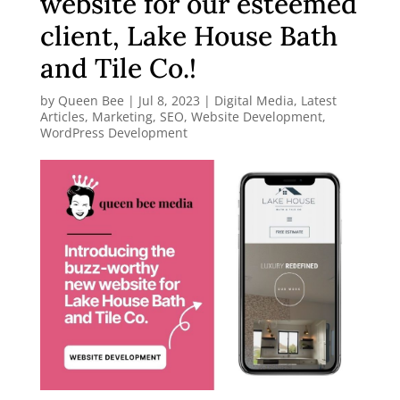
website for our esteemed
client, Lake House Bath
and Tile Co.!
by
Queen Bee
|
Jul 8, 2023
|
Digital Media
,
Latest
Articles
,
Marketing
,
SEO
,
Website Development
,
WordPress Development