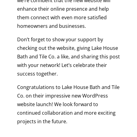
we’re confident that the new website will
enhance their online presence and help
them connect with even more satisfied
homeowners and businesses.
Don’t forget to show your support by
checking out the website, giving Lake House
Bath and Tile Co. a like, and sharing this post
with your network! Let’s celebrate their
success together.
Congratulations to Lake House Bath and Tile
Co. on their impressive new
WordPress
website
launch! We look forward to
continued collaboration and more exciting
projects in the future.