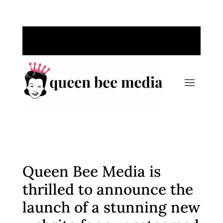
Call Us Today: 763-220-1389
Queen Bee Media is
thrilled to announce the
launch of a stunning new