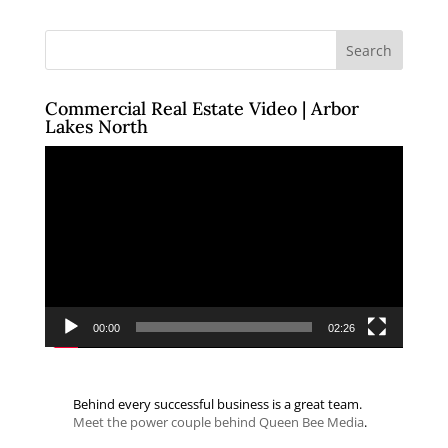
Commercial Real Estate Video | Arbor
Lakes North
Video
Player
00:00
02:26
Behind every successful business is a great team.
Meet the power couple behind Queen Bee Media
.