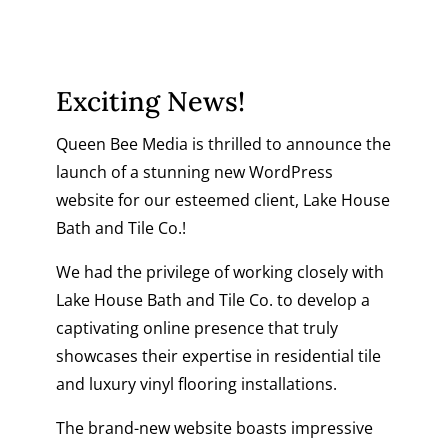
Exciting News!
Queen Bee Media is thrilled to announce the
launch of a stunning new
WordPress
website
for our esteemed client, Lake House
Bath and Tile Co.!
We had the privilege of working closely with
Lake House Bath and Tile Co
. to develop a
captivating online presence that truly
showcases their expertise in residential tile
and luxury vinyl flooring installations.
The brand-new website boasts impressive