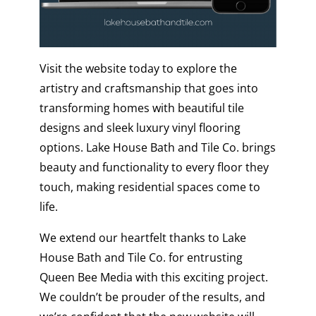
Visit the website today to explore the
artistry and craftsmanship that goes into
transforming homes with beautiful tile
designs and sleek luxury vinyl flooring
options.
Lake House Bath and Tile Co.
brings
beauty and functionality to every floor they
touch, making residential spaces come to
life.
We extend our heartfelt thanks to Lake
House Bath and Tile Co. for entrusting
Queen Bee Media with this exciting project.
We couldn’t be prouder of the results, and