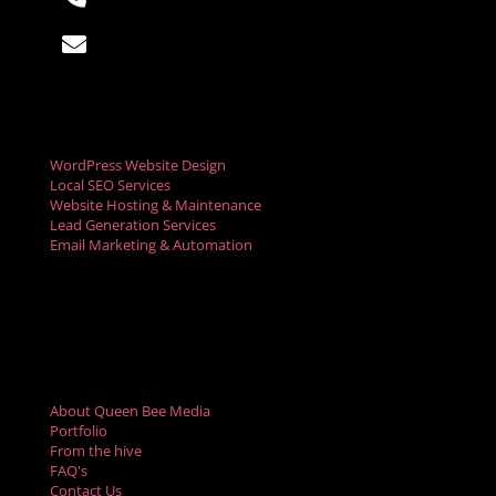

hello@queenbeemedia.co
Digital Marketing Services
WordPress Website Design
Local SEO Services
Website Hosting & Maintenance
Lead Generation Services
Email Marketing & Automation
Social Media Marketing
Digital Advertising
Video Marketing Services
Resources
About Queen Bee Media
Portfolio
From the hive
FAQ's
Contact Us