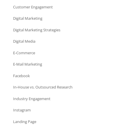
Customer Engagement
Digital Marketing
Digital Marketing Strategies
Digital Media
E-Commerce
E-Mail Marketing
Facebook
In-House vs. Outsourced Research
Industry Engagement
Instagram
Landing Page