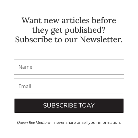
Want new articles before
they get published?
Subscribe to our Newsletter.
SUBSCRIBE TOAY
Queen Bee Media
will never share or sell your information.