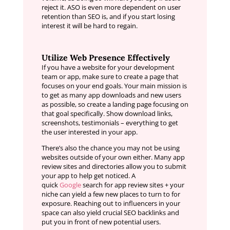
reject it. ASO is even more dependent on user
retention than SEO is, and if you start losing
interest it will be hard to regain.
Utilize Web Presence Effectively
If you have a website for your development
team or app, make sure to create a page that
focuses on your end goals. Your main mission is
to get as many app downloads and new users
as possible, so create a landing page focusing on
that goal specifically. Show download links,
screenshots, testimonials – everything to get
the user interested in your app.
There’s also the chance you may not be using
websites outside of your own either. Many app
review sites and directories allow you to submit
your app to help get noticed. A
quick
Google
search for app review sites + your
niche can yield a few new places to turn to for
exposure. Reaching out to influencers in your
space can also yield crucial SEO backlinks and
put you in front of new potential users.