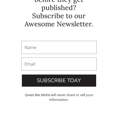
published?
Subscribe to our
Awesome Newsletter.
SUBSCRIBE TOAY
Queen Bee Media
will never share or sell your
information.