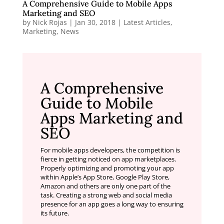
A Comprehensive Guide to Mobile Apps
Marketing and SEO
by
Nick Rojas
|
Jan 30, 2018
|
Latest Articles
,
Marketing
,
News
A Comprehensive
Guide to Mobile
Apps Marketing and
SEO
For mobile apps developers, the competition is
fierce in getting noticed on app marketplaces.
Properly optimizing and promoting your app
within Apple’s App Store, Google Play Store,
Amazon and others are only one part of the
task. Creating a strong web and social media
presence for an app goes a long way to ensuring
its future.