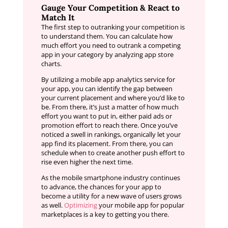
Gauge Your Competition & React to
Match It
The first step to outranking your competition is
to understand them. You can calculate how
much effort you need to outrank a competing
app in your category by analyzing app store
charts.
By utilizing a mobile app analytics service for
your app, you can identify the gap between
your current placement and where you’d like to
be. From there, it’s just a matter of how much
effort you want to put in, either paid ads or
promotion effort to reach there. Once you’ve
noticed a swell in rankings, organically let your
app find its placement. From there, you can
schedule when to create another push effort to
rise even higher the next time.
As the mobile smartphone industry continues
to advance, the chances for your app to
become a utility for a new wave of users grows
as well.
Optimizing
your mobile app for popular
marketplaces is a key to getting you there.