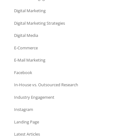
Digital Marketing
Digital Marketing Strategies
Digital Media
E-Commerce
E-Mail Marketing
Facebook
In-House vs. Outsourced Research
Industry Engagement
Instagram
Landing Page
Latest Articles