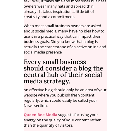
ask? Well, it takes time and most small business
owners wear many hats and spread thin
already. It takes inspiration, a little bit of
creativity and a commitment.
When most small business owners are asked
about social media, many have no idea how to
use it in a practical way that can impact their
business goals. Did you know that a blog is
actually the cornerstone of an active online and
social media presence
Every small business
should consider a
blog
the
central hub of their social
media strategy.
An effective blog should only be an area of your
website where you publish fresh content
regularly, which could easily be called your
News section.
Queen Bee Media
suggests focusing your
energy on the quality of your content rather
than the quantity of visitors.