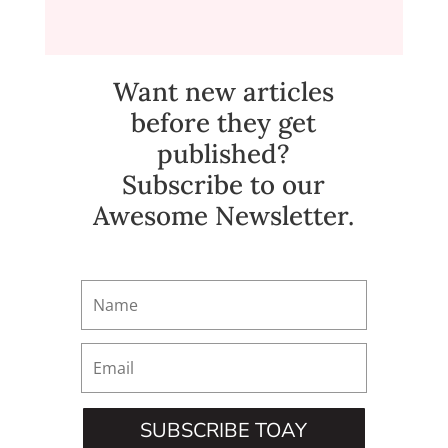
Want new articles
before they get
published?
Subscribe to our
Awesome Newsletter.
SUBSCRIBE TOAY