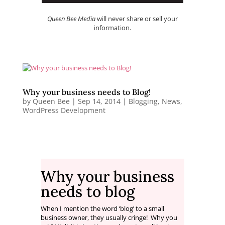
Queen Bee Media
will never share or sell your
information.
Why your business needs to Blog!
by
Queen Bee
|
Sep 14, 2014
|
Blogging
,
News
,
WordPress Development
Why your business
needs to blog
When I mention the word ‘blog’ to a small
business owner, they usually cringe! Why you