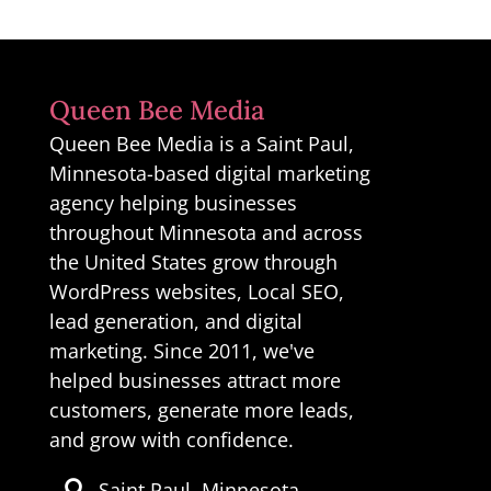
Queen Bee Media
Queen Bee Media is a Saint Paul,
Minnesota-based digital marketing
agency helping businesses
throughout Minnesota and across
the United States grow through
WordPress websites, Local SEO,
lead generation, and digital
marketing. Since 2011, we've
helped businesses attract more
customers, generate more leads,
and grow with confidence.
Saint Paul, Minnesota
