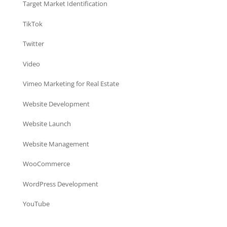
Target Market Identification
TikTok
Twitter
Video
Vimeo Marketing for Real Estate
Website Development
Website Launch
Website Management
WooCommerce
WordPress Development
YouTube