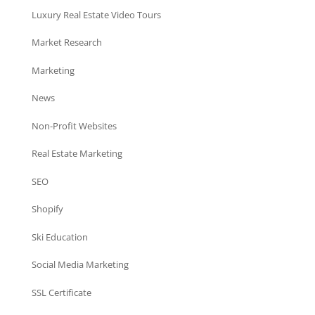
Luxury Real Estate Video Tours
Market Research
Marketing
News
Non-Profit Websites
Real Estate Marketing
SEO
Shopify
Ski Education
Social Media Marketing
SSL Certificate