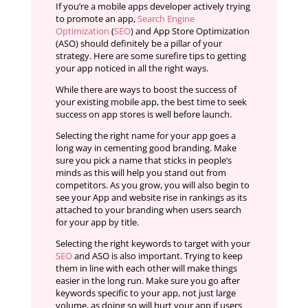
If you’re a mobile apps developer actively trying
to promote an app,
Search Engine
Optimization
(
SEO
) and App Store Optimization
(ASO) should definitely be a pillar of your
strategy. Here are some surefire tips to getting
your app noticed in all the right ways.
While there are ways to boost the success of
your existing mobile app, the best time to seek
success on app stores is well before launch.
Selecting the right name for your app goes a
long way in cementing good branding. Make
sure you pick a name that sticks in people’s
minds as this will help you stand out from
competitors. As you grow, you will also begin to
see your App and website rise in rankings as its
attached to your branding when users search
for your app by title.
Selecting the right keywords to target with your
SEO
and ASO is also important. Trying to keep
them in line with each other will make things
easier in the long run. Make sure you go after
keywords specific to your app, not just large
volume, as doing so will hurt your app if users