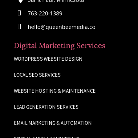

763-220-1389

hello@queenbeemedia.co
Digital Marketing Services
WORDPRESS WEBSITE DESIGN
LOCAL SEO SERVICES
WEBSITE HOSTING & MAINTENANCE
LEAD GENERATION SERVICES
EMAIL MARKETING & AUTOMATION