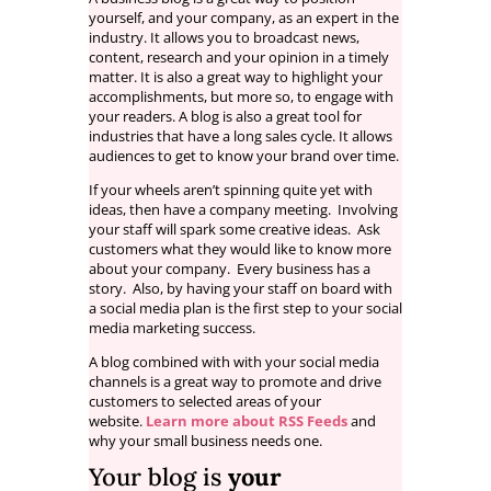
yourself, and your company, as an expert in the
industry. It allows you to broadcast news,
content, research and your opinion in a timely
matter. It is also a great way to highlight your
accomplishments, but more so, to engage with
your readers. A blog is also a great tool for
industries that have a long sales cycle. It allows
audiences to get to know your brand over time.
If your wheels aren’t spinning quite yet with
ideas, then have a company meeting. Involving
your staff will spark some creative ideas. Ask
customers what they would like to know more
about your company. Every business has a
story. Also, by having your staff on board with
a social media plan is the first step to your social
media marketing success.
A blog combined with with your social media
channels is a great way to promote and drive
customers to selected areas of your
website.
Learn more about RSS Feeds
and
why your small business needs one.
Your blog is
your