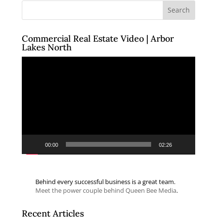
Commercial Real Estate Video | Arbor
Lakes North
Video
Player
00:00
02:26
Behind every successful business is a great team.
Meet the power couple behind Queen Bee Media
.
Recent Articles