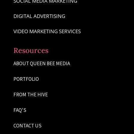
SOCIAL MEDIA MARKETING
DIGITAL ADVERTISING
VIDEO MARKETING SERVICES
Resources
ABOUT QUEEN BEE MEDIA
PORTFOLIO
FROM THE HIVE
FAQ'S
CONTACT US