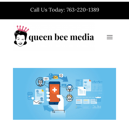
Call Us Today: 763-220-1389