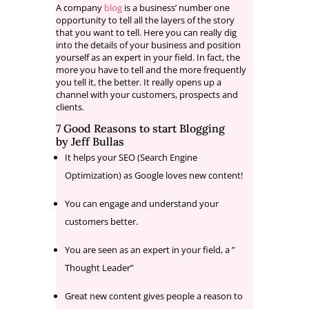
A company
blog
is a business’ number one
opportunity to tell all the layers of the story
that you want to tell. Here you can really dig
into the details of your business and position
yourself as an expert in your field. In fact, the
more you have to tell and the more frequently
you tell it, the better. It really opens up a
channel with your customers, prospects and
clients.
7 Good Reasons to start Blogging
by
Jeff Bullas
It helps your SEO (Search Engine
Optimization) as Google loves new content!
You can engage and understand your
customers better.
You are seen as an expert in your field, a ”
Thought Leader”
Great new content gives people a reason to