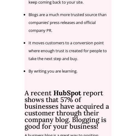
keep coming back to your site.
Blogs are a much more trusted source than
companies’ press releases and official
company PR.
It moves customers to a conversion point
where enough trust is created for people to
take the next step and buy.
By writing you are learning.
A recent
HubSpot
report
shows that 57% of
businesses have acquired a
customer through their
company blog. Blogging is
good for your business!
A business blog is a great way to position