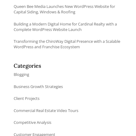
Queen Bee Media Launches New WordPress Website for
Capital Siding, Windows & Roofing
Building a Modern Digital Home for Cardinal Realty with a
Complete WordPress Website Launch
Transforming the ChiroWay Digital Presence with a Scalable
WordPress and Franchise Ecosystem
Categories
Blogging
Business Growth Strategies
Client Projects
Commercial Real Estate Video Tours
Competitive Analysis
Customer Engagement