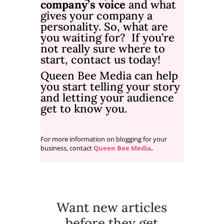
company’s voice
and what
gives your company a
personality. So, what are
you waiting for? If you’re
not really sure where to
start,
contact us
today!
Queen Bee Media
can help
you start telling your story
and letting your audience
get to know you.
For more information on blogging for your
business, contact
Queen Bee Media
.
Want new articles
before they get