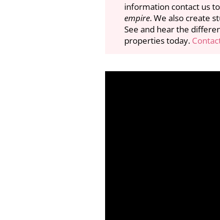
information contact us to
empire
. We also create s
See and hear the differe
properties today.
Contact