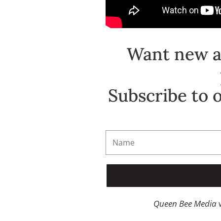
Want new ar
Subscribe to 
Queen Bee Media