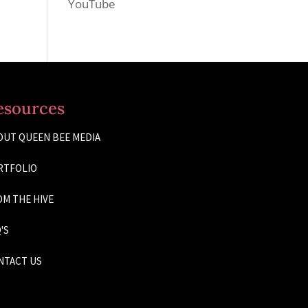
YouTube
esources
OUT QUEEN BEE MEDIA
RTFOLIO
M THE HIVE
'S
NTACT US