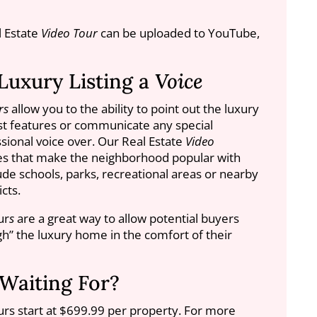
l Estate
Video Tour
can be uploaded to YouTube,
Luxury Listing a
Voice
rs
allow you to the ability to point out the luxury
est features or communicate any special
sional voice over. Our Real Estate
Video
res that make the neighborhood popular with
de schools, parks, recreational areas or nearby
cts.
ur
s
are a great way to allow potential buyers
ugh” the luxury home in the comfort of their
Waiting For?
urs start at $699.99 per property. For more