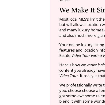
We Make It Si
Most local MLS’s limit th
but will allow a location 
and many luxury homes a
and also much more glam
Your online luxury listin
features and location info
Estate
Video Tour with a v
Here’s how we
make it si
content you already have 
Video Tour
. It really is th
We professionally write t
you, choose choose a fem
got some awesome talent 
blend it with some wonde