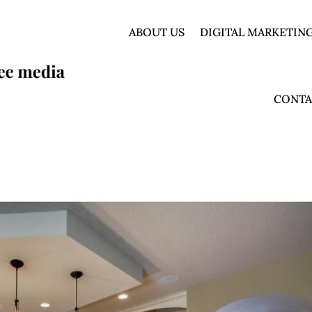
ABOUT US
DIGITAL MARKETING
CONTA