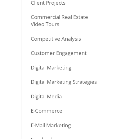
Client Projects
Commercial Real Estate
Video Tours
Competitive Analysis
Customer Engagement
Digital Marketing
Digital Marketing Strategies
Digital Media
E-Commerce
E-Mail Marketing