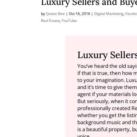
Luxury Sellers and Buy
by
Queen Bee
|
Oct 16, 2016
|
Digital Marketing
,
Faceb
Real Estate
,
YouTube
Luxury Seller
You’ve heard the old sayi
if that is true, then how 
to your imagination. Lux
and it’s time to give the
agent if your materials lo
But seriously, when it co
professionally created R
whether you get the listi
background music and they
is a beautiful property, 
voice.