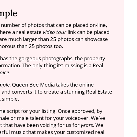
mple
e number of photos that can be placed on-line,
where a real estate
video tour
link can be placed
re much larger than 25 photos can showcase
orous than 25 photos too.
g has the gorgeous photographs, the property
rmation. The only thing its’ missing is a Real
oice.
mple
. Queen Bee Media takes the online
and converts it to create a stunning Real Estate
at simple.
he script for your listing. Once approved, by
ale or male talent for your voiceover. We’ve
that have been voicing for us for
years
. We
rful music that makes your customized real