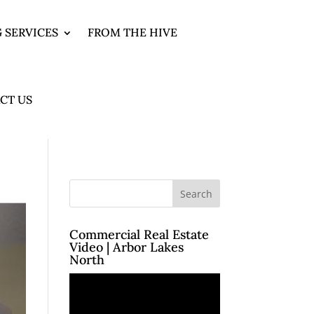
 SERVICES
FROM THE HIVE
CT US
Commercial Real Estate
Video | Arbor Lakes
North
Video
Player