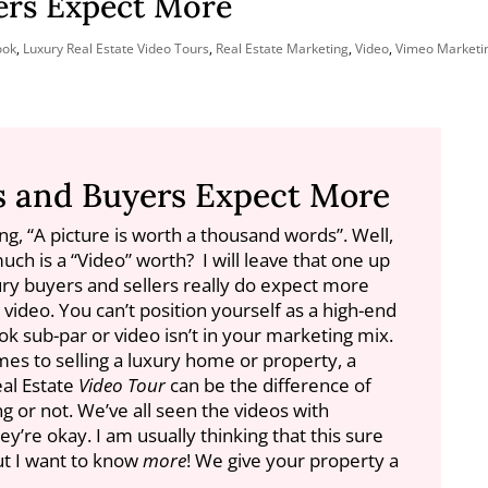
ers Expect More
ook
,
Luxury Real Estate Video Tours
,
Real Estate Marketing
,
Video
,
Vimeo Marketin
s and Buyers Expect More
ng, “A picture is worth a thousand words”. Well,
much is a “Video” worth? I will leave that one up
ury buyers and sellers really do expect more
m video.
You can’t position yourself as a high-end
ok sub-par or video isn’t in your marketing mix.
mes to selling a luxury home or property, a
eal Estate
Video Tour
can be the difference of
ng or not. We’ve all seen the videos with
’re okay. I am usually thinking that this sure
but I want to know
more
! We give your property a