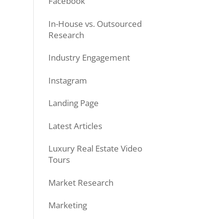
Facebook
In-House vs. Outsourced
Research
Industry Engagement
Instagram
Landing Page
Latest Articles
Luxury Real Estate Video
Tours
Market Research
Marketing