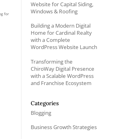
Website for Capital Siding,
Windows & Roofing
g for
Building a Modern Digital
Home for Cardinal Realty
with a Complete
WordPress Website Launch
Transforming the
ChiroWay Digital Presence
with a Scalable WordPress
and Franchise Ecosystem
Categories
Blogging
Business Growth Strategies