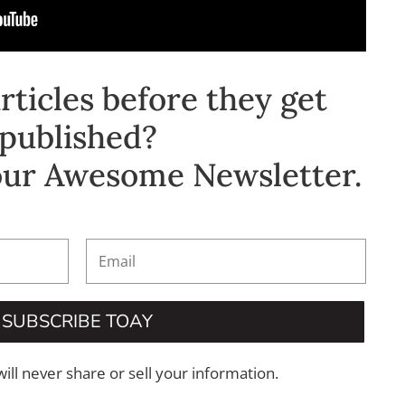
ticles before they get
published?
our Awesome Newsletter.
SUBSCRIBE TOAY
will never share or sell your information.