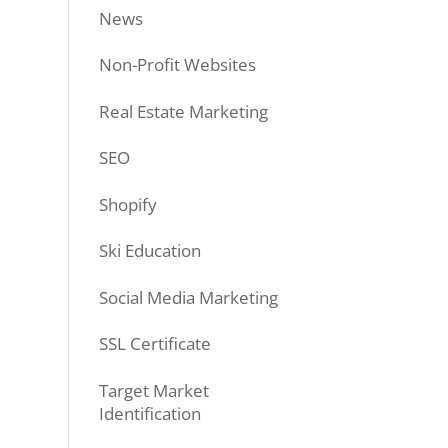
News
Non-Profit Websites
Real Estate Marketing
SEO
Shopify
Ski Education
Social Media Marketing
SSL Certificate
Target Market
Identification