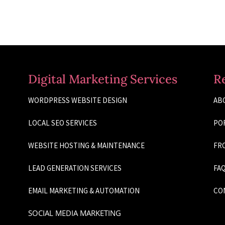
Digital Marketing Services
R
WORDPRESS WEBSITE DESIGN
AB
LOCAL SEO SERVICES
PO
WEBSITE HOSTING & MAINTENANCE
FRO
LEAD GENERATION SERVICES
FAQ
EMAIL MARKETING & AUTOMATION
CO
SOCIAL MEDIA MARKETING