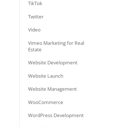
TikTok
Twitter
Video
Vimeo Marketing for Real
Estate
Website Development
Website Launch
Website Management
WooCommerce
WordPress Development