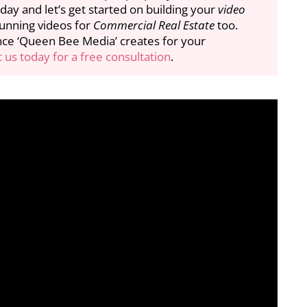
day and let’s get started on building your
video
tunning videos for
Commercial Real Estate
too.
nce ‘Queen Bee Media’ creates for your
 us today for a free consultation
.