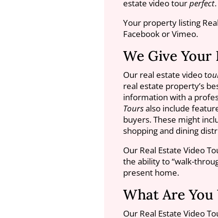
estate video tour
perfect
.
Your property listing Rea
Facebook or Vimeo.
We Give Your 
Our real estate video t
ou
real estate property’s b
information with a profes
Tours
also include featu
buyers. These might inclu
shopping and dining distri
Our Real Estate Video To
the ability to “walk-thro
present home.
What Are You 
Our Real Estate Video To