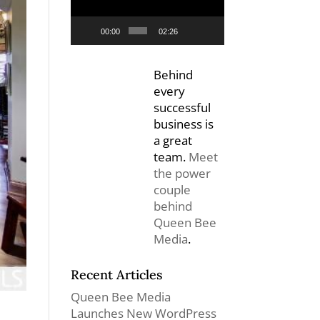
00:00
02:26
Behind
every
successful
business is
a great
team.
Meet
the power
couple
behind
Queen Bee
Media
.
Recent Articles
Queen Bee Media
Launches New WordPress