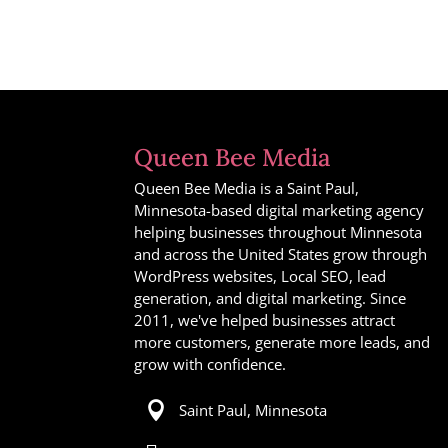
Queen Bee Media
Queen Bee Media is a Saint Paul,
Minnesota-based digital marketing agency
helping businesses throughout Minnesota
and across the United States grow through
WordPress websites, Local SEO, lead
generation, and digital marketing. Since
2011, we've helped businesses attract
more customers, generate more leads, and
grow with confidence.

Saint Paul, Minnesota