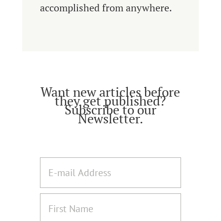
accomplished from anywhere.
Want new articles before
they get published?
Subscribe to our
Newsletter.