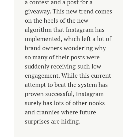
a contest and a post for a
giveaway. This new trend comes
on the heels of the new
algorithm that Instagram has
implemented, which left a lot of
brand owners wondering why
so many of their posts were
suddenly receiving such low
engagement. While this current
attempt to beat the system has
proven successful, Instagram
surely has lots of other nooks
and crannies where future
surprises are hiding.