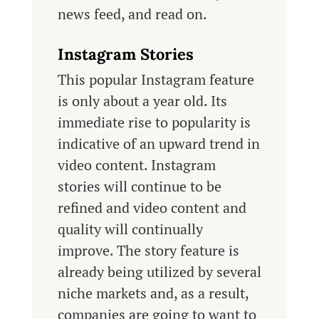
news feed, and read on.
Instagram Stories
This popular Instagram feature
is only about a year old. Its
immediate rise to popularity is
indicative of an upward trend in
video content. Instagram
stories will continue to be
refined and video content and
quality will continually
improve. The story feature is
already being utilized by several
niche markets and, as a result,
companies are going to want to