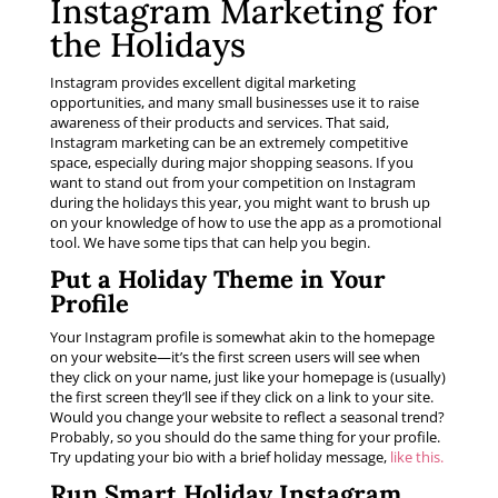
Instagram Marketing for
the Holidays
Instagram provides excellent digital marketing
opportunities, and many small businesses use it to raise
awareness of their products and services. That said,
Instagram marketing can be an extremely competitive
space, especially during major shopping seasons. If you
want to stand out from your competition on Instagram
during the holidays this year, you might want to brush up
on your knowledge of how to use the app as a promotional
tool. We have some tips that can help you begin.
Put a Holiday Theme in Your
Profile
Your Instagram profile is somewhat akin to the homepage
on your website—it’s the first screen users will see when
they click on your name, just like your homepage is (usually)
the first screen they’ll see if they click on a link to your site.
Would you change your website to reflect a seasonal trend?
Probably, so you should do the same thing for your profile.
Try updating your bio with a brief holiday message,
like this.
Run Smart Holiday Instagram