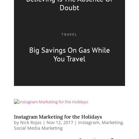
Doubt
TRAVEL
Big Savings On Gas
While
You Travel
Instagram Marketing for the Holidays
by
Nick Rojas
|
Nov 12, 2017
|
Instagram
,
Marketing
,
Social Media Marketing