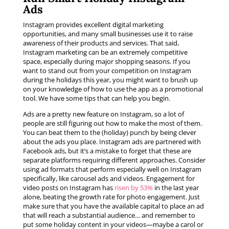
Ads
Instagram provides excellent digital marketing
opportunities, and many small businesses use it to raise
awareness of their products and services. That said,
Instagram marketing can be an extremely competitive
space, especially during major shopping seasons. If you
want to stand out from your competition on Instagram
during the holidays this year, you might want to brush up
on your knowledge of how to use the app as a promotional
tool. We have some tips that can help you begin.
Ads are a pretty new feature on Instagram, so a lot of
people are still figuring out how to make the most of them.
You can beat them to the (holiday) punch by being clever
about the ads you place. Instagram ads are partnered with
Facebook ads, but it’s a mistake to forget that these are
separate platforms requiring different approaches. Consider
using ad formats that perform especially well on Instagram
specifically, like carousel ads and videos. Engagement for
video posts on Instagram has
risen by 53%
in the last year
alone, beating the growth rate for photo engagement. Just
make sure that you have the available capital to place an ad
that will reach a substantial audience… and remember to
put some holiday content in your videos—maybe a carol or