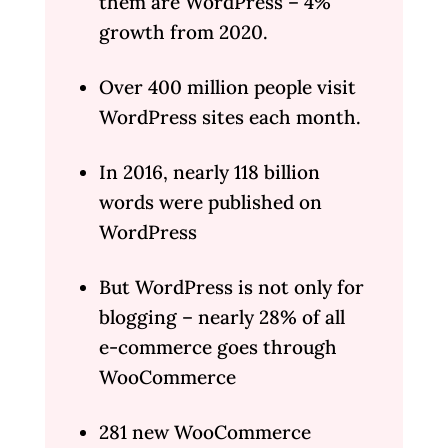
them are WordPress – 4%
growth from 2020.
Over 400 million people visit
WordPress sites each month.
In 2016, nearly 118 billion
words were published on
WordPress
But WordPress is not only for
blogging – nearly 28% of all
e-commerce goes through
WooCommerce
281 new WooCommerce