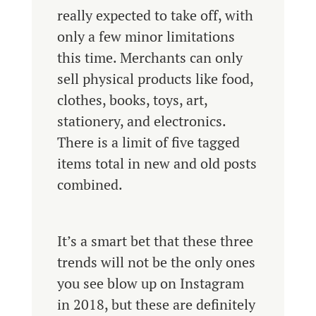
really expected to take off, with
only a few minor limitations
this time. Merchants can only
sell physical products like food,
clothes, books, toys, art,
stationery, and electronics.
There is a limit of five tagged
items total in new and old posts
combined.
It’s a smart bet that these three
trends will not be the only ones
you see blow up on Instagram
in 2018, but these are definitely