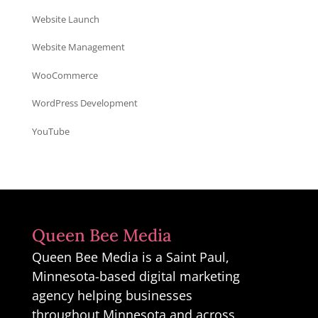
Website Launch
Website Management
WooCommerce
WordPress Development
YouTube
Queen Bee Media
Queen Bee Media is a Saint Paul,
Minnesota-based digital marketing
agency helping businesses
throughout Minnesota and across