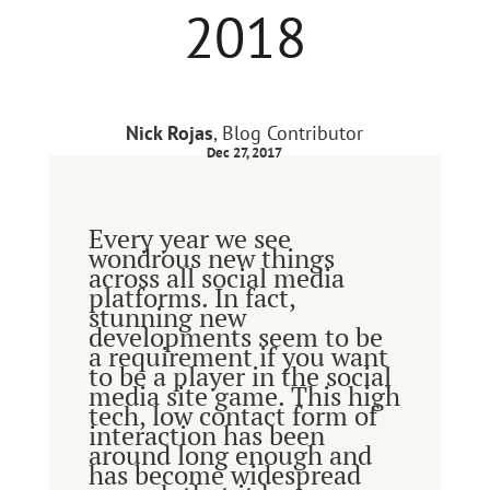
2018
Nick Rojas
, Blog Contributor
Dec 27, 2017
Every year we see
wondrous new things
across all social media
platforms. In fact,
stunning new
developments seem to be
a requirement if you want
to be a player in the social
media site game. This high
tech, low contact form of
interaction has been
around long enough and
has become widespread