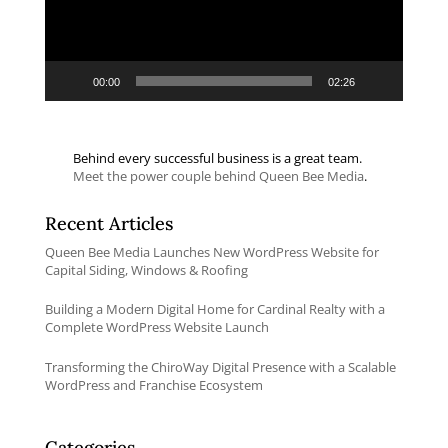
00:00
02:26
Behind every successful business is a great team.
Meet the power couple behind Queen Bee Media
.
Recent Articles
Queen Bee Media Launches New WordPress Website for
Capital Siding, Windows & Roofing
Building a Modern Digital Home for Cardinal Realty with a
Complete WordPress Website Launch
Transforming the ChiroWay Digital Presence with a Scalable
WordPress and Franchise Ecosystem
Categories