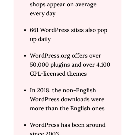
shops appear on average
every day
661 WordPress sites also pop
up daily
WordPress.org offers over
50,000 plugins and over 4,100
GPL-licensed themes
In 2018, the non-English
WordPress downloads were
more than the English ones
WordPress has been around
since 2003