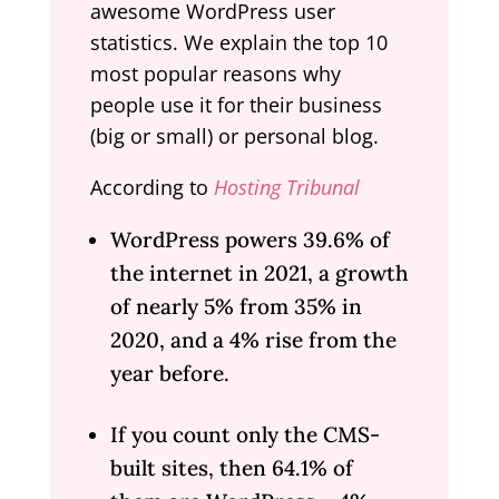
awesome WordPress user
statistics. We explain the top 10
most popular reasons why
people use it for their business
(big or small) or personal blog.
According to
Hosting Tribunal
WordPress powers 39.6% of
the internet in 2021, a growth
of nearly 5% from 35% in
2020, and a 4% rise from the
year before.
If you count only the CMS-
built sites, then 64.1% of