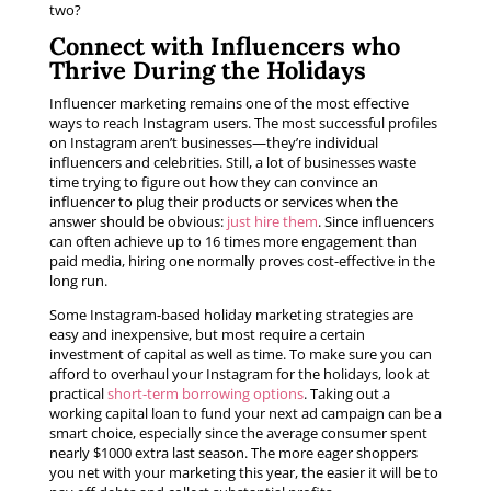
two?
Connect with Influencers who
Thrive During the Holidays
Influencer marketing remains one of the most effective
ways to reach Instagram users. The most successful profiles
on Instagram aren’t businesses—they’re individual
influencers and celebrities. Still, a lot of businesses waste
time trying to figure out how they can convince an
influencer to plug their products or services when the
answer should be obvious:
just hire them
. Since influencers
can often achieve up to 16 times more engagement than
paid media, hiring one normally proves cost-effective in the
long run.
Some Instagram-based holiday marketing strategies are
easy and inexpensive, but most require a certain
investment of capital as well as time. To make sure you can
afford to overhaul your Instagram for the holidays, look at
practical
short-term borrowing options
. Taking out a
working capital loan to fund your next ad campaign can be a
smart choice, especially since the average consumer spent
nearly $1000 extra last season. The more eager shoppers
you net with your marketing this year, the easier it will be to