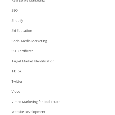
Real Estate Marketing
SEO
Shopify
Ski Education
Social Media Marketing
SSL Certificate
Target Market Identification
TikTok
Twitter
Video
Vimeo Marketing for Real Estate
Website Development