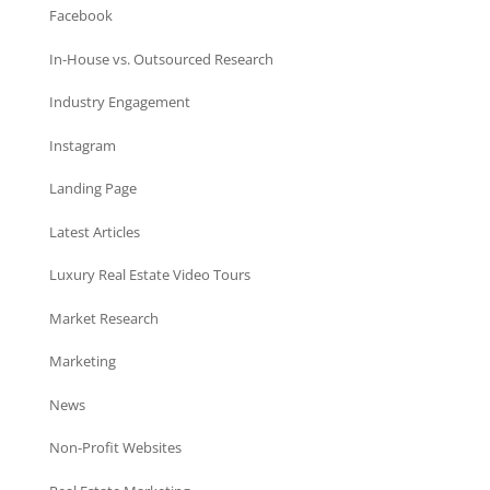
Facebook
In-House vs. Outsourced Research
Industry Engagement
Instagram
Landing Page
Latest Articles
Luxury Real Estate Video Tours
Market Research
Marketing
News
Non-Profit Websites