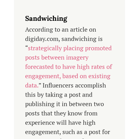
Sandwiching
According to an article on
digiday.com, sandwiching is
“
strategically placing promoted
posts between imagery
forecasted to have high rates of
engagement, based on existing
data.
” Influencers accomplish
this by taking a post and
publishing it in between two
posts that they know from
experience will have high
engagement, such as a post for