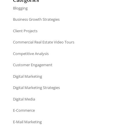
Blogging
Business Growth Strategies
Client Projects
Commercial Real Estate Video Tours
Competitive Analysis
Customer Engagement
Digital Marketing
Digital Marketing Strategies
Digital Media
E-Commerce
E-Mail Marketing