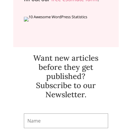
Want new articles
before they get
published?
Subscribe to our
Newsletter.