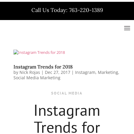
Call Us Today: 763-220-1389
Instagram Trends for 2018
by
Nick Rojas
|
Dec 27, 2017
|
Instagram
,
Marketing
,
Social Media Marketing
SOCIAL MEDIA
Instagram
Trends for