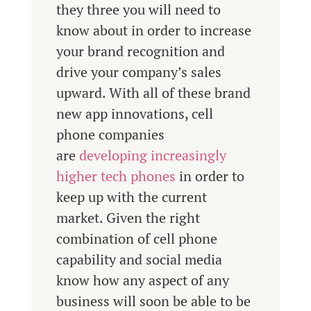
they three you will need to
know about in order to increase
your brand recognition and
drive your company’s sales
upward. With all of these brand
new app innovations, cell
phone companies
are
developing increasingly
higher tech phones
in order to
keep up with the current
market. Given the right
combination of cell phone
capability and social media
know how any aspect of any
business will soon be able to be