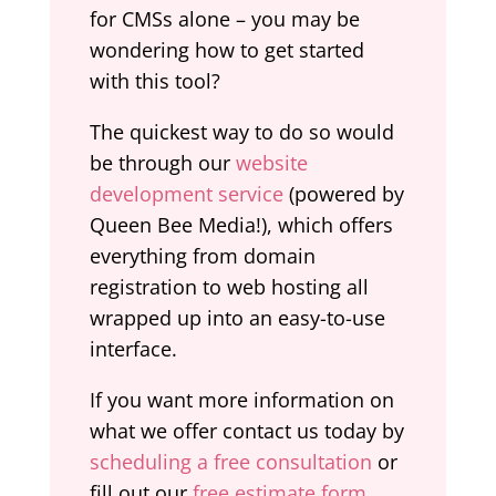
for CMSs alone – you may be
wondering how to get started
with this tool?
The quickest way to do so would
be through our
website
development service
(powered by
Queen Bee Media!), which offers
everything from domain
registration to web hosting all
wrapped up into an easy-to-use
interface.
If you want more information on
what we offer contact us today by
scheduling a free consultation
or
fill out our
free estimate form
.