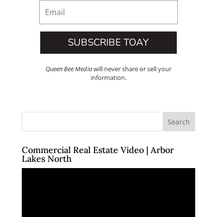
SUBSCRIBE TOAY
Queen Bee Media
will never share or sell your
information.
Commercial Real Estate Video | Arbor
Lakes North
Video
Player