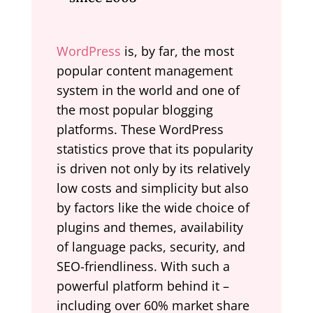
WordPress
is, by far, the most
popular content management
system in the world and one of
the most popular blogging
platforms. These WordPress
statistics prove that its popularity
is driven not only by its relatively
low costs and simplicity but also
by factors like the wide choice of
plugins and themes, availability
of language packs, security, and
SEO-friendliness. With such a
powerful platform behind it –
including over 60% market share