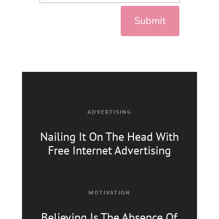
Submit
ADVERTISING
Nailing It On The Head With
Free Internet Advertising
MOTIVATION
Believing Is The Absence
Of