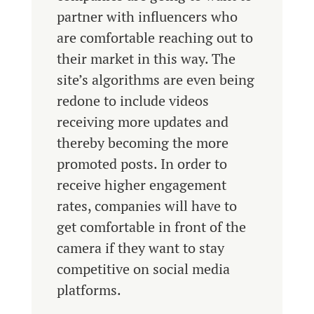
partner with influencers who
are comfortable reaching out to
their market in this way. The
site’s algorithms are even being
redone to include videos
receiving more updates and
thereby becoming the more
promoted posts. In order to
receive higher engagement
rates, companies will have to
get comfortable in front of the
camera if they want to stay
competitive on social media
platforms.