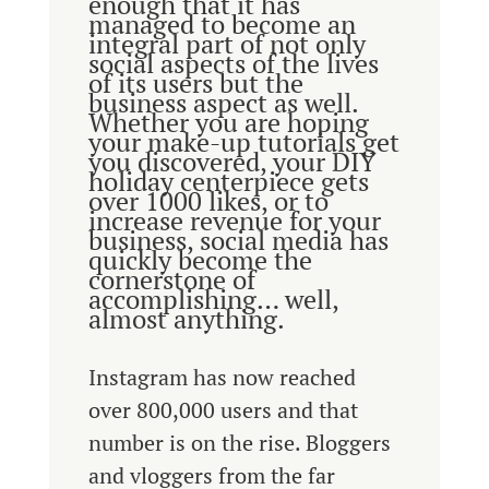
enough that it has
managed to become an
integral part of not only
social aspects of the lives
of its users but the
business aspect as well.
Whether you are hoping
your make-up tutorials get
you discovered, your DIY
holiday centerpiece gets
over 1000 likes, or to
increase revenue for your
business, social media has
quickly become the
cornerstone of
accomplishing… well,
almost anything.
Instagram has now reached
over 800,000 users and that
number is on the rise. Bloggers
and vloggers from the far