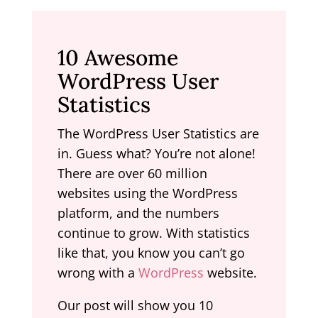
10 Awesome
WordPress User
Statistics
The WordPress User Statistics are
in. Guess what? You’re not alone!
There are over 60 million
websites using the WordPress
platform, and the numbers
continue to grow. With statistics
like that, you know you can’t go
wrong with a
WordPress
website.
Our post will show you 10