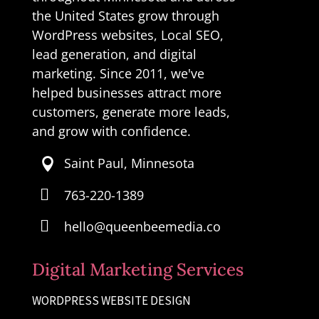
the United States grow through
WordPress websites, Local SEO,
lead generation, and digital
marketing. Since 2011, we've
helped businesses attract more
customers, generate more leads,
and grow with confidence.
Saint Paul, Minnesota


763-220-1389

hello@queenbeemedia.co
Digital Marketing Services
WORDPRESS WEBSITE DESIGN