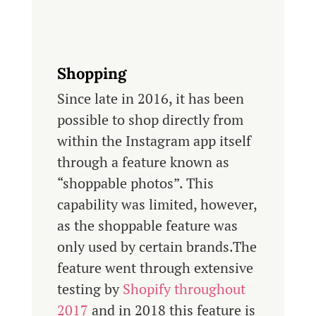
Shopping
Since late in 2016, it has been
possible to shop directly from
within the Instagram app itself
through a feature known as
“shoppable photos”. This
capability was limited, however,
as the shoppable feature was
only used by certain brands.The
feature went through extensive
testing by
Shopify throughout
2017
and in 2018 this feature is