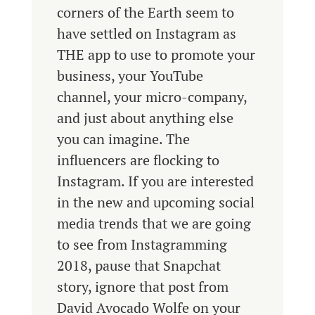
corners of the Earth seem to
have settled on Instagram as
THE app to use to promote your
business, your YouTube
channel, your micro-company,
and just about anything else
you can imagine. The
influencers are flocking to
Instagram. If you are interested
in the new and upcoming social
media trends that we are going
to see from Instagramming
2018, pause that Snapchat
story, ignore that post from
David Avocado Wolfe on your