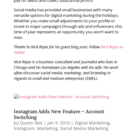
pay off debts and collect substantial profits.
Social media has provided small businesses with many
versatile options for digital marketing during the holidays.
Whether you make small adjustments to your profile or
invest in major campaigns through ads and influencers, this
time of year represents an opportunity you won’t want to
miss.
Thanks to Nick Rojas for his guest blog post. Follow
Nick Rojas on
Twitter
Nick Rojas is a business consultant and journalist who lives in
Chicago and his hometown Los Angeles with his wife. His work
often discusses social media, marketing, and branding in
regards to small and medium enterprises (SMEs).
Instagram Adds New Feature – Account
Switching
by
Queen Bee
|
Jan 9, 2016
|
Digital Marketing
,
Instagram
,
Marketing
,
Social Media Marketing