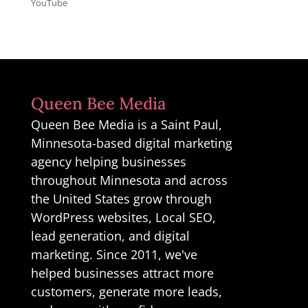
YouTube
Queen Bee Media
Queen Bee Media is a Saint Paul,
Minnesota-based digital marketing
agency helping businesses
throughout Minnesota and across
the United States grow through
WordPress websites, Local SEO,
lead generation, and digital
marketing. Since 2011, we've
helped businesses attract more
customers, generate more leads,