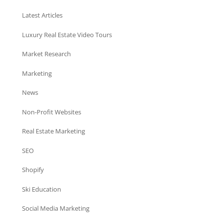
Latest Articles
Luxury Real Estate Video Tours
Market Research
Marketing
News
Non-Profit Websites
Real Estate Marketing
SEO
Shopify
Ski Education
Social Media Marketing