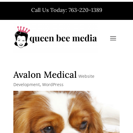
Call Us Today: 763-220-1389
Avalon Medical
Website
Development
,
WordPress