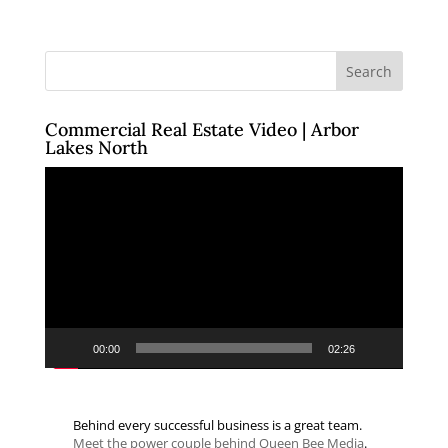
Commercial Real Estate Video | Arbor
Lakes North
Video
Player
00:00
02:26
Behind every successful business is a great team.
Meet the power couple behind Queen Bee Media
.