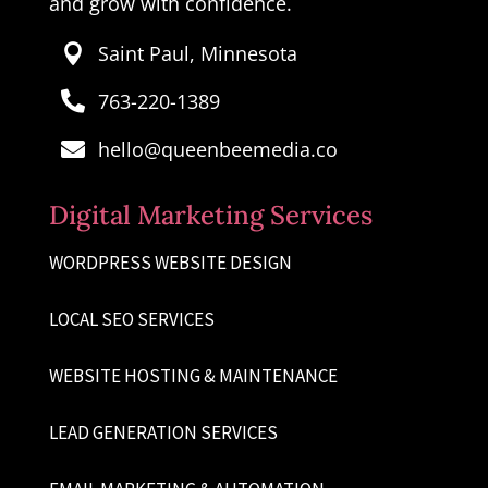
and grow with confidence.
Saint Paul, Minnesota

763-220-1389

hello@queenbeemedia.co

Digital Marketing Services
WORDPRESS WEBSITE DESIGN
LOCAL SEO SERVICES
WEBSITE HOSTING & MAINTENANCE
LEAD GENERATION SERVICES