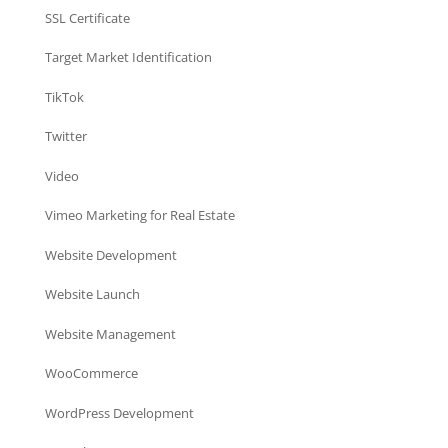
SSL Certificate
Target Market Identification
TikTok
Twitter
Video
Vimeo Marketing for Real Estate
Website Development
Website Launch
Website Management
WooCommerce
WordPress Development