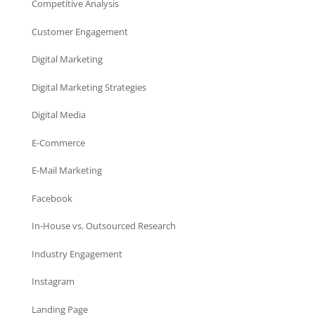
Competitive Analysis
Customer Engagement
Digital Marketing
Digital Marketing Strategies
Digital Media
E-Commerce
E-Mail Marketing
Facebook
In-House vs. Outsourced Research
Industry Engagement
Instagram
Landing Page