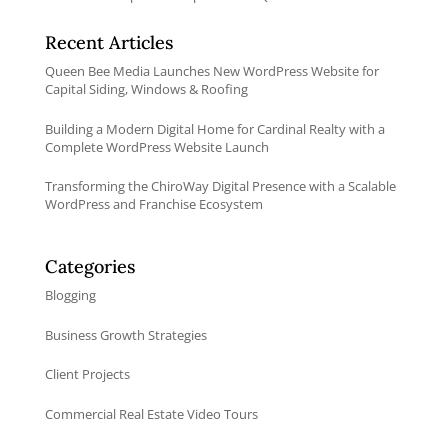
Recent Articles
Queen Bee Media Launches New WordPress Website for
Capital Siding, Windows & Roofing
Building a Modern Digital Home for Cardinal Realty with a
Complete WordPress Website Launch
Transforming the ChiroWay Digital Presence with a Scalable
WordPress and Franchise Ecosystem
Categories
Blogging
Business Growth Strategies
Client Projects
Commercial Real Estate Video Tours