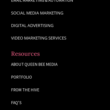
EMAIL MARKETING & AUTOMATION
SOCIAL MEDIA MARKETING
DIGITAL ADVERTISING
VIDEO MARKETING SERVICES
Resources
ABOUT QUEEN BEE MEDIA
PORTFOLIO
FROM THE HIVE
FAQ'S