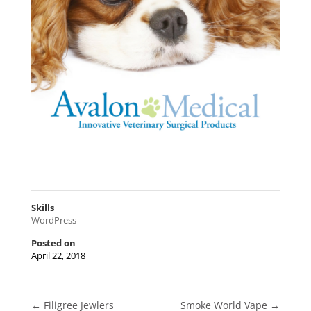
Skills
WordPress
Posted on
April 22, 2018
←
Filigree Jewlers
Smoke World Vape
→