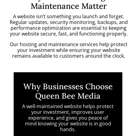
Maintenance Matter
A website isn’t something you launch and forget.
Regular updates, security monitoring, backups, and
performance optimization are essential to keeping
your website secure, fast, and functioning properly.
Our hosting and maintenance services help protect
your investment while ensuring your website
remains available to customers around the clock.
Why Businesses Choose
Queen Bee Media
A well-maintained website helps protect
your investment, improves user
experience, and gives you peace of
mind knowing your website is in good
hands.