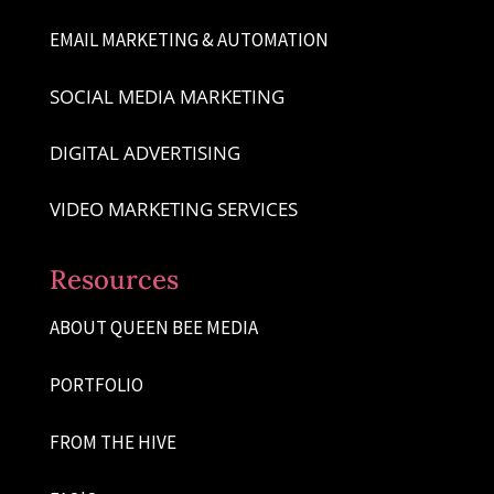
EMAIL MARKETING & AUTOMATION
SOCIAL MEDIA MARKETING
DIGITAL ADVERTISING
VIDEO MARKETING SERVICES
Resources
ABOUT QUEEN BEE MEDIA
PORTFOLIO
FROM THE HIVE