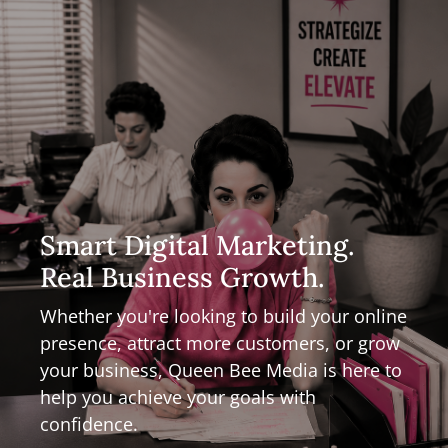
Smart Digital Marketing.
Real Business Growth.
Whether you're looking to build your online
presence, attract more customers, or grow
your business, Queen Bee Media is here to
help you achieve your goals with
confidence.