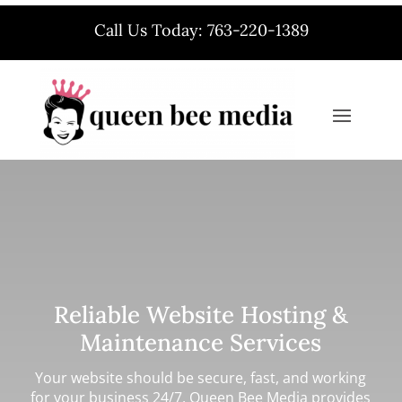
Call Us Today: 763-220-1389
Reliable Website Hosting &
Maintenance Services
Your website should be secure, fast, and working
for your business 24/7. Queen Bee Media provides