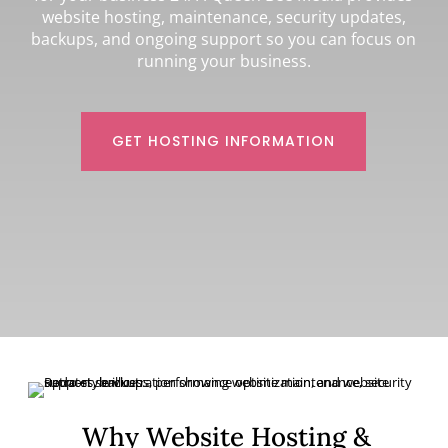
website hosting, maintenance, security updates,
backups, and ongoing support so you can focus on
running your business.
GET HOSTING INFORMATION
Why Website Hosting &