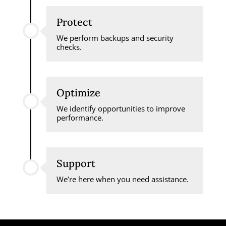
Protect
We perform backups and security
checks.
Optimize
We identify opportunities to improve
performance.
Support
We’re here when you need assistance.