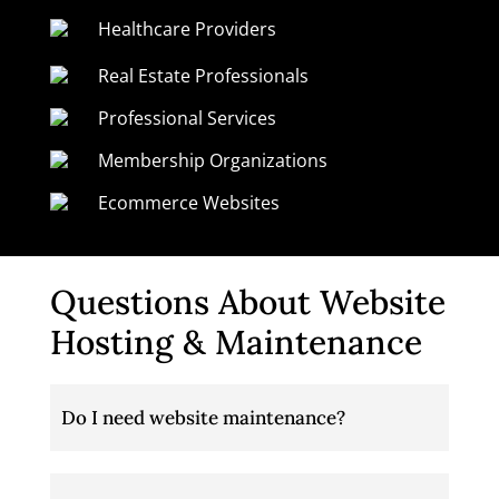
Healthcare Providers
Real Estate Professionals
Professional Services
Membership Organizations
Ecommerce Websites
Questions About Website
Hosting & Maintenance
Do I need website maintenance?