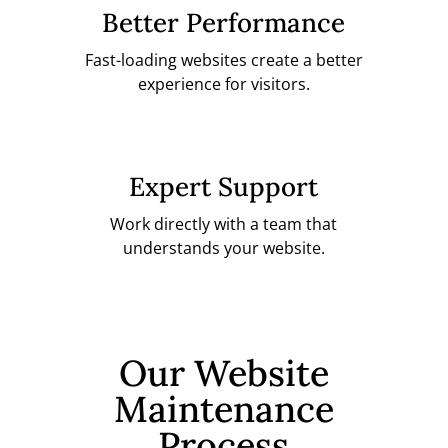
Better Performance
Fast-loading websites create a better
experience for visitors.
Expert Support
Work directly with a team that
understands your website.
Our Website
Maintenance
Process