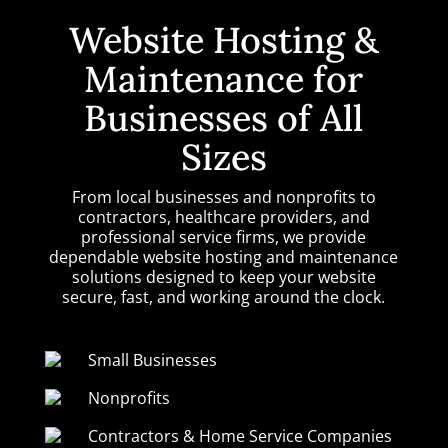
Website Hosting &
Maintenance for
Businesses of All
Sizes
From local businesses and nonprofits to
contractors, healthcare providers, and
professional service firms, we provide
dependable website hosting and maintenance
solutions designed to keep your website
secure, fast, and working around the clock.
Small Businesses
Nonprofits
Contractors & Home Service Companies