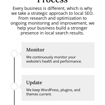
Every business is different, which is why
we take a strategic approach to local SEO.
From research and optimization to
ongoing monitoring and improvement, we
help your business build a stronger
presence in local search results.
Monitor
We continuously monitor your
website’s health and performance.
Update
We keep WordPress, plugins, and
themes current.