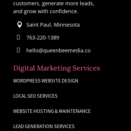
customers, generate more leads,
and grow with confidence.
Saint Paul, Minnesota


763-220-1389

hello@queenbeemedia.co
Digital Marketing Services
WORDPRESS WEBSITE DESIGN
LOCAL SEO SERVICES
WEBSITE HOSTING & MAINTENANCE
LEAD GENERATION SERVICES