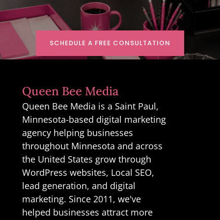
SCHEDULE A FREE CONSULTATION
Queen Bee Media
Queen Bee Media is a Saint Paul,
Minnesota-based digital marketing
agency helping businesses
throughout Minnesota and across
the United States grow through
WordPress websites, Local SEO,
lead generation, and digital
marketing. Since 2011, we've
helped businesses attract more