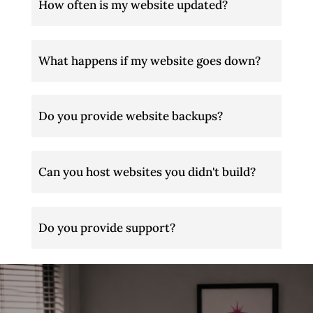
How often is my website updated?
What happens if my website goes down?
Do you provide website backups?
Can you host websites you didn't build?
Do you provide support?