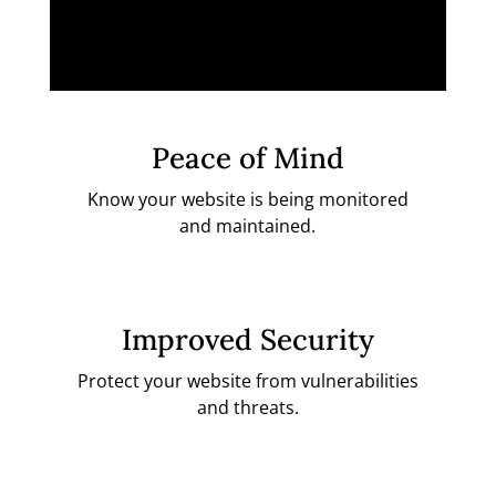
Peace of Mind
Know your website is being monitored
and maintained.
Improved Security
Protect your website from vulnerabilities
and threats.