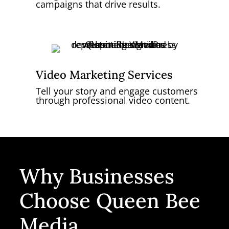
campaigns that drive results.
Video Marketing Services
Tell your story and engage customers
through professional video content.
Why Businesses
Choose Queen Bee
Media