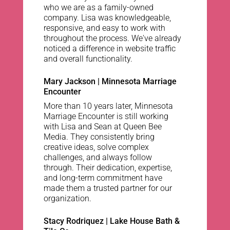
who we are as a family-owned
company. Lisa was knowledgeable,
responsive, and easy to work with
throughout the process. We've already
noticed a difference in website traffic
and overall functionality.
Mary Jackson | Minnesota Marriage
Encounter
More than 10 years later, Minnesota
Marriage Encounter is still working
with Lisa and Sean at Queen Bee
Media. They consistently bring
creative ideas, solve complex
challenges, and always follow
through. Their dedication, expertise,
and long-term commitment have
made them a trusted partner for our
organization.
Stacy Rodriquez | Lake House Bath &