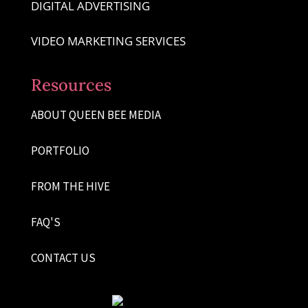
DIGITAL ADVERTISING
VIDEO MARKETING SERVICES
Resources
ABOUT QUEEN BEE MEDIA
PORTFOLIO
FROM THE HIVE
FAQ'S
CONTACT US