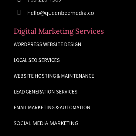

hello@queenbeemedia.co
Digital Marketing Services
WORDPRESS WEBSITE DESIGN
LOCAL SEO SERVICES
WEBSITE HOSTING & MAINTENANCE
LEAD GENERATION SERVICES
EMAIL MARKETING & AUTOMATION
SOCIAL MEDIA MARKETING