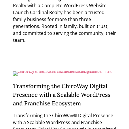
Realty with a Complete WordPress Website
Launch Cardinal Realty has been a trusted
family business for more than three
generations. Rooted in family, built on trust,
and committed to serving the community, their
team...
Read more
Transforming the ChiroWay Digital
Presence with a Scalable WordPress
and Franchise Ecosystem
Transforming the ChiroWay® Digital Presence
with a Scalable WordPress and Franchise