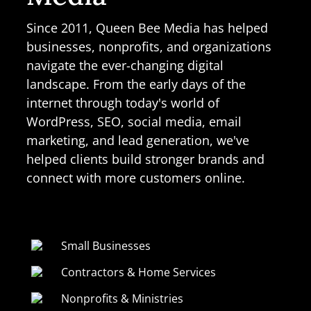
Since 2011, Queen Bee Media has helped
businesses, nonprofits, and organizations
navigate the ever-changing digital
landscape. From the early days of the
internet through today's world of
WordPress, SEO, social media, email
marketing, and lead generation, we've
helped clients build stronger brands and
connect with more customers online.
Small Businesses
Contractors & Home Services
Nonprofits & Ministries