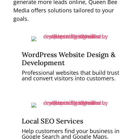
generate more leads online, Queen Bee
Media offers solutions tailored to your
goals.
WordPress Website Design &
Development
Professional websites that build trust
and convert visitors into customers.
Local SEO Services
Help customers find your business in
Google Search and Google Maps.