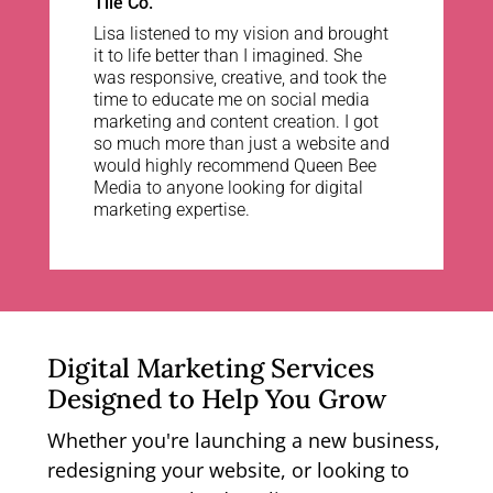
Tile Co.
Lisa listened to my vision and brought
it to life better than I imagined. She
was responsive, creative, and took the
time to educate me on social media
marketing and content creation. I got
so much more than just a website and
would highly recommend Queen Bee
Media to anyone looking for digital
marketing expertise.
Digital Marketing Services
Designed to Help You Grow
Whether you're launching a new business,
redesigning your website, or looking to