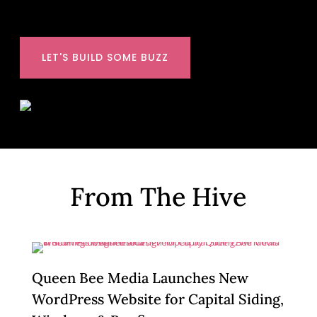
LET'S BUILD SOME BUZZ
From The Hive
Queen Bee Media Launches New
WordPress Website for Capital Siding,