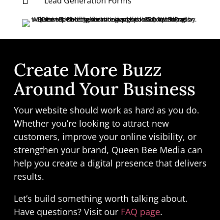

Lead Generation Forms
Create More Buzz
Around Your Business
Your website should work as hard as you do.
Whether you’re looking to attract new
customers, improve your online visibility, or
strengthen your brand, Queen Bee Media can
help you create a digital presence that delivers
results.
Let’s build something worth talking about.
Have questions? Visit our
FAQ page
.