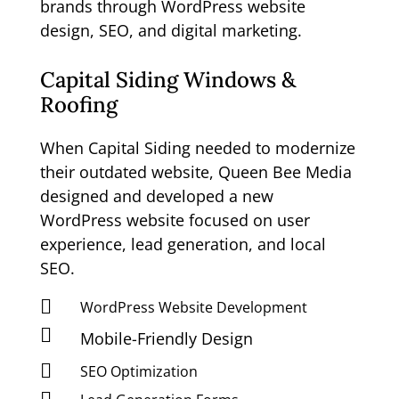
brands through WordPress website
design, SEO, and digital marketing.
Capital Siding Windows &
Roofing
When Capital Siding needed to modernize
their outdated website, Queen Bee Media
designed and developed a new
WordPress website focused on user
experience, lead generation, and local
SEO.

WordPress Website Development

Mobile-Friendly Design

SEO Optimization