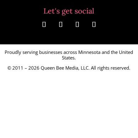
Let's get social
Proudly serving businesses across Minnesota and the United
States.
© 2011 – 2026
Queen Bee Media, LLC.
All rights reserved.