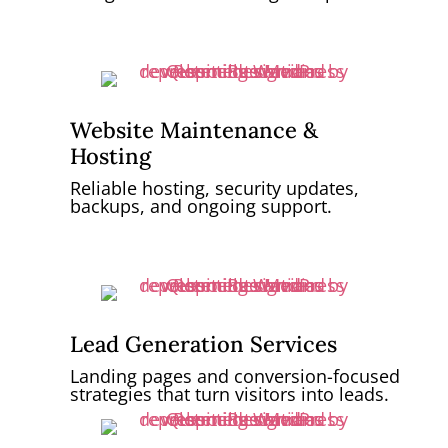
Website Maintenance &
Hosting
Reliable hosting, security updates,
backups, and ongoing support.
Lead Generation Services
Landing pages and conversion-focused
strategies that turn visitors into leads.