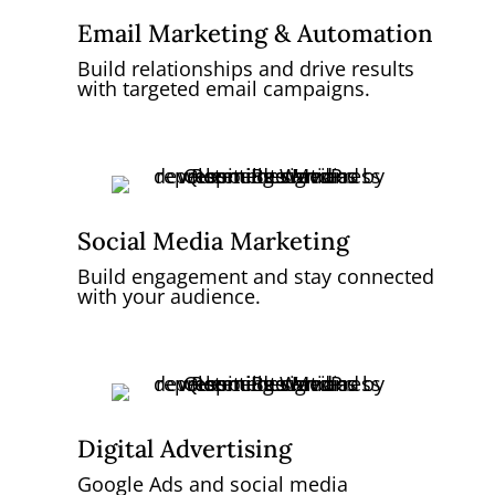
Email Marketing & Automation
Build relationships and drive results
with targeted email campaigns.
Social Media Marketing
Build engagement and stay connected
with your audience.
Digital Advertising
Google Ads and social media