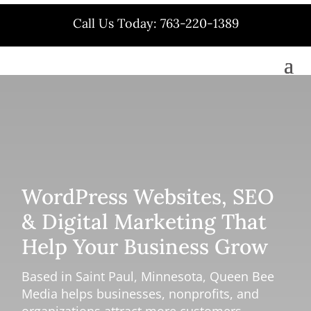
Call Us Today: 763-220-1389
WordPress Websites, SEO
& Digital Marketing That
Help Your Business Grow
Based in Saint Paul, Minnesota, Queen Bee
Media helps businesses, nonprofits, and