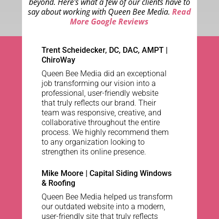
beyond. Here's what a few of our clients have to
say about working with Queen Bee Media.
Read
More Google Reviews
Trent Scheidecker, DC, DAC, AMPT
|
ChiroWay
Queen Bee Media did an exceptional
job transforming our vision into a
professional, user-friendly website
that truly reflects our brand. Their
team was responsive, creative, and
collaborative throughout the entire
process. We highly recommend them
to any organization looking to
strengthen its online presence.
Mike Moore | Capital Siding Windows
& Roofing
Queen Bee Media helped us transform
our outdated website into a modern,
user-friendly site that truly reflects