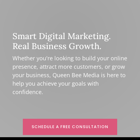
Smart Digital Marketing.
Real Business Growth.
Whether you're looking to build your online
presence, attract more customers, or grow
your business, Queen Bee Media is here to
help you achieve your goals with
confidence.
SCHEDULE A FREE CONSULTATION