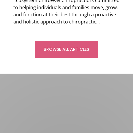
Ecosystem ChiroWay Chiropractic is committed
to helping individuals and families move, grow,
and function at their best through a proactive
and holistic approach to chiropractic...
Read more
BROWSE ALL ARTICLES