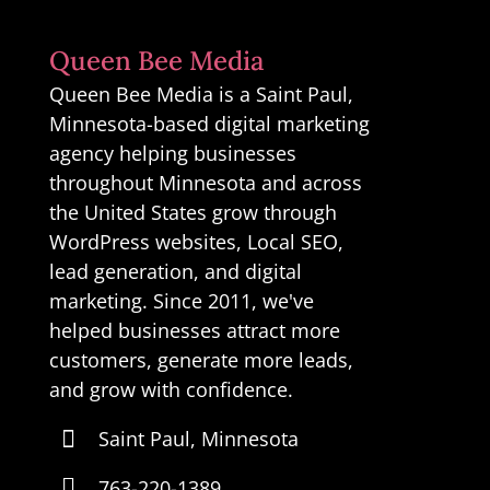
Queen Bee Media
Queen Bee Media is a Saint Paul,
Minnesota-based digital marketing
agency helping businesses
throughout Minnesota and across
the United States grow through
WordPress websites, Local SEO,
lead generation, and digital
marketing. Since 2011, we've
helped businesses attract more
customers, generate more leads,
and grow with confidence.

Saint Paul, Minnesota

763-220-1389