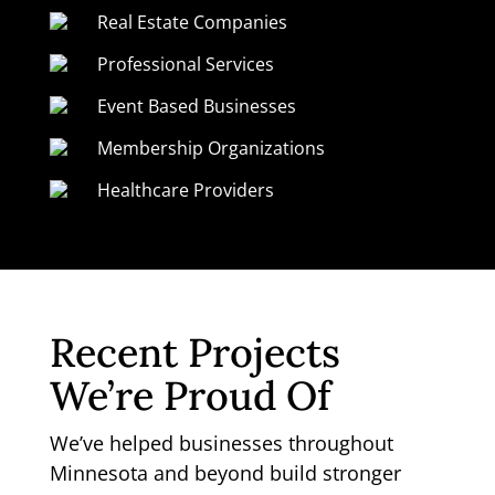
Real Estate Companies
Professional Services
Event Based Businesses
Membership Organizations
Healthcare Providers
Recent Projects
We’re Proud Of
We’ve helped businesses throughout
Minnesota and beyond build stronger