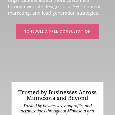
organizations attract more customers
through website design, local SEO, content
marketing, and lead generation strategies.
SCHEDULE A FREE CONSULTATION
Trusted by Businesses Across
Minnesota and Beyond
Trusted by businesses, nonprofits, and
organizations throughout Minnesota and