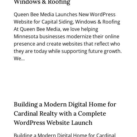
Windows & Roofing
Queen Bee Media Launches New WordPress
Website for Capital Siding, Windows & Roofing
At Queen Bee Media, we love helping
Minnesota businesses modernize their online
presence and create websites that reflect who
they are today while supporting future growth.
We...
Read more
Building a Modern Digital Home for
Cardinal Realty with a Complete
WordPress Website Launch
Building a Modern Digital Home for Cardinal